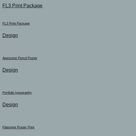
FL3 Print Package
FL3 Print Package
Design
Awesome Pencil Poster
Design
Portfolio typography
Design
Flatsome Poster Print