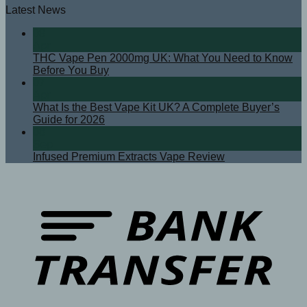
Latest News
08
Apr
THC Vape Pen 2000mg UK: What You Need to Know
Before You Buy
07
Apr
What Is the Best Vape Kit UK? A Complete Buyer’s
Guide for 2026
08
Sep
Infused Premium Extracts Vape Review