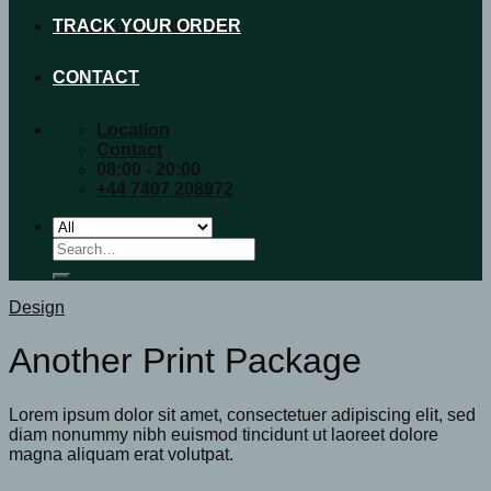
No products in the cart.
TRACK YOUR ORDER
CONTACT
Location
Contact
08:00 - 20:00
+44 7407 208972
Search
for:
Design
Another Print Package
Lorem ipsum dolor sit amet, consectetuer adipiscing elit, sed
diam nonummy nibh euismod tincidunt ut laoreet dolore
magna aliquam erat volutpat.