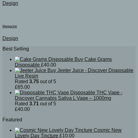
Design
Magazine
Design
Best Selling
Buy Cake Grams
Disposable
£
40.00
Buy Jeeter Juice - Discover Disposable
Live Resin
Rated
3.75
out of 5
£
65.00
Disposable THC Vape -
Discover Cannabis Sativa L Vape – 1000mg
Rated
3.71
out of 5
£
40.00
Featured
Cosmic New
Lovely Day Tincture
£
10.00