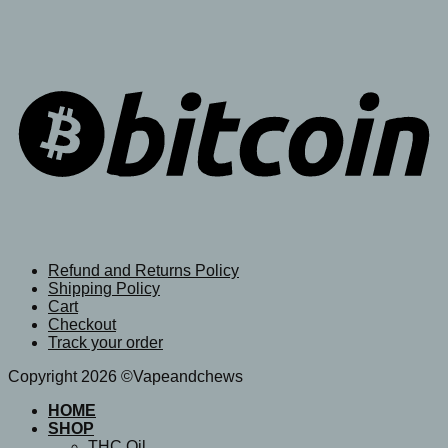
Refund and Returns Policy
Shipping Policy
Cart
Checkout
Track your order
Copyright 2026 ©Vapeandchews
HOME
SHOP
THC Oil