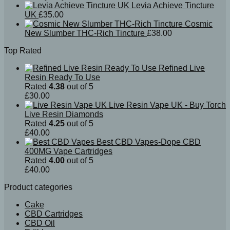
Levia Achieve Tincture
UK
£
35.00
Cosmic
New Slumber THC-Rich Tincture
£
38.00
Top Rated
Refined Live
Resin Ready To Use
Rated
4.38
out of 5
£
30.00
Live Resin Vape UK - Buy Torch
Live Resin Diamonds
Rated
4.25
out of 5
£
40.00
Best CBD Vapes-Dope CBD
400MG Vape Cartridges
Rated
4.00
out of 5
£
40.00
Product categories
Cake
CBD Cartridges
CBD Oil