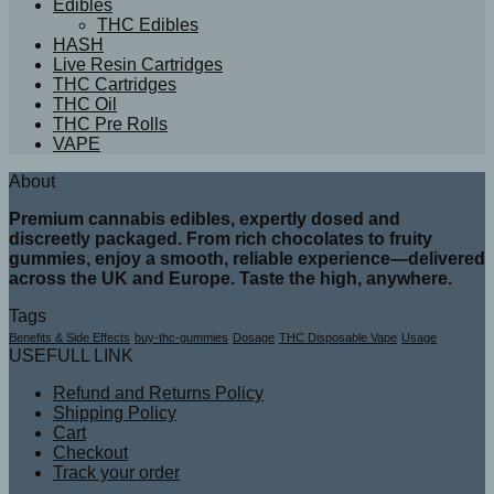
Edibles
THC Edibles
HASH
Live Resin Cartridges
THC Cartridges
THC Oil
THC Pre Rolls
VAPE
About
Premium cannabis edibles, expertly dosed and
discreetly packaged. From rich chocolates to fruity
gummies, enjoy a smooth, reliable experience—delivered
across the UK and Europe. Taste the high, anywhere.
Tags
Benefits & Side Effects
buy-thc-gummies
Dosage
THC Disposable Vape
Usage
USEFULL LINK
Refund and Returns Policy
Shipping Policy
Cart
Checkout
Track your order