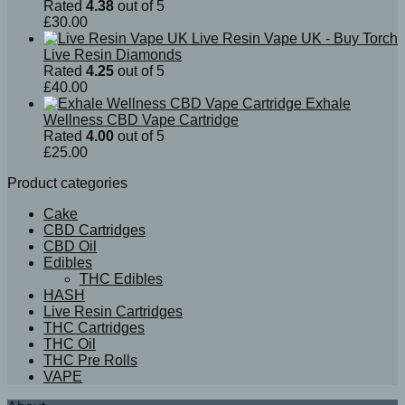
Rated
4.38
out of 5
£
30.00
Live Resin Vape UK - Buy Torch
Live Resin Diamonds
Rated
4.25
out of 5
£
40.00
Exhale
Wellness CBD Vape Cartridge
Rated
4.00
out of 5
£
25.00
Product categories
Cake
CBD Cartridges
CBD Oil
Edibles
THC Edibles
HASH
Live Resin Cartridges
THC Cartridges
THC Oil
THC Pre Rolls
VAPE