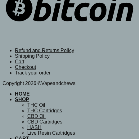
Refund and Returns Policy
Shipping Policy
Cart
Checkout
Track your order
Copyright 2026 ©Vapeandchews
HOME
SHOP
THC Oil
THC Cartridges
CBD Oil
CBD Cartridges
HASH
Live Resin Cartridges
CART