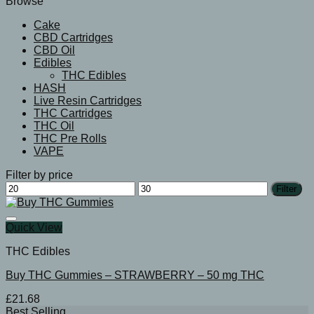
Browse
Cake
CBD Cartridges
CBD Oil
Edibles
THC Edibles
HASH
Live Resin Cartridges
THC Cartridges
THC Oil
THC Pre Rolls
VAPE
Filter by price
Min
Max
Filter
price
price
Quick View
THC Edibles
Buy THC Gummies – STRAWBERRY – 50 mg THC
£
21.68
Best Selling