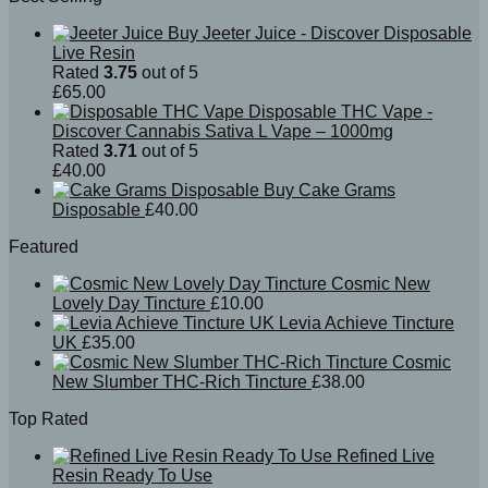
Buy Jeeter Juice - Discover Disposable
Live Resin
Rated
3.75
out of 5
£
65.00
Disposable THC Vape -
Discover Cannabis Sativa L Vape – 1000mg
Rated
3.71
out of 5
£
40.00
Buy Cake Grams
Disposable
£
40.00
Featured
Cosmic New
Lovely Day Tincture
£
10.00
Levia Achieve Tincture
UK
£
35.00
Cosmic
New Slumber THC-Rich Tincture
£
38.00
Top Rated
Refined Live
Resin Ready To Use