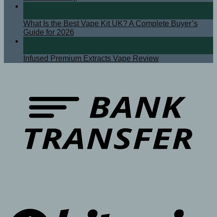
07
Apr
What Is the Best Vape Kit UK? A Complete Buyer’s
Guide for 2026
08
Sep
Infused Premium Extracts Vape Review