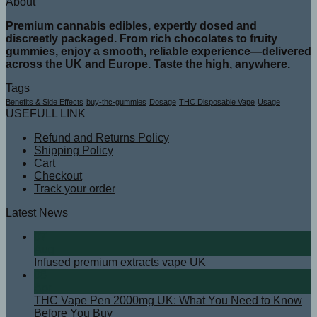
About
Premium cannabis edibles, expertly dosed and
discreetly packaged. From rich chocolates to fruity
gummies, enjoy a smooth, reliable experience—delivered
across the UK and Europe. Taste the high, anywhere.
Tags
Benefits & Side Effects
buy-thc-gummies
Dosage
THC Disposable Vape
Usage
USEFULL LINK
Refund and Returns Policy
Shipping Policy
Cart
Checkout
Track your order
Latest News
07
Aug
Infused premium extracts vape UK
08
Apr
THC Vape Pen 2000mg UK: What You Need to Know
Before You Buy