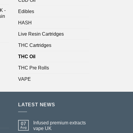
CBD Oil
K -
Edibles
sin
HASH
Live Resin Cartridges
THC Cartridges
THC Oil
THC Pre Rolls
VAPE
LATEST NEWS
Infused premium extracts
07
Aug
vape UK