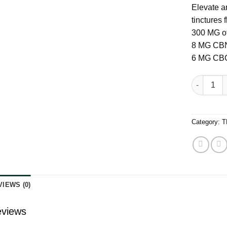
Elevate a
tinctures
300 MG of
8 MG CB
6 MG CB
Levia Ach
Category:
T
VIEWS (0)
views