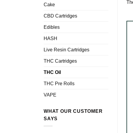
The
Cake
CBD Cartridges
Edibles
HASH
Live Resin Cartridges
THC Cartridges
THC Oil
THC Pre Rolls
VAPE
WHAT OUR CUSTOMER
SAYS