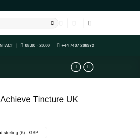
NTACT
08:00 - 20:00
+44 7407 208972
 Achieve Tincture UK
 sterling (£) - GBP