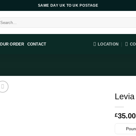
SAME DAY UK TO UK POSTAGE
earch
r:
LOCATION
CO
YOUR ORDER
CONTACT
Levia
35.00
£
Pound