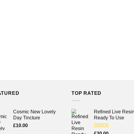
ATURED
TOP RATED
Cosmic New Lovely
Refined Live Resi
Day Tincture
Ready To Use
£
10.00
Rated
4.38
£
30.00