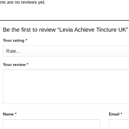
re are no reviews yet.
Be the first to review “Levia Achieve Tincture UK
Your rating
*
Your review
*
Name
*
Email
*