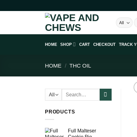
Skip
to
content
S
fo
HOME
SHOP
CART
CHECKOUT
TRACK 
HOME
/
THC OIL
Search
for:
PRODUCTS
Full Malteser
Cookie Pie