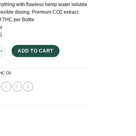
nything with flawless hemp water soluble
 flexible dosing. Premium CO2 extract.
 THC per Bottle
N
G
ieve Tincture UK quantity
ADD TO CART
HC Oil