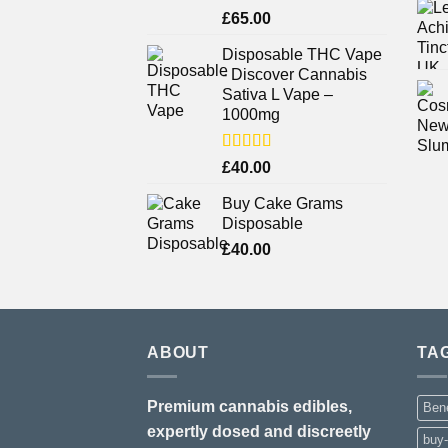
Rated
£
65.00
3.75
out
of 5
Disposable THC Vape
- Discover Cannabis
Sativa L Vape –
1000mg
Rated
£
40.00
3.71
out
of 5
Buy Cake Grams
Disposable
£
40.00
ABOUT
TA
Premium cannabis edibles,
Bene
expertly dosed and discreetly
buy