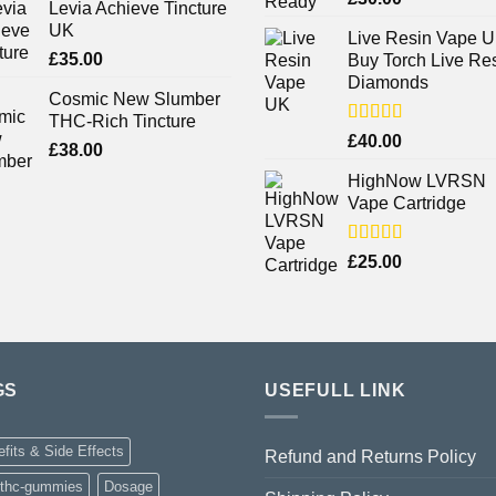
Levia Achieve Tincture
out of 5
UK
Live Resin Vape U
£
35.00
Buy Torch Live Re
Diamonds
Cosmic New Slumber
THC-Rich Tincture
Rated
£
40.00
£
38.00
4.25
out
of 5
HighNow LVRSN
Vape Cartridge
Rated
£
25.00
4.00
out
of 5
GS
USEFULL LINK
fits & Side Effects
Refund and Returns Policy
-thc-gummies
Dosage