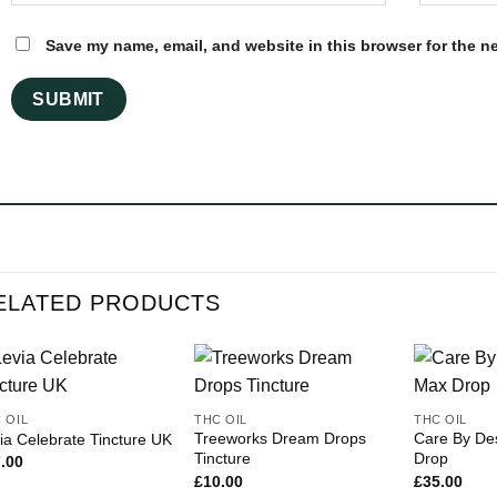
Save my name, email, and website in this browser for the n
ELATED PRODUCTS
 OIL
THC OIL
THC OIL
Treeworks Dream Drops
Care By De
ia Celebrate Tincture UK
Tincture
Drop
.00
£
10.00
£
35.00