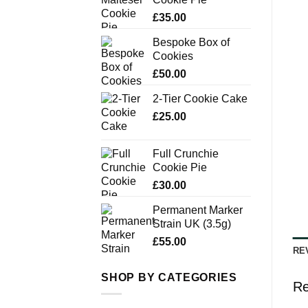
£
35.00
Bespoke Box of
Cookies
£
50.00
2-Tier Cookie Cake
£
25.00
Full Crunchie
Cookie Pie
£
30.00
Permanent Marker
Strain UK (3.5g)
£
55.00
RE
SHOP BY CATEGORIES
Re