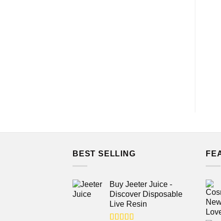
BEST SELLING
FE
Buy Jeeter Juice -
Discover Disposable
Live Resin