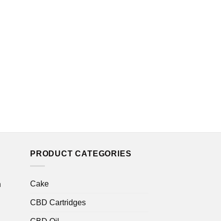
THC OIL
Faded Cannabis C
THC Tincture
£
15.00
PRODUCT CATEGORIES
Cake
n
CBD Cartridges