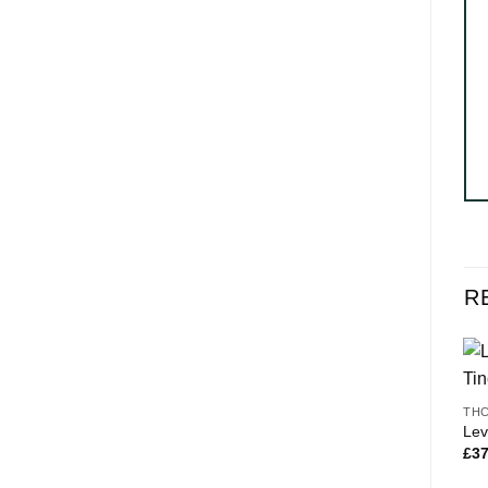
R
THC
Lev
£
37