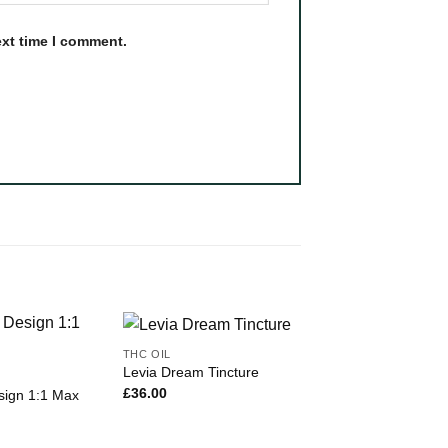
ext time I comment.
THC OIL
Levia Dream Tincture
£
36.00
sign 1:1 Max