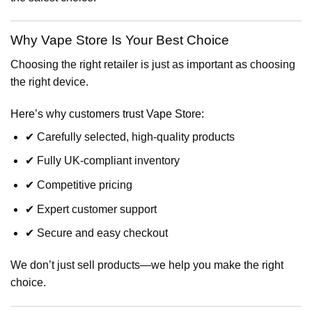
Why Vape Store Is Your Best Choice
Choosing the right retailer is just as important as choosing
the right device.
Here’s why customers trust Vape Store:
✔ Carefully selected, high-quality products
✔ Fully UK-compliant inventory
✔ Competitive pricing
✔ Expert customer support
✔ Secure and easy checkout
We don’t just sell products—we help you make the right
choice.