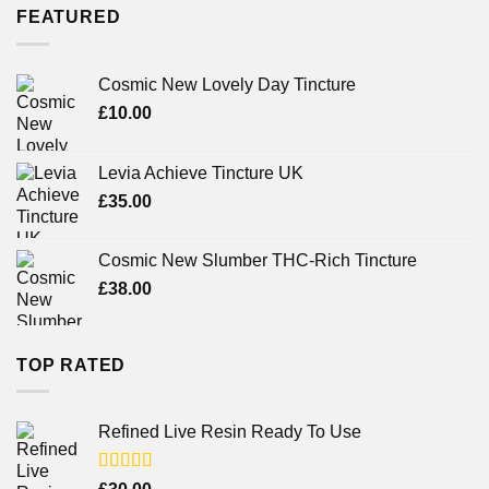
FEATURED
Cosmic New Lovely Day Tincture
£
10.00
Levia Achieve Tincture UK
£
35.00
Cosmic New Slumber THC-Rich Tincture
£
38.00
TOP RATED
Refined Live Resin Ready To Use
Rated
4.38