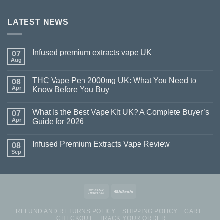
LATEST NEWS
Infused premium extracts vape UK
07
Aug
THC Vape Pen 2000mg UK: What You Need to
08
Apr
Know Before You Buy
What Is the Best Vape Kit UK? A Complete Buyer’s
07
Apr
Guide for 2026
Infused Premium Extracts Vape Review
08
Sep
REFUND AND RETURNS POLICY
SHIPPING POLICY
CART
CHECKOUT
TRACK YOUR ORDER