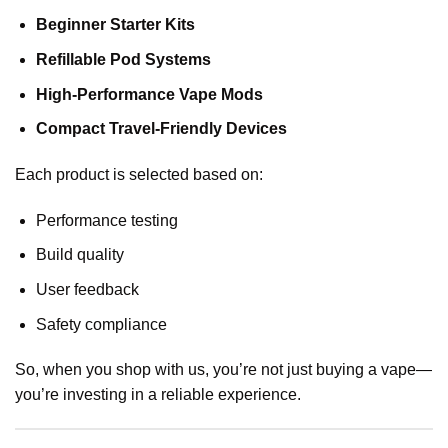
Beginner Starter Kits
Refillable Pod Systems
High-Performance Vape Mods
Compact Travel-Friendly Devices
Each product is selected based on:
Performance testing
Build quality
User feedback
Safety compliance
So, when you shop with us, you’re not just buying a vape—
you’re investing in a reliable experience.