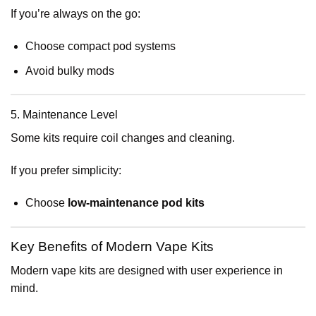
If you’re always on the go:
Choose compact pod systems
Avoid bulky mods
5. Maintenance Level
Some kits require coil changes and cleaning.
If you prefer simplicity:
Choose
low-maintenance pod kits
Key Benefits of Modern Vape Kits
Modern vape kits are designed with user experience in
mind.