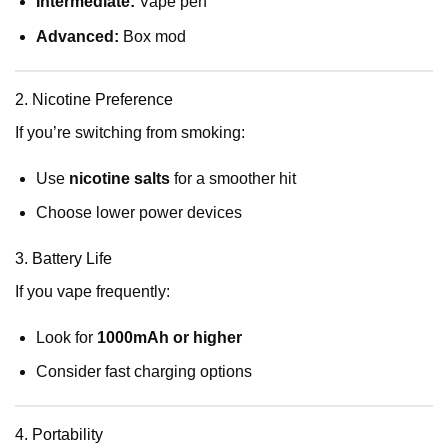
Intermediate:
Vape pen
Advanced:
Box mod
2. Nicotine Preference
If you’re switching from smoking:
Use
nicotine salts
for a smoother hit
Choose lower power devices
3. Battery Life
If you vape frequently:
Look for
1000mAh or higher
Consider fast charging options
4. Portability