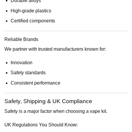
Durable alloys
High-grade plastics
Certified components
Reliable Brands
We partner with trusted manufacturers known for:
Innovation
Safety standards
Consistent performance
Safety, Shipping & UK Compliance
Safety is a major factor when choosing a vape kit.
UK Regulations You Should Know: