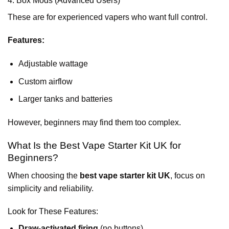
4. Box Mods (Advanced Users)
These are for experienced vapers who want full control.
Features:
Adjustable wattage
Custom airflow
Larger tanks and batteries
However, beginners may find them too complex.
What Is the Best Vape Starter Kit UK for
Beginners?
When choosing the
best vape starter kit UK
, focus on
simplicity and reliability.
Look for These Features:
Draw-activated firing
(no buttons)