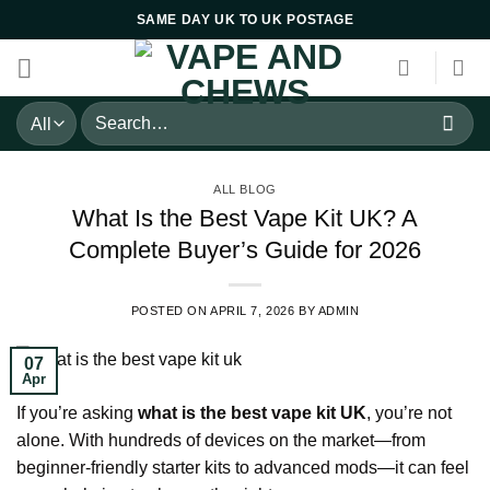
Skip
SAME DAY UK TO UK POSTAGE
to
content
Search
for:
ALL BLOG
What Is the Best Vape Kit UK? A
Complete Buyer’s Guide for 2026
POSTED ON
APRIL 7, 2026
BY
ADMIN
07
Apr
If you’re asking
what is the best vape kit UK
, you’re not
alone. With hundreds of devices on the market—from
beginner-friendly starter kits to advanced mods—it can feel