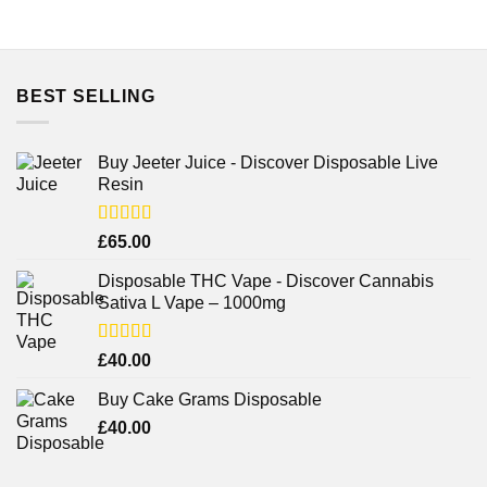
BEST SELLING
Buy Jeeter Juice - Discover Disposable Live
Resin
Rated
£
65.00
3.75
out
of 5
Disposable THC Vape - Discover Cannabis
Sativa L Vape – 1000mg
Rated
£
40.00
3.71
out
of 5
Buy Cake Grams Disposable
£
40.00