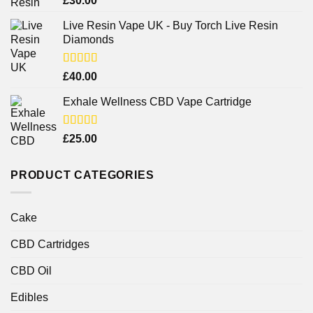
£
30.00
out of 5
Live Resin Vape UK - Buy Torch Live Resin
Diamonds
Rated
£
40.00
4.25
out
of 5
Exhale Wellness CBD Vape Cartridge
Rated
£
25.00
4.00
out
of 5
PRODUCT CATEGORIES
Cake
CBD Cartridges
CBD Oil
Edibles