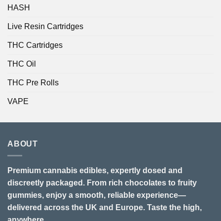
HASH
Live Resin Cartridges
THC Cartridges
THC Oil
THC Pre Rolls
VAPE
ABOUT
Premium cannabis edibles, expertly dosed and
discreetly packaged. From rich chocolates to fruity
gummies, enjoy a smooth, reliable experience—
delivered across the UK and Europe. Taste the high,
anywhere.