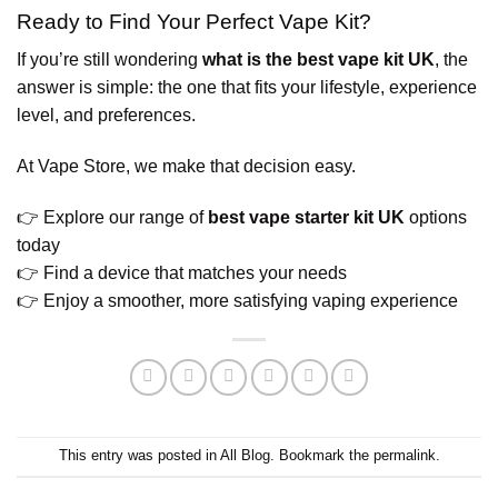
Ready to Find Your Perfect Vape Kit?
If you’re still wondering
what is the best vape kit UK
, the
answer is simple: the one that fits your lifestyle, experience
level, and preferences.
At Vape Store, we make that decision easy.
👉 Explore our range of
best vape starter kit UK
options
today
👉 Find a device that matches your needs
👉 Enjoy a smoother, more satisfying vaping experience
This entry was posted in
All Blog
. Bookmark the
permalink
.