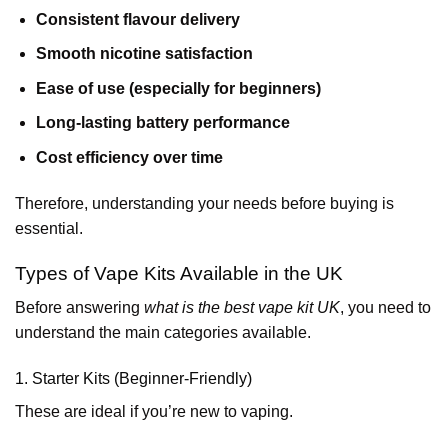
Consistent flavour delivery
Smooth nicotine satisfaction
Ease of use (especially for beginners)
Long-lasting battery performance
Cost efficiency over time
Therefore, understanding your needs before buying is
essential.
Types of Vape Kits Available in the UK
Before answering
what is the best vape kit UK
, you need to
understand the main categories available.
1. Starter Kits (Beginner-Friendly)
These are ideal if you’re new to vaping.