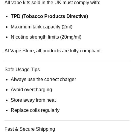
All vape kits sold in the UK must comply with:
TPD (Tobacco Products Directive)
Maximum tank capacity (2ml)
Nicotine strength limits (20mg/ml)
At Vape Store, all products are fully compliant.
Safe Usage Tips
Always use the correct charger
Avoid overcharging
Store away from heat
Replace coils regularly
Fast & Secure Shipping