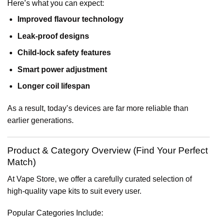
Here’s what you can expect:
Improved flavour technology
Leak-proof designs
Child-lock safety features
Smart power adjustment
Longer coil lifespan
As a result, today’s devices are far more reliable than
earlier generations.
Product & Category Overview (Find Your Perfect
Match)
At Vape Store, we offer a carefully curated selection of
high-quality vape kits to suit every user.
Popular Categories Include: