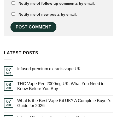
Notify me of follow-up comments by email.
Notify me of new posts by email.
LATEST POSTS
Infused premium extracts vape UK
07
Aug
THC Vape Pen 2000mg UK: What You Need to
08
Apr
Know Before You Buy
What Is the Best Vape Kit UK? A Complete Buyer’s
07
Apr
Guide for 2026