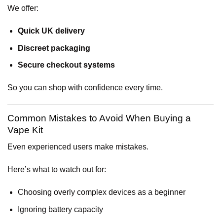
We offer:
Quick UK delivery
Discreet packaging
Secure checkout systems
So you can shop with confidence every time.
Common Mistakes to Avoid When Buying a
Vape Kit
Even experienced users make mistakes.
Here’s what to watch out for:
Choosing overly complex devices as a beginner
Ignoring battery capacity