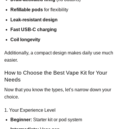
Refillable pods
for flexibility
Leak-resistant design
Fast USB-C charging
Coil longevity
Additionally, a compact design makes daily use much
easier.
How to Choose the Best Vape Kit for Your
Needs
Now that you know the types, let’s narrow down your
choice.
1. Your Experience Level
Beginner:
Starter kit or pod system