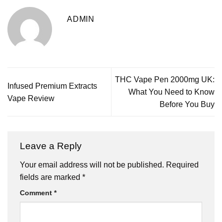
ADMIN
THC Vape Pen 2000mg UK:
Infused Premium Extracts
What You Need to Know
Vape Review
Before You Buy
Leave a Reply
Your email address will not be published.
Required
fields are marked
*
Comment
*