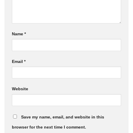
Name
*
Email
*
Website
Save my name, email, and website in this
browser for the next time I comment.