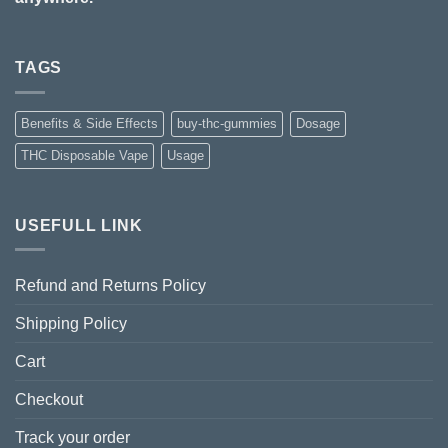
TAGS
Benefits & Side Effects
buy-thc-gummies
Dosage
THC Disposable Vape
Usage
USEFULL LINK
Refund and Returns Policy
Shipping Policy
Cart
Checkout
Track your order