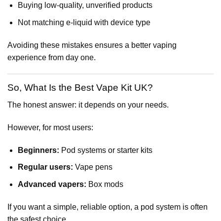
Buying low-quality, unverified products
Not matching e-liquid with device type
Avoiding these mistakes ensures a better vaping
experience from day one.
So, What Is the Best Vape Kit UK?
The honest answer: it depends on your needs.
However, for most users:
Beginners:
Pod systems or starter kits
Regular users:
Vape pens
Advanced vapers:
Box mods
If you want a simple, reliable option, a pod system is often
the safest choice.