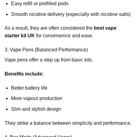
Easy refill or prefilled pods
Smooth nicotine delivery (especially with nicotine salts)
As a result, they are often considered the
best vape
starter kit UK
for convenience and ease.
3. Vape Pens (Balanced Performance)
Vape pens offer a step up from basic kits.
Benefits include:
Better battery life
More vapour production
Slim and stylish design
They strike a balance between simplicity and performance.