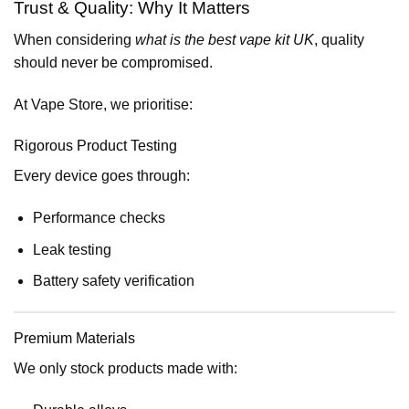
Trust & Quality: Why It Matters
When considering
what is the best vape kit UK
, quality
should never be compromised.
At Vape Store, we prioritise:
Rigorous Product Testing
Every device goes through:
Performance checks
Leak testing
Battery safety verification
Premium Materials
We only stock products made with: