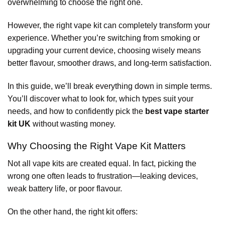
overwhelming to choose the right one.
However, the right vape kit can completely transform your
experience. Whether you’re switching from smoking or
upgrading your current device, choosing wisely means
better flavour, smoother draws, and long-term satisfaction.
In this guide, we’ll break everything down in simple terms.
You’ll discover what to look for, which types suit your
needs, and how to confidently pick the
best vape starter
kit UK
without wasting money.
Why Choosing the Right Vape Kit Matters
Not all vape kits are created equal. In fact, picking the
wrong one often leads to frustration—leaking devices,
weak battery life, or poor flavour.
On the other hand, the right kit offers: