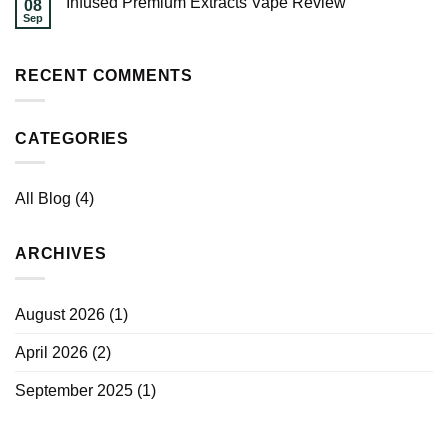
Infused Premium Extracts Vape Review
08
Sep
RECENT COMMENTS
CATEGORIES
All Blog
(4)
ARCHIVES
August 2026
(1)
April 2026
(2)
September 2025
(1)