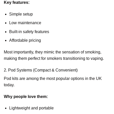
Key features:
Simple setup
Low maintenance
Built-in safety features
Affordable pricing
Most importantly, they mimic the sensation of smoking,
making them perfect for smokers transitioning to vaping.
2. Pod Systems (Compact & Convenient)
Pod kits are among the most popular options in the UK
today.
Why people love them:
Lightweight and portable