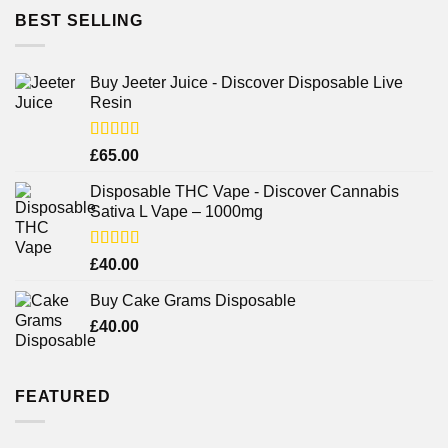
BEST SELLING
Buy Jeeter Juice - Discover Disposable Live
Resin
Rated
£
65.00
3.75
out
of 5
Disposable THC Vape - Discover Cannabis
Sativa L Vape – 1000mg
Rated
£
40.00
3.71
out
of 5
Buy Cake Grams Disposable
£
40.00
FEATURED