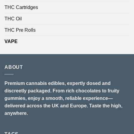
THC Cartridges
THC Oil
THC Pre Rolls
VAPE
ABOUT
Premium cannabis edibles, expertly dosed and
discreetly packaged. From rich chocolates to fruity
gummies, enjoy a smooth, reliable experience—
delivered across the UK and Europe. Taste the high,
anywhere.