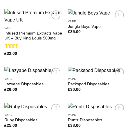
3.71
out
of 5
VAPE
Jungle Boys Vape
VAPE
£
35.00
Infused Premium Extracts Vape
UK – Buy King Louis 500mg
Rated
£
32.00
3.31
out
of 5
VAPE
VAPE
Lazyape Disposables
Packspod Disposables
£
26.00
£
30.00
VAPE
VAPE
Ruby Disposables
Runtz Disposables
£
25.00
£
38.00