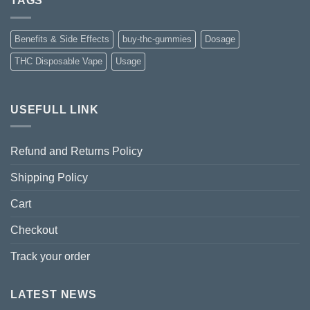
TAGS
Benefits & Side Effects
buy-thc-gummies
Dosage
THC Disposable Vape
Usage
USEFULL LINK
Refund and Returns Policy
Shipping Policy
Cart
Checkout
Track your order
LATEST NEWS