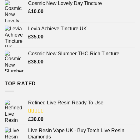
Cosmic New Lovely Day Tincture
£
10.00
Levia Achieve Tincture UK
£
35.00
Cosmic New Slumber THC-Rich Tincture
£
38.00
TOP RATED
Refined Live Resin Ready To Use
Rated
4.38
£
30.00
out of 5
Live Resin Vape UK - Buy Torch Live Resin
Diamonds