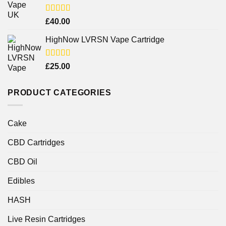
Rated
£
40.00
4.25
out
of 5
HighNow LVRSN Vape Cartridge
Rated
£
25.00
4.00
out
of 5
PRODUCT CATEGORIES
Cake
CBD Cartridges
CBD Oil
Edibles
HASH
Live Resin Cartridges