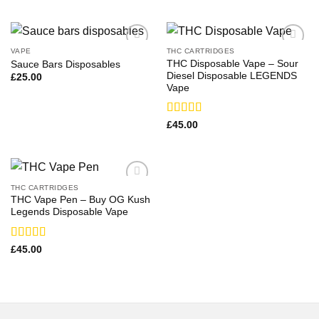
VAPE
THC CARTRIDGES
THC Disposable Vape – Sour
Sauce Bars Disposables
Diesel Disposable LEGENDS
£
25.00
Vape
Rated
£
45.00
3.50
out
of 5
THC CARTRIDGES
THC Vape Pen – Buy OG Kush
Legends Disposable Vape
Rated
£
45.00
3.79
out
of 5