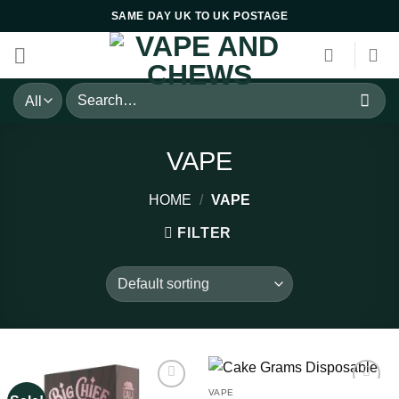
Skip
SAME DAY UK TO UK POSTAGE
to
content
Search
for:
VAPE
HOME
/
VAPE
FILTER
VAPE