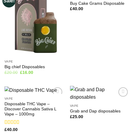
Sale!
Buy Cake Grams Disposable
£
40.00
VAPE
Big chief Disposables
Original
Current
£
20.00
£
16.00
price
price
was:
is:
£20.00.
£16.00.
VAPE
Disposable THC Vape –
VAPE
Discover Cannabis Sativa L
Grab and Dap disposables
Vape – 1000mg
£
25.00
Rated
£
40.00