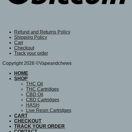
Refund and Returns Policy
Shipping Policy
Cart
Checkout
Track your order
Copyright 2026 ©Vapeandchews
HOME
SHOP
THC Oil
THC Cartridges
CBD Oil
CBD Cartridges
HASH
Live Resin Cartridges
CART
CHECKOUT
TRACK YOUR ORDER
CONTACT