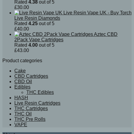
Rated
4.38
out of 5
£
30.00
Live Resin Vape UK - Buy Torch
Live Resin Diamonds
Rated
4.25
out of 5
£
40.00
Aztec CBD
2Pack Vape Cartridges
Rated
4.00
out of 5
£
43.00
Product categories
Cake
CBD Cartridges
CBD Oil
Edibles
THC Edibles
HASH
Live Resin Cartridges
THC Cartridges
THC Oil
THC Pre Rolls
VAPE