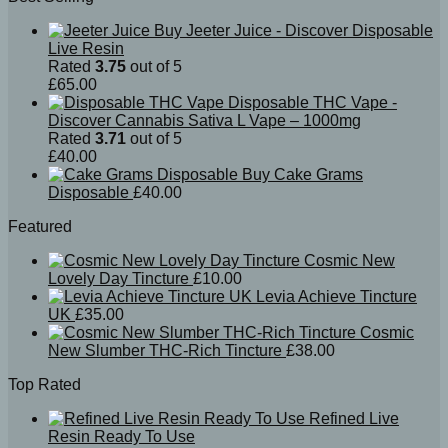
Buy Jeeter Juice - Discover Disposable
Live Resin
Rated
3.75
out of 5
£
65.00
Disposable THC Vape -
Discover Cannabis Sativa L Vape – 1000mg
Rated
3.71
out of 5
£
40.00
Buy Cake Grams
Disposable
£
40.00
Featured
Cosmic New
Lovely Day Tincture
£
10.00
Levia Achieve Tincture
UK
£
35.00
Cosmic
New Slumber THC-Rich Tincture
£
38.00
Top Rated
Refined Live
Resin Ready To Use