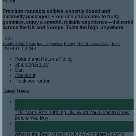
About
Premium cannabis edibles, expertly dosed and
discreetly packaged. From rich chocolates to fruity
gummies, enjoy a smooth, reliable experience—delivered
across the UK and Europe. Taste the high, anywhere.
Tags
Benefits & Side Effects
buy-thc-gummies
Dosage
THC Disposable Vape
Usage
USEFULL LINK
Refund and Returns Policy
Shipping Policy
Cart
Checkout
Track your order
Latest News
08
Apr
THC Vape Pen 2000mg UK: What You Need to Know
Before You Buy
07
Apr
What Is the Best Vape Kit UK? A Complete Buyer’s