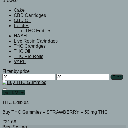
Browse
Cake
CBD Cartridges
CBD Oil
Edibles
THC Edibles
HASH
Live Resin Cartridges
THC Cartridges
THC Oil
THC Pre Rolls
VAPE
Filter by price
Min
Max
Filter
price
price
Quick View
THC Edibles
Buy THC Gummies – STRAWBERRY – 50 mg THC
£
21.68
Best Selling