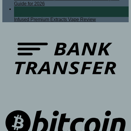
Guide for 2026
08
Sep
Infused Premium Extracts Vape Review