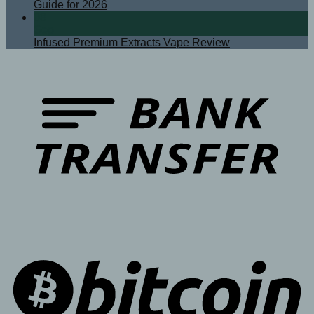
Guide for 2026
08
Sep
Infused Premium Extracts Vape Review