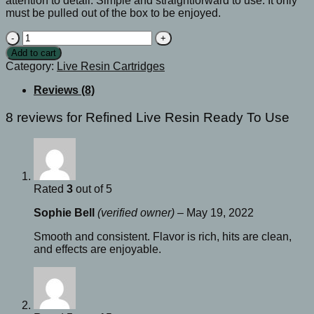
attention to detail. Simple and straightforward to use. It only
must be pulled out of the box to be enjoyed.
Refined
Live
Add to cart
Resin
Category:
Live Resin Cartridges
Ready
To
Reviews (8)
Use
quantity
8 reviews for
Refined Live Resin Ready To Use
Rated
3
out of 5
Sophie Bell
(verified owner)
–
May 19, 2022
Smooth and consistent. Flavor is rich, hits are clean,
and effects are enjoyable.