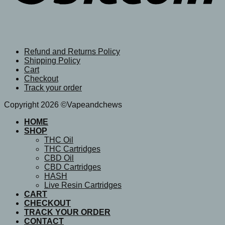
Refund and Returns Policy
Shipping Policy
Cart
Checkout
Track your order
Copyright 2026 ©Vapeandchews
HOME
SHOP
THC Oil
THC Cartridges
CBD Oil
CBD Cartridges
HASH
Live Resin Cartridges
CART
CHECKOUT
TRACK YOUR ORDER
CONTACT