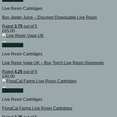
Live Resin Cartridges
Buy Jeeter Juice – Discover Disposable Live Resin
Rated
3.75
out of 5
£
65.00
Quick View
Live Resin Cartridges
Live Resin Vape UK – Buy Torch Live Resin Diamonds
Rated
4.25
out of 5
£
40.00
Quick View
Live Resin Cartridges
FloraCal Farms Live Rosin Cartridges