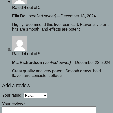
Rated
4
out of 5
Ella Bell
(verified owner)
–
December 18, 2024
Highly recommend this live resin cart. Flavor is vibrant,
hits are smooth, and effects are potent.
Rated
4
out of 5
Mia Richardson
(verified owner)
–
December 22, 2024
Great quality and very potent. Smooth draws, bold
flavor, and consistent effects.
Add a review
Your rating
*
Your review
*