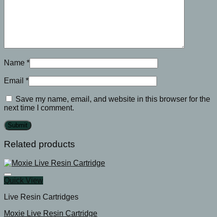
Name
*
Email
*
Save my name, email, and website in this browser for the
next time I comment.
Related products
Quick View
Live Resin Cartridges
Moxie Live Resin Cartridge