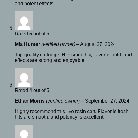
and potent effects.
Rated
5
out of 5
Mia Hunter
(verified owner)
–
August 27, 2024
Top-quality cartridge. Hits smoothly, flavor is bold, and
effects are strong and enjoyable.
Rated
4
out of 5
Ethan Morris
(verified owner)
–
September 27, 2024
Highly recommend this live resin cart. Flavor is fresh,
hits are smooth, and potency is excellent.