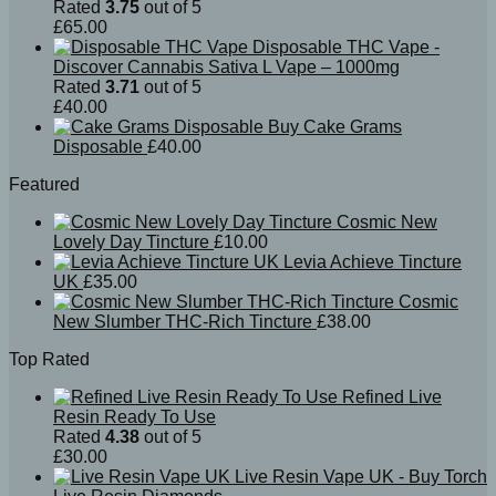
Rated
3.75
out of 5
£
65.00
Disposable THC Vape -
Discover Cannabis Sativa L Vape – 1000mg
Rated
3.71
out of 5
£
40.00
Buy Cake Grams
Disposable
£
40.00
Featured
Cosmic New
Lovely Day Tincture
£
10.00
Levia Achieve Tincture
UK
£
35.00
Cosmic
New Slumber THC-Rich Tincture
£
38.00
Top Rated
Refined Live
Resin Ready To Use
Rated
4.38
out of 5
£
30.00
Live Resin Vape UK - Buy Torch