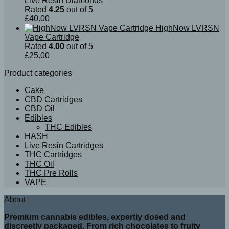
Live Resin Diamonds
Rated
4.25
out of 5
£
40.00
HighNow LVRSN
Vape Cartridge
Rated
4.00
out of 5
£
25.00
Product categories
Cake
CBD Cartridges
CBD Oil
Edibles
THC Edibles
HASH
Live Resin Cartridges
THC Cartridges
THC Oil
THC Pre Rolls
VAPE
About
Premium cannabis edibles, expertly dosed and
discreetly packaged. From rich chocolates to fruity