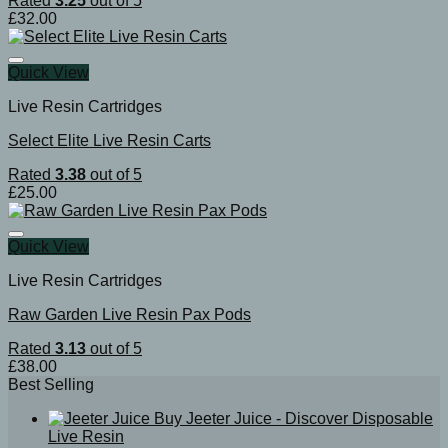
Rated
3.25
out of 5
£
32.00
Quick View
Live Resin Cartridges
Select Elite Live Resin Carts
Rated
3.38
out of 5
£
25.00
Quick View
Live Resin Cartridges
Raw Garden Live Resin Pax Pods
Rated
3.13
out of 5
£
38.00
Best Selling
Buy Jeeter Juice - Discover Disposable
Live Resin