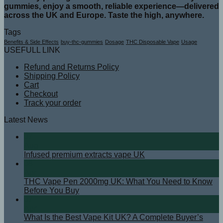
gummies, enjoy a smooth, reliable experience—delivered
across the UK and Europe. Taste the high, anywhere.
Tags
Benefits & Side Effects
buy-thc-gummies
Dosage
THC Disposable Vape
Usage
USEFULL LINK
Refund and Returns Policy
Shipping Policy
Cart
Checkout
Track your order
Latest News
07
Aug
Infused premium extracts vape UK
08
Apr
THC Vape Pen 2000mg UK: What You Need to Know
Before You Buy
07
Apr
What Is the Best Vape Kit UK? A Complete Buyer’s