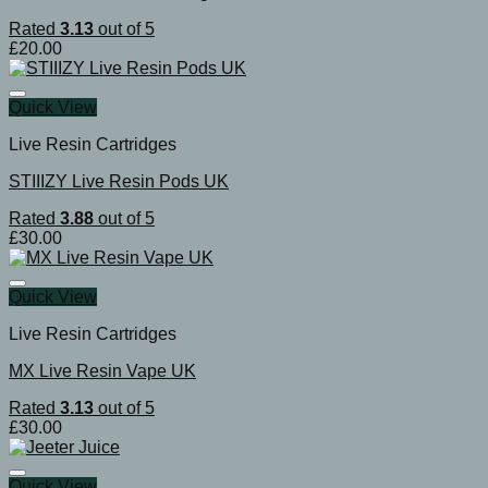
Rated
3.13
out of 5
£
20.00
Quick View
Live Resin Cartridges
STIIIZY Live Resin Pods UK
Rated
3.88
out of 5
£
30.00
Quick View
Live Resin Cartridges
MX Live Resin Vape UK
Rated
3.13
out of 5
£
30.00
Quick View