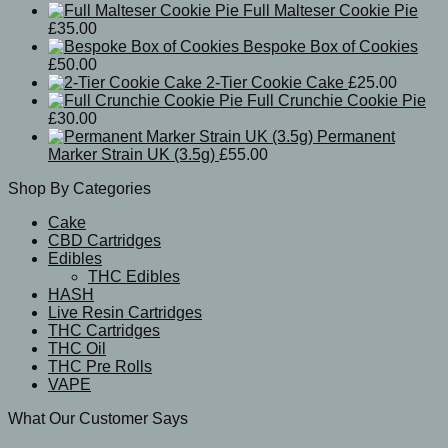
Full Malteser Cookie Pie
£
35.00
Bespoke Box of Cookies
£
50.00
2-Tier Cookie Cake
£
25.00
Full Crunchie Cookie Pie
£
30.00
Permanent
Marker Strain UK (3.5g)
£
55.00
Shop By Categories
Cake
CBD Cartridges
Edibles
THC Edibles
HASH
Live Resin Cartridges
THC Cartridges
THC Oil
THC Pre Rolls
VAPE
What Our Customer Says