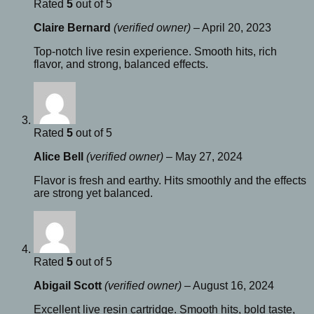
Rated
5
out of 5
Claire Bernard
(verified owner)
–
April 20, 2023
Top-notch live resin experience. Smooth hits, rich
flavor, and strong, balanced effects.
Rated
5
out of 5
Alice Bell
(verified owner)
–
May 27, 2024
Flavor is fresh and earthy. Hits smoothly and the effects
are strong yet balanced.
Rated
5
out of 5
Abigail Scott
(verified owner)
–
August 16, 2024
Excellent live resin cartridge. Smooth hits, bold taste,