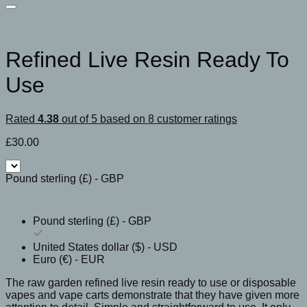
Refined Live Resin Ready To
Use
Rated
4.38
out of 5 based on
8
customer ratings
£
30.00
Pound sterling (£) - GBP
Pound sterling (£) - GBP
United States dollar ($) - USD
Euro (€) - EUR
The raw garden refined live resin ready to use or disposable
vapes and vape carts demonstrate that they have given more