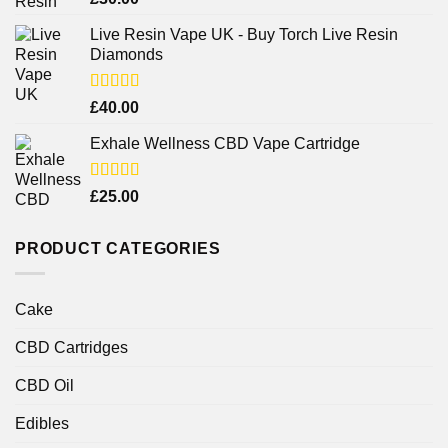
out of 5
Live Resin Vape UK - Buy Torch Live Resin
Diamonds
Rated
£
40.00
4.25
out
of 5
Exhale Wellness CBD Vape Cartridge
Rated
£
25.00
4.00
out
of 5
PRODUCT CATEGORIES
Cake
CBD Cartridges
CBD Oil
Edibles