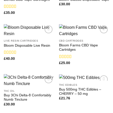
£
30.00
Rated
£
35.00
3.50
out
of 5
LIVE RESIN CARTRIDGES
CBD CARTRIDGES
Bloom Farms CBD Vape
Bloom Disposable Live Resin
Cartridges
Rated
£
40.00
3.63
out
Rated
£
25.00
of 5
3.83
out
of 5
THC EDIBLES
Buy 500mg THC Edibles​ –
THC OIL
CHERRY – 50 mg
Buy 3Chi Delta-8 Comfortably
£
21.76
Numb Tincture
£
30.00