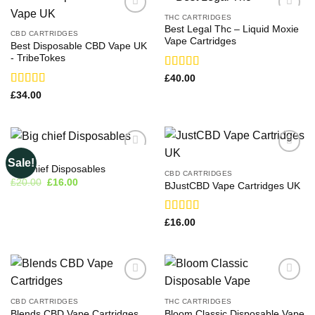
THC CARTRIDGES
Best Legal Thc – Liquid Moxie
CBD CARTRIDGES
Vape Cartridges
Best Disposable CBD Vape UK
-​ TribeTokes
Rated
£
40.00
3.71
out
Rated
£
34.00
of 5
3.33
out
of 5
VAPE
Sale!
Big chief Disposables
CBD CARTRIDGES
Original
Current
£
20.00
£
16.00
BJustCBD Vape Cartridges UK
price
price
was:
is:
£20.00.
£16.00.
Rated
£
16.00
3.17
out of 5
CBD CARTRIDGES
THC CARTRIDGES
Blends CBD Vape Cartridges
Bloom Classic Disposable Vape