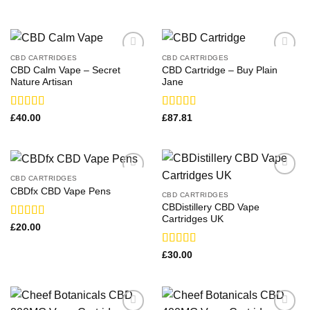
CBD CARTRIDGES
CBD CARTRIDGES
CBD Calm Vape​ – Secret
CBD Cartridge – Buy Plain
Nature Artisan
Jane
Rated
Rated
£
40.00
£
87.81
3.00
3.00
out of
out of
5
5
CBD CARTRIDGES
CBDfx CBD Vape Pens
CBD CARTRIDGES
CBDistillery CBD Vape
Cartridges UK
Rated
£
20.00
3.83
out
of 5
Rated
£
30.00
3.00
out of
5