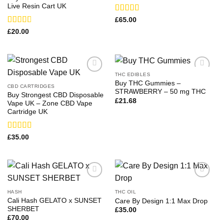
Live Resin Cart UK
Rated
£
65.00
3.75
out
Rated
£
20.00
of 5
2.67
out of
5
THC EDIBLES
Buy THC Gummies –
CBD CARTRIDGES
STRAWBERRY – 50 mg THC
Buy Strongest CBD Disposable
£
21.68
Vape UK – Zone CBD Vape
Cartridge UK
Rated
£
35.00
4.00
out
of 5
HASH
THC OIL
Cali Hash GELATO x SUNSET
Care By Design 1:1 Max Drop
SHERBET
£
35.00
£
70.00