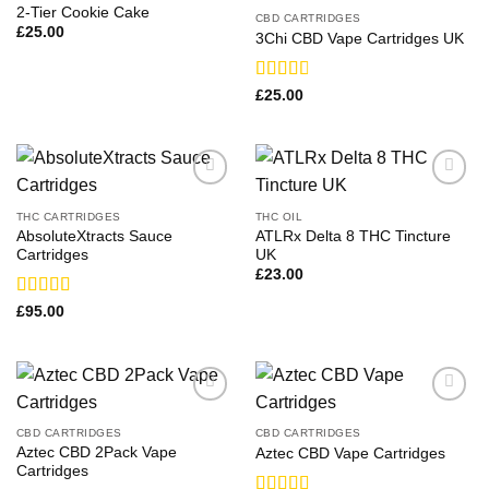
2-Tier Cookie Cake
CBD CARTRIDGES
£
25.00
3Chi CBD Vape Cartridges UK
Rated
£
25.00
2.83
out of
5
THC CARTRIDGES
THC OIL
AbsoluteXtracts Sauce
ATLRx Delta 8 THC Tincture
Cartridges
UK
£
23.00
Rated
£
95.00
3.36
out
of 5
CBD CARTRIDGES
CBD CARTRIDGES
Aztec CBD 2Pack Vape
Aztec CBD Vape Cartridges
Cartridges