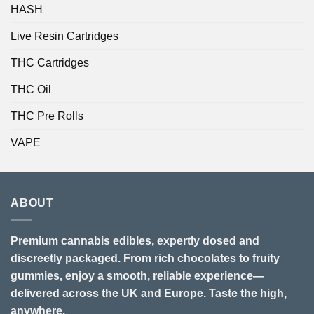
HASH
Live Resin Cartridges
THC Cartridges
THC Oil
THC Pre Rolls
VAPE
ABOUT
Premium cannabis edibles, expertly dosed and
discreetly packaged. From rich chocolates to fruity
gummies, enjoy a smooth, reliable experience—
delivered across the UK and Europe. Taste the high,
anywhere.