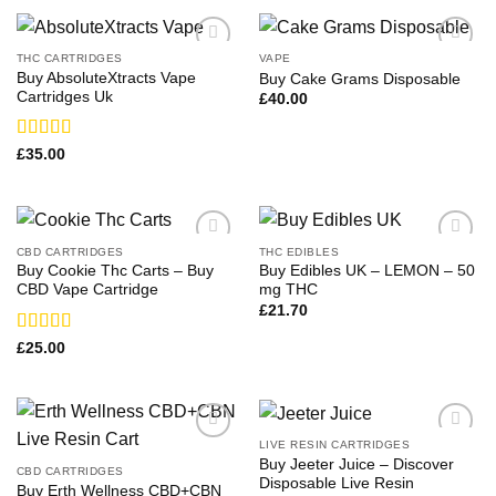
THC CARTRIDGES
VAPE
Buy AbsoluteXtracts Vape
Buy Cake Grams Disposable
Cartridges Uk
£
40.00
Rated
£
35.00
3.75
out
of 5
CBD CARTRIDGES
THC EDIBLES
Buy Cookie Thc Carts – Buy
Buy Edibles UK – LEMON – 50
CBD Vape Cartridge
mg THC
£
21.70
Rated
£
25.00
3.17
out of 5
LIVE RESIN CARTRIDGES
Buy Jeeter Juice – Discover
CBD CARTRIDGES
Disposable Live Resin
Buy Erth Wellness CBD+CBN