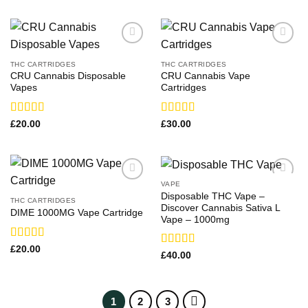
THC CARTRIDGES
THC CARTRIDGES
CRU Cannabis Disposable
CRU Cannabis Vape
Vapes
Cartridges
Rated
Rated
£
20.00
£
30.00
3.71
out
3.36
out
of 5
of 5
VAPE
Disposable THC Vape –
THC CARTRIDGES
Discover Cannabis Sativa L
DIME 1000MG Vape Cartridge
Vape – 1000mg
Rated
£
20.00
Rated
£
40.00
3.21
3.71
out
out of 5
of 5
1
2
3