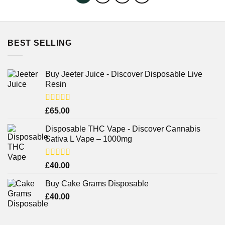
BEST SELLING
Buy Jeeter Juice - Discover Disposable Live
Resin
Rated
£
65.00
3.75
out
of 5
Disposable THC Vape - Discover Cannabis
Sativa L Vape – 1000mg
Rated
£
40.00
3.71
out
of 5
Buy Cake Grams Disposable
£
40.00