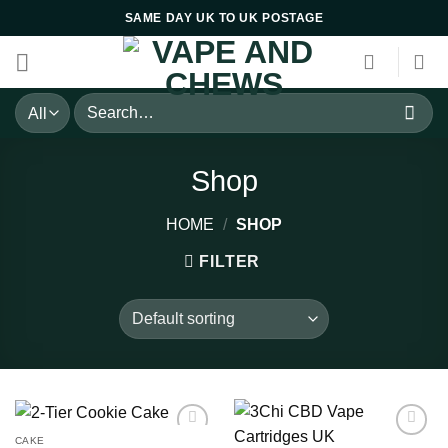
Skip
SAME DAY UK TO UK POSTAGE
to
content
Search
for:
Shop
HOME
/
SHOP
FILTER
CAKE