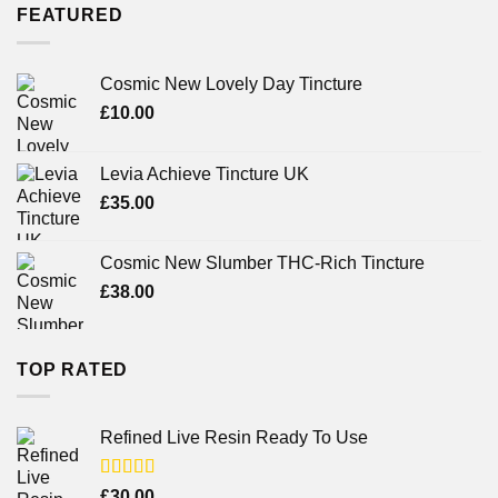
FEATURED
Cosmic New Lovely Day Tincture
£
10.00
Levia Achieve Tincture UK
£
35.00
Cosmic New Slumber THC-Rich Tincture
£
38.00
TOP RATED
Refined Live Resin Ready To Use
Rated
4.38
£
30.00