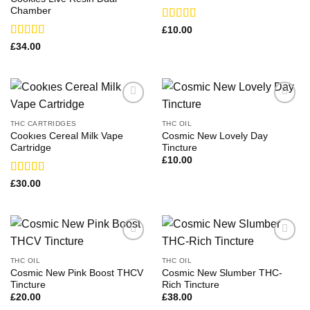
Chamber
Rated
£
10.00
3.29
out
Rated
£
34.00
of 5
3.13
out of 5
THC CARTRIDGES
THC OIL
Cookıes Cereal Milk Vape
Cosmic New Lovely Day
Cartridge
Tincture
£
10.00
Rated
£
30.00
3.14
out of 5
THC OIL
THC OIL
Cosmic New Pink Boost THCV
Cosmic New Slumber THC-
Tincture
Rich Tincture
£
20.00
£
38.00