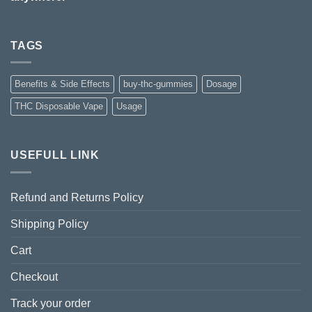
TAGS
Benefits & Side Effects
buy-thc-gummies
Dosage
THC Disposable Vape
Usage
USEFULL LINK
Refund and Returns Policy
Shipping Policy
Cart
Checkout
Track your order