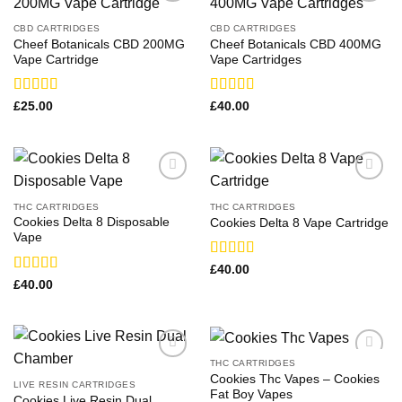
CBD CARTRIDGES
CBD CARTRIDGES
Cheef Botanicals CBD 200MG
Cheef Botanicals CBD 400MG
Vape Cartridge
Vape Cartridges
Rated
Rated
£
25.00
£
40.00
3.67
out
3.83
out
of 5
of 5
THC CARTRIDGES
THC CARTRIDGES
Cookies Delta 8 Disposable
Cookies Delta 8 Vape Cartridge
Vape
Rated
£
40.00
3.43
out
Rated
£
40.00
of 5
3.93
out
of 5
THC CARTRIDGES
Cookies Thc Vapes​ – Cookies
LIVE RESIN CARTRIDGES
Fat Boy Vapes
Cookies Live Resin Dual