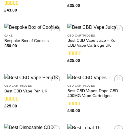
Rated
£
35.00
3.00
Rated
£
43.00
out of
4.00
out
5
of 5
CAKE
CBD CARTRIDGES
Best CBD Vape Juice – Koi
Bespoke Box of Cookies
CBD Vape Cartridge UK
£
50.00
Rated
£
25.00
2.50
out of
5
CBD CARTRIDGES
CBD CARTRIDGES
Best CBD Vapes-Dope CBD
Best CBD Vape Pen UK​
400MG Vape Cartridges
Rated
£
25.00
3.67
out
Rated
£
40.00
of 5
4.00
out
of 5