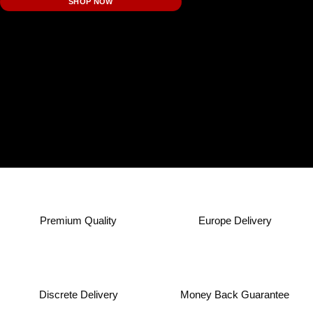
SHOP NOW
Premium Quality
Europe Delivery
Discrete Delivery
Money Back Guarantee