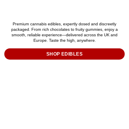
Premium cannabis edibles, expertly dosed and discreetly
packaged. From rich chocolates to fruity gummies, enjoy a
smooth, reliable experience—delivered across the UK and
Europe. Taste the high, anywhere.
SHOP EDIBLES