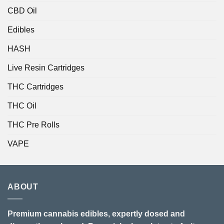
CBD Oil
Edibles
HASH
Live Resin Cartridges
THC Cartridges
THC Oil
THC Pre Rolls
VAPE
ABOUT
Premium cannabis edibles, expertly dosed and