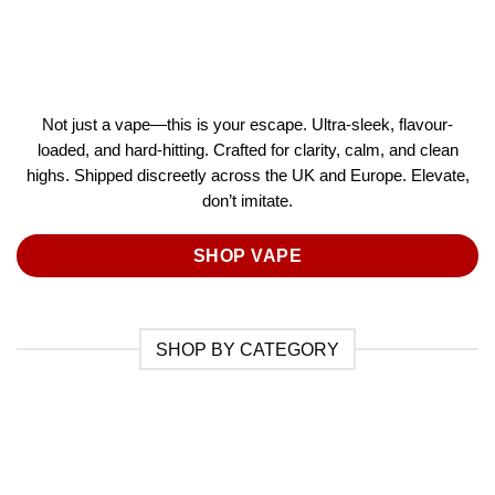
Not just a vape—this is your escape. Ultra-sleek, flavour-
loaded, and hard-hitting. Crafted for clarity, calm, and clean
highs. Shipped discreetly across the UK and Europe. Elevate,
don’t imitate.
SHOP VAPE
SHOP BY CATEGORY
 PRE
CAKE
CBD
ED
LLS
CARTRIDGES