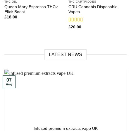
THC OIL
THC CARTRIDGES
Queen Mary Espresso THCv
CRU Cannabis Disposable
Elixir Boost
Vapes
£
18.00
Rated
£
20.00
3.71
out
of 5
LATEST NEWS
07
Aug
Infused premium extracts vape UK