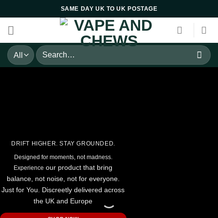
Skip
SAME DAY UK TO UK POSTAGE
to
content
Search
for:
DRIFT HIGHER. STAY GROUNDED.
Designed for moments, not madness.
our product that bring
Experience
balance, not noise, n
ot for everyone.
Just for You. Discreetly delivered across
the UK and Europe