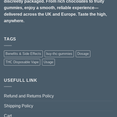
discreetly packaged. From rich chocolates to fruity
gummies, enjoy a smooth, reliable experience—
delivered across the UK and Europe. Taste the high,
anywhere.
TAGS
Benefits & Side Effects
buy-thc-gummies
Dosage
THC Disposable Vape
Usage
USEFULL LINK
Refund and Returns Policy
Shipping Policy
Cart