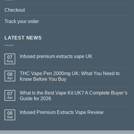
Checkout
Track your order
LATEST NEWS
Infused premium extracts vape UK
07
Aug
THC Vape Pen 2000mg UK: What You Need to
08
Apr
Know Before You Buy
What Is the Best Vape Kit UK? A Complete Buyer’s
07
Apr
Guide for 2026
Infused Premium Extracts Vape Review
08
Sep