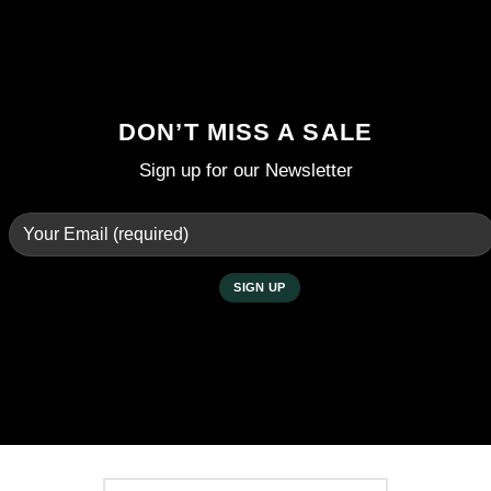
DON’T MISS A SALE
Sign up for our Newsletter