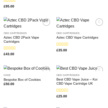
Rated
£
95.00
3.36
out
of 5
CBD CARTRIDGES
CBD CARTRIDGES
Aztec CBD 2Pack Vape
Aztec CBD Vape Cartridges
Cartridges
Rated
£
35.00
3.00
Rated
£
43.00
out of
4.00
out
5
of 5
CAKE
CBD CARTRIDGES
Best CBD Vape Juice – Koi
Bespoke Box of Cookies
CBD Vape Cartridge UK
£
50.00
Rated
£
25.00
2.50
out of
5