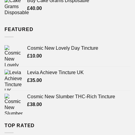
Buy Cake Grams Disposable
£
40.00
FEATURED
Cosmic New Lovely Day Tincture
£
10.00
Levia Achieve Tincture UK
£
35.00
Cosmic New Slumber THC-Rich Tincture
£
38.00
TOP RATED