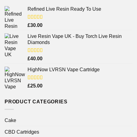
Refined Live Resin Ready To Use
Rated
4.38
£
30.00
out of 5
Live Resin Vape UK - Buy Torch Live Resin
Diamonds
Rated
£
40.00
4.25
out
of 5
HighNow LVRSN Vape Cartridge
Rated
£
25.00
4.00
out
of 5
PRODUCT CATEGORIES
Cake
CBD Cartridges