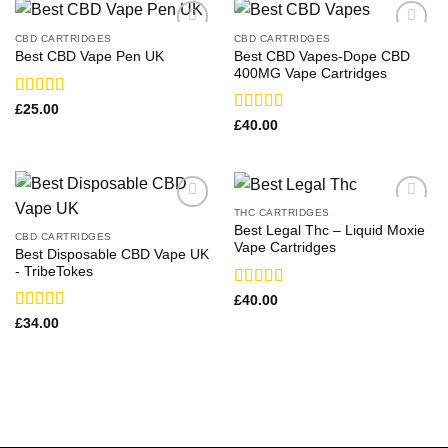
CBD CARTRIDGES
CBD CARTRIDGES
Best CBD Vapes-Dope CBD
Best CBD Vape Pen UK​
400MG Vape Cartridges
Rated
£
25.00
3.67
out
Rated
£
40.00
of 5
4.00
out
of 5
THC CARTRIDGES
Best Legal Thc – Liquid Moxie
CBD CARTRIDGES
Vape Cartridges
Best Disposable CBD Vape UK
-​ TribeTokes
Rated
£
40.00
3.71
out
Rated
£
34.00
of 5
3.33
out
of 5