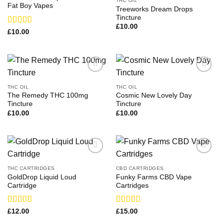
THC OIL
Fat Boy Vapes
Treeworks Dream Drops
Tincture
£
10.00
Rated
£
10.00
3.29
out
of 5
THC OIL
THC OIL
The Remedy THC 100mg
Cosmic New Lovely Day
Tincture
Tincture
£
10.00
£
10.00
THC CARTRIDGES
CBD CARTRIDGES
GoldDrop Liquid Loud
Funky Farms CBD Vape
Cartridge
Cartridges
Rated
Rated
£
12.00
£
15.00
3.43
out
3.00