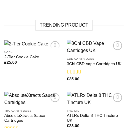
TRENDING PRODUCT
CAKE
2-Tier Cookie Cake
CBD CARTRIDGES
£
25.00
3Chi CBD Vape Cartridges UK
Rated
£
25.00
2.83
out of
5
THC CARTRIDGES
THC OIL
AbsoluteXtracts Sauce
ATLRx Delta 8 THC Tincture
Cartridges
UK
£
23.00