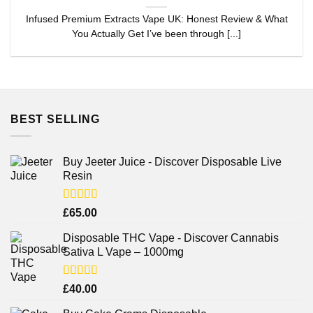
Infused Premium Extracts Vape UK: Honest Review & What
You Actually Get I’ve been through [...]
BEST SELLING
Buy Jeeter Juice - Discover Disposable Live
Resin
Rated
£
65.00
3.75
out
of 5
Disposable THC Vape - Discover Cannabis
Sativa L Vape – 1000mg
Rated
£
40.00
3.71
out
of 5