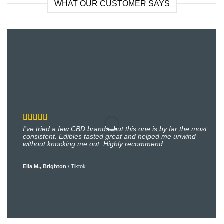
WHAT OUR CUSTOMER SAYS
I’ve tried a few CBD brands, but this one is by far the most
consistent. Edibles tasted great and helped me unwind
without knocking me out. Highly recommend
Ella M., Brighton
/
Tiktok