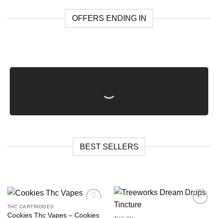
OFFERS ENDING IN
BEST SELLERS
THC CARTRIDGES
Cookies Thc Vapes​ – Cookies