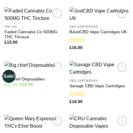
of 5
out of
5
THC OIL
CBD CARTRIDGES
Faded Cannabis Co 500MG
BJustCBD Vape Cartridges UK
THC Tincture
£
15.00
Rated
£
16.00
3.17
out of 5
VAPE
Sale!
Big chief Disposables
CBD CARTRIDGES
Original
Current
£
20.00
£
16.00
Savage CBD Vape Cartridges
price
price
was:
is:
£20.00.
£16.00.
Rated
£
18.00
3.33
out
of 5