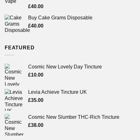
Rated
£
40.00
3.71
out
of 5
Buy Cake Grams Disposable
£
40.00
FEATURED
Cosmic New Lovely Day Tincture
£
10.00
Levia Achieve Tincture UK
£
35.00
Cosmic New Slumber THC-Rich Tincture
£
38.00