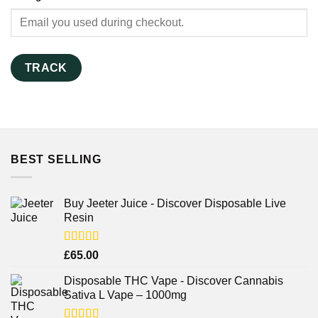
TRACK
BEST SELLING
Buy Jeeter Juice - Discover Disposable Live
Resin
Rated
£
65.00
3.75
out
of 5
Disposable THC Vape - Discover Cannabis
Sativa L Vape – 1000mg