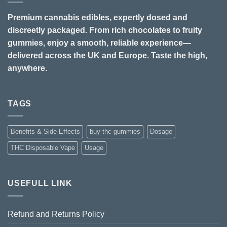
Premium cannabis edibles, expertly dosed and
discreetly packaged. From rich chocolates to fruity
gummies, enjoy a smooth, reliable experience—
delivered across the UK and Europe. Taste the high,
anywhere.
TAGS
Benefits & Side Effects
buy-thc-gummies
Dosage
THC Disposable Vape
Usage
USEFULL LINK
Refund and Returns Policy