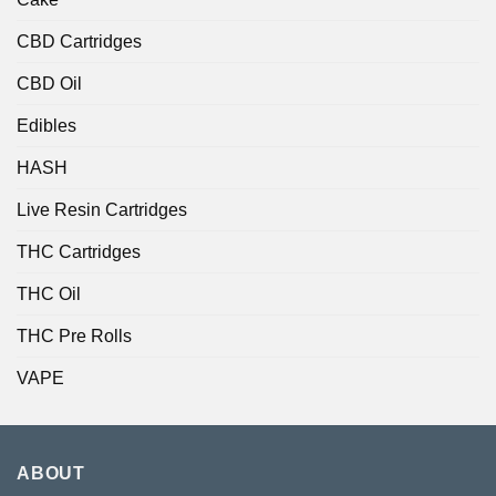
CBD Cartridges
CBD Oil
Edibles
HASH
Live Resin Cartridges
THC Cartridges
THC Oil
THC Pre Rolls
VAPE
ABOUT