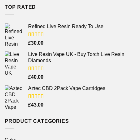
TOP RATED
Refined Live Resin Ready To Use
Rated
4.38
£
30.00
out of 5
Live Resin Vape UK - Buy Torch Live Resin
Diamonds
Rated
£
40.00
4.25
out
of 5
Aztec CBD 2Pack Vape Cartridges
Rated
£
43.00
4.00
out
of 5
PRODUCT CATEGORIES
Cake