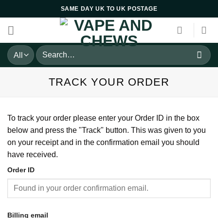
Skip
SAME DAY UK TO UK POSTAGE
to
content
Search
for:
TRACK YOUR ORDER
To track your order please enter your Order ID in the box
below and press the "Track" button. This was given to you
on your receipt and in the confirmation email you should
have received.
Order ID
Billing email