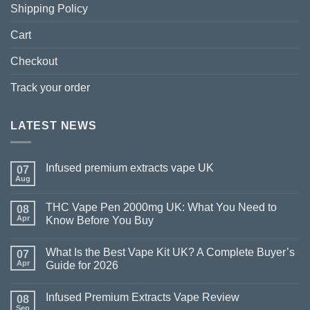
Shipping Policy
Cart
Checkout
Track your order
LATEST NEWS
Infused premium extracts vape UK
07
Aug
THC Vape Pen 2000mg UK: What You Need to
08
Apr
Know Before You Buy
What Is the Best Vape Kit UK? A Complete Buyer’s
07
Apr
Guide for 2026
Infused Premium Extracts Vape Review
08
Sep