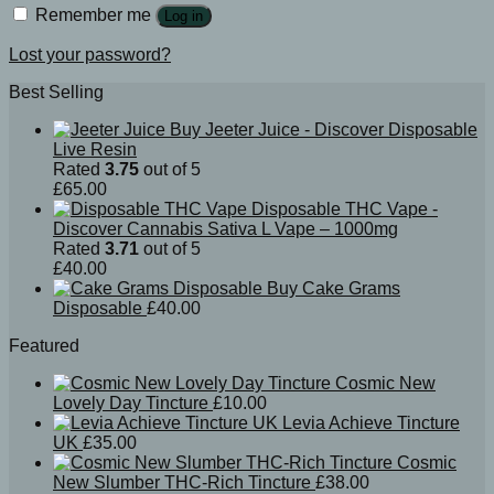
Remember me
Log in
Lost your password?
Best Selling
Buy Jeeter Juice - Discover Disposable
Live Resin
Rated
3.75
out of 5
£
65.00
Disposable THC Vape -
Discover Cannabis Sativa L Vape – 1000mg
Rated
3.71
out of 5
£
40.00
Buy Cake Grams
Disposable
£
40.00
Featured
Cosmic New
Lovely Day Tincture
£
10.00
Levia Achieve Tincture
UK
£
35.00
Cosmic
New Slumber THC-Rich Tincture
£
38.00