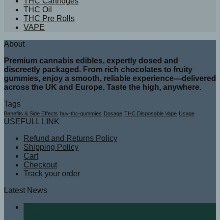
THC Cartridges
THC Oil
THC Pre Rolls
VAPE
About
Premium cannabis edibles, expertly dosed and
discreetly packaged. From rich chocolates to fruity
gummies, enjoy a smooth, reliable experience—delivered
across the UK and Europe. Taste the high, anywhere.
Tags
Benefits & Side Effects
buy-thc-gummies
Dosage
THC Disposable Vape
Usage
USEFULL LINK
Refund and Returns Policy
Shipping Policy
Cart
Checkout
Track your order
Latest News
07
Aug