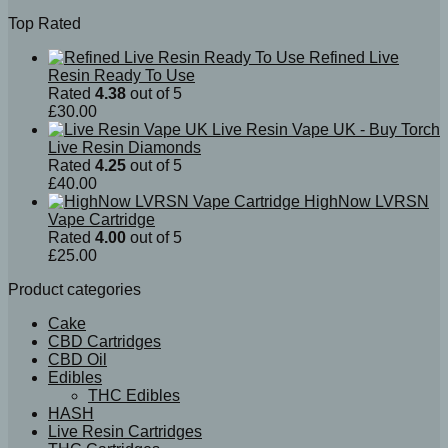
Top Rated
Refined Live
Resin Ready To Use
Rated
4.38
out of 5
£
30.00
Live Resin Vape UK - Buy Torch
Live Resin Diamonds
Rated
4.25
out of 5
£
40.00
HighNow LVRSN
Vape Cartridge
Rated
4.00
out of 5
£
25.00
Product categories
Cake
CBD Cartridges
CBD Oil
Edibles
THC Edibles
HASH
Live Resin Cartridges