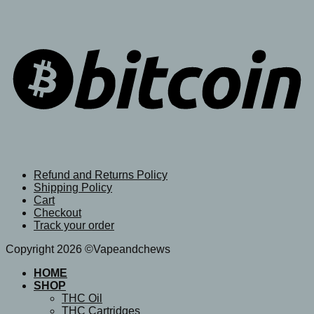
Refund and Returns Policy
Shipping Policy
Cart
Checkout
Track your order
Copyright 2026 ©Vapeandchews
HOME
SHOP
THC Oil
THC Cartridges