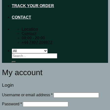
No products in the cart.
TRACK YOUR ORDER
CONTACT
Location
Contact
08:00 - 20:00
+44 7407 208972
Search
for:
My account
Login
Username or email address
*
Password
*