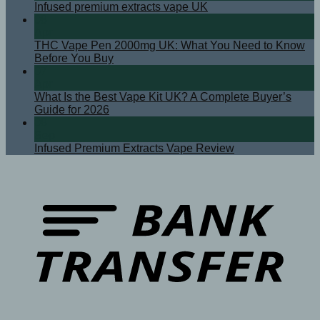
Infused premium extracts vape UK
08
Apr
THC Vape Pen 2000mg UK: What You Need to Know
Before You Buy
07
Apr
What Is the Best Vape Kit UK? A Complete Buyer’s
Guide for 2026
08
Sep
Infused Premium Extracts Vape Review