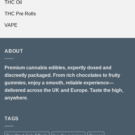
THC Oil
THC Pre Rolls
VAPE
ABOUT
Premium cannabis edibles, expertly dosed and
discreetly packaged. From rich chocolates to fruity
gummies, enjoy a smooth, reliable experience—
delivered across the UK and Europe. Taste the high,
anywhere.
TAGS