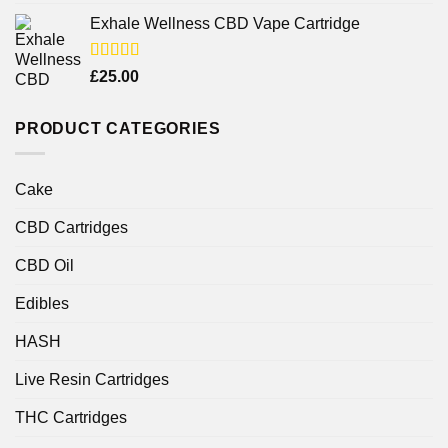
4.25
out
of 5
Exhale Wellness CBD Vape Cartridge
Rated
£
25.00
4.00
out
of 5
PRODUCT CATEGORIES
Cake
CBD Cartridges
CBD Oil
Edibles
HASH
Live Resin Cartridges
THC Cartridges