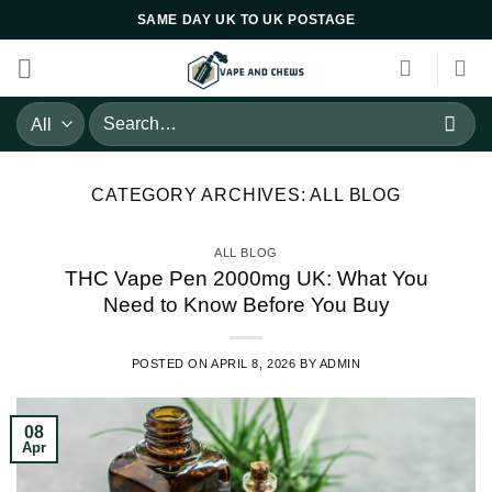
Skip
SAME DAY UK TO UK POSTAGE
to
content
Search
for:
CATEGORY ARCHIVES:
ALL BLOG
ALL BLOG
THC Vape Pen 2000mg UK: What You
Need to Know Before You Buy
POSTED ON
APRIL 8, 2026
BY
ADMIN
08
Apr