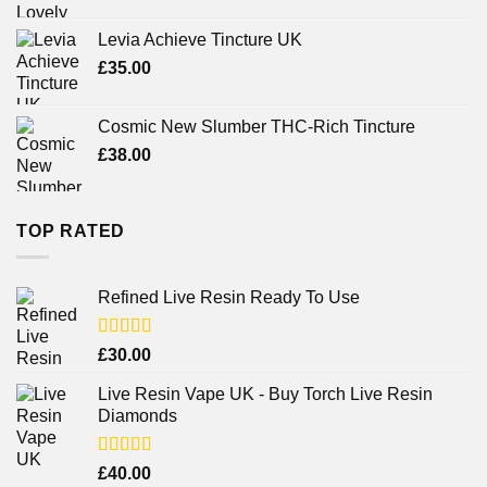
Levia Achieve Tincture UK
£
35.00
Cosmic New Slumber THC-Rich Tincture
£
38.00
TOP RATED
Refined Live Resin Ready To Use
Rated
4.38
£
30.00
out of 5
Live Resin Vape UK - Buy Torch Live Resin
Diamonds
Rated
£
40.00