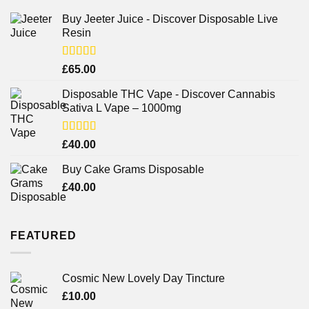
Buy Jeeter Juice - Discover Disposable Live
Resin
Rated
£
65.00
3.75
out
of 5
Disposable THC Vape - Discover Cannabis
Sativa L Vape – 1000mg
Rated
£
40.00
3.71
out
of 5
Buy Cake Grams Disposable
£
40.00
FEATURED
Cosmic New Lovely Day Tincture
£
10.00