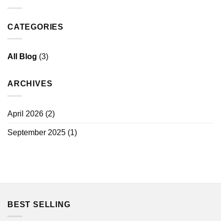
CATEGORIES
All Blog
(3)
ARCHIVES
April 2026
(2)
September 2025
(1)
BEST SELLING