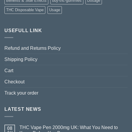
Benefits & Side Effects
buy-thc-gummies
Dosage
THC Disposable Vape
Usage
USEFULL LINK
Refund and Returns Policy
Shipping Policy
Cart
Checkout
Track your order
LATEST NEWS
THC Vape Pen 2000mg UK: What You Need to
08