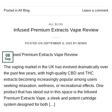
Posted in
All Blog
Leave a comment
ALL BLOG
Infused Premium Extracts Vape Review
POSTED ON
SEPTEMBER 8, 2025
BY
ADMIN
08
Sep
The vaping market in the UK has evolved dramatically over
the past few years, with high-quality CBD and THC
extracts becoming increasingly popular among users
seeking relaxation, wellness, or recreational effects. One
product that has stood out in this space is the Infused
Premium Extracts Vape, a sleek and potent cartridge
system designed for both […]