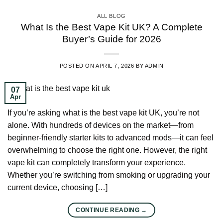
ALL BLOG
What Is the Best Vape Kit UK? A Complete
Buyer’s Guide for 2026
POSTED ON
APRIL 7, 2026
BY
ADMIN
07
Apr
If you’re asking what is the best vape kit UK, you’re not
alone. With hundreds of devices on the market—from
beginner-friendly starter kits to advanced mods—it can feel
overwhelming to choose the right one. However, the right
vape kit can completely transform your experience.
Whether you’re switching from smoking or upgrading your
current device, choosing […]
CONTINUE READING
→