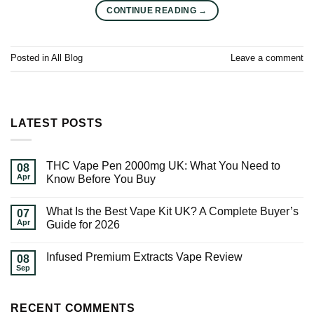
CONTINUE READING
→
Posted in
All Blog
Leave a comment
LATEST POSTS
THC Vape Pen 2000mg UK: What You Need to
08
Apr
Know Before You Buy
What Is the Best Vape Kit UK? A Complete Buyer’s
07
Apr
Guide for 2026
Infused Premium Extracts Vape Review
08
Sep
RECENT COMMENTS