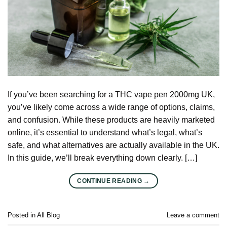
If you’ve been searching for a THC vape pen 2000mg UK,
you’ve likely come across a wide range of options, claims,
and confusion. While these products are heavily marketed
online, it’s essential to understand what’s legal, what’s
safe, and what alternatives are actually available in the UK.
In this guide, we’ll break everything down clearly. […]
CONTINUE READING
→
Posted in
All Blog
Leave a comment