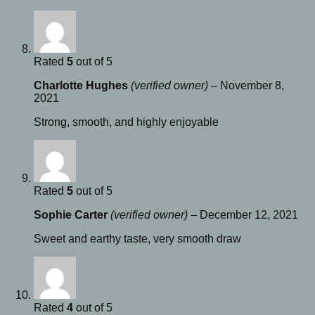
Rated
5
out of 5
Charlotte Hughes
(verified owner)
–
November 8,
2021
Strong, smooth, and highly enjoyable
Rated
5
out of 5
Sophie Carter
(verified owner)
–
December 12, 2021
Sweet and earthy taste, very smooth draw
Rated
4
out of 5