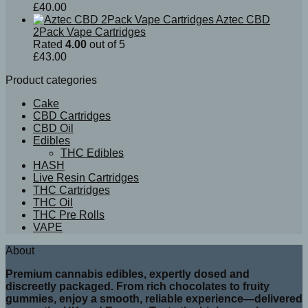
£
40.00
Aztec CBD
2Pack Vape Cartridges
Rated
4.00
out of 5
£
43.00
Product categories
Cake
CBD Cartridges
CBD Oil
Edibles
THC Edibles
HASH
Live Resin Cartridges
THC Cartridges
THC Oil
THC Pre Rolls
VAPE
About
Premium cannabis edibles, expertly dosed and
discreetly packaged. From rich chocolates to fruity
gummies, enjoy a smooth, reliable experience—delivered