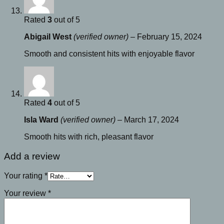
Rated
3
out of 5
Abigail West
(verified owner)
–
February 15, 2024
Smooth and consistent hits with enjoyable flavor
Rated
4
out of 5
Isla Ward
(verified owner)
–
March 17, 2024
Smooth hits with rich, pleasant flavor
Add a review
Your rating
*
Your review
*