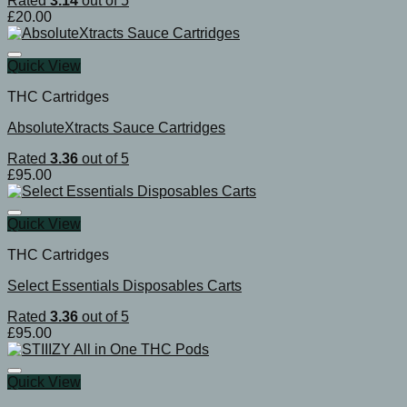
Rated
3.14
out of 5
£
20.00
Quick View
THC Cartridges
AbsoluteXtracts Sauce Cartridges
Rated
3.36
out of 5
£
95.00
Quick View
THC Cartridges
Select Essentials Disposables Carts
Rated
3.36
out of 5
£
95.00
Quick View