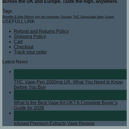
across the UK and Europe. Taste the high, anywhere.
Tags
Benefits & Side Effects
buy-thc-gummies
Dosage
THC Disposable Vape
Usage
USEFULL LINK
Refund and Returns Policy
Shipping Policy
Cart
Checkout
Track your order
Latest News
08
Apr
THC Vape Pen 2000mg UK: What You Need to Know
Before You Buy
07
Apr
What Is the Best Vape Kit UK? A Complete Buyer’s
Guide for 2026
08
Sep
Infused Premium Extracts Vape Review