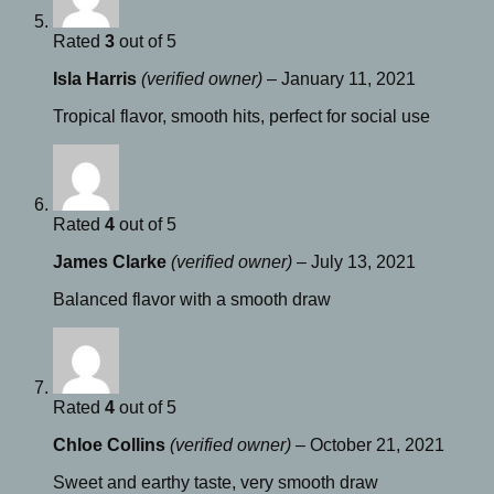
Rated
3
out of 5
Isla Harris
(verified owner)
–
January 11, 2021
Tropical flavor, smooth hits, perfect for social use
Rated
4
out of 5
James Clarke
(verified owner)
–
July 13, 2021
Balanced flavor with a smooth draw
Rated
4
out of 5
Chloe Collins
(verified owner)
–
October 21, 2021
Sweet and earthy taste, very smooth draw