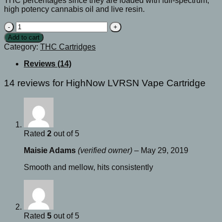
THC percentages since they are loaded with full-spectrum,
high potency cannabis oil and live resin.
HighNow
LVRSN
Add to cart
Vape
Category:
THC Cartridges
Cartridge
quantity
Reviews (14)
14 reviews for
HighNow LVRSN Vape Cartridge
Rated
2
out of 5
Maisie Adams
(verified owner)
–
May 29, 2019
Smooth and mellow, hits consistently
Rated
5
out of 5