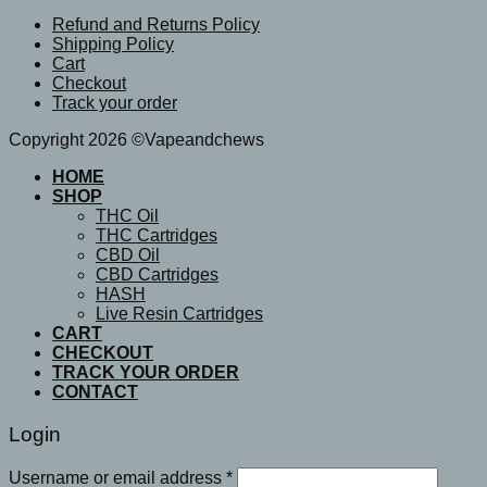
Refund and Returns Policy
Shipping Policy
Cart
Checkout
Track your order
Copyright 2026 ©Vapeandchews
HOME
SHOP
THC Oil
THC Cartridges
CBD Oil
CBD Cartridges
HASH
Live Resin Cartridges
CART
CHECKOUT
TRACK YOUR ORDER
CONTACT
Login
Username or email address
*