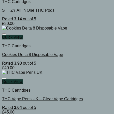
THC Cartridges
STIIIZY All in One THC Pods
Rated
3.14
out of 5
£
30.00
Quick View
THC Cartridges
Cookies Delta 8 Disposable Vape
Rated
3.93
out of 5
£
40.00
Quick View
THC Cartridges
THC Vape Pens UK – Clear Vape Cartridges
Rated
3.64
out of 5
£
45.00