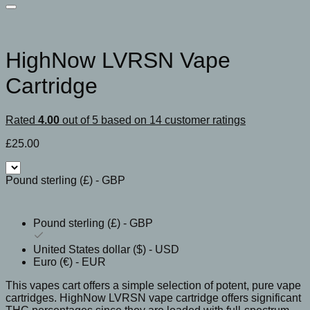
HighNow LVRSN Vape
Cartridge
Rated
4.00
out of 5 based on
14
customer ratings
£
25.00
Pound sterling (£) - GBP
Pound sterling (£) - GBP
United States dollar ($) - USD
Euro (€) - EUR
This vapes cart offers a simple selection of potent, pure vape
cartridges. HighNow LVRSN vape cartridge offers significant