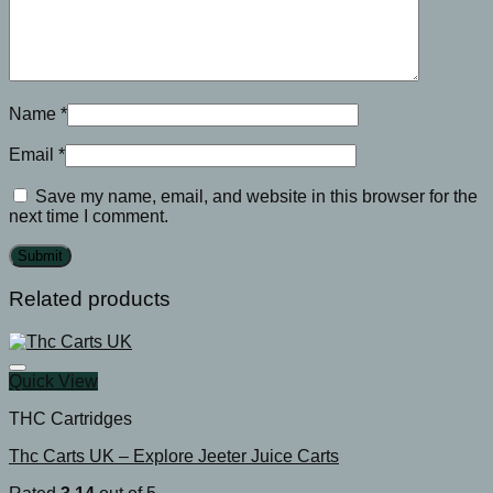
Name
*
Email
*
Save my name, email, and website in this browser for the
next time I comment.
Related products
Quick View
THC Cartridges
Thc Carts UK – Explore Jeeter Juice Carts