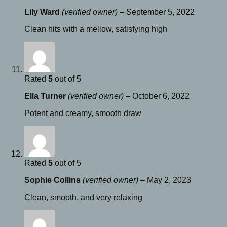
Lily Ward
(verified owner)
–
September 5, 2022
Clean hits with a mellow, satisfying high
Rated
5
out of 5
Ella Turner
(verified owner)
–
October 6, 2022
Potent and creamy, smooth draw
Rated
5
out of 5
Sophie Collins
(verified owner)
–
May 2, 2023
Clean, smooth, and very relaxing