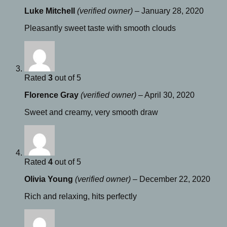
Luke Mitchell
(verified owner)
–
January 28, 2020
Pleasantly sweet taste with smooth clouds
Rated
3
out of 5
Florence Gray
(verified owner)
–
April 30, 2020
Sweet and creamy, very smooth draw
Rated
4
out of 5
Olivia Young
(verified owner)
–
December 22, 2020
Rich and relaxing, hits perfectly