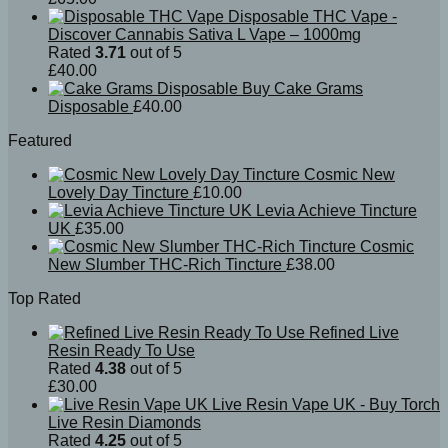
Disposable THC Vape -
Discover Cannabis Sativa L Vape – 1000mg
Rated
3.71
out of 5
£
40.00
Buy Cake Grams
Disposable
£
40.00
Featured
Cosmic New
Lovely Day Tincture
£
10.00
Levia Achieve Tincture
UK
£
35.00
Cosmic
New Slumber THC-Rich Tincture
£
38.00
Top Rated
Refined Live
Resin Ready To Use
Rated
4.38
out of 5
£
30.00
Live Resin Vape UK - Buy Torch
Live Resin Diamonds
Rated
4.25
out of 5