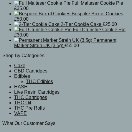
Full Malteser Cookie Pie
£
35.00
Bespoke Box of Cookies
£
50.00
2-Tier Cookie Cake
£
25.00
Full Crunchie Cookie Pie
£
30.00
Permanent
Marker Strain UK (3.5g)
£
55.00
Shop By Categories
Cake
CBD Cartridges
Edibles
THC Edibles
HASH
Live Resin Cartridges
THC Cartridges
THC Oil
THC Pre Rolls
VAPE
What Our Customer Says