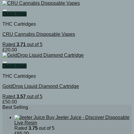
Quick View
THC Cartridges
CRU Cannabis Disposable Vapes
Rated
3.71
out of 5
£
20.00
Quick View
THC Cartridges
GoldDrop Liquid Diamond Cartridge
Rated
3.57
out of 5
£
50.00
Best Selling
Buy Jeeter Juice - Discover Disposable
Live Resin
Rated
3.75
out of 5
£
65.00