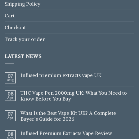
Shipping Policy
Cart
Checkout
Track your order
LATEST NEWS
Infused premium extracts vape UK
07
Aug
THC Vape Pen 2000mg UK: What You Need to
08
Apr
Know Before You Buy
What Is the Best Vape Kit UK? A Complete
07
Apr
Buyer’s Guide for 2026
Infused Premium Extracts Vape Review
08
Sep