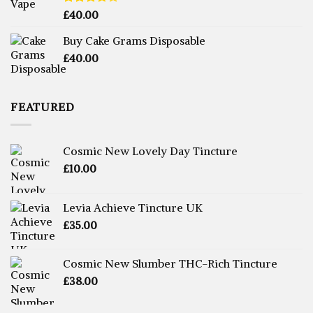
Rated
£
40.00
3.71
out
of 5
Buy Cake Grams Disposable
£
40.00
FEATURED
Cosmic New Lovely Day Tincture
£
10.00
Levia Achieve Tincture UK
£
35.00
Cosmic New Slumber THC-Rich Tincture
£
38.00