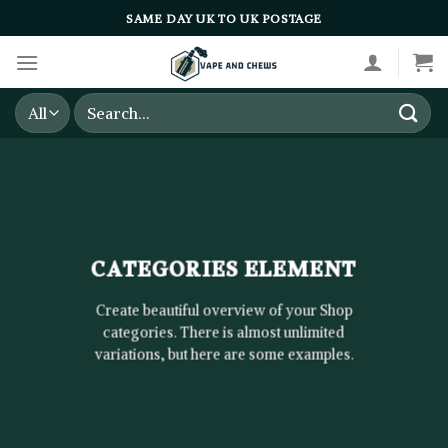
Skip
SAME DAY UK TO UK POSTAGE
to
content
Search
for:
CATEGORIES ELEMENT
Create beautiful overview of your Shop
categories. There is almost unlimited
variations, but here are some examples.