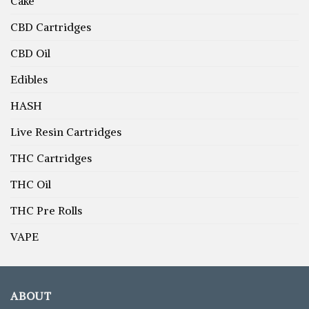
Cake
CBD Cartridges
CBD Oil
Edibles
HASH
Live Resin Cartridges
THC Cartridges
THC Oil
THC Pre Rolls
VAPE
ABOUT