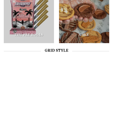
THC PRE ROLLS
CAKE
GRID STYLE
CAKE