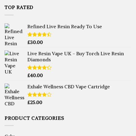
TOP RATED
Refined Live Resin Ready To Use
Rated
£
30.00
4.38
out
of 5
Live Resin Vape UK - Buy Torch Live Resin
Diamonds
Rated
£
40.00
4.25
out
of 5
Exhale Wellness CBD Vape Cartridge
Rated
£
25.00
4.00
out
of 5
PRODUCT CATEGORIES