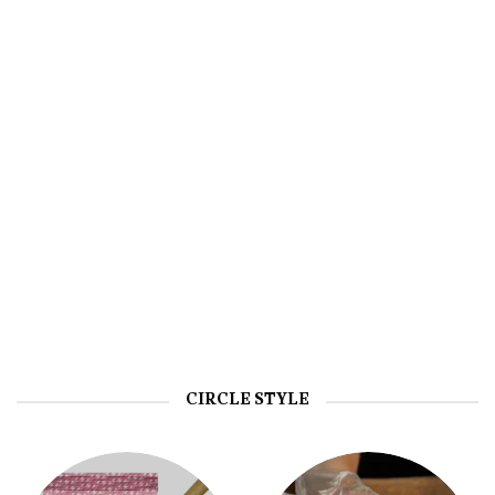
EDIBLES
HASH
CIRCLE STYLE