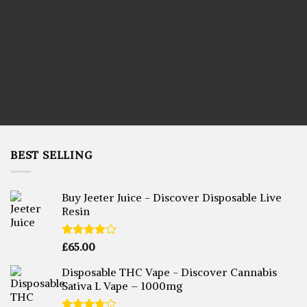
LIVE RESIN CARTRIDGES
BEST SELLING
Buy Jeeter Juice - Discover Disposable Live
Resin
Rated
£
65.00
3.75
out
of 5
Disposable THC Vape - Discover Cannabis
Sativa L Vape – 1000mg