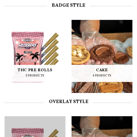
BADGE STYLE
THC PRE ROLLS
CAKE
5 PRODUCTS
4 PRODUCTS
OVERLAY STYLE