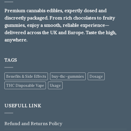
Premium cannabis edibles, expertly dosed and
discreetly packaged. From rich chocolates to fruity
gummies, enjoy a smooth, reliable experience—
delivered across the UK and Europe. Taste the high,
anywhere.
TAGS
Benefits & Side Effects
buy-thc-gummies
Dosage
THC Disposable Vape
Usage
USEFULL LINK
Refund and Returns Policy