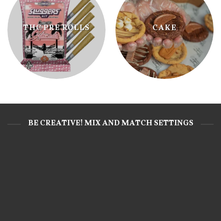
THC PRE ROLLS
CAKE
BE CREATIVE! MIX AND MATCH SETTINGS
CAKE