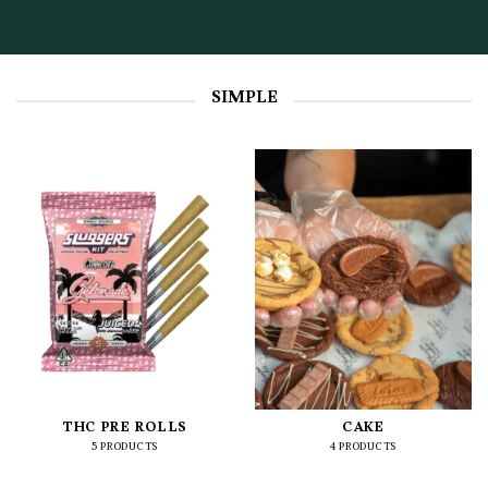
SIMPLE
THC PRE ROLLS
CAKE
5 PRODUCTS
4 PRODUCTS