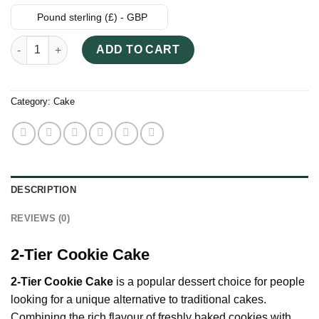
Pound sterling (£) - GBP
2-Tier Cookie Cake quantity
ADD TO CART
Category:
Cake
DESCRIPTION
REVIEWS (0)
2-Tier Cookie Cake
2-Tier Cookie Cake
is a popular dessert choice for people
looking for a unique alternative to traditional cakes.
Combining the rich flavour of freshly baked cookies with