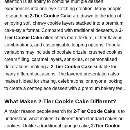
attention is its ability to combine multiple dessert
experiences into one eye-catching creation. Many people
researching
2-Tier Cookie Cake
are drawn to the idea of
enjoying soft, chewy cookie layers stacked into a premium
cake-style format. Compared with traditional desserts, a
2-
Tier Cookie Cake
often offers more texture, richer flavour
combinations, and customisable topping options. Popular
variations may include chocolate drizzle, crushed cookies,
cream filling, caramel layers, sprinkles, or personalised
decorations, making a
2-Tier Cookie Cake
suitable for
many different occasions. The layered presentation also
makes it ideal for sharing, celebrations, or anyone looking
to create a centrepiece dessert with a premium bakery feel.
What Makes 2-Tier Cookie Cake Different?
A major reason people search for
2-Tier Cookie Cake
is to
understand what makes it different from standard cakes or
cookies. Unlike a traditional sponge cake,
2-Tier Cookie