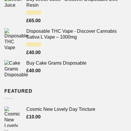
Resin
Rated
£
65.00
3.75
out
of 5
Disposable THC Vape - Discover Cannabis
Sativa L Vape – 1000mg
Rated
£
40.00
3.71
out
of 5
Buy Cake Grams Disposable
£
40.00
FEATURED
Cosmic New Lovely Day Tincture
£
10.00