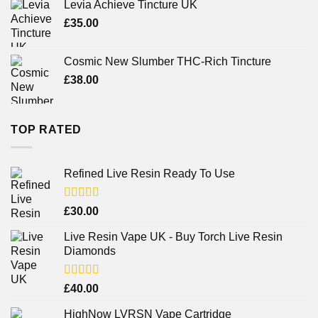
Levia Achieve Tincture UK
£
35.00
Cosmic New Slumber THC-Rich Tincture
£
38.00
TOP RATED
Refined Live Resin Ready To Use
Rated
4.38
£
30.00
out of 5
Live Resin Vape UK - Buy Torch Live Resin
Diamonds
Rated
£
40.00
4.25
out
of 5
HighNow LVRSN Vape Cartridge