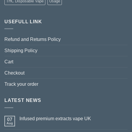
THC Disposable Vape
Usage
USEFULL LINK
Refund and Returns Policy
Shipping Policy
Cart
Checkout
Track your order
LATEST NEWS
Infused premium extracts vape UK
07
Aug