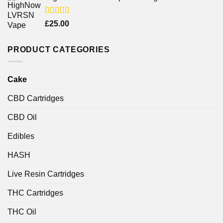
Rated
£
25.00
4.00
out
of 5
PRODUCT CATEGORIES
Cake
CBD Cartridges
CBD Oil
Edibles
HASH
Live Resin Cartridges
THC Cartridges
THC Oil