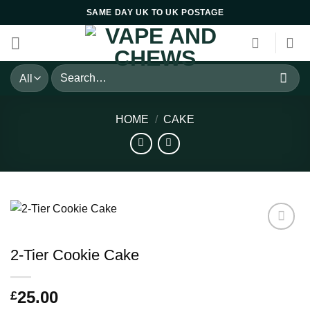
Skip
SAME DAY UK TO UK POSTAGE
to
content
Search
for:
HOME
/
CAKE
2-Tier Cookie Cake
25.00
£