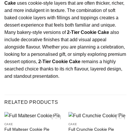
Cake
uses cookie-style layers that are often thicker, richer,
and more indulgent in texture. The combination of soft
baked cookie layers with fillings and toppings creates a
dessert experience that feels both familiar and unique.
Many bakery-style versions of
2-Tier Cookie Cake
also
include decorative finishes that add visual appeal
alongside flavour. Whether you are planning a celebration,
looking for a personalised gift, or simply exploring premium
dessert options,
2-Tier Cookie Cake
remains a highly
searched choice thanks to its rich flavour, layered design,
and standout presentation.
RELATED PRODUCTS
CAKE
CAKE
Full Malteser Cookie Pie
Full Crunchie Cookie Pie