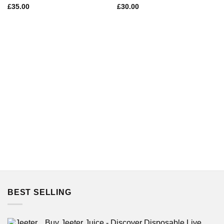
£
35.00
£
30.00
BEST SELLING
Buy Jeeter Juice - Discover Disposable Live