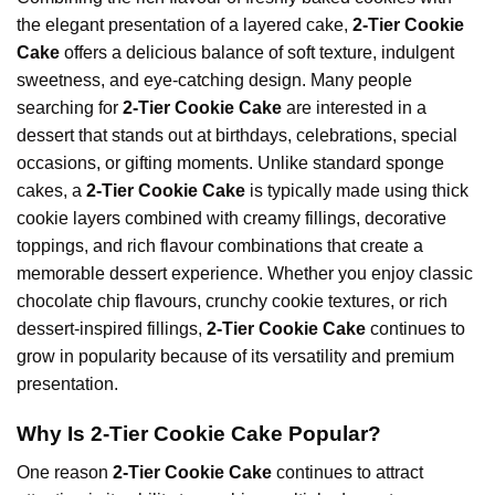
the elegant presentation of a layered cake,
2-Tier Cookie
Cake
offers a delicious balance of soft texture, indulgent
sweetness, and eye-catching design. Many people
searching for
2-Tier Cookie Cake
are interested in a
dessert that stands out at birthdays, celebrations, special
occasions, or gifting moments. Unlike standard sponge
cakes, a
2-Tier Cookie Cake
is typically made using thick
cookie layers combined with creamy fillings, decorative
toppings, and rich flavour combinations that create a
memorable dessert experience. Whether you enjoy classic
chocolate chip flavours, crunchy cookie textures, or rich
dessert-inspired fillings,
2-Tier Cookie Cake
continues to
grow in popularity because of its versatility and
premium
presentation.
Why Is 2-Tier Cookie Cake Popular?
One reason
2-Tier Cookie Cake
continues to attract