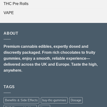
THC Pre Rolls
VAPE
ABOUT
Premium cannabis edibles, expertly dosed and
discreetly packaged. From rich chocolates to fruity
gummies, enjoy a smooth, reliable experience—
delivered across the UK and Europe. Taste the high,
anywhere.
TAGS
Benefits & Side Effects
buy-thc-gummies
Dosage