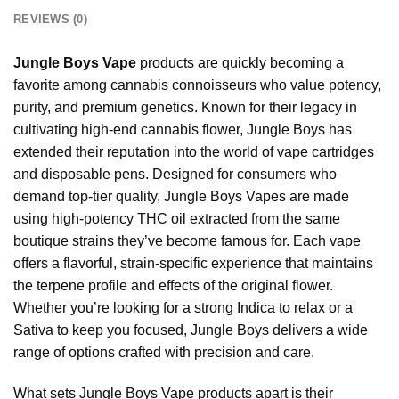
REVIEWS (0)
Jungle Boys Vape
products are quickly becoming a
favorite among cannabis connoisseurs who value potency,
purity, and premium genetics. Known for their legacy in
cultivating high-end cannabis flower, Jungle Boys has
extended their reputation into the world of vape cartridges
and disposable pens. Designed for consumers who
demand top-tier quality, Jungle Boys Vapes are made
using high-potency THC oil extracted from the same
boutique strains they’ve become famous for. Each vape
offers a flavorful, strain-specific experience that maintains
the terpene profile and effects of the original flower.
Whether you’re looking for a strong Indica to relax or a
Sativa to keep you focused, Jungle Boys delivers a wide
range of options crafted
with
precision and care.
What sets Jungle Boys Vape products apart is their