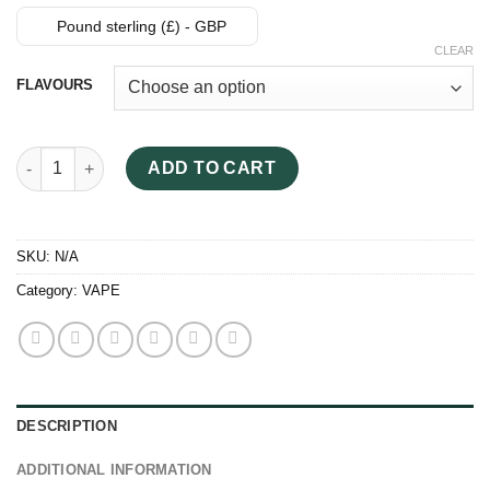
Pound sterling (£) - GBP
CLEAR
FLAVOURS
Jungle Boys Vape quantity
ADD TO CART
SKU:
N/A
Category:
VAPE
DESCRIPTION
ADDITIONAL INFORMATION