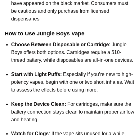
have appeared on the black market. Consumers must
be cautious and only purchase from licensed
dispensaries.
How to Use Jungle Boys Vape
Choose Between Disposable or Cartridge:
Jungle
Boys offers both options. Cartridges require a 510-
thread battery, while disposables are all-in-one devices.
Start with Light Puffs:
Especially if you’re new to high-
potency vapes, begin with one or two short inhales. Wait
to assess the effects before using more.
Keep the Device Clean:
For cartridges, make sure the
battery connection stays clean to maintain proper airflow
and heating.
Watch for Clogs:
If the vape sits unused for a while,