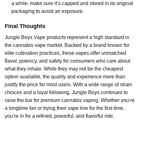
a while, make sure it’s capped and stored in its original
packaging to avoid air exposure.
Final Thoughts
Jungle Boys Vape products represent a high standard in
the cannabis vape market. Backed by a brand known for
elite cultivation practices, these vapes offer unmatched
flavor, potency, and safety for consumers who care about
what they inhale. While they may not be the cheapest
option available, the quality and experience more than
justify the price for most users. With a wide range of strain
choices and a loyal following, Jungle Boys continues to
raise the bar for premium cannabis vaping. Whether you’re
a longtime fan or trying their vape line for the first time,
you’re in for a refined, powerful, and flavorful ride.