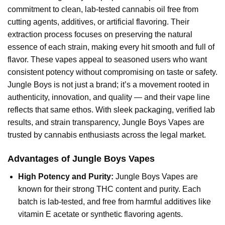
commitment to clean, lab-tested cannabis oil free from
cutting agents, additives, or artificial flavoring. Their
extraction process focuses on preserving the natural
essence of each strain, making every hit smooth and full of
flavor. These vapes appeal to seasoned users who want
consistent potency without compromising on taste or safety.
Jungle Boys is not just a brand; it’s a movement rooted in
authenticity, innovation, and quality — and their vape line
reflects that same ethos. With sleek packaging, verified lab
results, and strain transparency, Jungle Boys Vapes are
trusted by cannabis enthusiasts across the legal market.
Advantages of Jungle Boys Vapes
High Potency and Purity:
Jungle Boys Vapes are
known for their strong THC content and purity. Each
batch is lab-tested, and free from harmful additives like
vitamin E acetate or synthetic flavoring agents.