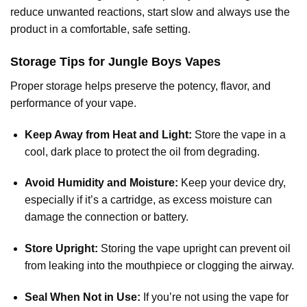
reduce unwanted reactions, start slow and always use the
product in a comfortable, safe setting.
Storage Tips for Jungle Boys Vapes
Proper storage helps preserve the potency, flavor, and
performance of your vape.
Keep Away from Heat and Light:
Store the vape in a
cool, dark place to protect the oil from degrading.
Avoid Humidity and Moisture:
Keep your device dry,
especially if it’s a cartridge, as excess moisture can
damage the connection or battery.
Store Upright:
Storing the vape upright can prevent oil
from leaking into the mouthpiece or clogging the airway.
Seal When Not in Use:
If you’re not using the vape for