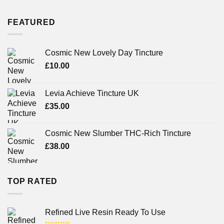
FEATURED
Cosmic New Lovely Day Tincture
£
10.00
Levia Achieve Tincture UK
£
35.00
Cosmic New Slumber THC-Rich Tincture
£
38.00
TOP RATED
Refined Live Resin Ready To Use