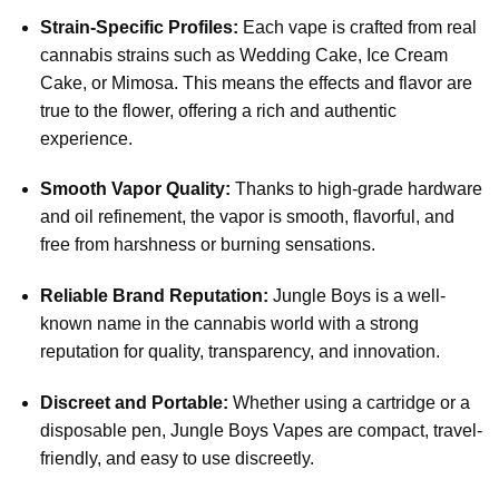
Strain-Specific Profiles:
Each vape is crafted from real
cannabis strains such as Wedding Cake, Ice Cream
Cake, or Mimosa. This means the effects and flavor are
true to the flower, offering a rich and authentic
experience.
Smooth Vapor Quality:
Thanks to high-grade hardware
and oil refinement, the vapor is smooth, flavorful, and
free from harshness or burning sensations.
Reliable Brand Reputation:
Jungle Boys is a well-
known name in the cannabis world with a strong
reputation for quality, transparency, and innovation.
Discreet and Portable:
Whether using a cartridge or a
disposable pen, Jungle Boys Vapes are compact, travel-
friendly, and easy to use discreetly.