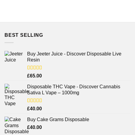
BEST SELLING
Buy Jeeter Juice - Discover Disposable Live
Resin
Rated
£
65.00
3.75
out
of 5
Disposable THC Vape - Discover Cannabis
Sativa L Vape – 1000mg
Rated
£
40.00
3.71
out
of 5
Buy Cake Grams Disposable
£
40.00