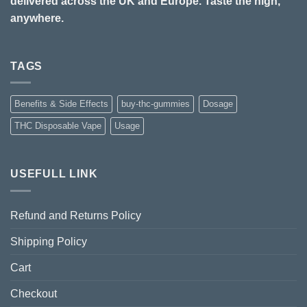
delivered across the UK and Europe. Taste the high,
anywhere.
TAGS
Benefits & Side Effects
buy-thc-gummies
Dosage
THC Disposable Vape
Usage
USEFULL LINK
Refund and Returns Policy
Shipping Policy
Cart
Checkout