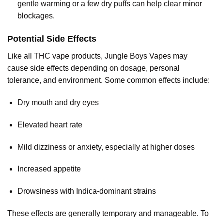
gentle warming or a few dry puffs can help clear minor
blockages.
Potential Side Effects
Like all THC vape products, Jungle Boys Vapes may
cause side effects depending on dosage, personal
tolerance, and environment. Some common effects include:
Dry mouth and dry eyes
Elevated heart rate
Mild dizziness or anxiety, especially at higher doses
Increased appetite
Drowsiness with Indica-dominant strains
These effects are generally temporary and manageable. To