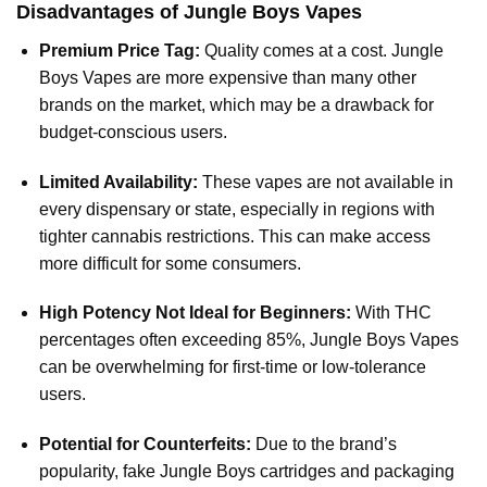
Disadvantages of Jungle Boys Vapes
Premium Price Tag:
Quality comes at a cost.
Jungle
Boys Vapes
are more expensive than many other
brands on the market, which may be a drawback for
budget-conscious users.
Limited Availability:
These vapes are not available in
every dispensary or state, especially in regions with
tighter cannabis restrictions. This can make access
more difficult for some consumers.
High Potency Not Ideal for Beginners:
With THC
percentages often exceeding 85%, Jungle Boys Vapes
can be overwhelming for first-time or low-tolerance
users.
Potential for Counterfeits:
Due to the brand’s
popularity, fake Jungle Boys cartridges and packaging