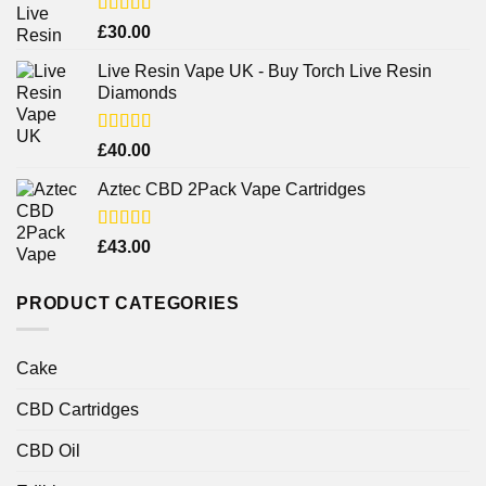
Rated
4.38
£
30.00
out of 5
Live Resin Vape UK - Buy Torch Live Resin
Diamonds
Rated
£
40.00
4.25
out
of 5
Aztec CBD 2Pack Vape Cartridges
Rated
£
43.00
4.00
out
of 5
PRODUCT CATEGORIES
Cake
CBD Cartridges
CBD Oil