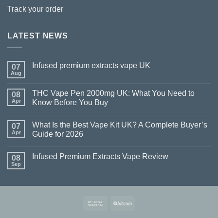
Track your order
LATEST NEWS
Infused premium extracts vape UK
07
Aug
THC Vape Pen 2000mg UK: What You Need to
08
Apr
Know Before You Buy
What Is the Best Vape Kit UK? A Complete Buyer’s
07
Apr
Guide for 2026
Infused Premium Extracts Vape Review
08
Sep