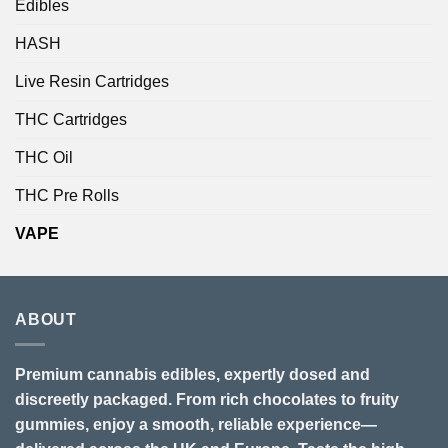
Edibles
HASH
Live Resin Cartridges
THC Cartridges
THC Oil
THC Pre Rolls
VAPE
ABOUT
Premium cannabis edibles, expertly dosed and
discreetly packaged. From rich chocolates to fruity
gummies, enjoy a smooth, reliable experience—