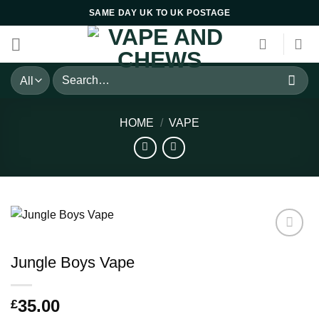
Skip
SAME DAY UK TO UK POSTAGE
to
content
Search
for:
HOME
/
VAPE
Jungle Boys Vape
35.00
£