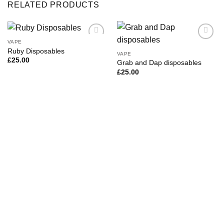
RELATED PRODUCTS
VAPE
Ruby Disposables
VAPE
£
25.00
Grab and Dap disposables
£
25.00