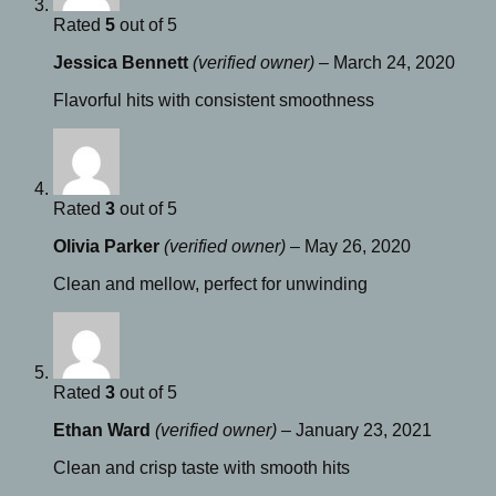
Rated
5
out of 5
Jessica Bennett
(verified owner)
–
March 24, 2020
Flavorful hits with consistent smoothness
Rated
3
out of 5
Olivia Parker
(verified owner)
–
May 26, 2020
Clean and mellow, perfect for unwinding
Rated
3
out of 5
Ethan Ward
(verified owner)
–
January 23, 2021
Clean and crisp taste with smooth hits