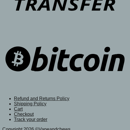
Refund and Returns Policy
Shipping Policy
Cart
Checkout
Track your order
Copyright 2026 ©Vapeandchews