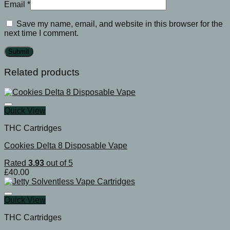
Email
*
Save my name, email, and website in this browser for the
next time I comment.
Related products
Quick View
THC Cartridges
Cookies Delta 8 Disposable Vape
Rated
3.93
out of 5
£
40.00
Quick View
THC Cartridges