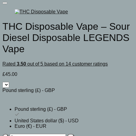
THC Disposable Vape – Sour
Diesel Disposable LEGENDS
Vape
Rated
3.50
out of 5 based on
14
customer ratings
£
45.00
Pound sterling (£) - GBP
Pound sterling (£) - GBP
United States dollar ($) - USD
Euro (€) - EUR