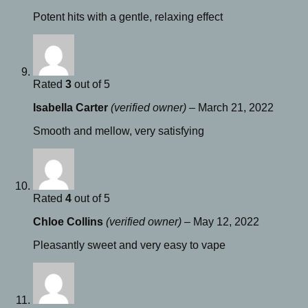
Potent hits with a gentle, relaxing effect
Rated
3
out of 5
Isabella Carter
(verified owner)
–
March 21, 2022
Smooth and mellow, very satisfying
Rated
4
out of 5
Chloe Collins
(verified owner)
–
May 12, 2022
Pleasantly sweet and very easy to vape