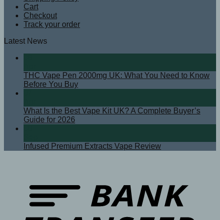
Cart
Checkout
Track your order
Latest News
08
Apr
THC Vape Pen 2000mg UK: What You Need to Know
Before You Buy
07
Apr
What Is the Best Vape Kit UK? A Complete Buyer’s
Guide for 2026
08
Sep
Infused Premium Extracts Vape Review