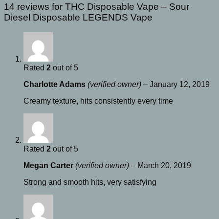
14 reviews for
THC Disposable Vape – Sour
Diesel Disposable LEGENDS Vape
Rated
2
out of 5
Charlotte Adams
(verified owner)
–
January 12, 2019
Creamy texture, hits consistently every time
Rated
2
out of 5
Megan Carter
(verified owner)
–
March 20, 2019
Strong and smooth hits, very satisfying