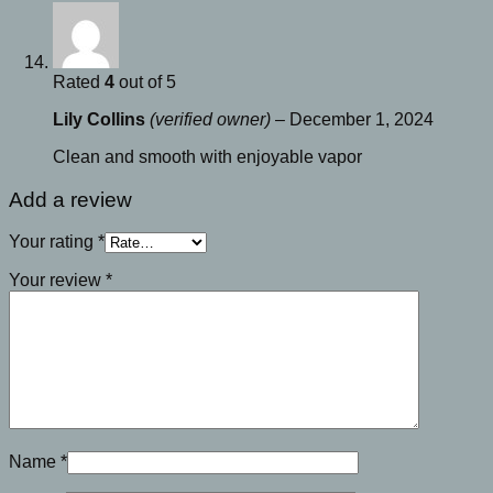
Rated
4
out of 5
Lily Collins
(verified owner)
–
December 1, 2024
Clean and smooth with enjoyable vapor
Add a review
Your rating
*
Your review
*
Name
*