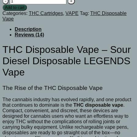
THC
Disposable
Add to cart
Vape
Categories:
THC Cartridges
,
VAPE
Tag:
THC Disposable
-
Vape
Sour
Diesel
Description
Disposable
Reviews (14)
LEGENDS
Vape
THC Disposable Vape – Sour
quantity
Diesel Disposable LEGENDS
Vape
The Rise of the THC Disposable Vape
The cannabis industry has evolved rapidly, and one product
that continues to dominate is the
THC disposable vape
.
Compact, convenient, and discreet, these devices are
designed for cannabis users who want an effortless way to
enjoy THC without the complications of rolling joints or
carrying bulky equipment. Unlike rechargeable vape pens,
disposables are ready to go straight out of the box—no