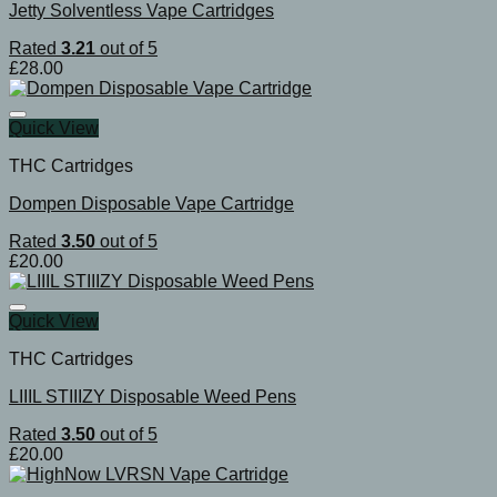
Jetty Solventless Vape Cartridges
Rated
3.21
out of 5
£
28.00
Quick View
THC Cartridges
Dompen Disposable Vape Cartridge
Rated
3.50
out of 5
£
20.00
Quick View
THC Cartridges
LIIIL STIIIZY Disposable Weed Pens
Rated
3.50
out of 5
£
20.00