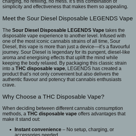
charging, no refilling, no mess. It’s this combination of
simplicity and effectiveness that makes them so appealing.
Meet the Sour Diesel Disposable LEGENDS Vape
The
Sour Diesel Disposable LEGENDS Vape
takes the
disposable vape experience to another level. Infused with
one of the most iconic cannabis strains of all time, Sour
Diesel, this vape is more than just a device—it’s a flavourful
journey. Sour Diesel is legendary for its pungent, diesel-like
aroma and energising effects that uplift the mind while
keeping the body relaxed. By packaging this classic strain
into a
THC disposable vape
, LEGENDS has created a
product that’s not only convenient but also delivers the
authentic flavour and potency that cannabis enthusiasts
crave.
Why Choose a THC Disposable Vape?
When deciding between different cannabis consumption
methods, a
THC disposable vape
offers advantages that
make it stand out:
Instant convenience
– No setup, charging, or
accessories needed.