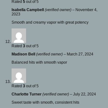
Rated
5
out of 5
Isabella Campbell
(verified owner)
–
November 4,
2023
Smooth and creamy vapor with great potency
Rated
3
out of 5
Madison Bell
(verified owner)
–
March 27, 2024
Balanced hits with smooth vapor
Rated
3
out of 5
Charlotte Turner
(verified owner)
–
July 22, 2024
Sweet taste with smooth, consistent hits