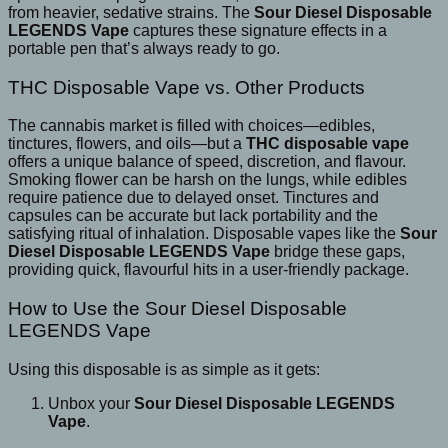
from heavier, sedative strains. The
Sour Diesel Disposable
LEGENDS Vape
captures these signature effects in a
portable pen that’s always ready to go.
THC Disposable Vape vs. Other Products
The cannabis market is filled with choices—edibles,
tinctures, flowers, and oils—but a
THC disposable vape
offers a unique balance of speed, discretion, and flavour.
Smoking flower can be harsh on the lungs, while edibles
require patience due to delayed onset. Tinctures and
capsules can be accurate but lack portability and the
satisfying ritual of inhalation. Disposable vapes like the
Sour
Diesel Disposable LEGENDS Vape
bridge these gaps,
providing quick, flavourful hits in a user-friendly package.
How to Use the Sour Diesel Disposable
LEGENDS Vape
Using this disposable is as simple as it gets:
Unbox your
Sour Diesel Disposable LEGENDS
Vape
.