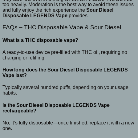
too heavily. Moderation is the best way to avoid these issues
and fully enjoy the rich experience the
Sour Diesel
Disposable LEGENDS Vape
provides.
FAQs – THC Disposable Vape & Sour Diesel
What is a THC disposable vape?
A ready-to-use device pre-filled with THC oil, requiring no
charging or refilling.
How long does the Sour Diesel Disposable LEGENDS
Vape last?
Typically several hundred puffs, depending on your usage
habits.
Is the Sour Diesel Disposable LEGENDS Vape
rechargeable?
No, it’s fully disposable—once finished, replace it with a new
one.