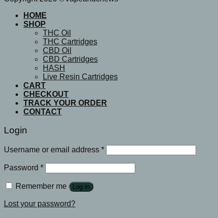
HOME
SHOP
THC Oil
THC Cartridges
CBD Oil
CBD Cartridges
HASH
Live Resin Cartridges
CART
CHECKOUT
TRACK YOUR ORDER
CONTACT
Login
Username or email address
*
Password
*
Remember me
Log in
Lost your password?