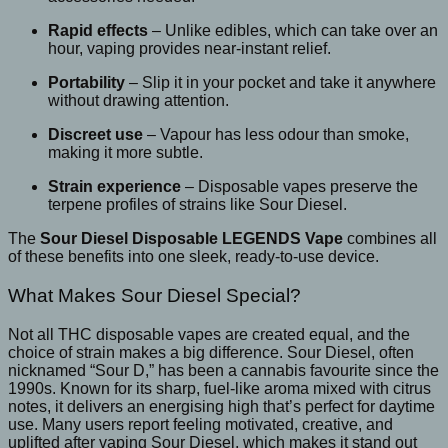
Rapid effects
– Unlike edibles, which can take over an
hour, vaping provides near-instant relief.
Portability
– Slip it in your pocket and take it anywhere
without drawing attention.
Discreet use
– Vapour has less odour than smoke,
making it more subtle.
Strain experience
– Disposable vapes preserve the
terpene profiles of strains like Sour Diesel.
The
Sour Diesel Disposable LEGENDS Vape
combines all
of these benefits into one sleek, ready-to-use device.
What Makes Sour Diesel Special?
Not all THC disposable vapes are created equal, and the
choice of strain makes a big difference. Sour Diesel, often
nicknamed “Sour D,” has been a cannabis favourite since the
1990s. Known for its sharp, fuel-like aroma mixed with citrus
notes, it delivers an energising high that’s perfect for daytime
use. Many users report feeling motivated, creative, and
uplifted after vaping Sour Diesel, which makes it stand out