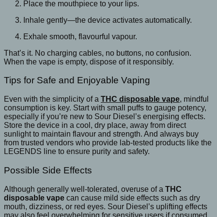
Place the mouthpiece to your lips.
Inhale gently—the device activates automatically.
Exhale smooth, flavourful vapour.
That’s it. No charging cables, no buttons, no confusion.
When the vape is empty, dispose of it responsibly.
Tips for Safe and Enjoyable Vaping
Even with the simplicity of a
THC disposable vape
, mindful
consumption is key. Start with small puffs to gauge potency,
especially if you’re new to Sour Diesel’s energising effects.
Store the device in a cool, dry place, away from direct
sunlight to maintain flavour and strength. And always buy
from trusted vendors who provide lab-tested products like the
LEGENDS line to ensure purity and safety.
Possible Side Effects
Although generally well-tolerated, overuse of a
THC
disposable vape
can cause mild side effects such as dry
mouth, dizziness, or red eyes. Sour Diesel’s uplifting effects
may also feel overwhelming for sensitive users if consumed