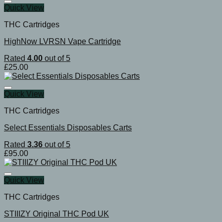
Quick View
THC Cartridges
HighNow LVRSN Vape Cartridge
Rated
4.00
out of 5
£
25.00
Quick View
THC Cartridges
Select Essentials Disposables Carts
Rated
3.36
out of 5
£
95.00
Quick View
THC Cartridges
STIIIZY Original THC Pod UK