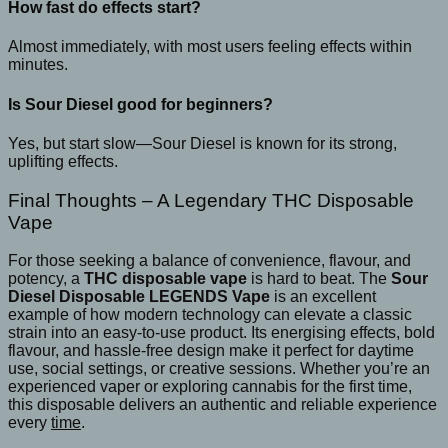
How fast do effects start?
Almost immediately, with most users feeling effects within
minutes.
Is Sour Diesel good for beginners?
Yes, but start slow—Sour Diesel is known for its strong,
uplifting effects.
Final Thoughts – A Legendary THC Disposable
Vape
For those seeking a balance of convenience, flavour, and
potency, a
THC disposable vape
is hard to beat. The
Sour
Diesel Disposable LEGENDS Vape
is an excellent
example of how modern technology can elevate a classic
strain into an easy-to-use product. Its energising effects, bold
flavour, and hassle-free design make it perfect for daytime
use, social settings, or creative sessions. Whether you’re an
experienced vaper or exploring cannabis for the first time,
this disposable delivers an authentic and reliable experience
every
time
.