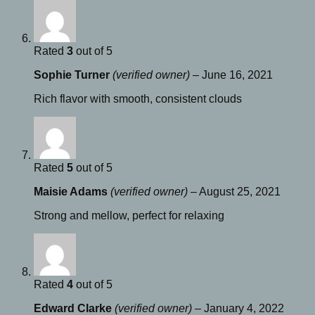
Rated
3
out of 5
Sophie Turner
(verified owner)
–
June 16, 2021
Rich flavor with smooth, consistent clouds
Rated
5
out of 5
Maisie Adams
(verified owner)
–
August 25, 2021
Strong and mellow, perfect for relaxing
Rated
4
out of 5
Edward Clarke
(verified owner)
–
January 4, 2022