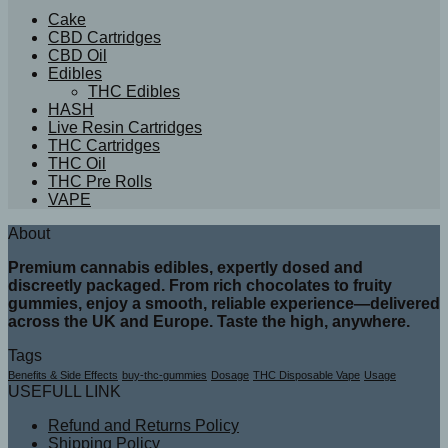
Cake
CBD Cartridges
CBD Oil
Edibles
THC Edibles
HASH
Live Resin Cartridges
THC Cartridges
THC Oil
THC Pre Rolls
VAPE
About
Premium cannabis edibles, expertly dosed and
discreetly packaged. From rich chocolates to fruity
gummies, enjoy a smooth, reliable experience—delivered
across the UK and Europe. Taste the high, anywhere.
Tags
Benefits & Side Effects
buy-thc-gummies
Dosage
THC Disposable Vape
Usage
USEFULL LINK
Refund and Returns Policy
Shipping Policy