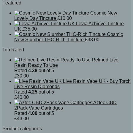
Featured
Cosmic New
Lovely Day Tincture
£
10.00
Levia Achieve Tincture
UK
£
35.00
Cosmic
New Slumber THC-Rich Tincture
£
38.00
Top Rated
Refined Live
Resin Ready To Use
Rated
4.38
out of 5
£
30.00
Live Resin Vape UK - Buy Torch
Live Resin Diamonds
Rated
4.25
out of 5
£
40.00
Aztec CBD
2Pack Vape Cartridges
Rated
4.00
out of 5
£
43.00
Product categories