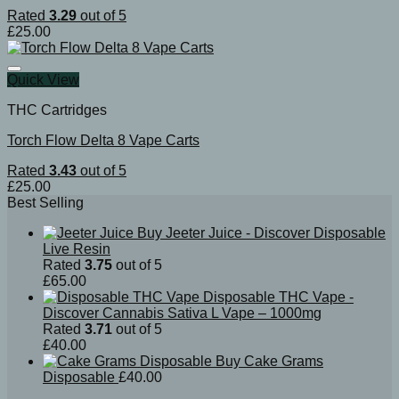
Rated
3.29
out of 5
£
25.00
Quick View
THC Cartridges
Torch Flow Delta 8 Vape Carts
Rated
3.43
out of 5
£
25.00
Best Selling
Buy Jeeter Juice - Discover Disposable
Live Resin
Rated
3.75
out of 5
£
65.00
Disposable THC Vape -
Discover Cannabis Sativa L Vape – 1000mg
Rated
3.71
out of 5
£
40.00
Buy Cake Grams
Disposable
£
40.00