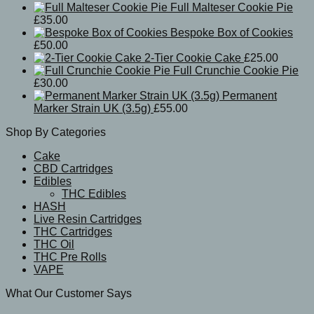
Full Malteser Cookie Pie
£
35.00
Bespoke Box of Cookies
£
50.00
2-Tier Cookie Cake
£
25.00
Full Crunchie Cookie Pie
£
30.00
Permanent
Marker Strain UK (3.5g)
£
55.00
Shop By Categories
Cake
CBD Cartridges
Edibles
THC Edibles
HASH
Live Resin Cartridges
THC Cartridges
THC Oil
THC Pre Rolls
VAPE
What Our Customer Says