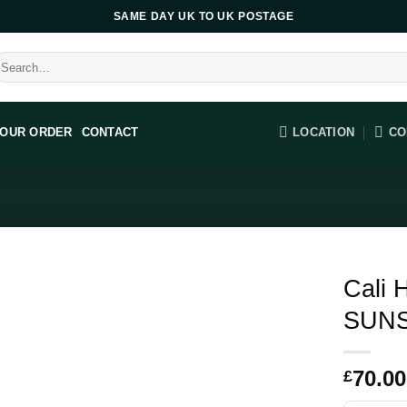
SAME DAY UK TO UK POSTAGE
earch
r:
LOCATION
CO
YOUR ORDER
CONTACT
Cali
SUN
70.00
£