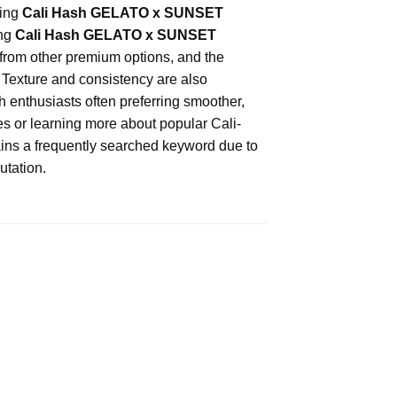
king
Cali Hash GELATO x SUNSET
ing
Cali Hash GELATO x SUNSET
 from other premium options, and the
Texture and consistency are also
enthusiasts often preferring smoother,
es or learning more about popular Cali-
ns a frequently searched keyword due to
utation
.