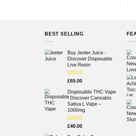
BEST SELLING
FE
Buy Jeeter Juice -
Discover Disposable
Live Resin
Rated
£
65.00
3.75
out
of 5
Disposable THC Vape
- Discover Cannabis
Sativa L Vape –
1000mg
Rated
£
40.00
3.71
out
of 5