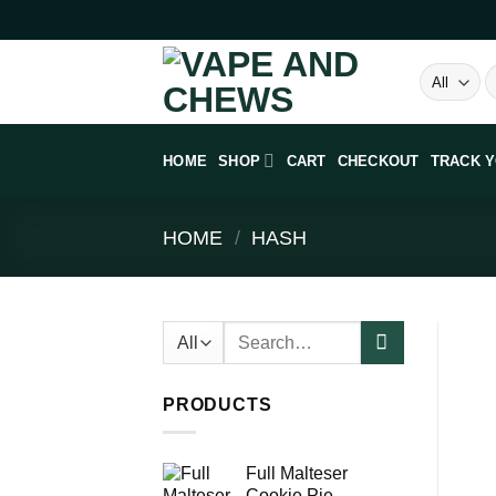
Skip
to
content
S
fo
HOME
SHOP
CART
CHECKOUT
TRACK 
HOME
/
HASH
Search
for:
PRODUCTS
Full Malteser
Cookie Pie