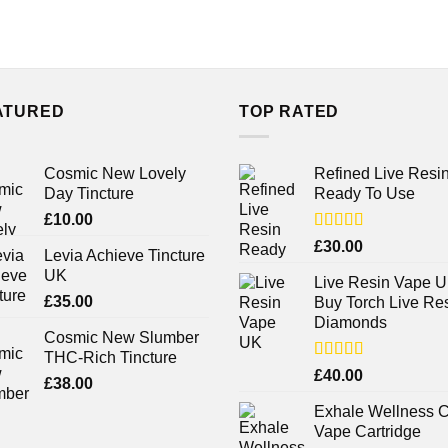
£100.00
ATURED
TOP RATED
Cosmic New Lovely
Refined Live Resi
Day Tincture
Ready To Use
£
10.00
Rated
4.38
£
30.00
Levia Achieve Tincture
out of 5
UK
Live Resin Vape U
£
35.00
Buy Torch Live Re
Diamonds
Cosmic New Slumber
THC-Rich Tincture
Rated
£
40.00
£
38.00
4.25
out
of 5
Exhale Wellness 
Vape Cartridge