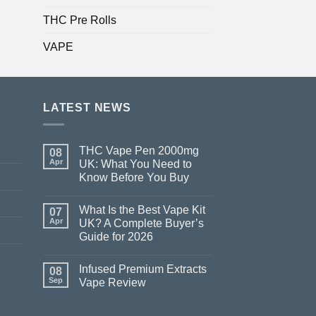
THC Pre Rolls
VAPE
LATEST NEWS
THC Vape Pen 2000mg
08
Apr
UK: What You Need to
Know Before You Buy
What Is the Best Vape Kit
07
Apr
UK? A Complete Buyer’s
Guide for 2026
Infused Premium Extracts
08
Sep
Vape Review