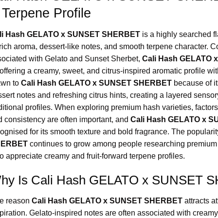
 Terpene Profile
li Hash GELATO x SUNSET SHERBET
is a highly searched fl
 rich aroma, dessert-like notes, and smooth terpene character. C
ociated with Gelato and Sunset Sherbet,
Cali Hash GELATO
offering a creamy, sweet, and citrus-inspired aromatic profile w
awn to
Cali Hash GELATO x SUNSET SHERBET
because of it
sert notes and refreshing citrus hints, creating a layered senso
ditional profiles. When exploring premium hash varieties, factor
 consistency are often important, and
Cali Hash GELATO x 
ognised for its smooth texture and bold fragrance. The popularit
HERBET
continues to grow among pe
ople researching pr
emium f
 appreciate creamy and fruit-forward terpene profiles.
hy Is Cali Hash GELATO x SUNSET S
e reason
Cali Hash GELATO x SUNSET SHERBET
attracts a
piration. Gelato-inspired notes are often associated with crea