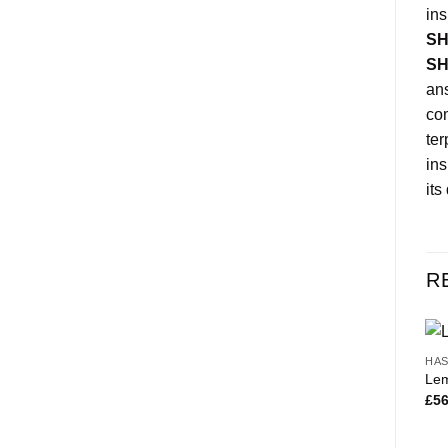
ins
S
S
ans
com
ter
ins
its
R
HA
Le
£
56