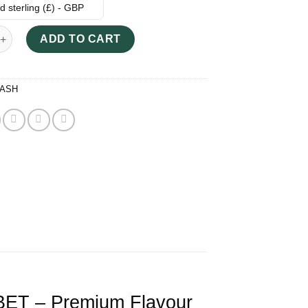
 sterling (£) - GBP
 GELATO x SUNSET SHERBET quantity
ADD TO CART
ASH
ET – Premium Flavour