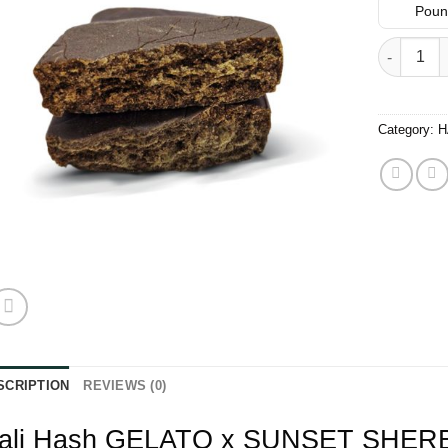
Pound
Cali Hash
Category:
H
SCRIPTION
REVIEWS (0)
ali Hash GELATO x SUNSET SHERB