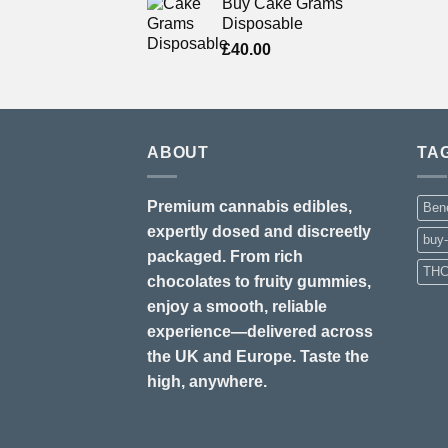
Buy Cake Grams
Disposable
£
40.00
ABOUT
TA
Premium cannabis edibles,
Bene
expertly dosed and discreetly
buy
packaged. From rich
THC
chocolates to fruity gummies,
enjoy a smooth, reliable
experience—delivered across
the UK and Europe. Taste the
high, anywhere.