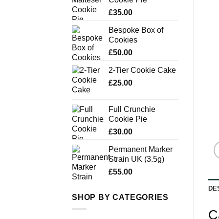
£
35.00
Bespoke Box of
Cookies
£
50.00
2-Tier Cookie Cake
£
25.00
Full Crunchie
Cookie Pie
£
30.00
Permanent Marker
Strain UK (3.5g)
£
55.00
DE
SHOP BY CATEGORIES
C