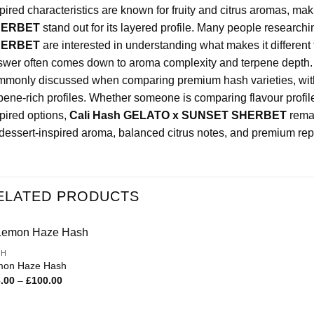
pired characteristics are known for fruity and citrus aromas, ma
HERBET
stand out for its layered profile. Many people research
HERBET
are interested in understanding what makes it different
wer often comes down to aroma complexity and terpene depth. 
monly discussed when comparing premium hash varieties, with 
pene-rich profiles. Whether someone is comparing flavour profil
pired options,
Cali Hash GELATO x SUNSET SHERBET
remai
 dessert-inspired aroma, balanced citrus notes, and premium
rep
ELATED PRODUCTS
SH
mon Haze Hash
Price
.00
–
£
100.00
range:
£56.00
through