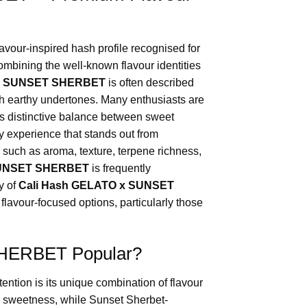
avour-inspired hash profile recognised for
ombining the well-known flavour identities
 x SUNSET SHERBET
is often described
ith earthy undertones. Many enthusiasts are
s distinctive balance between sweet
ry experience that stands out from
s such as aroma, texture, terpene richness,
SUNSET SHERBET
is frequently
y of
Cali Hash GELATO x SUNSET
lavour-focused options, particularly those
HERBET Popular?
ttention is its unique combination of flavour
my sweetness, while Sunset Sherbet-