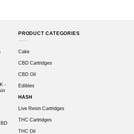
PRODUCT CATEGORIES
Cake
n
CBD Cartridges
CBD Oil
K -
Edibles
sin
HASH
Live Resin Cartridges
THC Cartridges
CBD
THC Oil