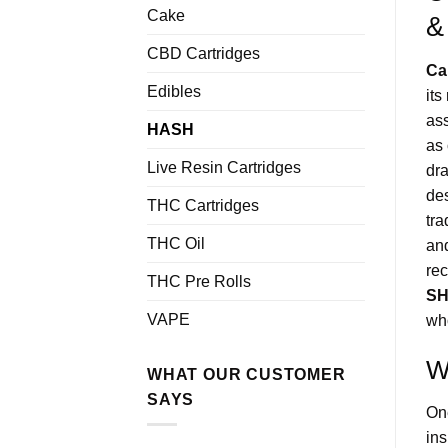
Cake
&
CBD Cartridges
Ca
Edibles
its
ass
HASH
as 
Live Resin Cartridges
dr
des
THC Cartridges
tra
THC Oil
and
rec
THC Pre Rolls
S
VAPE
who
W
WHAT OUR CUSTOMER
SAYS
On
ins