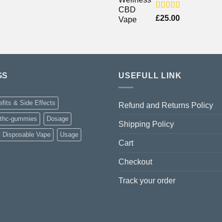
Rated
£
25.00
4.00
out
of 5
GS
USEFULL LINK
fits & Side Effects
Refund and Returns Policy
-thc-gummies
Dosage
Shipping Policy
 Disposable Vape
Usage
Cart
Checkout
Track your order