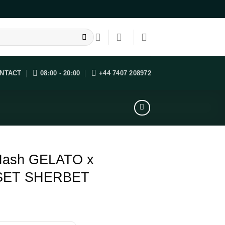
NTACT
08:00 - 20:00
+44 7407 208972
 Hash GELATO x
SET SHERBET