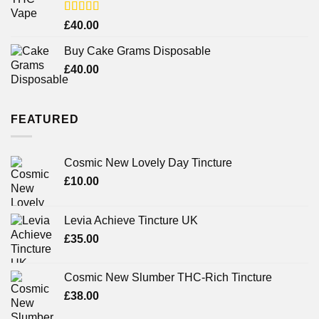
Rated
£
40.00
3.71
out
of 5
Buy Cake Grams Disposable
£
40.00
FEATURED
Cosmic New Lovely Day Tincture
£
10.00
Levia Achieve Tincture UK
£
35.00
Cosmic New Slumber THC-Rich Tincture
£
38.00