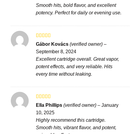
Smooth hits, bold flavor, and excellent
potency. Perfect for daily or evening use.
Rated
Gábor Kovács
(verified owner)
–
3
out
September 8, 2024
of 5
Excellent cartridge overall. Great vapor,
potent effects, and very reliable. Hits
every time without leaking.
Rated
Ella Phillips
(verified owner)
–
January
3
out
10, 2025
of 5
Highly recommend this cartridge.
Smooth hits, vibrant flavor, and potent,