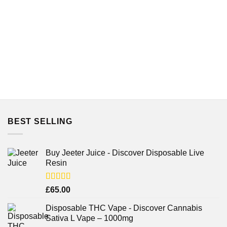
BEST SELLING
Buy Jeeter Juice - Discover Disposable Live
Resin
Rated
£
65.00
3.75
out
of 5
Disposable THC Vape - Discover Cannabis
Sativa L Vape – 1000mg