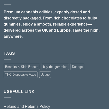
Premium cannabis edibles, expertly dosed and
discreetly packaged. From rich chocolates to fruity
gummies, enjoy a smooth, reliable experience—
delivered across the UK and Europe. Taste the high,
anywhere.
TAGS
Benefits & Side Effects
buy-thc-gummies
Dosage
THC Disposable Vape
Usage
USEFULL LINK
Refund and Returns Policy