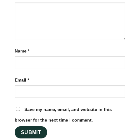
Name
*
Email
*
Save my name, email, and website in this
browser for the next time I comment.