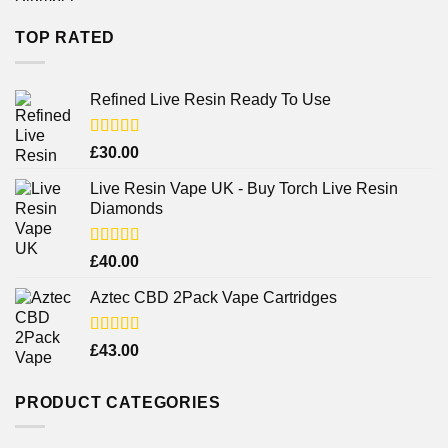
TOP RATED
Refined Live Resin Ready To Use
Rated
4.38
£
30.00
out of 5
Live Resin Vape UK - Buy Torch Live Resin
Diamonds
Rated
£
40.00
4.25
out
of 5
Aztec CBD 2Pack Vape Cartridges
Rated
£
43.00
4.00
out
of 5
PRODUCT CATEGORIES