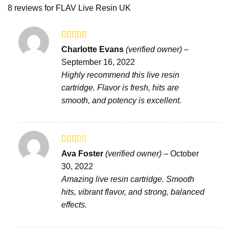
8 reviews for
FLAV Live Resin UK
Rated
5
out
Charlotte Evans
(verified owner)
–
of 5
September 16, 2022
Highly recommend this live resin
cartridge. Flavor is fresh, hits are
smooth, and potency is excellent.
Rated
Ava Foster
(verified owner)
–
October
2
out
30, 2022
of 5
Amazing live resin cartridge. Smooth
hits, vibrant flavor, and strong, balanced
effects.