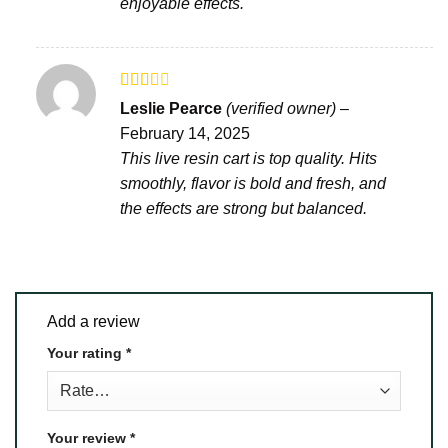
enjoyable effects.
Rated
Leslie Pearce
(verified owner)
–
2
out
February 14, 2025
of 5
This live resin cart is top quality. Hits
smoothly, flavor is bold and fresh, and
the effects are strong but balanced.
Add a review
Your rating
*
Your review
*