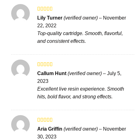
Rated
Lily Turner
(verified owner)
–
November
3
out
22, 2022
of 5
Top-quality cartridge. Smooth, flavorful,
and consistent effects.
Rated
5
out
Callum Hunt
(verified owner)
–
July 5,
of 5
2023
Excellent live resin experience. Smooth
hits, bold flavor, and strong effects.
Rated
Aria Griffin
(verified owner)
–
November
3
out
30, 2023
of 5