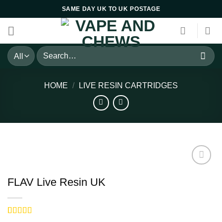
Skip
SAME DAY UK TO UK POSTAGE
to
content
Search
for:
HOME
/
LIVE RESIN CARTRIDGES
FLAV Live Resin UK