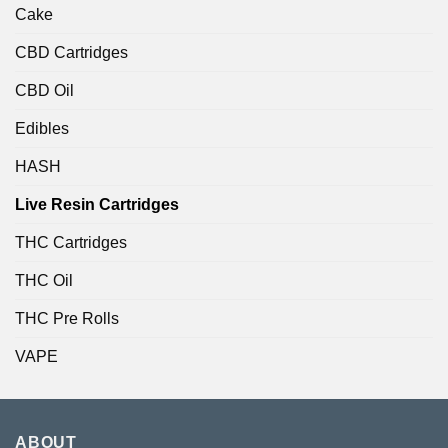
Cake
CBD Cartridges
CBD Oil
Edibles
HASH
Live Resin Cartridges
THC Cartridges
THC Oil
THC Pre Rolls
VAPE
ABOUT