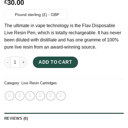
Rated
8
30.00
£
3.25
out
of 5
based
Pound sterling (£) - GBP
on
customer
The ultimate in vape technology is the Flav Disposable
ratings
Live Resin Pen, which is totally rechargeable. It has never
been diluted with distillate and has one gramme of 100%
pure live resin from an award-winning source.
FLAV Live Resin UK quantity
ADD TO CART
Category:
Live Resin Cartridges
REVIEWS (8)