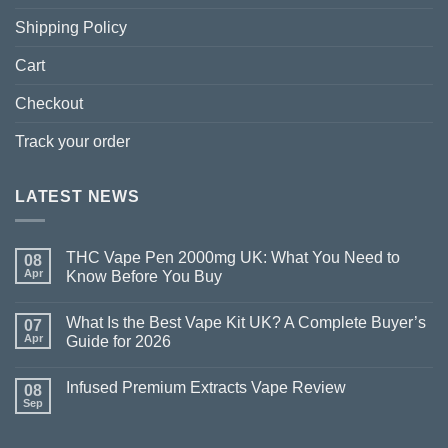
Shipping Policy
Cart
Checkout
Track your order
LATEST NEWS
THC Vape Pen 2000mg UK: What You Need to
08
Apr
Know Before You Buy
What Is the Best Vape Kit UK? A Complete Buyer’s
07
Apr
Guide for 2026
Infused Premium Extracts Vape Review
08
Sep