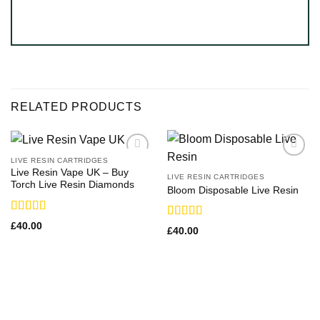
RELATED PRODUCTS
LIVE RESIN CARTRIDGES
Live Resin Vape UK – Buy
LIVE RESIN CARTRIDGES
Torch Live Resin Diamonds
Bloom Disposable Live Resin
Rated
£
40.00
Rated
£
40.00
4.25
out
3.63
out
of 5
of 5