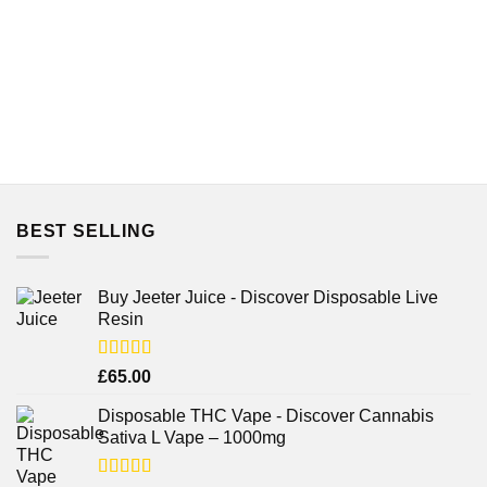
BEST SELLING
Buy Jeeter Juice - Discover Disposable Live
Resin
Rated
£
65.00
3.75
out
of 5
Disposable THC Vape - Discover Cannabis
Sativa L Vape – 1000mg