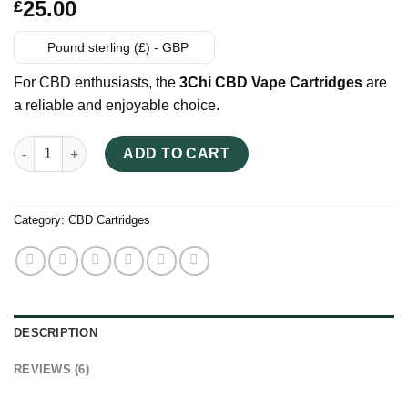
Rated
6
25.00
£
2.83
out of
5
Pound sterling (£) - GBP
based
on
For CBD enthusiasts, the
3Chi CBD Vape Cartridges
are
customer
ratings
a reliable and enjoyable choice.
3Chi CBD Vape Cartridges UK quantity
ADD TO CART
Category:
CBD Cartridges
DESCRIPTION
REVIEWS (6)