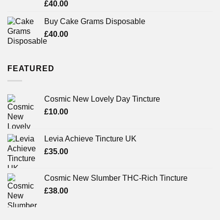
Rated
£
40.00
3.71
out
of 5
Buy Cake Grams Disposable
£
40.00
FEATURED
Cosmic New Lovely Day Tincture
£
10.00
Levia Achieve Tincture UK
£
35.00
Cosmic New Slumber THC-Rich Tincture
£
38.00