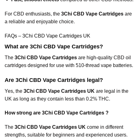
For CBD enthusiasts, the
3Chi CBD Vape Cartridges
are
a reliable and enjoyable choice.
FAQs – 3Chi CBD Vape Cartridges UK
What are 3Chi CBD Vape Cartridges?
The
3Chi CBD Vape Cartridges
are high-quality CBD oil
cartridges designed for use with 510-thread vape
batteries.
Are 3Chi CBD Vape Cartridges legal?
Yes, the
3Chi CBD Vape Cartridges UK
are legal in the
UK as long as they contain less than 0.2% THC.
How strong are 3Chi CBD Vape Cartridges ?
The
3Chi CBD Vape Cartridges UK
come in different
strengths, suitable for beginners and experienced users.