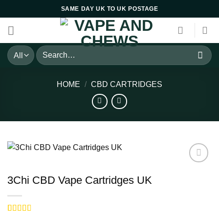
Skip
SAME DAY UK TO UK POSTAGE
to
content
Search
for:
HOME
/
CBD CARTRIDGES
3Chi CBD Vape Cartridges UK