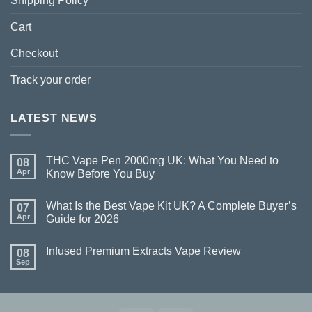
Shipping Policy
Cart
Checkout
Track your order
LATEST NEWS
THC Vape Pen 2000mg UK: What You Need to
08
Apr
Know Before You Buy
What Is the Best Vape Kit UK? A Complete Buyer’s
07
Apr
Guide for 2026
Infused Premium Extracts Vape Review
08
Sep