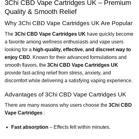
3Chi CBD Vape Cartridges UK – Premium
Quality & Smooth Relief
Why 3Chi CBD Vape Cartridges UK Are Popular
The
3Chi CBD Vape Cartridges UK
have quickly become
a favorite among wellness enthusiasts and vape users
looking for a
high-quality, effective, and discreet way to
enjoy CBD
. Known for their advanced formulations and
smooth flavors, the
3Chi CBD Vape Cartridges UK
provide fast-acting relief from stress, anxiety, and
discomfort while delivering a satisfying vaping experience.
Advantages of 3Chi CBD Vape Cartridges UK
There are many reasons why users choose the
3Chi CBD
Vape Cartridges
:
Fast absorption
– Effects felt within minutes.