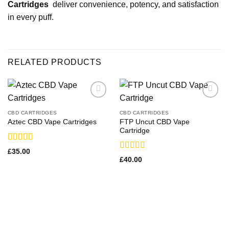
Cartridges
deliver convenience, potency, and satisfaction
in every puff.
RELATED PRODUCTS
CBD CARTRIDGES
CBD CARTRIDGES
FTP Uncut CBD Vape
Aztec CBD Vape Cartridges
Cartridge
Rated
£
35.00
3.00
Rated
£
40.00
out of
3.33
out
5
of 5