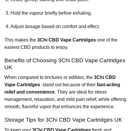
Hold the vapour briefly before exhaling.
Adjust dosage based on comfort and effect.
This makes the
3Chi CBD Vape Cartridges
one of the
easiest CBD products to enjoy.
Benefits of Choosing 3Chi CBD Vape Cartridges
UK
When compared to tinctures or edibles, the
3Chi CBD
Vape Cartridges
stand out because of their
fast-acting
relief and convenience
. They are ideal for stress
management, relaxation, and mild pain relief, while offering
smooth, flavorful vapor that enhances the experience.
Storage Tips for 3Chi CBD Vape Cartridges UK
To keep your
3Chi CBD Vape Cartridges
fresh and