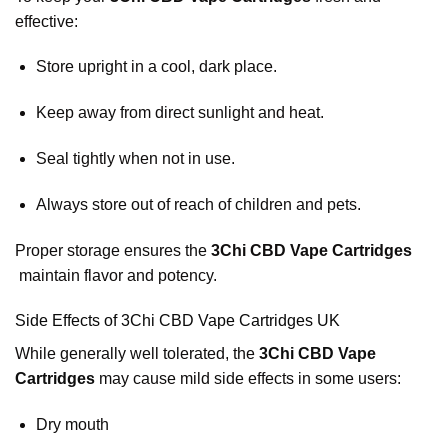
effective:
Store upright in a cool, dark place.
Keep away from direct sunlight and heat.
Seal tightly when not in use.
Always store out of reach of children and pets.
Proper storage ensures the
3Chi CBD Vape Cartridges
maintain flavor and potency.
Side Effects of 3Chi CBD Vape Cartridges UK
While generally well tolerated, the
3Chi CBD Vape
Cartridges
may cause mild side effects in some users:
Dry mouth