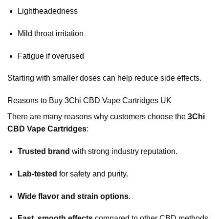
Lightheadedness
Mild throat irritation
Fatigue if overused
Starting with smaller doses can help reduce side effects.
Reasons to Buy 3Chi CBD Vape Cartridges UK
There are many reasons why customers choose the
3Chi
CBD Vape Cartridges
:
Trusted brand
with strong industry reputation.
Lab-tested
for safety and purity.
Wide flavor and strain options
.
Fast, smooth effects
compared to other CBD methods.