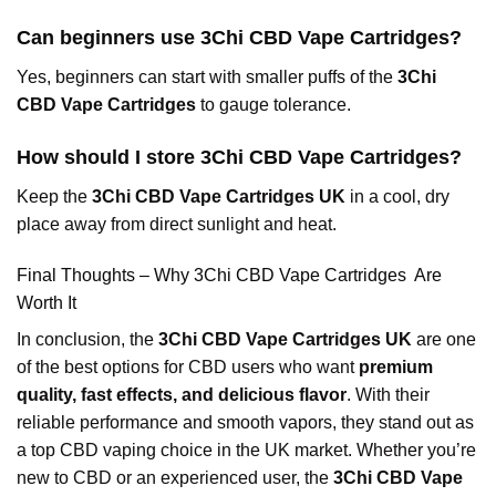
Can beginners use 3Chi CBD Vape Cartridges?
Yes, beginners can start with smaller puffs of the
3Chi
CBD Vape Cartridges
to gauge tolerance.
How should I store 3Chi CBD Vape Cartridges?
Keep the
3Chi CBD Vape Cartridges UK
in a cool, dry
place away from direct sunlight and heat.
Final Thoughts – Why 3Chi CBD Vape Cartridges Are
Worth It
In conclusion, the
3Chi CBD Vape Cartridges UK
are one
of the best options for CBD users who want
premium
quality, fast effects, and delicious flavor
. With their
reliable performance and smooth vapors, they stand out as
a top CBD vaping choice in the UK market. Whether you’re
new to CBD or an experienced user, the
3Chi CBD Vape