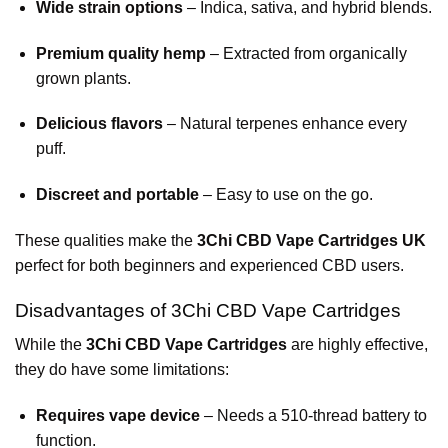
Wide strain options
– Indica, sativa, and hybrid blends.
Premium quality hemp
– Extracted from organically
grown plants.
Delicious flavors
– Natural terpenes enhance every
puff.
Discreet and portable
– Easy to use on the go.
These qualities make the
3Chi CBD Vape Cartridges UK
perfect for both beginners and experienced CBD users.
Disadvantages of 3Chi CBD Vape Cartridges
While the
3Chi CBD Vape Cartridges
are highly effective,
they do have some limitations:
Requires vape device
– Needs a 510-thread battery to
function.