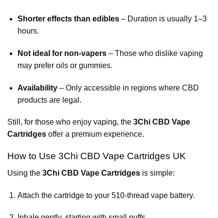
Shorter effects than edibles
– Duration is usually 1–3
hours.
Not ideal for non-vapers
– Those who dislike vaping
may prefer oils or gummies.
Availability
– Only accessible in regions where CBD
products are legal.
Still, for those who enjoy vaping, the
3Chi CBD Vape
Cartridges
offer a premium experience.
How to Use 3Chi CBD Vape Cartridges UK
Using the
3Chi CBD Vape Cartridges
is simple:
Attach the cartridge to your 510-thread vape battery.
Inhale gently, starting with small puffs.