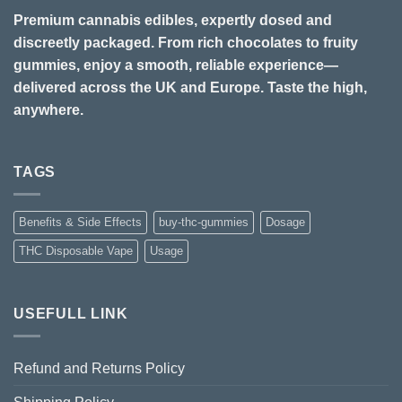
Premium cannabis edibles, expertly dosed and
discreetly packaged. From rich chocolates to fruity
gummies, enjoy a smooth, reliable experience—
delivered across the UK and Europe. Taste the high,
anywhere.
TAGS
Benefits & Side Effects
buy-thc-gummies
Dosage
THC Disposable Vape
Usage
USEFULL LINK
Refund and Returns Policy