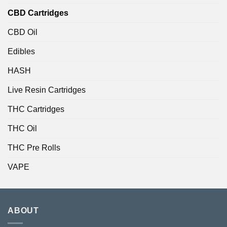
CBD Cartridges
CBD Oil
Edibles
HASH
Live Resin Cartridges
THC Cartridges
THC Oil
THC Pre Rolls
VAPE
ABOUT