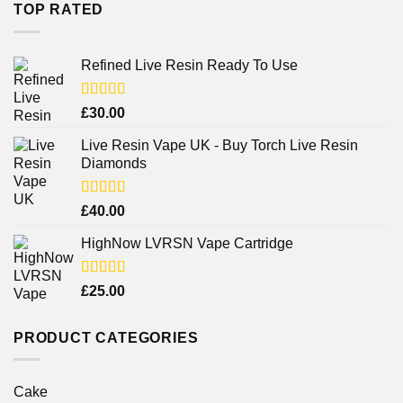
TOP RATED
Refined Live Resin Ready To Use
Rated
4.38
£
30.00
out of 5
Live Resin Vape UK - Buy Torch Live Resin
Diamonds
Rated
£
40.00
4.25
out
of 5
HighNow LVRSN Vape Cartridge
Rated
£
25.00
4.00
out
of 5
PRODUCT CATEGORIES
Cake