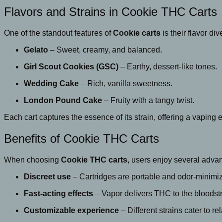
Flavors and Strains in Cookie THC Carts
One of the standout features of
Cookie carts
is their flavor di
Gelato
– Sweet, creamy, and balanced.
Girl Scout Cookies (GSC)
– Earthy, dessert-like tones.
Wedding Cake
– Rich, vanilla sweetness.
London Pound Cake
– Fruity with a tangy twist.
Each cart captures the essence of its strain, offering a vaping 
Benefits of Cookie THC Carts
When choosing
Cookie THC carts
, users enjoy several adva
Discreet use
– Cartridges are portable and odor-minimi
Fast-acting effects
– Vapor delivers THC to the bloodst
Customizable experience
– Different strains cater to rel