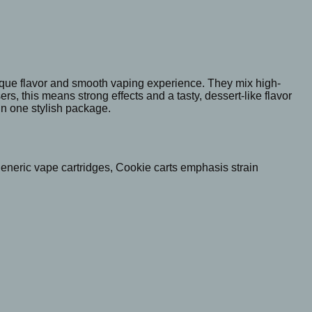
nique flavor and smooth vaping experience. They mix high-
s, this means strong effects and a tasty, dessert-like flavor
in one stylish package.
generic vape cartridges, Cookie carts emphasis strain