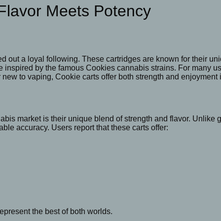
Flavor Meets Potency
d out a loyal following. These cartridges are known for their u
e inspired by the famous Cookies cannabis strains. For many user
 new to vaping, Cookie carts offer both strength and enjoyment 
is market is their unique blend of strength and flavor. Unlike 
able accuracy. Users report that these carts offer:
epresent the best of both worlds.