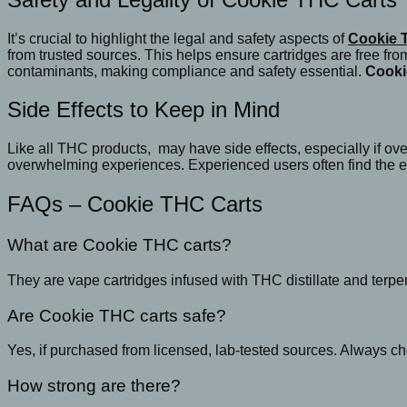
It’s crucial to highlight the legal and safety aspects of
Cookie 
from trusted sources. This helps ensure cartridges are free fr
contaminants, making compliance and safety essential.
Cooki
Side Effects to Keep in Mind
Like all THC products, may have side effects, especially if ov
overwhelming experiences. Experienced users often find the ef
FAQs – Cookie THC Carts
What are Cookie THC carts?
They are vape cartridges infused with THC distillate and terp
Are Cookie THC carts safe?
Yes, if purchased from licensed, lab-tested sources. Always ch
How strong are there?