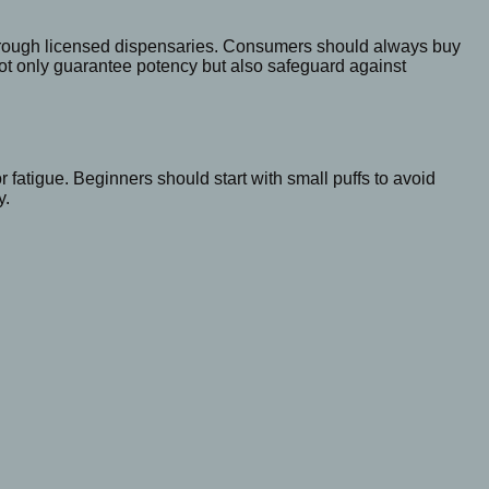
through licensed dispensaries. Consumers should always buy
 not only guarantee potency but also safeguard against
 fatigue. Beginners should start with small puffs to avoid
y.