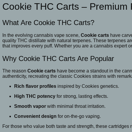
Vape
Cookie THC Carts – Premium 
Cartridge
quantity
What Are Cookie THC Carts?
In the evolving cannabis vape scene,
Cookie carts
have carve
quality THC distillate with natural terpenes. These terpenes ar
that improves every puff. Whether you are a cannabis expert or
Why Cookie THC Carts Are Popular
The reason
Cookie carts
have become a standout in the cannab
authenticity, recreating the classic Cookies strains with remark
Rich flavor profiles
inspired by Cookies genetics.
High THC potency
for strong, lasting effects.
Smooth vapor
with minimal throat irritation.
Convenient design
for on-the-go vaping.
For those who value both taste and strength, these cartridges r