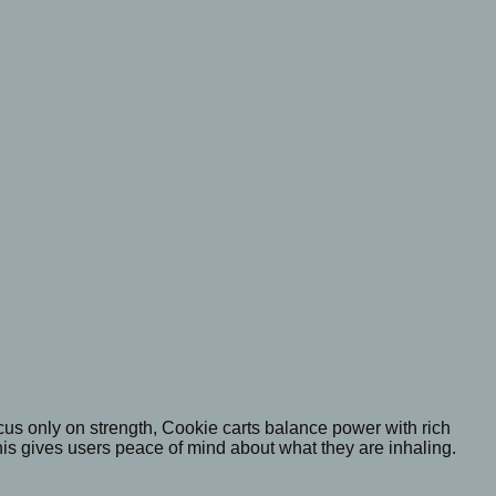
 focus only on strength, Cookie carts balance power with rich
is gives users peace of mind about what they are inhaling.