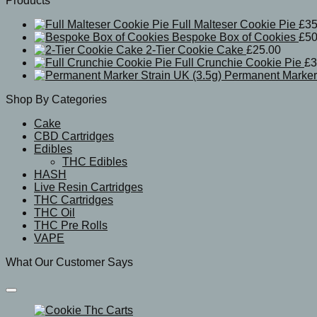
Products
Full Malteser Cookie Pie
£
35
Bespoke Box of Cookies
£
50
2-Tier Cookie Cake
£
25.00
Full Crunchie Cookie Pie
£
3
Permanent Marker 
Shop By Categories
Cake
CBD Cartridges
Edibles
THC Edibles
HASH
Live Resin Cartridges
THC Cartridges
THC Oil
THC Pre Rolls
VAPE
What Our Customer Says