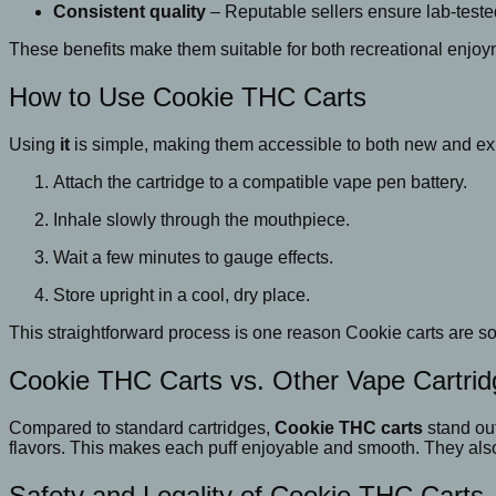
Consistent quality
– Reputable sellers ensure lab-teste
These benefits make them suitable for both recreational enjo
How to Use Cookie THC Carts
Using
it
is simple, making them accessible to both new and ex
Attach the cartridge to a compatible vape pen battery.
Inhale slowly through the mouthpiece.
Wait a few minutes to gauge effects.
Store upright in a cool, dry place.
This straightforward process is one reason Cookie carts are so 
Cookie THC Carts vs. Other Vape Cartri
Compared to standard cartridges,
Cookie THC carts
stand out
flavors. This makes each puff enjoyable and smooth. They also
Safety and Legality of Cookie THC Carts