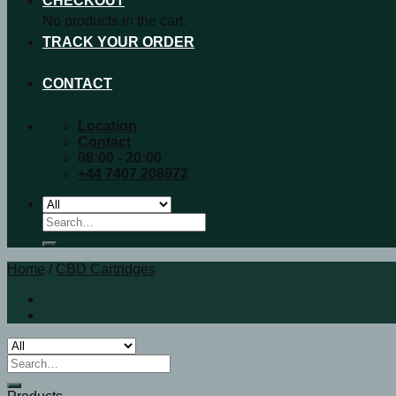
CHECKOUT
No products in the cart.
TRACK YOUR ORDER
CONTACT
Location
Contact
08:00 - 20:00
+44 7407 208972
Search
for:
Home
/
CBD Cartridges
Search
for: