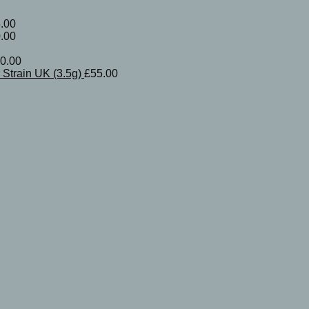
.00
.00
0.00
Strain UK (3.5g)
£
55.00