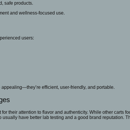
d, safe products.
yment and wellness-focused use.
perienced users:
appealing—they’re efficient, user-friendly, and portable.
dges
 for their attention to flavor and authenticity. While other carts
 usually have better lab testing and a good brand reputation. Th