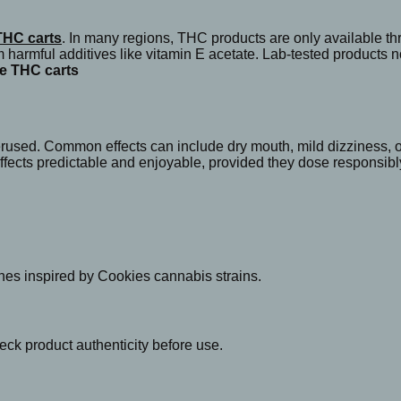
THC carts
. In many regions, THC products are only available 
om harmful additives like vitamin E acetate. Lab-tested products
e THC carts
erused. Common effects can include dry mouth, mild dizziness, or
fects predictable and enjoyable, provided they dose responsibl
enes inspired by Cookies cannabis strains.
eck product authenticity before use.