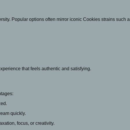
versity. Popular options often mirror iconic Cookies strains such a
experience that feels authentic and satisfying.
ntages:
zed.
ream quickly.
axation, focus, or creativity.