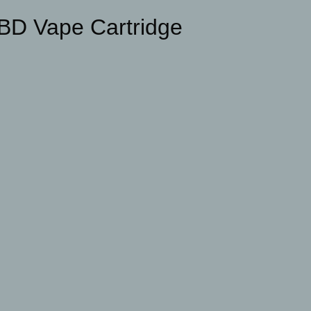
BD Vape Cartridge