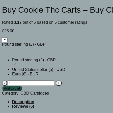
Buy Cookie Thc Carts – Buy C
Rated
3.17
out of 5 based on
6
customer ratings
£
25.00
Pound sterling (£) - GBP
Pound sterling (£) - GBP
United States dollar ($) - USD
Euro (€) - EUR
Buy
Cookie
Add to cart
Thc
Category:
CBD Cartridges
Carts
-
Description
Buy
Reviews (6)
CBD