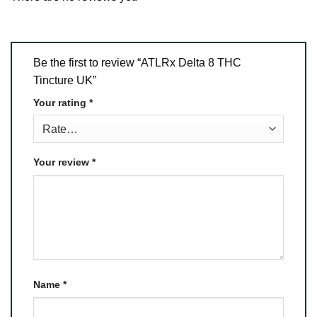
Be the first to review “ATLRx Delta 8 THC
Tincture UK”
Your rating
*
Your review
*
Name
*