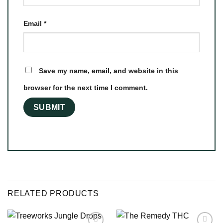
Email
*
Save my name, email, and website in this
browser for the next time I comment.
RELATED PRODUCTS