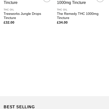
THC OIL
THC OIL
Treeworks Jungle Drops
The Remedy THC 1000mg
Tincture
Tincture
£
32.00
£
34.00
BEST SELLING