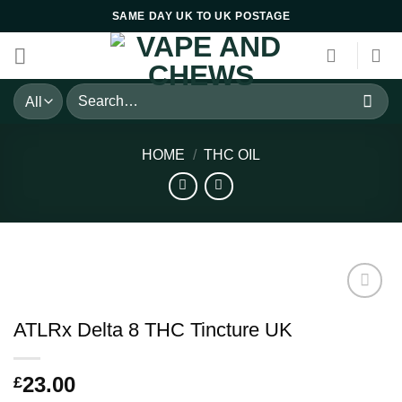
Skip
SAME DAY UK TO UK POSTAGE
to
content
Search
for:
HOME
/
THC OIL
ATLRx Delta 8 THC Tincture UK
23.00
£