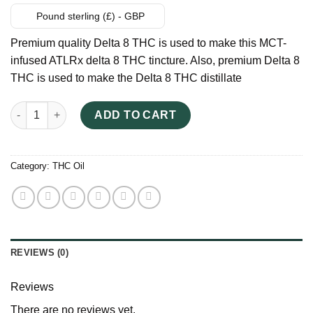
Pound sterling (£) - GBP
Premium quality Delta 8 THC is used to make this MCT-
infused ATLRx delta 8 THC tincture. Also, premium Delta 8
THC is used to make the Delta 8 THC distillate
ATLRx Delta 8 THC Tincture UK quantity
ADD TO CART
Category:
THC Oil
REVIEWS (0)
Reviews
There are no reviews yet.