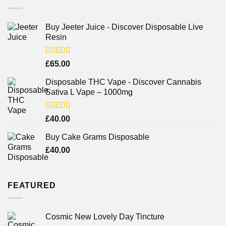
Buy Jeeter Juice - Discover Disposable Live
Resin
Rated
£
65.00
3.75
out
of 5
Disposable THC Vape - Discover Cannabis
Sativa L Vape – 1000mg
Rated
£
40.00
3.71
out
of 5
Buy Cake Grams Disposable
£
40.00
FEATURED
Cosmic New Lovely Day Tincture