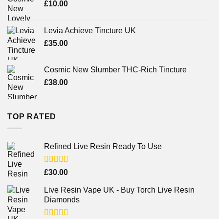
£
10.00
Levia Achieve Tincture UK
£
35.00
Cosmic New Slumber THC-Rich Tincture
£
38.00
TOP RATED
Refined Live Resin Ready To Use
Rated
4.38
£
30.00
out of 5
Live Resin Vape UK - Buy Torch Live Resin
Diamonds