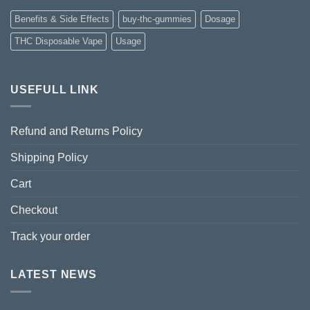
Benefits & Side Effects
buy-thc-gummies
Dosage
THC Disposable Vape
Usage
USEFULL LINK
Refund and Returns Policy
Shipping Policy
Cart
Checkout
Track your order
LATEST NEWS