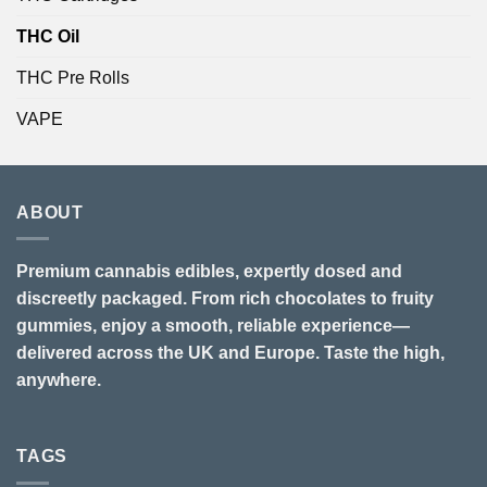
THC Oil
THC Pre Rolls
VAPE
ABOUT
Premium cannabis edibles, expertly dosed and
discreetly packaged. From rich chocolates to fruity
gummies, enjoy a smooth, reliable experience—
delivered across the UK and Europe. Taste the high,
anywhere.
TAGS