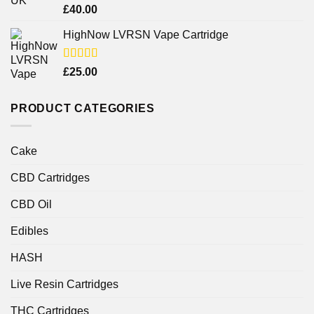
Rated
£
40.00
4.25
out
of 5
HighNow LVRSN Vape Cartridge
Rated
£
25.00
4.00
out
of 5
PRODUCT CATEGORIES
Cake
CBD Cartridges
CBD Oil
Edibles
HASH
Live Resin Cartridges
THC Cartridges