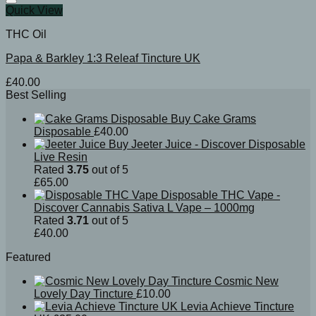
Quick View
THC Oil
Papa & Barkley 1:3 Releaf Tincture UK
£
40.00
Best Selling
Buy Cake Grams
Disposable
£
40.00
Buy Jeeter Juice - Discover Disposable
Live Resin
Rated
3.75
out of 5
£
65.00
Disposable THC Vape -
Discover Cannabis Sativa L Vape – 1000mg
Rated
3.71
out of 5
£
40.00
Featured
Cosmic New
Lovely Day Tincture
£
10.00
Levia Achieve Tincture