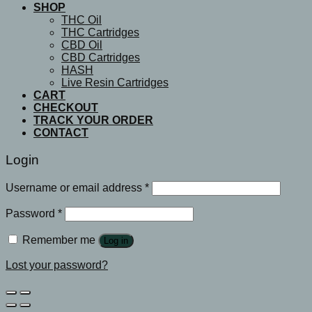
SHOP
THC Oil
THC Cartridges
CBD Oil
CBD Cartridges
HASH
Live Resin Cartridges
CART
CHECKOUT
TRACK YOUR ORDER
CONTACT
Login
Username or email address
*
Password
*
Remember me
Log in
Lost your password?