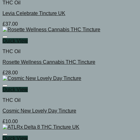
THC Oil
Levia Celebrate Tincture UK
£
37.00
Quick View
THC Oil
Rosette Wellness Cannabis THC Tincture
£
28.00
Quick View
THC Oil
Cosmic New Lovely Day Tincture
£
10.00
Quick View