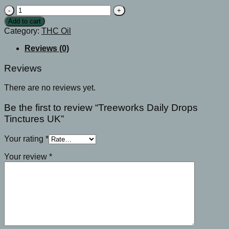
Treeworks
Daily
Add to cart
Drops
Category:
THC Oil
Tinctures
UK
Reviews (0)
quantity
Reviews
There are no reviews yet.
Be the first to review “Treeworks Daily Drops
Tinctures UK”
Your rating
*
Your review
*