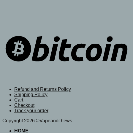
Refund and Returns Policy
Shipping Policy
Cart
Checkout
Track your order
Copyright 2026 ©Vapeandchews
HOME