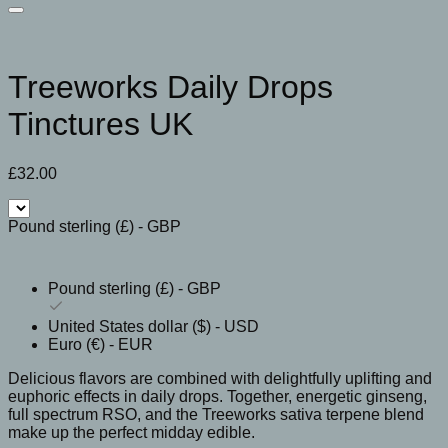
Treeworks Daily Drops
Tinctures UK
£
32.00
Pound sterling (£) - GBP
Pound sterling (£) - GBP
United States dollar ($) - USD
Euro (€) - EUR
Delicious flavors are combined with delightfully uplifting and
euphoric effects in daily drops. Together, energetic ginseng,
full spectrum RSO, and the Treeworks sativa terpene blend
make up the perfect midday edible.