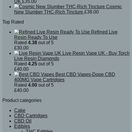
UK
£
35.00
Cosmic
New Slumber THC-Rich Tincture
£
38.00
Top Rated
Refined Live
Resin Ready To Use
Rated
4.38
out of 5
£
30.00
Live Resin Vape UK - Buy Torch
Live Resin Diamonds
Rated
4.25
out of 5
£
40.00
Best CBD Vapes-Dope CBD
400MG Vape Cartridges
Rated
4.00
out of 5
£
40.00
Product categories
Cake
CBD Cartridges
CBD Oil
Edibles
THC Edibles