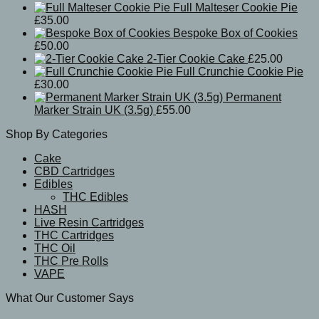
Full Malteser Cookie Pie
£
35.00
Bespoke Box of Cookies
£
50.00
2-Tier Cookie Cake
£
25.00
Full Crunchie Cookie Pie
£
30.00
Permanent
Marker Strain UK (3.5g)
£
55.00
Shop By Categories
Cake
CBD Cartridges
Edibles
THC Edibles
HASH
Live Resin Cartridges
THC Cartridges
THC Oil
THC Pre Rolls
VAPE
What Our Customer Says