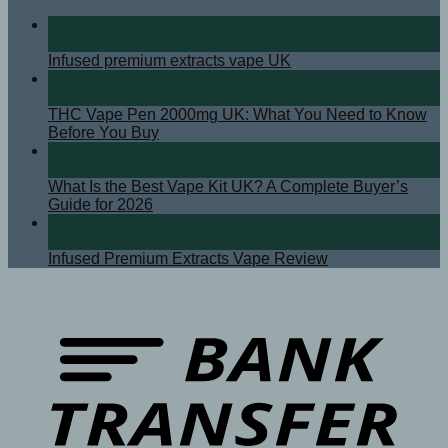
07
Aug
Infused premium extracts vape UK
08
Apr
THC Vape Pen 2000mg UK: What You Need to Know
Before You Buy
07
Apr
What Is the Best Vape Kit UK? A Complete Buyer’s
Guide for 2026
08
Sep
Infused Premium Extracts Vape Review