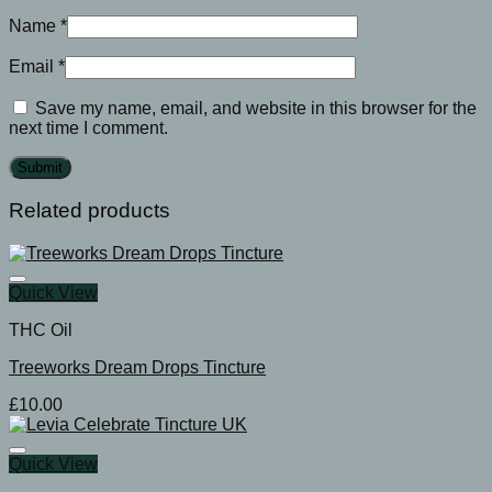
Name
*
Email
*
Save my name, email, and website in this browser for the
next time I comment.
Related products
Quick View
THC Oil
Treeworks Dream Drops Tincture
£
10.00
Quick View