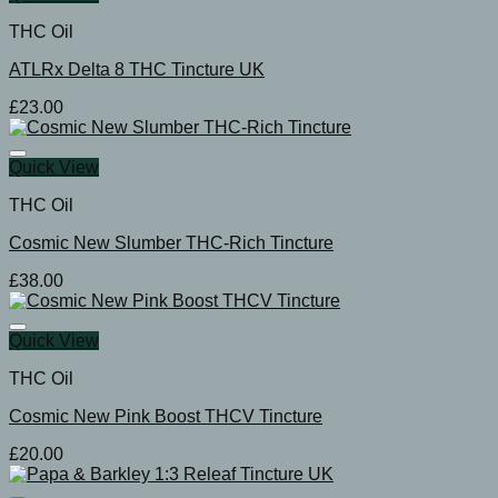
THC Oil
ATLRx Delta 8 THC Tincture UK
£
23.00
Quick View
THC Oil
Cosmic New Slumber THC-Rich Tincture
£
38.00
Quick View
THC Oil
Cosmic New Pink Boost THCV Tincture
£
20.00