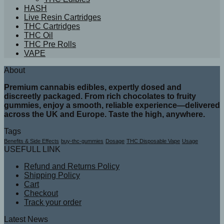
HASH
Live Resin Cartridges
THC Cartridges
THC Oil
THC Pre Rolls
VAPE
About
Premium cannabis edibles, expertly dosed and
discreetly packaged. From rich chocolates to fruity
gummies, enjoy a smooth, reliable experience—delivered
across the UK and Europe. Taste the high, anywhere.
Tags
Benefits & Side Effects
buy-thc-gummies
Dosage
THC Disposable Vape
Usage
USEFULL LINK
Refund and Returns Policy
Shipping Policy
Cart
Checkout
Track your order
Latest News