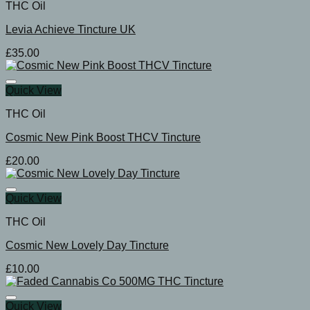
THC Oil
Levia Achieve Tincture UK
£
35.00
Quick View
THC Oil
Cosmic New Pink Boost THCV Tincture
£
20.00
Quick View
THC Oil
Cosmic New Lovely Day Tincture
£
10.00
Quick View