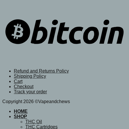
Refund and Returns Policy
Shipping Policy
Cart
Checkout
Track your order
Copyright 2026 ©Vapeandchews
HOME
SHOP
THC Oil
THC Cartridges