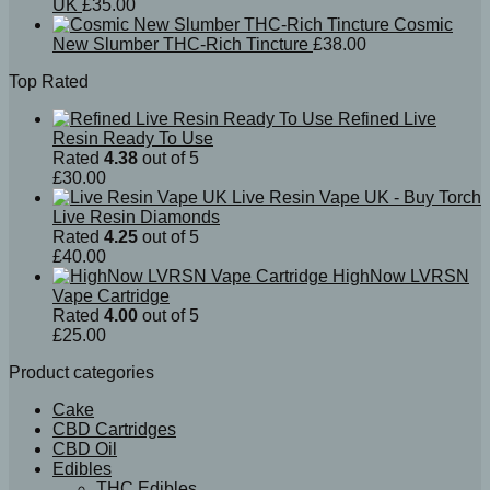
UK
£
35.00
Cosmic
New Slumber THC-Rich Tincture
£
38.00
Top Rated
Refined Live
Resin Ready To Use
Rated
4.38
out of 5
£
30.00
Live Resin Vape UK - Buy Torch
Live Resin Diamonds
Rated
4.25
out of 5
£
40.00
HighNow LVRSN
Vape Cartridge
Rated
4.00
out of 5
£
25.00
Product categories
Cake
CBD Cartridges
CBD Oil
Edibles
THC Edibles