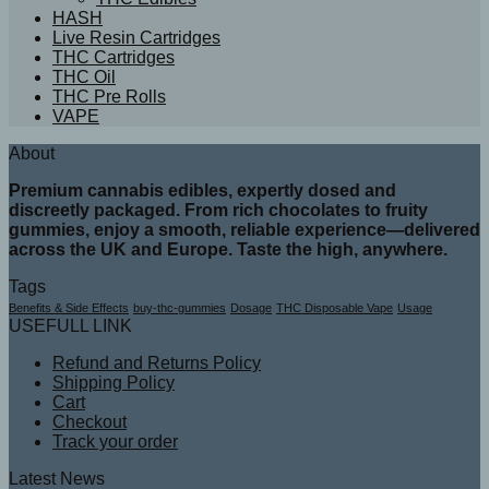
HASH
Live Resin Cartridges
THC Cartridges
THC Oil
THC Pre Rolls
VAPE
About
Premium cannabis edibles, expertly dosed and
discreetly packaged. From rich chocolates to fruity
gummies, enjoy a smooth, reliable experience—delivered
across the UK and Europe. Taste the high, anywhere.
Tags
Benefits & Side Effects
buy-thc-gummies
Dosage
THC Disposable Vape
Usage
USEFULL LINK
Refund and Returns Policy
Shipping Policy
Cart
Checkout
Track your order
Latest News