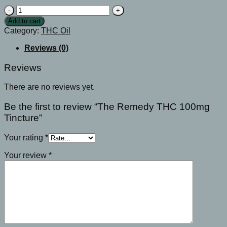
The
Remedy
Add to cart
THC
Category:
THC Oil
100mg
Tincture
Reviews (0)
quantity
Reviews
There are no reviews yet.
Be the first to review “The Remedy THC 100mg
Tincture”
Your rating
*
Your review
*