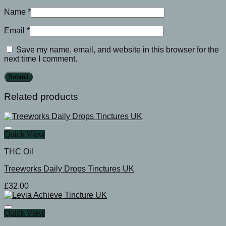
Name
*
Email
*
Save my name, email, and website in this browser for the
next time I comment.
Related products
Quick View
THC Oil
Treeworks Daily Drops Tinctures UK
£
32.00
Quick View