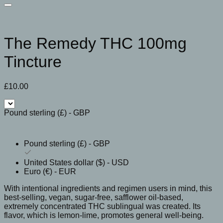
The Remedy THC 100mg
Tincture
£
10.00
Pound sterling (£) - GBP
Pound sterling (£) - GBP
United States dollar ($) - USD
Euro (€) - EUR
With intentional ingredients and regimen users in mind, this
best-selling, vegan, sugar-free, safflower oil-based,
extremely concentrated THC sublingual was created. Its
flavor, which is lemon-lime, promotes general well-being.