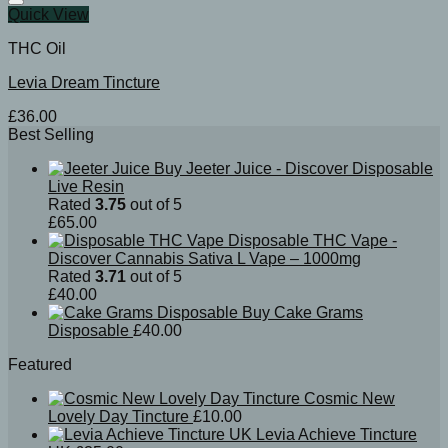
Quick View
THC Oil
Levia Dream Tincture
£
36.00
Best Selling
Buy Jeeter Juice - Discover Disposable
Live Resin
Rated
3.75
out of 5
£
65.00
Disposable THC Vape -
Discover Cannabis Sativa L Vape – 1000mg
Rated
3.71
out of 5
£
40.00
Buy Cake Grams
Disposable
£
40.00
Featured
Cosmic New
Lovely Day Tincture
£
10.00
Levia Achieve Tincture