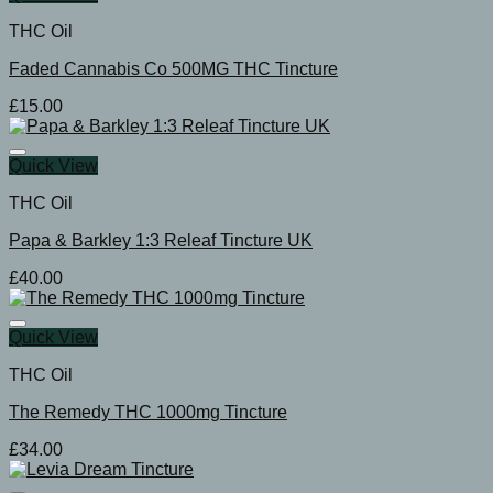
THC Oil
Faded Cannabis Co 500MG THC Tincture
£
15.00
Quick View
THC Oil
Papa & Barkley 1:3 Releaf Tincture UK
£
40.00
Quick View
THC Oil
The Remedy THC 1000mg Tincture
£
34.00