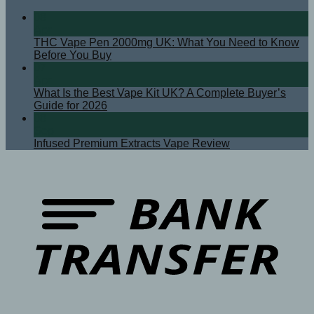
08
Apr
THC Vape Pen 2000mg UK: What You Need to Know
Before You Buy
07
Apr
What Is the Best Vape Kit UK? A Complete Buyer’s
Guide for 2026
08
Sep
Infused Premium Extracts Vape Review