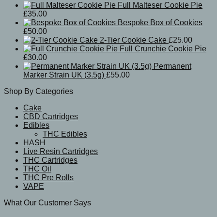
Full Malteser Cookie Pie
£
35.00
Bespoke Box of Cookies
£
50.00
2-Tier Cookie Cake
£
25.00
Full Crunchie Cookie Pie
£
30.00
Permanent
Marker Strain UK (3.5g)
£
55.00
Shop By Categories
Cake
CBD Cartridges
Edibles
THC Edibles
HASH
Live Resin Cartridges
THC Cartridges
THC Oil
THC Pre Rolls
VAPE
What Our Customer Says