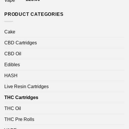
4.00
out
of 5
PRODUCT CATEGORIES
Cake
CBD Cartridges
CBD Oil
Edibles
HASH
Live Resin Cartridges
THC Cartridges
THC Oil
THC Pre Rolls