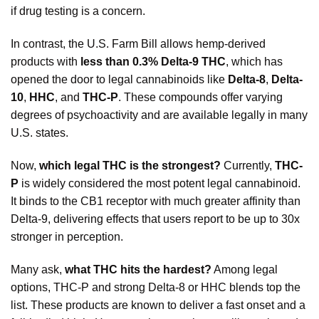
if drug testing is a concern.
In contrast, the U.S. Farm Bill allows hemp-derived
products with
less than 0.3% Delta-9 THC
, which has
opened the door to legal cannabinoids like
Delta-8
,
Delta-
10
,
HHC
, and
THC-P
. These compounds offer varying
degrees of psychoactivity and are available legally in many
U.S. states.
Now,
which legal THC is the strongest?
Currently,
THC-
P
is widely considered the most potent legal cannabinoid.
It binds to the CB1 receptor with much greater affinity than
Delta-9, delivering effects that users report to be up to 30x
stronger in perception.
Many ask,
what THC hits the hardest?
Among legal
options, THC-P and strong Delta-8 or HHC blends top the
list. These products are known to deliver a fast onset and a