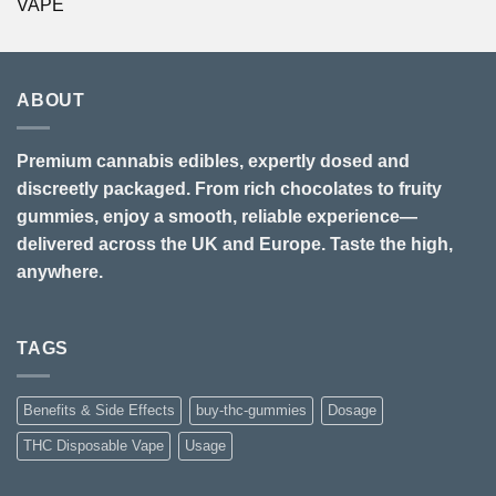
VAPE
ABOUT
Premium cannabis edibles, expertly dosed and
discreetly packaged. From rich chocolates to fruity
gummies, enjoy a smooth, reliable experience—
delivered across the UK and Europe. Taste the high,
anywhere.
TAGS
Benefits & Side Effects
buy-thc-gummies
Dosage
THC Disposable Vape
Usage