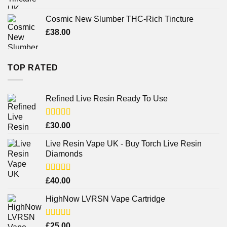
Cosmic New Slumber THC-Rich Tincture
£
38.00
TOP RATED
Refined Live Resin Ready To Use
Rated
4.38
£
30.00
out of 5
Live Resin Vape UK - Buy Torch Live Resin
Diamonds
Rated
£
40.00
4.25
out
of 5
HighNow LVRSN Vape Cartridge
Rated
£
25.00