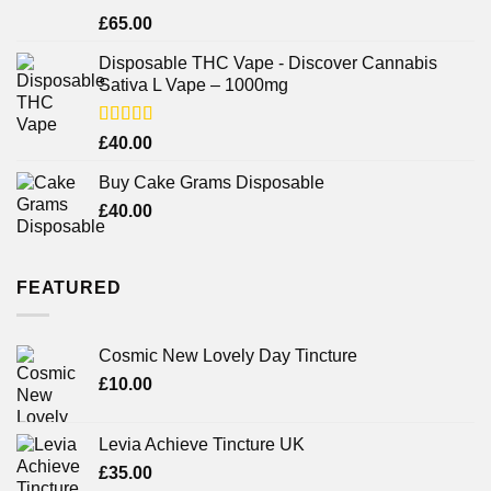
Rated
£
65.00
3.75
out
of 5
Disposable THC Vape - Discover Cannabis
Sativa L Vape – 1000mg
Rated
£
40.00
3.71
out
of 5
Buy Cake Grams Disposable
£
40.00
FEATURED
Cosmic New Lovely Day Tincture
£
10.00
Levia Achieve Tincture UK
£
35.00