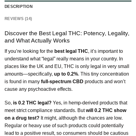
DESCRIPTION
REVIEWS (14)
Discover the Best Legal THC: Potency, Legality,
and What Actually Works
If you’re looking for the
best legal THC
, it’s important to
understand what “legal” really means in your country. In
places like the UK and EU, THC is only legal in very small
amounts—specifically,
up to 0.2%
. This tiny concentration
is found in many
full-spectrum CBD
products and won’t
cause any psychoactive effects.
So,
is 0.2 THC legal?
Yes, in hemp-derived products that
meet strict compliance standards. But
will 0.2 THC show
on a drug test?
It might, although the chances are low.
Regular or heavy use of such products could potentially
lead to a positive result, so consumers should be cautious