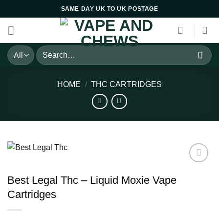
Skip
SAME DAY UK TO UK POSTAGE
to
content
Search
for:
HOME
/
THC CARTRIDGES
Best Legal Thc – Liquid Moxie Vape
Cartridges