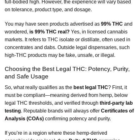
full-bodied high. However, the experience will vary based
on tolerance, product type, and dosage.
You may have seen products advertised as
99% THC
and
wondered,
is 99% THC real?
Yes, in licensed cannabis
markets. It refers to THC isolate or distillate, often used in
concentrates and dabs. Outside legal dispensaries, such
high-THC products may be fake, unsafe, or illegal.
Choosing the Best Legal THC: Potency, Purity,
and Safe Usage
So, what really qualifies as the
best legal THC
? First, it
must be compliant—meaning derived from hemp, below
legal THC thresholds, and verified through
third-party lab
testing
. Reputable brands will always offer
Certificates of
Analysis (COAs)
confirming potency and purity.
If you’re in a region where these hemp-derived