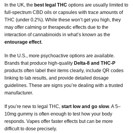
In the UK, the
best legal THC
options are usually limited to
full-spectrum CBD oils or capsules with trace amounts of
THC (under 0.2%). While these won’t get you high, they
may offer calming or therapeutic effects due to the
interaction of cannabinoids in what’s known as the
entourage effect
.
In the U.S., more psychoactive options are available.
Brands that produce high-quality
Delta-8 and THC-P
products often label their items clearly, include QR codes
linking to lab results, and provide detailed dosage
guidelines. These are sign
s
you’re dealing with a trusted
manufacturer.
If you’re new to legal THC,
start low and go slow
. A 5–
10mg gummy is often enough to test how your body
responds. Vapes offer faster effects but can be more
difficult to dose precisely.