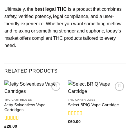
Ultimately, the
best legal THC
is a product that combines
safety, verified potency, legal compliance, and a user-
friendly experience. Whether you want something mellow
and relaxing or something stronger and euphoric, today’s
market offers compliant THC products tailored to every
need.
RELATED PRODUCTS
THC CARTRIDGES
THC CARTRIDGES
Jetty Solventless Vape
Select BRIQ Vape Cartridge
Cartridges
Rated
£
60.00
3.29
out
Rated
£
28.00
of 5
3.21