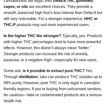
cannabinoids are legal, then
Delta-8 THC gummies,
vapes, or oils
are excellent choices. They provide a
smooth, balanced high that’s less intense than Delta-9 but
still very noticeable. For a stronger experience,
HHC or
THC-P
products may suit more experienced users.
Is the higher THC the stronger?
Typically, yes. Products
with higher THC percentages tend to have more powerful
effects. However, this doesn’t always mean “better.”
Stronger products can increase the risk of anxiety,
paranoia, or a negative high—especially for new users.
Some ask,
is it possible to extract pure THC?
Yes.
Through
distillation
, labs can produce THC isolates up to
99% purity. However, pure THC is only legal in cannabis-
friendly regions. If you’re buying from unlicensed vendors,
be cautious—fake or contaminated products are a serious
health risk.