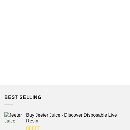
out of 5
BEST SELLING
Buy Jeeter Juice - Discover Disposable Live
Resin