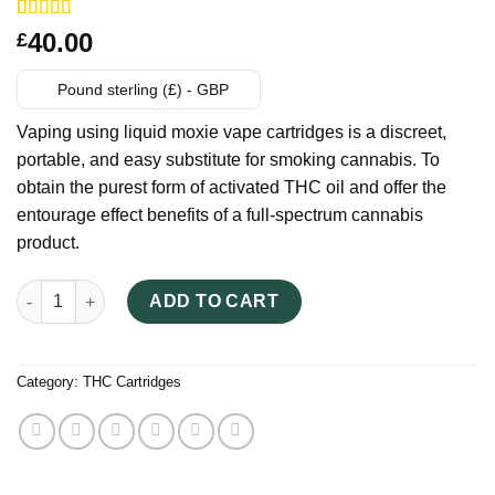
Rated
14
40.00
£
3.71
out
of 5
based on
Pound sterling (£) - GBP
customer
ratings
Vaping using liquid moxie vape cartridges is a discreet,
portable, and easy substitute for smoking cannabis. To
obtain the purest form of activated THC oil and offer the
entourage effect benefits of a full-spectrum cannabis
product.
Best Legal Thc - Liquid Moxie Vape Cartridges quantity
ADD TO CART
Category:
THC Cartridges