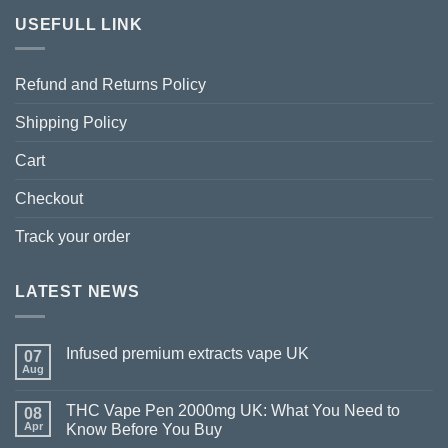
USEFULL LINK
Refund and Returns Policy
Shipping Policy
Cart
Checkout
Track your order
LATEST NEWS
Infused premium extracts vape UK
07
Aug
THC Vape Pen 2000mg UK: What You Need to
08
Apr
Know Before You Buy