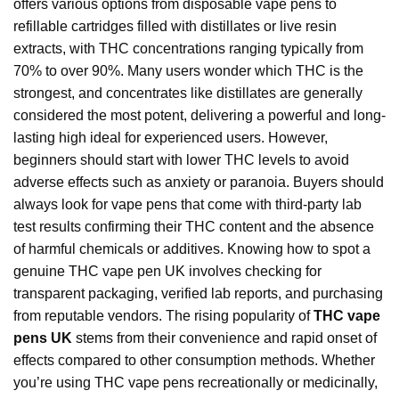
offers various options from disposable vape pens to
refillable cartridges filled with distillates or live resin
extracts, with THC concentrations ranging typically from
70% to over 90%. Many users wonder which THC is the
strongest, and concentrates like distillates are generally
considered the most potent, delivering a powerful and long-
lasting high ideal for experienced users. However,
beginners should start with lower THC levels to avoid
adverse effects such as anxiety or paranoia. Buyers should
always look for vape pens that come with third-party lab
test results confirming their THC content and the absence
of harmful chemicals or additives. Knowing how to spot a
genuine THC vape pen UK involves checking for
transparent packaging, verified lab reports, and purchasing
from reputable vendors. The rising popularity of
THC vape
pens UK
stems from their convenience and rapid onset of
effects compared to other consumption methods. Whether
you’re using THC vape pens recreationally or medicinally,