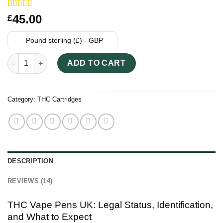
Rated
14
45.00
£
3.64
out
of 5
based on
Pound sterling (£) - GBP
customer
ratings
THC Vape Pens UK - Clear Vape Cartridges quantity
ADD TO CART
Category:
THC Cartridges
DESCRIPTION
REVIEWS (14)
THC Vape Pens UK: Legal Status, Identification,
and What to Expect