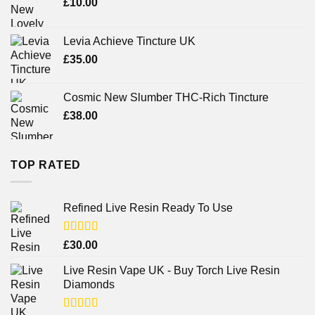
£
10.00
Levia Achieve Tincture UK
£
35.00
Cosmic New Slumber THC-Rich Tincture
£
38.00
TOP RATED
Refined Live Resin Ready To Use
Rated
4.38
£
30.00
out of 5
Live Resin Vape UK - Buy Torch Live Resin
Diamonds