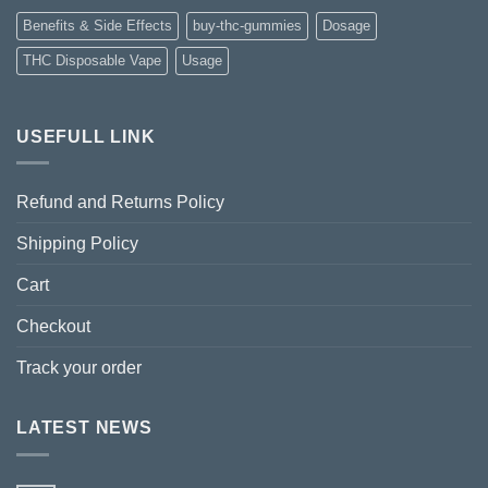
Benefits & Side Effects
buy-thc-gummies
Dosage
THC Disposable Vape
Usage
USEFULL LINK
Refund and Returns Policy
Shipping Policy
Cart
Checkout
Track your order
LATEST NEWS