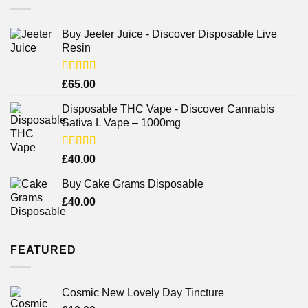
Buy Jeeter Juice - Discover Disposable Live
Resin
Rated
£
65.00
3.75
out
of 5
Disposable THC Vape - Discover Cannabis
Sativa L Vape – 1000mg
Rated
£
40.00
3.71
out
of 5
Buy Cake Grams Disposable
£
40.00
FEATURED
Cosmic New Lovely Day Tincture