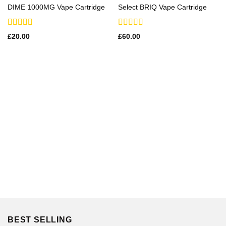
DIME 1000MG Vape Cartridge
Select BRIQ Vape Cartridge
Rated
Rated
£
20.00
£
60.00
3.21
3.29
out
out of 5
of 5
BEST SELLING