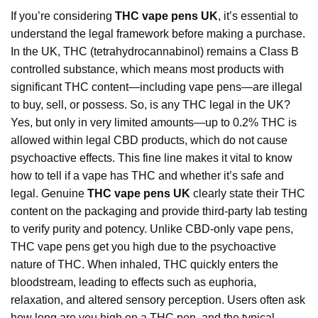
If you’re considering
THC vape pens UK
, it’s essential to
understand the legal framework before making a purchase.
In the UK, THC (tetrahydrocannabinol) remains a Class B
controlled substance, which means most products with
significant THC content—including vape pens—are illegal
to buy, sell, or possess. So, is any THC legal in the UK?
Yes, but only in very limited amounts—up to 0.2% THC is
allowed within legal CBD products, which do not cause
psychoactive effects. This fine line makes it vital to know
how to tell if a vape has THC and whether it’s safe and
legal. Genuine
THC vape pens UK
clearly
state
their THC
content on the packaging and provide third-party lab testing
to verify purity and potency. Unlike CBD-only vape pens,
THC vape pens get you high due to the psychoactive
nature of THC. When inhaled, THC quickly enters the
bloodstream, leading to effects such as euphoria,
relaxation, and altered sensory perception. Users often ask
how long are you high on a THC pen, and the typical