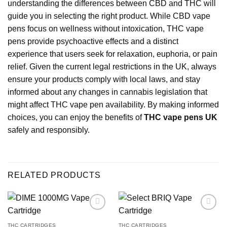
understanding the differences between CBD and THC will
guide you in selecting the right product. While CBD vape
pens focus on wellness without intoxication, THC vape
pens provide psychoactive effects and a distinct
experience that users seek for relaxation, euphoria, or pain
relief. Given the current legal restrictions in the UK, always
ensure your products comply with local laws, and stay
informed about any changes in cannabis legislation that
might affect THC vape pen availability. By making informed
choices, you can enjoy the benefits of
THC vape pens UK
safely and responsibly.
RELATED PRODUCTS
THC CARTRIDGES
THC CARTRIDGES