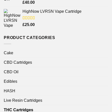
Rated
£
40.00
4.25
out
of 5
HighNow LVRSN Vape Cartridge
Rated
£
25.00
4.00
out
of 5
PRODUCT CATEGORIES
Cake
CBD Cartridges
CBD Oil
Edibles
HASH
Live Resin Cartridges
THC Cartridges