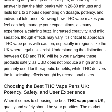
answer is that the high peaks within 20-30 minutes and
lasts for 1 to 3 hours depending on dosage, potency, and
individual tolerance. Knowing how THC vape makes you
feel can help manage your expectations, as many
experience a calming buzz, increased creativity, and mild
sedation, though effects may vary. It’s critical to approach
THC vape pens with caution, especially in regions like the
UK where legal risks exist. Understanding the distinctions
between CBD and THC will help you navigate these
products safely, as CBD does not produce a high and is
primarily used for therapeutic benefits, while THC delivers
the intoxicating effects sought by recreational users.
Choosing the Best THC Vape Pens UK:
Potency, Safety, and User Experience
When it comes to choosing the best
THC vape pens UK
,
quality and safety should be your priorities. The market