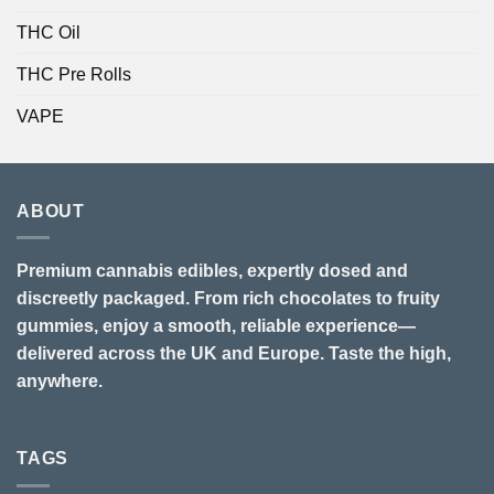
THC Oil
THC Pre Rolls
VAPE
ABOUT
Premium cannabis edibles, expertly dosed and
discreetly packaged. From rich chocolates to fruity
gummies, enjoy a smooth, reliable experience—
delivered across the UK and Europe. Taste the high,
anywhere.
TAGS