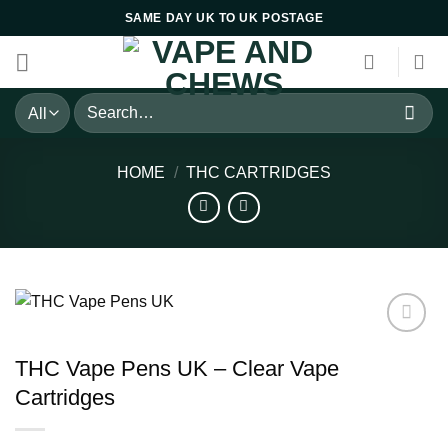
Skip
SAME DAY UK TO UK POSTAGE
to
content
Search
for:
HOME
/
THC CARTRIDGES
THC Vape Pens UK – Clear Vape
Cartridges