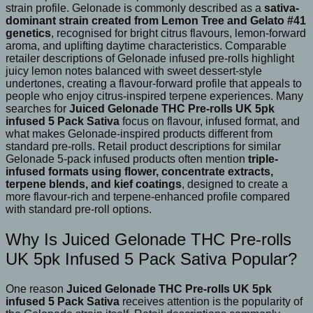
strain profile. Gelonade is commonly described as a
sativa-
dominant strain created from Lemon Tree and Gelato #41
genetics
, recognised for bright citrus flavours, lemon-forward
aroma, and uplifting daytime characteristics. Comparable
retailer descriptions of Gelonade infused pre-rolls highlight
juicy lemon notes balanced with sweet dessert-style
undertones, creating a flavour-forward profile that appeals to
people who enjoy citrus-inspired terpene experiences. Many
searches for
Juiced Gelonade THC Pre-rolls UK 5pk
infused 5 Pack Sativa
focus on flavour, infused format, and
what makes Gelonade-inspired products different from
standard pre-rolls. Retail product descriptions for similar
Gelonade 5-pack infused products often mention
triple-
infused formats using flower, concentrate extracts,
terpene blends, and kief coatings
, designed to create a
more flavour-rich and terpene-enhanced profile compared
with standard pre-roll options.
Why Is Juiced Gelonade THC Pre-rolls
UK 5pk Infused 5 Pack Sativa Popular?
One reason
Juiced Gelonade THC Pre-rolls UK 5pk
infused 5 Pack Sativa
receives attention is the popularity of