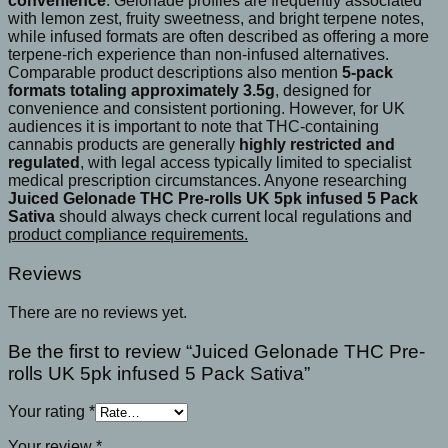
convenience
. Gelonade profiles are frequently associated
with lemon zest, fruity sweetness, and bright terpene notes,
while infused formats are often described as offering a more
terpene-rich experience than non-infused alternatives.
Comparable product descriptions also mention
5-pack
formats totaling approximately 3.5g
, designed for
convenience and consistent portioning. However, for UK
audiences it is important to note that THC-containing
cannabis products are generally
highly restricted and
regulated
, with legal access typically limited to specialist
medical prescription circumstances. Anyone researching
Juiced Gelonade THC Pre-rolls UK 5pk infused 5 Pack
Sativa
should always check current local regulations and
product compliance requirements.
Reviews
There are no reviews yet.
Be the first to review “Juiced Gelonade THC Pre-
rolls UK 5pk infused 5 Pack Sativa”
Your rating
*
Your review
*