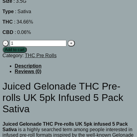
Size
: 3.5G
Type
: Sativa
THC
: 34.66%
CBD
: 0.06%
Juiced
Gelonade
Add to cart
THC
Category:
THC Pre Rolls
Pre-
rolls
Description
UK
Reviews (0)
5pk
infused
Juiced Gelonade THC Pre-
5
Pack
rolls UK 5pk Infused 5 Pack
Sativa
quantity
Sativa
Juiced Gelonade THC Pre-rolls UK 5pk infused 5 Pack
Sativa
is a highly searched term among people interested in
infused pre-roll formats inspired by the well-known Gelonade