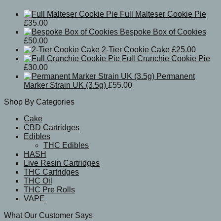
Full Malteser Cookie Pie
£
35.00
Bespoke Box of Cookies
£
50.00
2-Tier Cookie Cake
£
25.00
Full Crunchie Cookie Pie
£
30.00
Permanent
Marker Strain UK (3.5g)
£
55.00
Shop By Categories
Cake
CBD Cartridges
Edibles
THC Edibles
HASH
Live Resin Cartridges
THC Cartridges
THC Oil
THC Pre Rolls
VAPE
What Our Customer Says