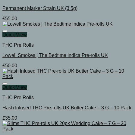
Permanent Marker Strain UK (3.5g)
£
55.00
Quick View
THC Pre Rolls
Lowell Smokes | The Bedtime Indica Pre-rolls UK
£
50.00
Quick View
THC Pre Rolls
Hash Infused THC Pre-rolls UK Butter Cake – 3 G – 10 Pack
£
35.00