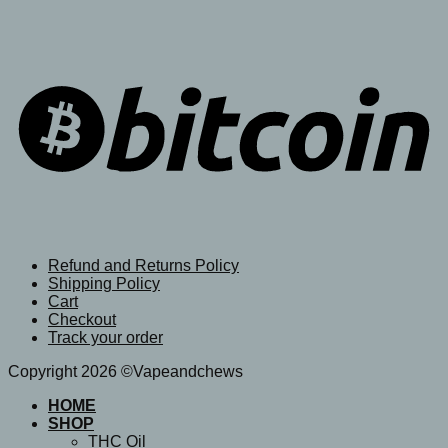
Refund and Returns Policy
Shipping Policy
Cart
Checkout
Track your order
Copyright 2026 ©Vapeandchews
HOME
SHOP
THC Oil