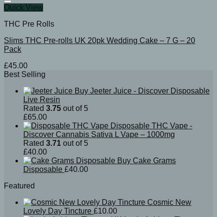
Quick View
THC Pre Rolls
Slims THC Pre-rolls UK 20pk Wedding Cake – 7 G – 20
Pack
£
45.00
Best Selling
Buy Jeeter Juice - Discover Disposable
Live Resin
Rated
3.75
out of 5
£
65.00
Disposable THC Vape -
Discover Cannabis Sativa L Vape – 1000mg
Rated
3.71
out of 5
£
40.00
Buy Cake Grams
Disposable
£
40.00
Featured
Cosmic New
Lovely Day Tincture
£
10.00