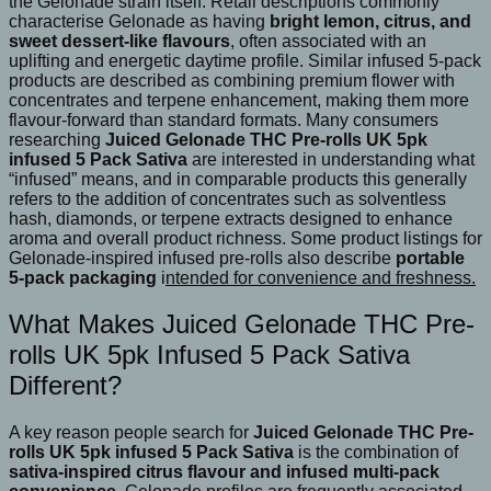
the Gelonade strain itself. Retail descriptions commonly
characterise Gelonade as having
bright lemon, citrus, and
sweet dessert-like flavours
, often associated with an
uplifting and energetic daytime profile. Similar infused 5-pack
products are described as combining premium flower with
concentrates and terpene enhancement, making them more
flavour-forward than standard formats. Many consumers
researching
Juiced Gelonade THC Pre-rolls UK 5pk
infused 5 Pack Sativa
are interested in understanding what
“infused” means, and in comparable products this generally
refers to the addition of concentrates such as solventless
hash, diamonds, or terpene extracts designed to enhance
aroma and overall product richness. Some product listings for
Gelonade-inspired infused pre-rolls also describe
portable
5-pack packaging
i
ntended for convenience and freshness.
What Makes Juiced Gelonade THC Pre-
rolls UK 5pk Infused 5 Pack Sativa
Different?
A key reason people search for
Juiced Gelonade THC Pre-
rolls UK 5pk infused 5 Pack Sativa
is the combination of
sativa-inspired citrus flavour and infused multi-pack