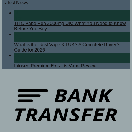
Latest News
08
Apr
THC Vape Pen 2000mg UK: What You Need to Know
Before You Buy
07
Apr
What Is the Best Vape Kit UK? A Complete Buyer’s
Guide for 2026
08
Sep
Infused Premium Extracts Vape Review