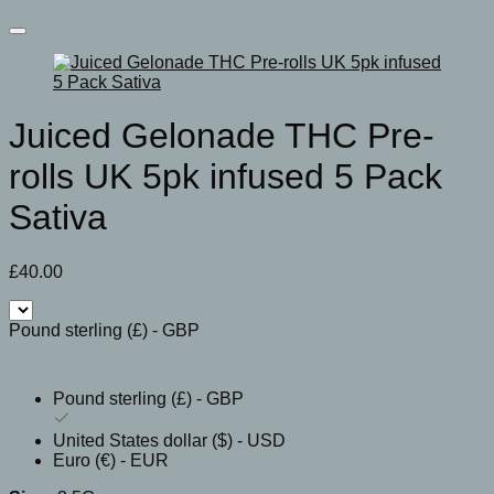
Juiced Gelonade THC Pre-
rolls UK 5pk infused 5 Pack
Sativa
£
40.00
Pound sterling (£) - GBP
Pound sterling (£) - GBP
United States dollar ($) - USD
Euro (€) - EUR