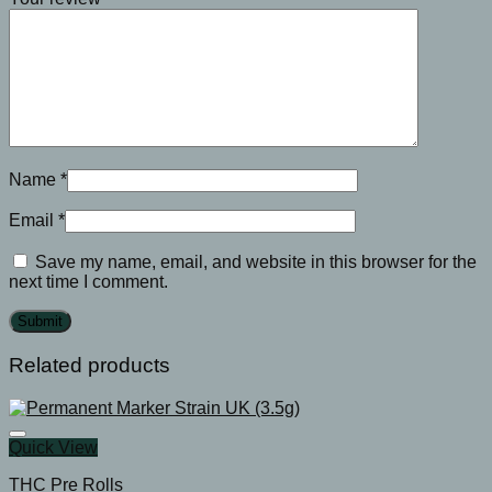
Name
*
Email
*
Save my name, email, and website in this browser for the
next time I comment.
Related products
Quick View
THC Pre Rolls