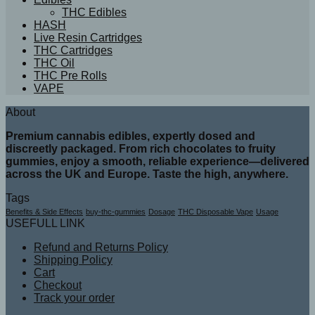
THC Edibles
HASH
Live Resin Cartridges
THC Cartridges
THC Oil
THC Pre Rolls
VAPE
About
Premium cannabis edibles, expertly dosed and
discreetly packaged. From rich chocolates to fruity
gummies, enjoy a smooth, reliable experience—delivered
across the UK and Europe. Taste the high, anywhere.
Tags
Benefits & Side Effects
buy-thc-gummies
Dosage
THC Disposable Vape
Usage
USEFULL LINK
Refund and Returns Policy
Shipping Policy
Cart
Checkout
Track your order