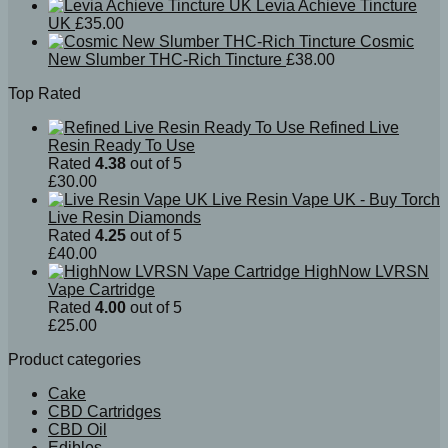
Levia Achieve Tincture
UK
£
35.00
Cosmic
New Slumber THC-Rich Tincture
£
38.00
Top Rated
Refined Live
Resin Ready To Use
Rated
4.38
out of 5
£
30.00
Live Resin Vape UK - Buy Torch
Live Resin Diamonds
Rated
4.25
out of 5
£
40.00
HighNow LVRSN
Vape Cartridge
Rated
4.00
out of 5
£
25.00
Product categories
Cake
CBD Cartridges
CBD Oil
Edibles