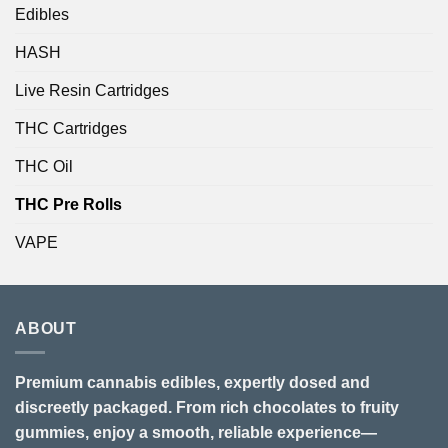
Edibles
HASH
Live Resin Cartridges
THC Cartridges
THC Oil
THC Pre Rolls
VAPE
ABOUT
Premium cannabis edibles, expertly dosed and
discreetly packaged. From rich chocolates to fruity
gummies, enjoy a smooth, reliable experience—