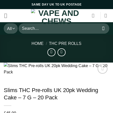
Skip
SAME DAY UK TO UK POSTAGE
to
content
Search
for:
HOME
/
THC PRE ROLLS
Slims THC Pre-rolls UK 20pk Wedding
Cake – 7 G – 20 Pack