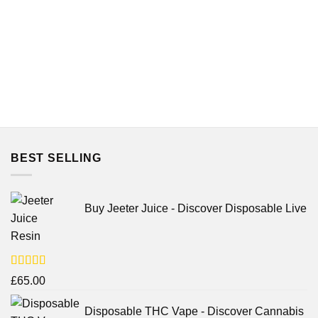
BEST SELLING
Buy Jeeter Juice - Discover Disposable Live
Resin
Rated
£
65.00
3.75
out
of 5
Disposable THC Vape - Discover Cannabis