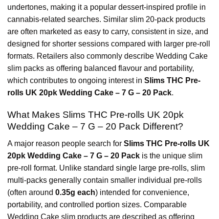
undertones, making it a popular dessert-inspired profile in
cannabis-related searches. Similar slim 20-pack products
are often marketed as easy to carry, consistent in size, and
designed for shorter sessions compared with larger pre-roll
formats. Retailers also commonly describe Wedding Cake
slim packs as offering balanced flavour and portability,
which contributes to ongoing interest in
Slims THC Pre-
rolls UK 20pk Wedding Cake – 7 G – 20 Pack
.
What Makes Slims THC Pre-rolls UK 20pk
Wedding Cake – 7 G – 20 Pack Different?
A major reason people search for
Slims THC Pre-rolls UK
20pk Wedding Cake – 7 G – 20 Pack
is the unique slim
pre-roll format. Unlike standard single large pre-rolls, slim
multi-packs generally contain smaller individual pre-rolls
(often around
0.35g each
) intended for convenience,
portability, and controlled portion sizes. Comparable
Wedding Cake slim products are described as offering