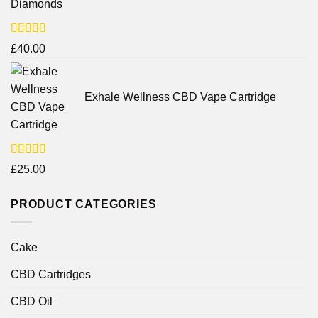
Diamonds
Rated
£
40.00
4.25
out
of 5
Exhale Wellness CBD Vape Cartridge
Rated
£
25.00
4.00
out
of 5
PRODUCT CATEGORIES
Cake
CBD Cartridges
CBD Oil