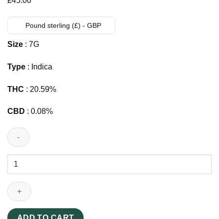
£
45.00
Pound sterling (£) - GBP
Size
: 7G
Type
: Indica
THC
: 20.59%
CBD
: 0.08%
Slims
THC
Pre-
rolls
UK
20pk
ADD TO CART