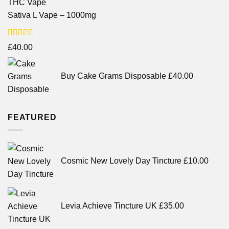
Sativa L Vape – 1000mg
Rated
£
40.00
3.71
out
of 5
Buy Cake Grams Disposable
£
40.00
FEATURED
Cosmic New Lovely Day Tincture
£
10.00
Levia Achieve Tincture UK
£
35.00