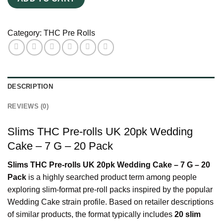
Wedding
Cake
–
Category:
THC Pre Rolls
7
G
–
20
DESCRIPTION
Pack
quantity
REVIEWS (0)
Slims THC Pre-rolls UK 20pk Wedding
Cake – 7 G – 20 Pack
Slims THC Pre-rolls UK 20pk Wedding Cake – 7 G – 20
Pack
is a highly searched product term among people
exploring slim-format pre-roll packs inspired by the popular
Wedding Cake strain profile. Based on retailer descriptions
of similar products, the format typically includes
20 slim