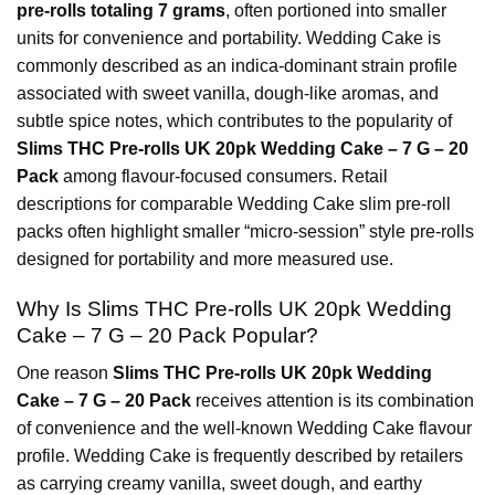
pre-rolls totaling 7 grams
, often portioned into smaller
units for convenience and portability. Wedding Cake is
commonly described as an indica-dominant strain profile
associated with sweet vanilla, dough-like aromas, and
subtle spice notes, which contributes to the popularity of
Slims THC Pre-rolls UK 20pk Wedding Cake – 7 G – 20
Pack
among flavour-focused consumers. Retail
descriptions for comparable Wedding Cake slim pre-roll
packs often highlight smaller “micro-session” style pre-rolls
d
esigned for portability and more measured use.
Why Is Slims THC Pre-rolls UK 20pk Wedding
Cake – 7 G – 20 Pack Popular?
One reason
Slims THC Pre-rolls UK 20pk Wedding
Cake – 7 G – 20 Pack
receives attention is its combination
of convenience and the well-known Wedding Cake flavour
profile. Wedding Cake is frequently described by retailers
as carrying creamy vanilla, sweet dough, and earthy