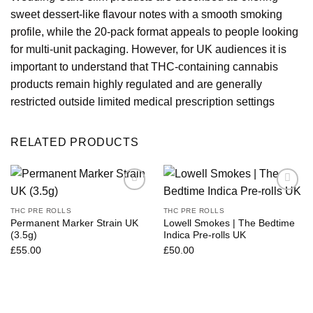
sweet dessert-like flavour notes with a smooth smoking
profile, while the 20-pack format appeals to people looking
for multi-unit packaging. However, for UK audiences it is
important to understand that THC-containing cannabis
products remain highly regulated and are generally
restricted outside
limited medical prescription settings
RELATED PRODUCTS
THC PRE ROLLS
THC PRE ROLLS
Permanent Marker Strain UK
Lowell Smokes | The Bedtime
(3.5g)
Indica Pre-rolls UK
£
55.00
£
50.00