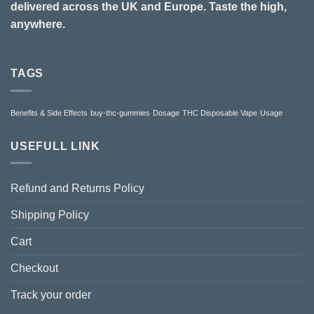
delivered across the UK and Europe. Taste the high,
anywhere.
TAGS
Benefits & Side Effects
buy-thc-gummies
Dosage
THC Disposable Vape
Usage
USEFULL LINK
Refund and Returns Policy
Shipping Policy
Cart
Checkout
Track your order