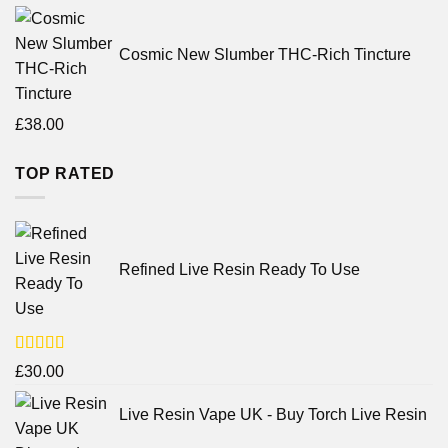
Cosmic New Slumber THC-Rich Tincture
£
38.00
TOP RATED
Refined Live Resin Ready To Use
Rated
4.38
£
30.00
out of 5
Live Resin Vape UK - Buy Torch Live Resin