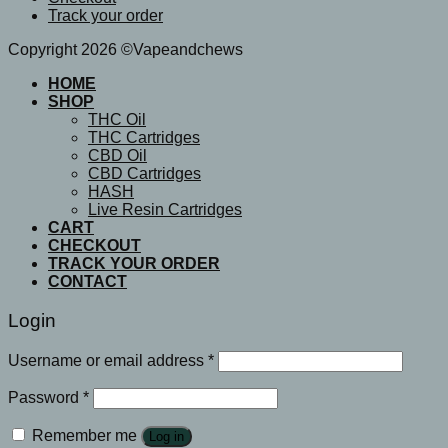
Track your order
Copyright 2026 ©Vapeandchews
HOME
SHOP
THC Oil
THC Cartridges
CBD Oil
CBD Cartridges
HASH
Live Resin Cartridges
CART
CHECKOUT
TRACK YOUR ORDER
CONTACT
Login
Username or email address
*
Password
*
Remember me
Log in