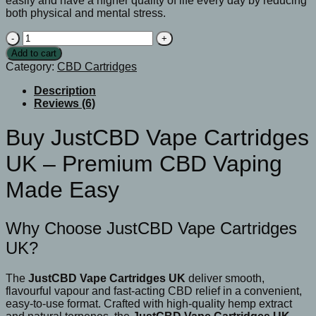
easily and have a higher quality of life every day by reducing
both physical and mental stress.
BJustCBD
Vape
Add to cart
Cartridges
Category:
CBD Cartridges
UK
quantity
Description
Reviews (6)
Buy JustCBD Vape Cartridges
UK – Premium CBD Vaping
Made Easy
Why Choose JustCBD Vape Cartridges
UK?
The
JustCBD Vape Cartridges UK
deliver smooth,
flavourful vapour and fast-acting CBD relief in a convenient,
easy-to-use format. Crafted with high-quality hemp extract