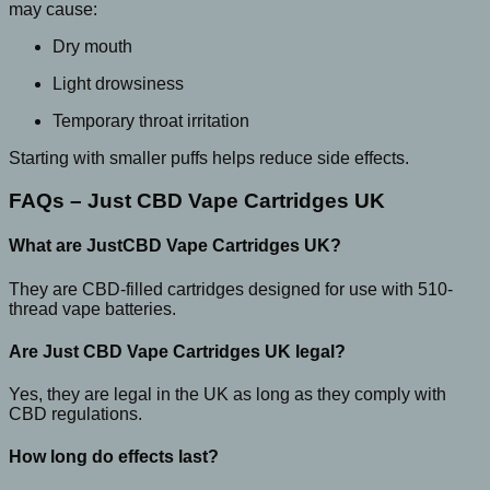
may cause:
Dry mouth
Light drowsiness
Temporary throat irritation
Starting with smaller puffs helps reduce side effects.
FAQs – Just CBD Vape Cartridges UK
What are JustCBD Vape Cartridges UK?
They are CBD-filled cartridges designed for use with 510-
thread vape batteries.
Are Just CBD Vape Cartridges UK legal?
Yes, they are legal in the UK as long as they comply with
CBD regulations.
How long do effects last?