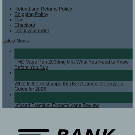
Refund and Returns Policy
Shipping Policy
Cart
Checkout
Track your order
Latest News
08
Apr
THC Vape Pen 2000mg UK: What You Need to Know
Before You Buy
07
Apr
What Is the Best Vape Kit UK? A Complete Buyer’s
Guide for 2026
08
Sep
Infused Premium Extracts Vape Review