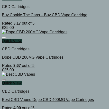
CBD Cartridges
Buy Cookie Thc Carts – Buy CBD Vape Cartridge
Rated
3.17
out of 5
£
25.00
Quick View
CBD Cartridges
Dope CBD 200MG Vape Cartridges
Rated
3.67
out of 5
£
25.00
Quick View
CBD Cartridges
Best CBD Vapes-Dope CBD 400MG Vape Cartridges
Rated
4.00
out of 5