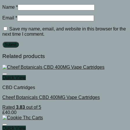
Name
*
Email
*
Save my name, email, and website in this browser for the
next time I comment.
Related products
Quick View
CBD Cartridges
Cheef Botanicals CBD 400MG Vape Cartridges
Rated
3.83
out of 5
£
40.00
Quick View