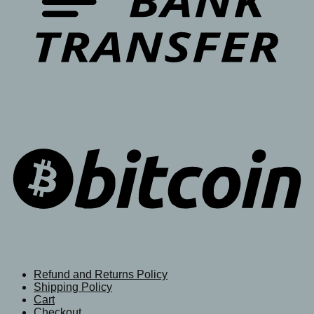
Refund and Returns Policy
Shipping Policy
Cart
Checkout