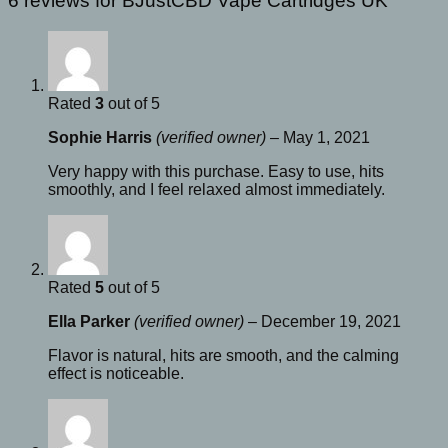
6 reviews for
BJustCBD Vape Cartridges UK
Rated
3
out of 5
Sophie Harris
(verified owner)
–
May 1, 2021
Very happy with this purchase. Easy to use, hits
smoothly, and I feel relaxed almost immediately.
Rated
5
out of 5
Ella Parker
(verified owner)
–
December 19, 2021
Flavor is natural, hits are smooth, and the calming
effect is noticeable.