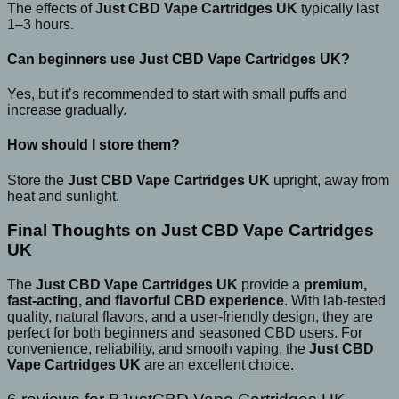
The effects of
Just CBD Vape Cartridges UK
typically last
1–3 hours.
Can beginners use Just CBD Vape Cartridges UK?
Yes, but it’s recommended to start with small puffs and
increase gradually.
How should I store them?
Store the
Just CBD Vape Cartridges UK
upright, away from
heat and sunlight.
Final Thoughts on Just CBD Vape Cartridges
UK
The
Just CBD Vape Cartridges UK
provide a
premium,
fast-acting, and flavorful CBD experience
. With lab-tested
quality, natural flavors, and a user-friendly design, they are
perfect for both beginners and seasoned CBD users. For
convenience, reliability, and smooth vaping, the
Just CBD
Vape Cartridges UK
are an excellent
choice.