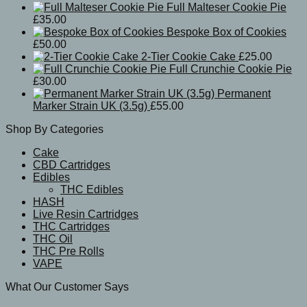
Full Malteser Cookie Pie
£
35.00
Bespoke Box of Cookies
£
50.00
2-Tier Cookie Cake
£
25.00
Full Crunchie Cookie Pie
£
30.00
Permanent
Marker Strain UK (3.5g)
£
55.00
Shop By Categories
Cake
CBD Cartridges
Edibles
THC Edibles
HASH
Live Resin Cartridges
THC Cartridges
THC Oil
THC Pre Rolls
VAPE
What Our Customer Says