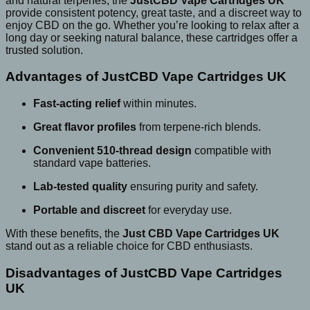
and natural terpenes, the
JustCBD Vape Cartridges UK
provide consistent potency, great taste, and a discreet way to
enjoy CBD on the go. Whether you’re looking to relax after a
long day or seeking natural balance, these cartridges offer a
trusted solution.
Advantages of JustCBD Vape Cartridges UK
Fast-acting relief
within minutes.
Great flavor profiles
from terpene-rich blends.
Convenient 510-thread design
compatible with
standard vape batteries.
Lab-tested quality
ensuring purity and safety.
Portable and discreet
for everyday use.
With these benefits, the
Just CBD Vape Cartridges UK
stand out as a reliable choice for CBD enthusiasts.
Disadvantages of JustCBD Vape Cartridges
UK