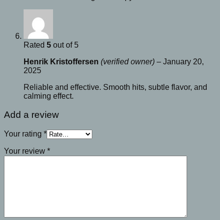
Rated
5
out of 5
Henrik Kristoffersen
(verified owner)
–
January 20,
2025
Reliable and effective. Smooth hits, subtle flavor, and
calming effect.
Add a review
Your rating
*
Your review
*