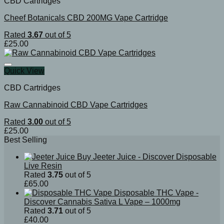
CBD Cartridges
Cheef Botanicals CBD 200MG Vape Cartridge
Rated
3.67
out of 5
£
25.00
Quick View
CBD Cartridges
Raw Cannabinoid CBD Vape Cartridges
Rated
3.00
out of 5
£
25.00
Best Selling
Buy Jeeter Juice - Discover Disposable
Live Resin
Rated
3.75
out of 5
£
65.00
Disposable THC Vape -
Discover Cannabis Sativa L Vape – 1000mg
Rated
3.71
out of 5
£
40.00