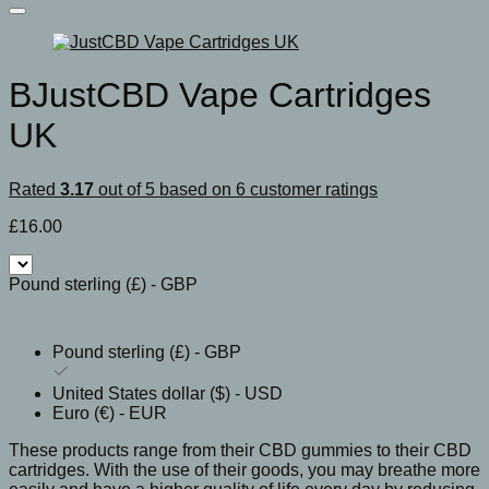
BJustCBD Vape Cartridges
UK
Rated
3.17
out of 5 based on
6
customer ratings
£
16.00
Pound sterling (£) - GBP
Pound sterling (£) - GBP
United States dollar ($) - USD
Euro (€) - EUR
These products range from their CBD gummies to their CBD
cartridges. With the use of their goods, you may breathe more