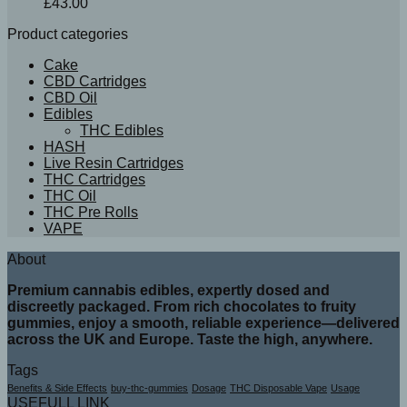
£
43.00
Product categories
Cake
CBD Cartridges
CBD Oil
Edibles
THC Edibles
HASH
Live Resin Cartridges
THC Cartridges
THC Oil
THC Pre Rolls
VAPE
About
Premium cannabis edibles, expertly dosed and
discreetly packaged. From rich chocolates to fruity
gummies, enjoy a smooth, reliable experience—delivered
across the UK and Europe. Taste the high, anywhere.
Tags
Benefits & Side Effects
buy-thc-gummies
Dosage
THC Disposable Vape
Usage
USEFULL LINK