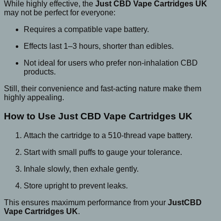
While highly effective, the
Just CBD Vape Cartridges UK
may not be perfect for everyone:
Requires a compatible vape battery.
Effects last 1–3 hours, shorter than edibles.
Not ideal for users who prefer non-inhalation CBD
products.
Still, their convenience and fast-acting nature make them
highly appealing.
How to Use Just CBD Vape Cartridges UK
Attach the cartridge to a 510-thread vape battery.
Start with small puffs to gauge your tolerance.
Inhale slowly, then exhale gently.
Store upright to prevent leaks.
This ensures maximum performance from your
JustCBD
Vape Cartridges UK
.