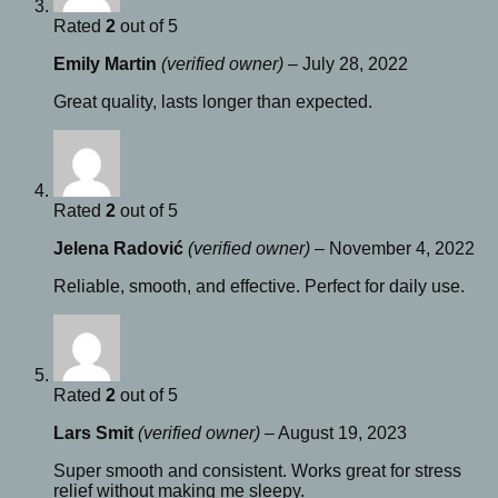
Rated
2
out of 5
Emily Martin
(verified owner)
–
July 28, 2022
Great quality, lasts longer than expected.
Rated
2
out of 5
Jelena Radović
(verified owner)
–
November 4, 2022
Reliable, smooth, and effective. Perfect for daily use.
Rated
2
out of 5
Lars Smit
(verified owner)
–
August 19, 2023
Super smooth and consistent. Works great for stress
relief without making me sleepy.