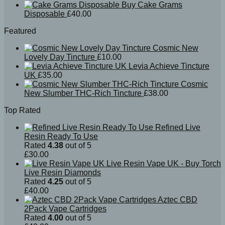
Buy Cake Grams
Disposable
£
40.00
Featured
Cosmic New
Lovely Day Tincture
£
10.00
Levia Achieve Tincture
UK
£
35.00
Cosmic
New Slumber THC-Rich Tincture
£
38.00
Top Rated
Refined Live
Resin Ready To Use
Rated
4.38
out of 5
£
30.00
Live Resin Vape UK - Buy Torch
Live Resin Diamonds
Rated
4.25
out of 5
£
40.00
Aztec CBD
2Pack Vape Cartridges
Rated
4.00
out of 5