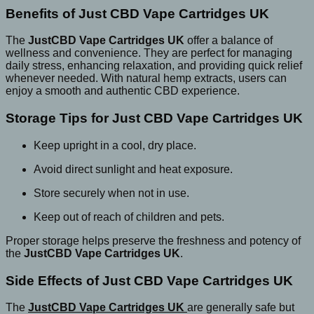
Benefits of Just CBD Vape Cartridges UK
The
JustCBD Vape Cartridges UK
offer a balance of
wellness and convenience. They are perfect for managing
daily stress, enhancing relaxation, and providing quick relief
whenever needed. With natural hemp extracts, users can
enjoy a smooth and authentic CBD experience.
Storage Tips for Just CBD Vape Cartridges UK
Keep upright in a cool, dry place.
Avoid direct sunlight and heat exposure.
Store securely when not in use.
Keep out of reach of children and pets.
Proper storage helps preserve the freshness and potency of
the
JustCBD Vape Cartridges UK
.
Side Effects of Just CBD Vape Cartridges UK
The
JustCBD Vape Cartridges UK
are generally safe but