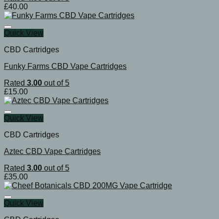
£
40.00
Quick View
CBD Cartridges
Funky Farms CBD Vape Cartridges
Rated
3.00
out of 5
£
15.00
Quick View
CBD Cartridges
Aztec CBD Vape Cartridges
Rated
3.00
out of 5
£
35.00
Quick View