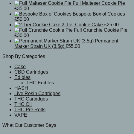
Full Malteser Cookie Pie
£
35.00
Bespoke Box of Cookies
£
50.00
2-Tier Cookie Cake
£
25.00
Full Crunchie Cookie Pie
£
30.00
Permanent
Marker Strain UK (3.5g)
£
55.00
Shop By Categories
Cake
CBD Cartridges
Edibles
THC Edibles
HASH
Live Resin Cartridges
THC Cartridges
THC Oil
THC Pre Rolls
VAPE
What Our Customer Says