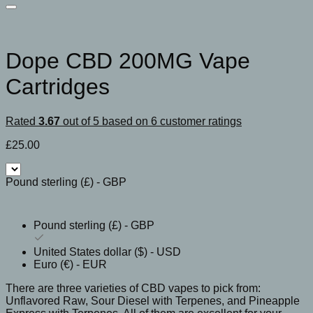
Dope CBD 200MG Vape
Cartridges
Rated
3.67
out of 5 based on
6
customer ratings
£
25.00
Pound sterling (£) - GBP
Pound sterling (£) - GBP
United States dollar ($) - USD
Euro (€) - EUR
There are three varieties of CBD vapes to pick from:
Unflavored Raw, Sour Diesel with Terpenes, and Pineapple