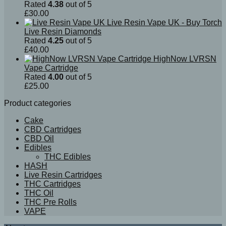
Rated
4.38
out of 5
£
30.00
Live Resin Vape UK - Buy Torch
Live Resin Diamonds
Rated
4.25
out of 5
£
40.00
HighNow LVRSN
Vape Cartridge
Rated
4.00
out of 5
£
25.00
Product categories
Cake
CBD Cartridges
CBD Oil
Edibles
THC Edibles
HASH
Live Resin Cartridges
THC Cartridges
THC Oil
THC Pre Rolls
VAPE