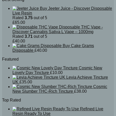
Buy Jeeter Juice - Discover Disposable
Live Resin
Rated
3.75
out of 5
£
65.00
Disposable THC Vape -
Discover Cannabis Sativa L Vape – 1000mg
Rated
3.71
out of 5
£
40.00
Buy Cake Grams
Disposable
£
40.00
Featured
Cosmic New
Lovely Day Tincture
£
10.00
Levia Achieve Tincture
UK
£
35.00
Cosmic
New Slumber THC-Rich Tincture
£
38.00
Top Rated
Refined Live
Resin Ready To Use