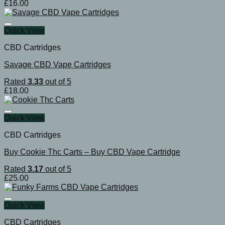
£
16.00
Quick View
CBD Cartridges
Savage CBD Vape Cartridges
Rated
3.33
out of 5
£
18.00
Quick View
CBD Cartridges
Buy Cookie Thc Carts – Buy CBD Vape Cartridge
Rated
3.17
out of 5
£
25.00
Quick View
CBD Cartridges