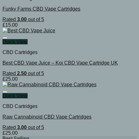
Funky Farms CBD Vape Cartridges
Rated
3.00
out of 5
£
15.00
Quick View
CBD Cartridges
Best CBD Vape Juice – Koi CBD Vape Cartridge UK
Rated
2.50
out of 5
£
25.00
Quick View
CBD Cartridges
Raw Cannabinoid CBD Vape Cartridges
Rated
3.00
out of 5
£
25.00
Best Selling