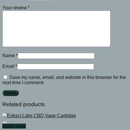
Your review
*
Name
*
Email
*
Save my name, email, and website in this browser for the
next time I comment.
Related products
Quick View