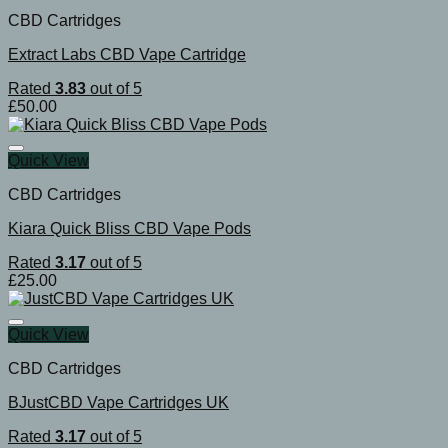
CBD Cartridges
Extract Labs CBD Vape Cartridge
Rated
3.83
out of 5
£
50.00
Quick View
CBD Cartridges
Kiara Quick Bliss CBD Vape Pods
Rated
3.17
out of 5
£
25.00
Quick View
CBD Cartridges
BJustCBD Vape Cartridges UK
Rated
3.17
out of 5