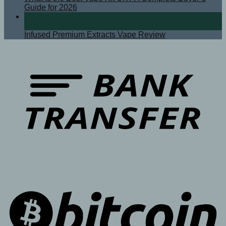
Guide for 2026
08
Sep
Infused Premium Extracts Vape Review