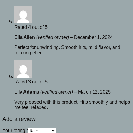
Rated
4
out of 5
Ella Allen
(verified owner)
–
December 1, 2024
Perfect for unwinding. Smooth hits, mild flavor, and
relaxing effect.
Rated
3
out of 5
Lily Adams
(verified owner)
–
March 12, 2025
Very pleased with this product. Hits smoothly and helps
me feel relaxed.
Add a review
Your rating
*