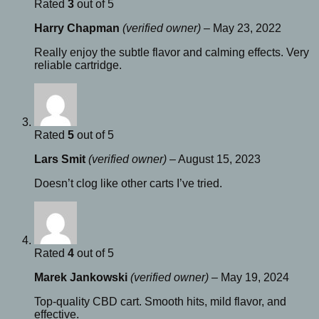
Rated
3
out of 5
Harry Chapman
(verified owner)
–
May 23, 2022
Really enjoy the subtle flavor and calming effects. Very
reliable cartridge.
Rated
5
out of 5
Lars Smit
(verified owner)
–
August 15, 2023
Doesn’t clog like other carts I’ve tried.
Rated
4
out of 5
Marek Jankowski
(verified owner)
–
May 19, 2024
Top-quality CBD cart. Smooth hits, mild flavor, and
effective.