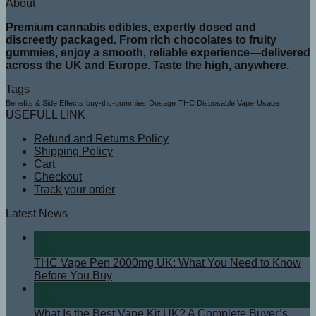
About
Premium cannabis edibles, expertly dosed and
discreetly packaged. From rich chocolates to fruity
gummies, enjoy a smooth, reliable experience—delivered
across the UK and Europe. Taste the high, anywhere.
Tags
Benefits & Side Effects
buy-thc-gummies
Dosage
THC Disposable Vape
Usage
USEFULL LINK
Refund and Returns Policy
Shipping Policy
Cart
Checkout
Track your order
Latest News
08
Apr
THC Vape Pen 2000mg UK: What You Need to Know
Before You Buy
07
Apr
What Is the Best Vape Kit UK? A Complete Buyer’s