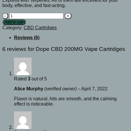
Express with Terpenes. All of them are excellent for your
body, effective, and fast-acting.
Dope
CBD
Add to cart
200MG
Category:
CBD Cartridges
Vape
Cartridges
Reviews (6)
quantity
6 reviews for
Dope CBD 200MG Vape Cartridges
Rated
3
out of 5
Alice Murphy
(verified owner)
–
April 7, 2022
Flavor is natural, hits are smooth, and the calming
effect is noticeable.