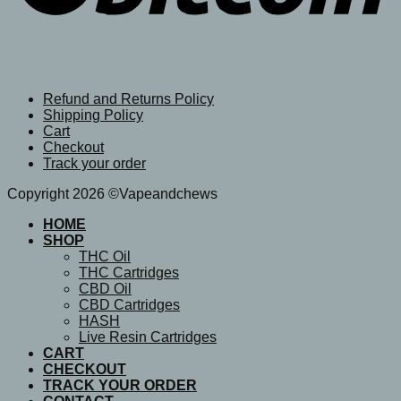
Refund and Returns Policy
Shipping Policy
Cart
Checkout
Track your order
Copyright 2026 ©Vapeandchews
HOME
SHOP
THC Oil
THC Cartridges
CBD Oil
CBD Cartridges
HASH
Live Resin Cartridges
CART
CHECKOUT
TRACK YOUR ORDER