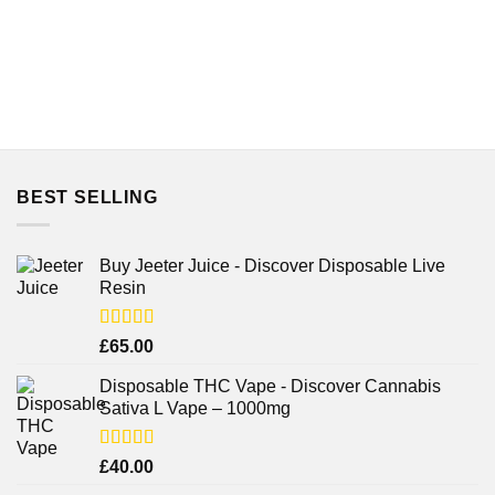
BEST SELLING
Buy Jeeter Juice - Discover Disposable Live
Resin
Rated
£
65.00
3.75
out
of 5
Disposable THC Vape - Discover Cannabis
Sativa L Vape – 1000mg
Rated
£
40.00
3.71
out