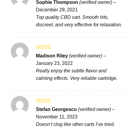
Rated
5
out
Sophie Thompson
(verified owner)
–
of 5
December 29, 2021
Top quality CBD cart. Smooth hits,
discreet, and very effective for relaxation.
Rated
Madison Riley
(verified owner)
–
3
out
January 23, 2022
of 5
Really enjoy the subtle flavor and
calming effects. Very reliable cartridge.
Rated
4
Stefan Georgescu
(verified owner)
–
out of 5
November 11, 2023
Doesn’t clog like other carts I’ve tried.