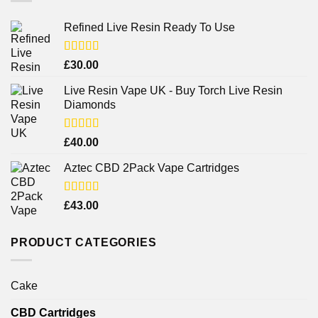
Refined Live Resin Ready To Use
Rated
4.38
£
30.00
out of 5
Live Resin Vape UK - Buy Torch Live Resin
Diamonds
Rated
£
40.00
4.25
out
of 5
Aztec CBD 2Pack Vape Cartridges
Rated
£
43.00
4.00
out
of 5
PRODUCT CATEGORIES
Cake
CBD Cartridges