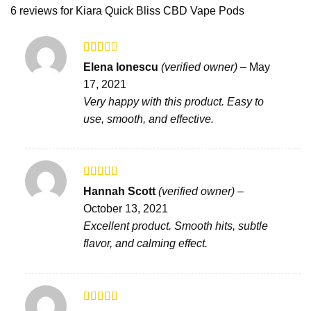
6 reviews for
Kiara Quick Bliss CBD Vape Pods
Rated
Elena Ionescu
(verified owner)
–
May
2
out
17, 2021
of 5
Very happy with this product. Easy to
use, smooth, and effective.
Rated
Hannah Scott
(verified owner)
–
3
out
October 13, 2021
of 5
Excellent product. Smooth hits, subtle
flavor, and calming effect.