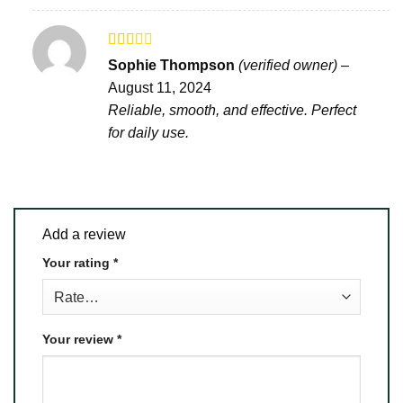
Rated
Sophie Thompson
(verified owner)
–
2
out
August 11, 2024
of 5
Reliable, smooth, and effective. Perfect
for daily use.
Add a review
Your rating
*
Your review
*