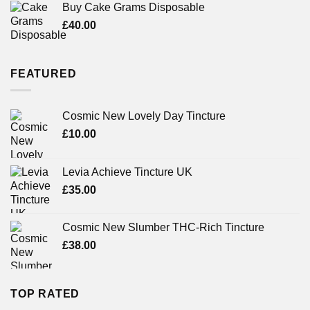
of 5
Buy Cake Grams Disposable
£
40.00
FEATURED
Cosmic New Lovely Day Tincture
£
10.00
Levia Achieve Tincture UK
£
35.00
Cosmic New Slumber THC-Rich Tincture
£
38.00
TOP RATED