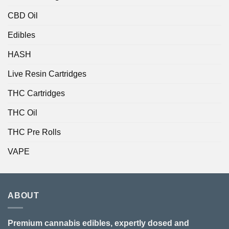
CBD Oil
Edibles
HASH
Live Resin Cartridges
THC Cartridges
THC Oil
THC Pre Rolls
VAPE
ABOUT
Premium cannabis edibles, expertly dosed and