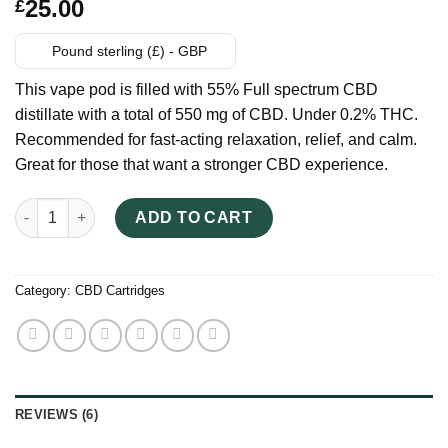
Rated
6
25.00
£
3.17
out of 5
based
Pound sterling (£) - GBP
on
customer
This vape pod is filled with 55% Full spectrum CBD
ratings
distillate with a total of 550 mg of CBD. Under 0.2% THC.
Recommended for fast-acting relaxation, relief, and calm.
Great for those that want a stronger CBD experience.
Kiara Quick Bliss CBD Vape Pods quantity
ADD TO CART
Category:
CBD Cartridges
REVIEWS (6)