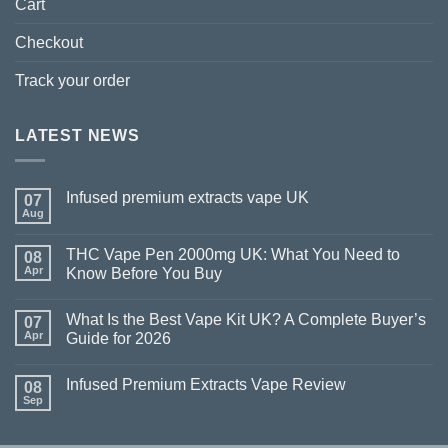
Cart
Checkout
Track your order
LATEST NEWS
Infused premium extracts vape UK
07
Aug
THC Vape Pen 2000mg UK: What You Need to
08
Apr
Know Before You Buy
What Is the Best Vape Kit UK? A Complete Buyer’s
07
Apr
Guide for 2026
Infused Premium Extracts Vape Review
08
Sep