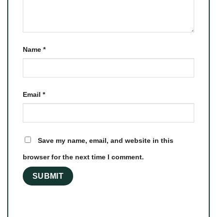
Name
*
Email
*
Save my name, email, and website in this
browser for the next time I comment.