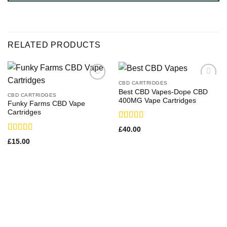
RELATED PRODUCTS
CBD CARTRIDGES
Best CBD Vapes-Dope CBD
CBD CARTRIDGES
400MG Vape Cartridges
Funky Farms CBD Vape
Cartridges
Rated
£
40.00
4.00
out
Rated
£
15.00
of 5
3.00
out of
5