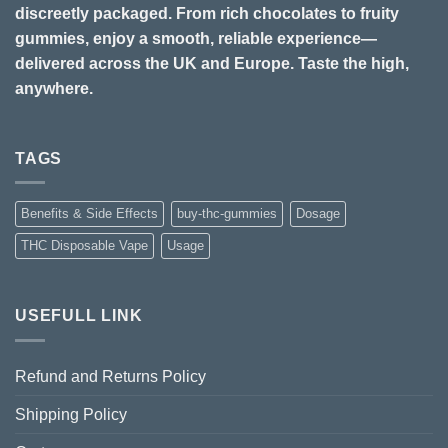
discreetly packaged. From rich chocolates to fruity
gummies, enjoy a smooth, reliable experience—
delivered across the UK and Europe. Taste the high,
anywhere.
TAGS
Benefits & Side Effects
buy-thc-gummies
Dosage
THC Disposable Vape
Usage
USEFULL LINK
Refund and Returns Policy
Shipping Policy