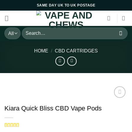
Skip
SAME DAY UK TO UK POSTAGE
to
content
Search
for:
HOME
/
CBD CARTRIDGES
Kiara Quick Bliss CBD Vape Pods