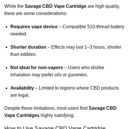
While the
Savage CBD Vape Cartridge
are high quality,
there are some considerations:
Requires vape device
– Compatible 510-thread battery
needed.
Shorter duration
– Effects may last 1–3 hours, shorter
than edibles.
Not ideal for non-vapers
– Users who dislike
inhalation may prefer oils or gummies.
Availability
– Limited to regions where CBD products
are legal.
Despite these limitations, most users find
Savage CBD
Vape Cartridges
highly
satisfying.
How to Use Savage CBD Vape Cartridge