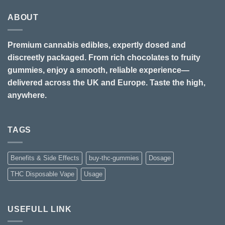
ABOUT
Premium cannabis edibles, expertly dosed and
discreetly packaged. From rich chocolates to fruity
gummies, enjoy a smooth, reliable experience—
delivered across the UK and Europe. Taste the high,
anywhere.
TAGS
Benefits & Side Effects
buy-thc-gummies
Dosage
THC Disposable Vape
Usage
USEFULL LINK