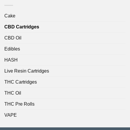
Cake
CBD Cartridges
CBD Oil
Edibles
HASH
Live Resin Cartridges
THC Cartridges
THC Oil
THC Pre Rolls
VAPE