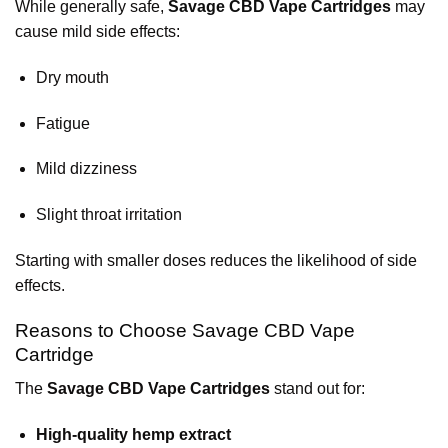
While generally safe,
Savage CBD Vape Cartridges
may
cause mild side effects:
Dry mouth
Fatigue
Mild dizziness
Slight throat irritation
Starting with smaller doses reduces the likelihood of side
effects.
Reasons to Choose Savage CBD Vape
Cartridge
The
Savage CBD Vape Cartridges
stand out for:
High-quality hemp extract