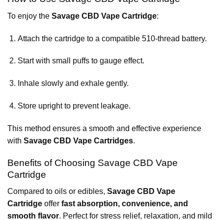
To enjoy the
Savage CBD Vape Cartridge
:
Attach the cartridge to a compatible 510-thread battery.
Start with small puffs to gauge effect.
Inhale slowly and exhale gently.
Store upright to prevent leakage.
This method ensures a smooth and effective experience
with
Savage CBD Vape Cartridges
.
Benefits of Choosing Savage CBD Vape
Cartridge
Compared to oils or edibles,
Savage CBD Vape
Cartridge
offer
fast absorption, convenience, and
smooth flavor
. Perfect for stress relief, relaxation, and mild