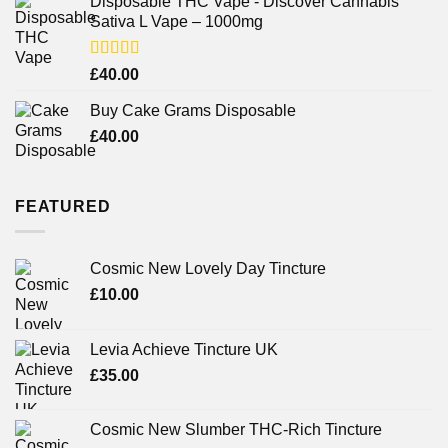
Disposable THC Vape - Discover Cannabis
Sativa L Vape – 1000mg
Rated
£
40.00
3.71
out
of 5
Buy Cake Grams Disposable
£
40.00
FEATURED
Cosmic New Lovely Day Tincture
£
10.00
Levia Achieve Tincture UK
£
35.00
Cosmic New Slumber THC-Rich Tincture