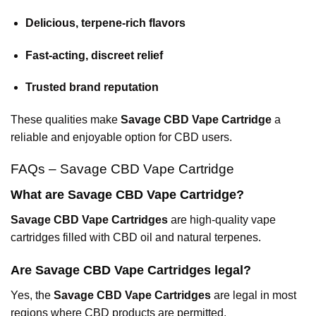
Delicious, terpene-rich flavors
Fast-acting, discreet relief
Trusted brand reputation
These qualities make
Savage CBD Vape Cartridge
a
reliable and enjoyable option for CBD users.
FAQs – Savage CBD Vape Cartridge
What are Savage CBD Vape Cartridge?
Savage CBD Vape Cartridges
are high-quality vape
cartridges filled with CBD oil and natural terpenes.
Are Savage CBD Vape Cartridges legal?
Yes, the
Savage CBD Vape Cartridges
are legal in most
regions where CBD products are permitted.