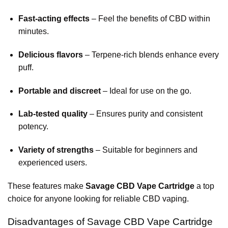
Fast-acting effects
– Feel the benefits of CBD within
minutes.
Delicious flavors
– Terpene-rich blends enhance every
puff.
Portable and discreet
– Ideal for use on the go.
Lab-tested quality
– Ensures purity and consistent
potency.
Variety of strengths
– Suitable for beginners and
experienced users.
These features make
Savage CBD Vape Cartridge
a top
choice for anyone looking for reliable CBD vaping.
Disadvantages of Savage CBD Vape Cartridge