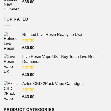
£
38.00
TOP RATED
Refined Live Resin Ready To Use
Rated
4.38
£
30.00
out of 5
Live Resin Vape UK - Buy Torch Live Resin
Diamonds
Rated
£
40.00
4.25
out
of 5
Aztec CBD 2Pack Vape Cartridges
Rated
£
43.00
4.00
out
of 5
PRODUCT CATEGORIES