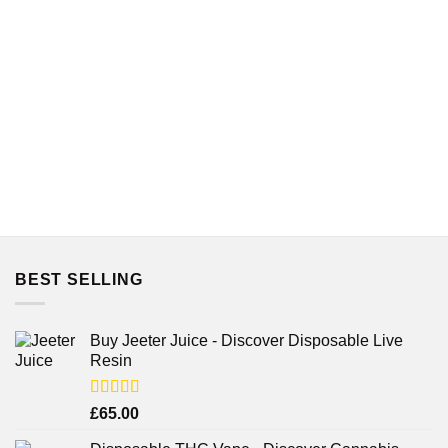
BEST SELLING
Buy Jeeter Juice - Discover Disposable Live
Resin
Rated
£
65.00
3.75
out
of 5