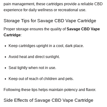
pain management, these cartridges provide a reliable CBD
experience for daily wellness or recreational use.
Storage Tips for Savage CBD Vape Cartridge
Proper storage ensures the quality of
Savage CBD Vape
Cartridge
:
Keep cartridges upright in a cool, dark place.
Avoid heat and direct sunlight.
Seal tightly when not in use.
Keep out of reach of children and pets.
Following these tips helps maintain potency and flavor.
Side Effects of Savage CBD Vape Cartridge