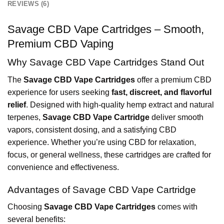
REVIEWS (6)
Savage CBD Vape Cartridges – Smooth,
Premium CBD Vaping
Why Savage CBD Vape Cartridges Stand Out
The
Savage CBD Vape Cartridges
offer a premium CBD
experience for users seeking
fast, discreet, and flavorful
relief
. Designed with high-quality hemp extract and natural
terpenes,
Savage CBD Vape Cartridge
deliver smooth
vapors, consistent dosing, and a satisfying CBD
experience. Whether you’re using CBD for relaxation,
focus, or general wellness, these cartridges are crafted for
convenience and effectiveness.
Advantages of Savage CBD Vape Cartridge
Choosing
Savage CBD Vape Cartridges
comes with
several benefits: