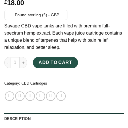
Rated
6
18.00
£
3.33
out
of 5
based
Pound sterling (£) - GBP
on
customer
Savage CBD vape tanks are filled with premium full-
ratings
spectrum hemp extract. Each vape juice cartridge contains
a unique blend of terpenes that help with pain relief,
relaxation, and better sleep.
Savage CBD Vape Cartridges quantity
ADD TO CART
Category:
CBD Cartridges
DESCRIPTION