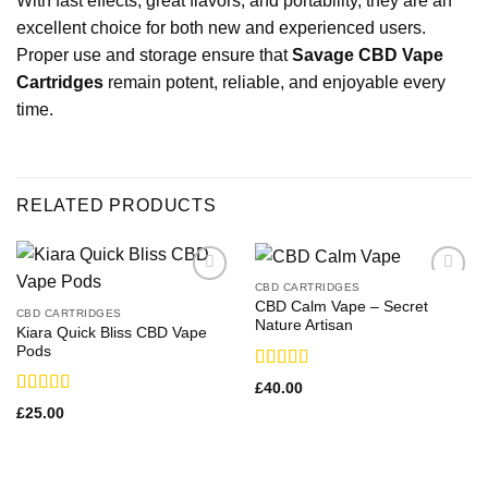
With fast effects, great flavors, and portability, they are an
excellent choice for both new and experienced users.
Proper use and storage ensure that
Savage CBD Vape
Cartridges
remain potent, reliable, and enjoyable every
time.
RELATED PRODUCTS
CBD CARTRIDGES
CBD Calm Vape​ – Secret
CBD CARTRIDGES
Nature Artisan
Kiara Quick Bliss CBD Vape
Pods
Rated
£
40.00
3.00
Rated
£
25.00
out of
3.17
5
out of 5