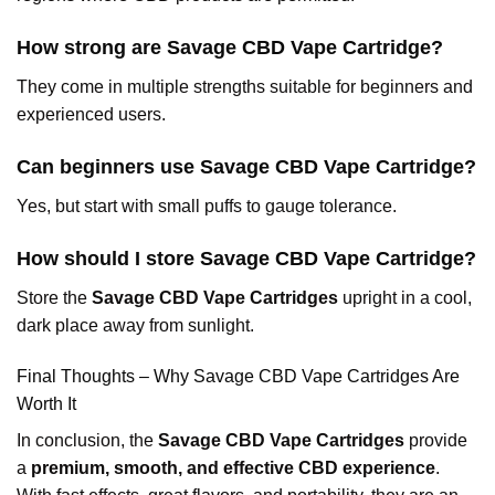
How strong are Savage CBD Vape Cartridge?
They come in multiple strengths suitable for beginners and
experienced users.
Can beginners use Savage CBD Vape Cartridge?
Yes, but start with small puffs to gauge tolerance.
How should I store Savage CBD Vape Cartridge?
Store the
Savage CBD Vape Cartridges
upright in a cool,
dark place away from sunlight.
Final Thoughts – Why Savage CBD Vape Cartridges Are
Worth It
In conclusion, the
Savage CBD Vape Cartridges
provide
a
premium, smooth, and effective CBD experience
.