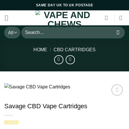
Skip
SAME DAY UK TO UK POSTAGE
to
content
Search
for:
HOME
/
CBD CARTRIDGES
Savage CBD Vape Cartridges