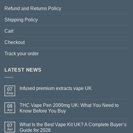
Refund and Returns Policy
Shipping Policy
Cart
Checkout
Track your order
LATEST NEWS
Infused premium extracts vape UK
07
Aug
THC Vape Pen 2000mg UK: What You Need to
08
Apr
Know Before You Buy
What Is the Best Vape Kit UK? A Complete Buyer’s
07
Apr
Guide for 2026