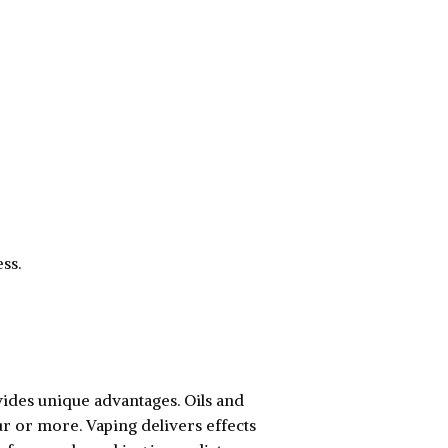
ss.
ides unique advantages. Oils and
ur or more. Vaping delivers effects