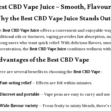
est CBD Vape Juice – Smooth, Flavour
hy the Best CBD Vape Juice Stands Out
e
Best CBD Vape Juice
offers a convenient and enjoyable way
ditional oils or tinctures, vaping provides fast absorption, 
ong users who want quick relief. With delicious flavors, sm
ncentration, the
Best CBD Vape Juice
combines wellness with s
dvantages of the Best CBD Vape
ere are several benefits to choosing the
Best CBD Vape
:
Fast-acting relief
– Effects are felt within minutes.
Discreet and portable
– Vape pens are easy to carry and us
Wide flavour variety
– From fruity to minty blends, there’s