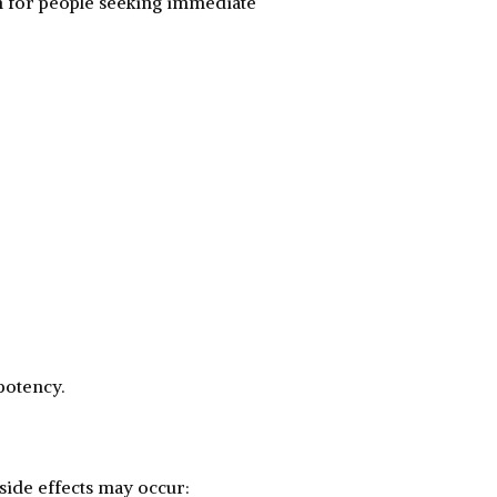
n for people seeking immediate
potency.
 side effects may occur: