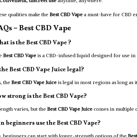
Convenient, discreet use
anytime, anywhere.
ese qualities make the
Best CBD Vape
a must-have for CBD ent
AQs – Best CBD Vape
at is the Best CBD Vape ?
e
Best CBD Vape
is a CBD-infused liquid designed for use in
 the Best CBD Vape Juice legal?
, the
Best CBD Vape Juice
is legal in most regions as long as 
w strong is the Best CBD Vape?
ength varies, but the
Best CBD Vape Juice
comes in multiple c
n beginners use the Best CBD Vape?
, beginners can start with lower-strength options of the
Bes