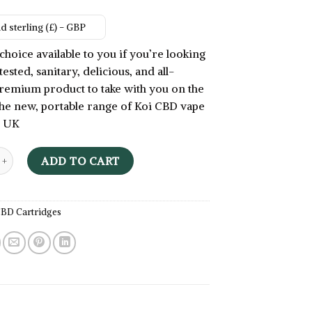
 sterling (£) - GBP
choice available to you if you’re looking
tested, sanitary, delicious, and all-
remium product to take with you on the
he new, portable range of Koi CBD vape
e UK
ape Juice - Koi CBD Vape Cartridge UK quantity
ADD TO CART
BD Cartridges