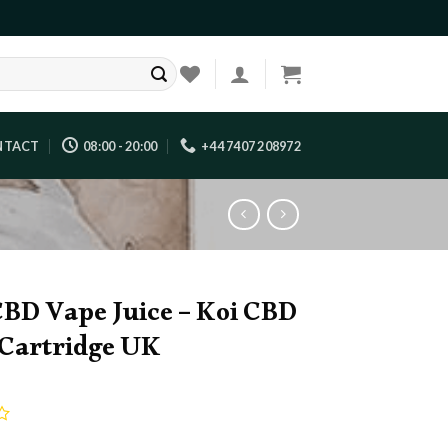
NTACT
08:00 - 20:00
+44 7407 208972
CBD Vape Juice – Koi CBD
Cartridge UK