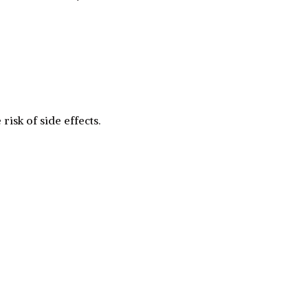
risk of side effects.