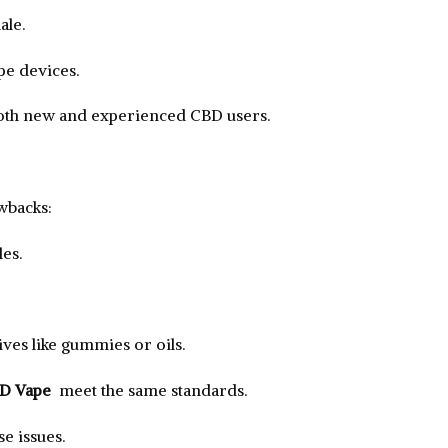
ale.
e devices.
both new and experienced CBD users.
wbacks:
es.
ves like gummies or oils.
BD Vape
meet the same standards.
e issues.