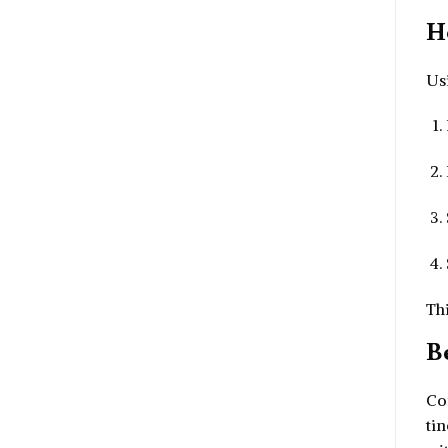
H
Us
Thi
B
Com
tin