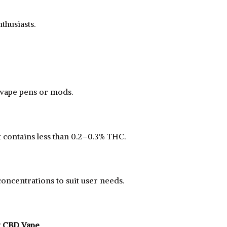
husiasts.
 vape pens or mods.
it contains less than 0.2–0.3% THC.
oncentrations to suit user needs.
t CBD Vape
.