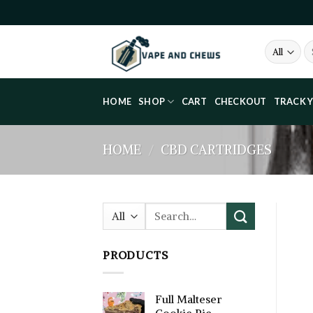
Skip
to
content
Se
fo
HOME
SHOP
CART
CHECKOUT
TRACK 
HOME
/
CBD CARTRIDGES
Search
for:
PRODUCTS
Full Malteser
Cookie Pie