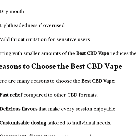
Dry mouth
Lightheadedness if overused
Mild throat irritation for sensitive users
arting with smaller amounts of the
Best CBD Vape
reduces the 
easons to Choose the Best CBD Vape
ere are many reasons to choose the
Best CBD Vape
:
Fast relief
compared to other CBD formats.
Delicious flavors
that make every session enjoyable.
Customisable dosing
tailored to individual needs.