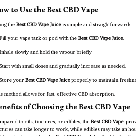
ow to Use the Best CBD Vape
ing the
Best CBD Vape Juice
is simple and straightforward:
Fill your vape tank or pod with the
Best CBD Vape Juice
.
Inhale slowly and hold the vapour briefly.
Start with small doses and gradually increase as needed.
Store your
Best CBD Vape Juice
properly to maintain freshne
s method allows for fast, effective CBD absorption.
enefits of Choosing the Best CBD Vape
pared to oils, tinctures, or edibles, the
Best CBD Vape
prov
ctures can take longer to work, while edibles may take an ho