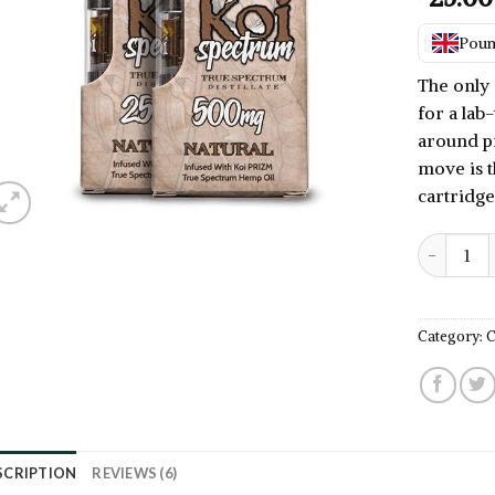
2.50
out
of 5
Pound
based
on
The only 
customer
for a lab-
ratings
around p
move is t
cartridg
Best CBD V
Category:
C
SCRIPTION
REVIEWS (6)