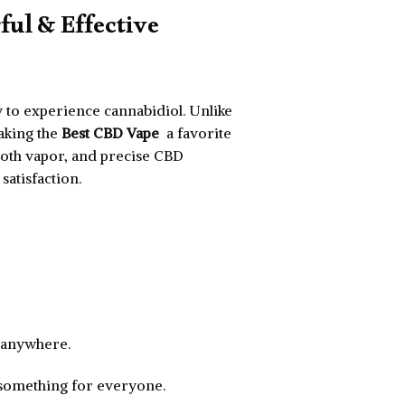
ful & Effective
 to experience cannabidiol. Unlike
making the
Best CBD Vape
a favorite
ooth vapor, and precise CBD
atisfaction.
e anywhere.
 something for everyone.