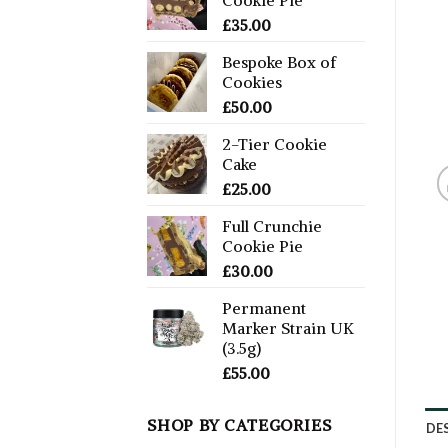
£
35.00
Bespoke Box of
Cookies
£
50.00
2-Tier Cookie
Cake
£
25.00
Full Crunchie
Cookie Pie
£
30.00
Permanent
Marker Strain UK
(3.5g)
£
55.00
SHOP BY CATEGORIES
DE