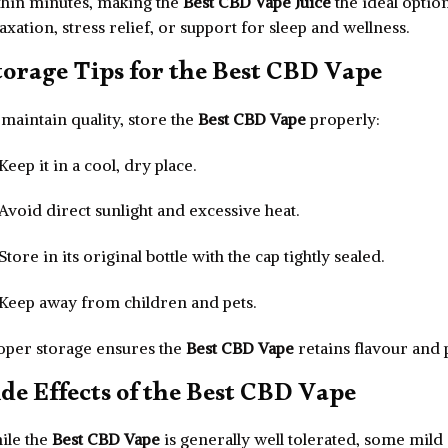
thin minutes, making the
Best CBD Vape Juice
the ideal optio
axation, stress relief, or support for sleep and wellness.
torage Tips for the Best CBD Vape
maintain quality, store the
Best CBD Vape
properly:
Keep it in a cool, dry place.
Avoid direct sunlight and excessive heat.
Store in its original bottle with the cap tightly sealed.
Keep away from children and pets.
oper storage ensures the
Best CBD Vape
retains flavour and 
ide Effects of the Best CBD Vape
ile the
Best CBD Vape
is generally well tolerated, some mild