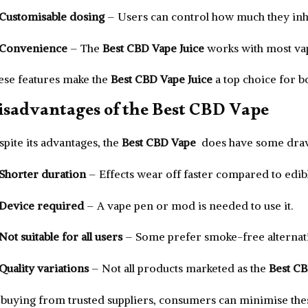
Customisable dosing
– Users can control how much they inh
Convenience
– The
Best CBD Vape Juice
works with most vap
ese features make the
Best CBD Vape Juice
a top choice for 
isadvantages of the Best CBD Vape
pite its advantages, the
Best CBD Vape
does have some dra
Shorter duration
– Effects wear off faster compared to edibl
Device required
– A vape pen or mod is needed to use it.
Not suitable for all users
– Some prefer smoke-free alternati
Quality variations
– Not all products marketed as the
Best C
 buying from trusted suppliers, consumers can minimise thes