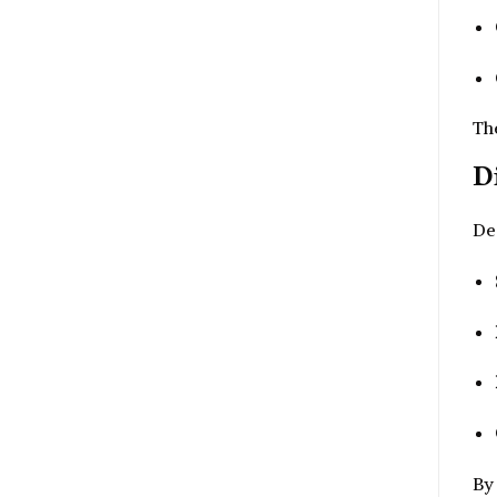
Th
D
Des
By