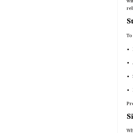
wi
rel
S
To 
Pr
S
Wh