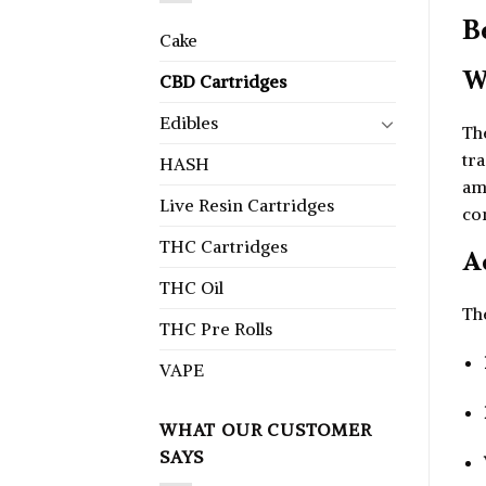
B
Cake
W
CBD Cartridges
Edibles
Th
tra
HASH
am
Live Resin Cartridges
co
THC Cartridges
A
THC Oil
Th
THC Pre Rolls
VAPE
WHAT OUR CUSTOMER
SAYS