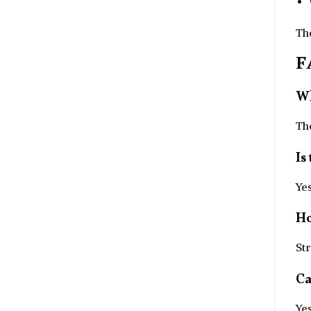
Th
F
Wh
Th
Is
Yes
Ho
Str
Ca
Yes