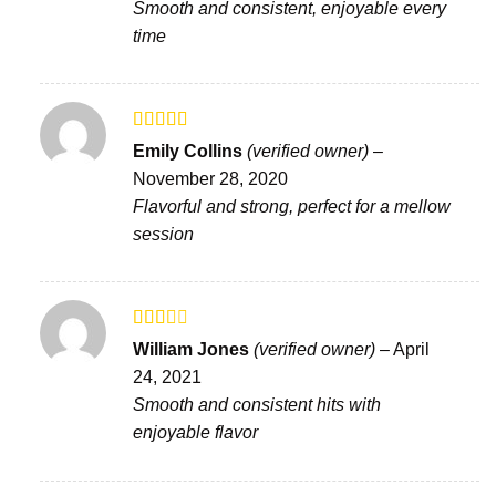
Smooth and consistent, enjoyable every
time
Rated
Emily Collins
(verified owner)
–
3
out
November 28, 2020
of 5
Flavorful and strong, perfect for a mellow
session
Rated
William Jones
(verified owner)
–
April
2
out
24, 2021
of 5
Smooth and consistent hits with
enjoyable flavor