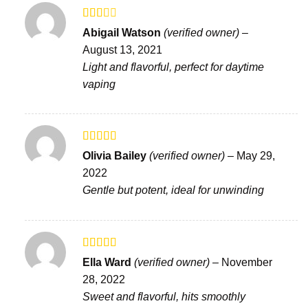
Rated
Abigail Watson
(verified owner)
–
2
out
August 13, 2021
of 5
Light and flavorful, perfect for daytime
vaping
Rated
4
Olivia Bailey
(verified owner)
–
May 29,
out of 5
2022
Gentle but potent, ideal for unwinding
Rated
Ella Ward
(verified owner)
–
November
3
out
28, 2022
of 5
Sweet and flavorful, hits smoothly