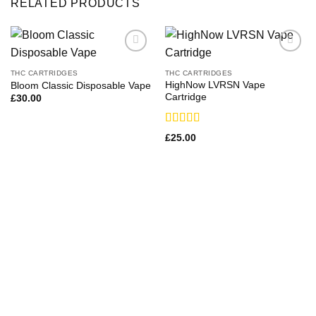
RELATED PRODUCTS
THC CARTRIDGES
THC CARTRIDGES
HighNow LVRSN Vape
Bloom Classic Disposable Vape
Cartridge
£
30.00
Rated
£
25.00
4.00
out
of 5