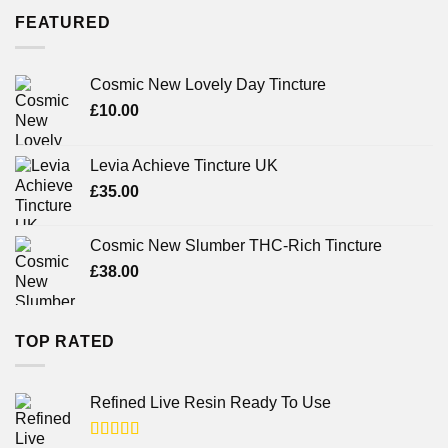
FEATURED
Cosmic New Lovely Day Tincture
£
10.00
Levia Achieve Tincture UK
£
35.00
Cosmic New Slumber THC-Rich Tincture
£
38.00
TOP RATED
Refined Live Resin Ready To Use