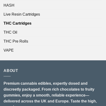
HASH
Live Resin Cartridges
THC Cartridges
THC Oil
THC Pre Rolls
VAPE
ABOUT
Premium cannabis edibles, expertly dosed and
discreetly packaged. From rich chocolates to fruity
gummies, enjoy a smooth, reliable experience—
delivered across the UK and Europe. Taste the high,