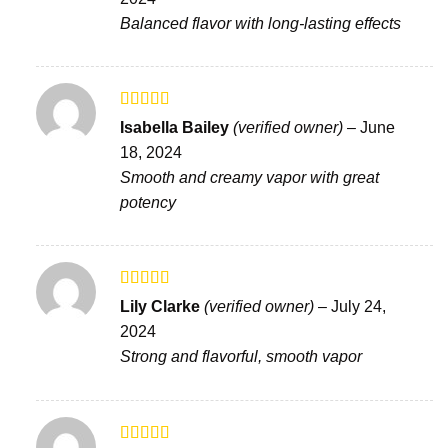
of 5
Balanced flavor with long-lasting effects
Rated
Isabella Bailey
(verified owner)
–
June
3
out
18, 2024
of 5
Smooth and creamy vapor with great
potency
Rated
4
Lily Clarke
(verified owner)
–
July 24,
out of 5
2024
Strong and flavorful, smooth vapor