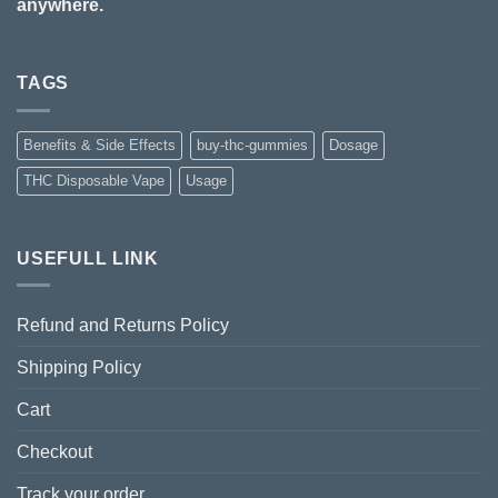
anywhere.
TAGS
Benefits & Side Effects
buy-thc-gummies
Dosage
THC Disposable Vape
Usage
USEFULL LINK
Refund and Returns Policy
Shipping Policy
Cart
Checkout
Track your order