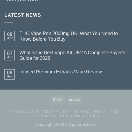
LATEST NEWS
THC Vape Pen 2000mg UK: What You Need to
08
Apr
Know Before You Buy
What Is the Best Vape Kit UK? A Complete Buyer’s
07
Apr
Guide for 2026
Infused Premium Extracts Vape Review
08
Sep
REFUND AND RETURNS POLICY
SHIPPING POLICY
CART
CHECKOUT
TRACK YOUR ORDER
Copyright 2026 ©Vapeandchews