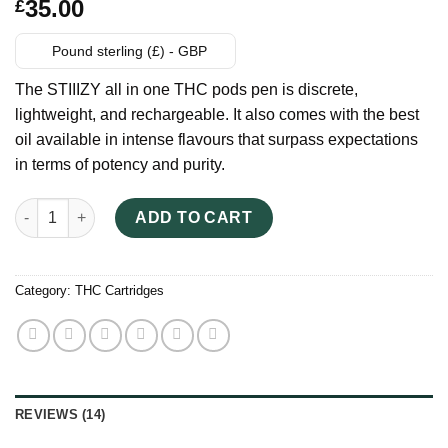
Rated
14
35.00
£
2.86
out of
5
Pound sterling (£) - GBP
based
on
The STIIIZY all in one THC pods pen is discrete,
customer
ratings
lightweight, and rechargeable. It also comes with the best
oil available in intense flavours that surpass expectations
in terms of potency and purity.
STIIIZY All in One THC Pods quantity
ADD TO CART
Category:
THC Cartridges
REVIEWS (14)