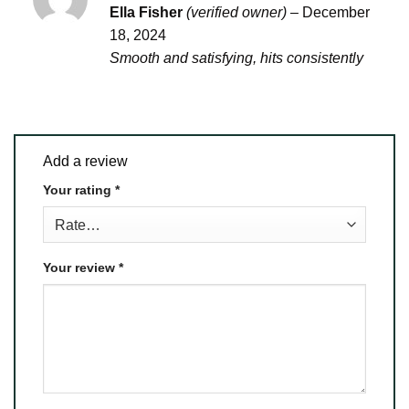
Rated
4
Ella Fisher
(verified owner)
–
December
out of 5
18, 2024
Smooth and satisfying, hits consistently
Add a review
Your rating
*
Your review
*