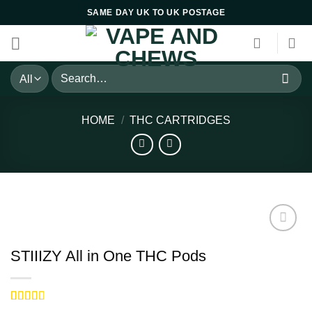
Skip
SAME DAY UK TO UK POSTAGE
to
content
Search
for:
HOME
/
THC CARTRIDGES
STIIIZY All in One THC Pods