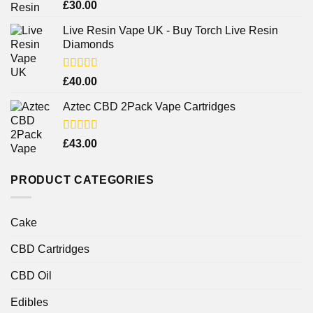
Rated
4.38
£
30.00
out of 5
Live Resin Vape UK - Buy Torch Live Resin
Diamonds
Rated
£
40.00
4.25
out
of 5
Aztec CBD 2Pack Vape Cartridges
Rated
£
43.00
4.00
out
of 5
PRODUCT CATEGORIES
Cake
CBD Cartridges
CBD Oil
Edibles