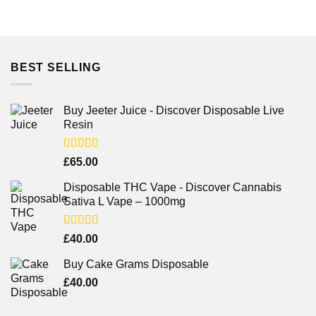
BEST SELLING
Buy Jeeter Juice - Discover Disposable Live
Resin
Rated
£
65.00
3.75
out
of 5
Disposable THC Vape - Discover Cannabis
Sativa L Vape – 1000mg
Rated
£
40.00
3.71
out
of 5
Buy Cake Grams Disposable
£
40.00