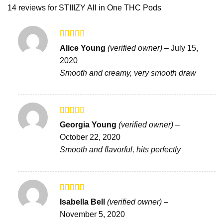
14 reviews for
STIIIZY All in One THC Pods
Rated
Alice Young
(verified owner)
–
July 15,
2
out
2020
of 5
Smooth and creamy, very smooth draw
Rated
Georgia Young
(verified owner)
–
2
out
October 22, 2020
of 5
Smooth and flavorful, hits perfectly
Rated
4
Isabella Bell
(verified owner)
–
out of 5
November 5, 2020