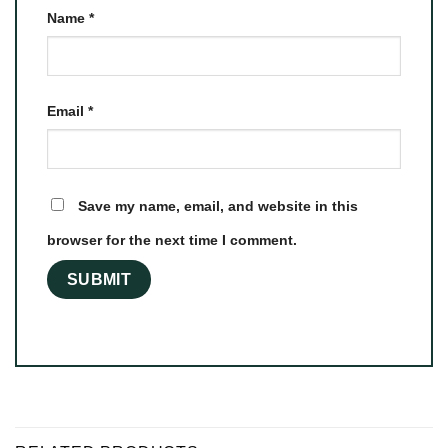
Name
*
Email
*
Save my name, email, and website in this
browser for the next time I comment.