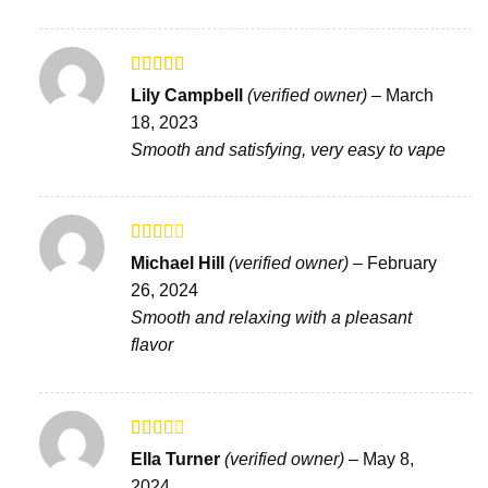
Rated
Lily Campbell
(verified owner)
–
March
3
out
18, 2023
of 5
Smooth and satisfying, very easy to vape
Rated
Michael Hill
(verified owner)
–
February
2
out
26, 2024
of 5
Smooth and relaxing with a pleasant
flavor
Rated
Ella Turner
(verified owner)
–
May 8,
2
out
2024