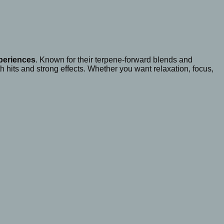
xperiences
. Known for their terpene-forward blends and
 hits and strong effects. Whether you want relaxation, focus,