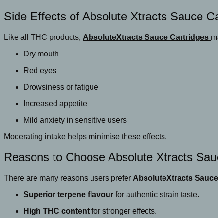
Side Effects of Absolute Xtracts Sauce Ca
Like all THC products,
AbsoluteXtracts Sauce Cartridges
ma
Dry mouth
Red eyes
Drowsiness or fatigue
Increased appetite
Mild anxiety in sensitive users
Moderating intake helps minimise these effects.
Reasons to Choose Absolute Xtracts Sau
There are many reasons users prefer
AbsoluteXtracts Sauce
Superior terpene flavour
for authentic strain taste.
High THC content
for stronger effects.