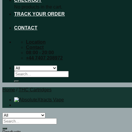
CHECKOUT
No products in the cart.
TRACK YOUR ORDER
CONTACT
Location
Contact
08:00 - 20:00
+44 7407 208972
Search
for:
Home
/
THC Cartridges
Search
for: