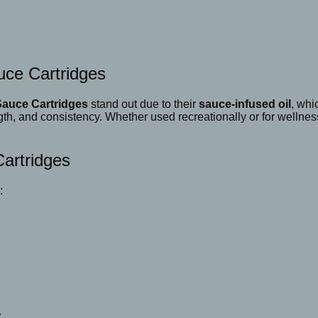
uce Cartridges
Sauce Cartridges
stand out due to their
sauce-infused oil
, whi
ngth, and consistency. Whether used recreationally or for wellne
Cartridges
:
.