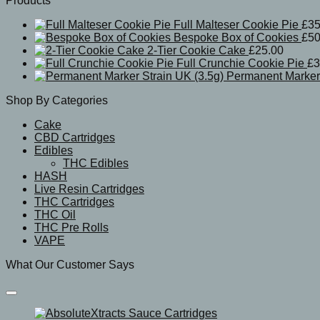
Products
Full Malteser Cookie Pie
£
35
Bespoke Box of Cookies
£
50
2-Tier Cookie Cake
£
25.00
Full Crunchie Cookie Pie
£
3
Permanent Marker 
Shop By Categories
Cake
CBD Cartridges
Edibles
THC Edibles
HASH
Live Resin Cartridges
THC Cartridges
THC Oil
THC Pre Rolls
VAPE
What Our Customer Says