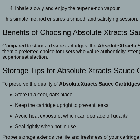
Inhale slowly and enjoy the terpene-rich vapour.
This simple method ensures a smooth and satisfying session.
Benefits of Choosing Absolute Xtracts Sa
Compared to standard vape cartridges, the
AbsoluteXtracts 
them a preferred choice for users who value authenticity, stre
superior satisfaction.
Storage Tips for Absolute Xtracts Sauce 
To preserve the quality of
AbsoluteXtracts Sauce Cartridges
Store in a cool, dark place.
Keep the cartridge upright to prevent leaks.
Avoid heat exposure, which can degrade oil quality.
Seal tightly when not in use.
Proper storage extends the life and freshness of your cartridge