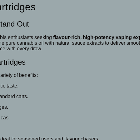
rtridges
Stand Out
abis enthusiasts seeking
flavour-rich, high-potency vaping e
 pure cannabis oil with natural sauce extracts to deliver smooth
nce with every draw.
rtridges
riety of benefits:
ic taste.
andard carts.
ges.
icas.
ideal for seasoned users and flavour chasers.