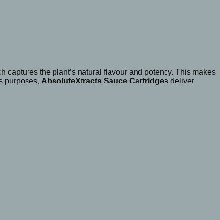
ch captures the plant’s natural flavour and potency. This makes
ss purposes,
AbsoluteXtracts Sauce Cartridges
deliver