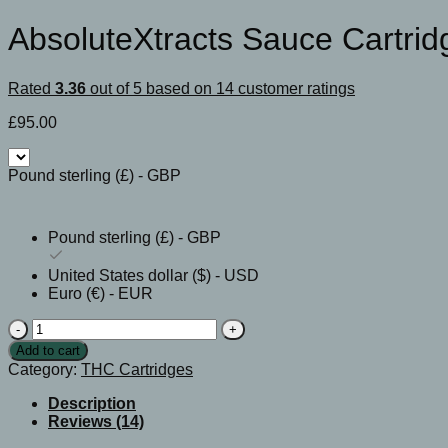
AbsoluteXtracts Sauce Cartrid
Rated
3.36
out of 5 based on
14
customer ratings
£
95.00
Pound sterling (£) - GBP
Pound sterling (£) - GBP
United States dollar ($) - USD
Euro (€) - EUR
AbsoluteXtracts
Sauce
Add to cart
Cartridges
Category:
THC Cartridges
quantity
Description
Reviews (14)