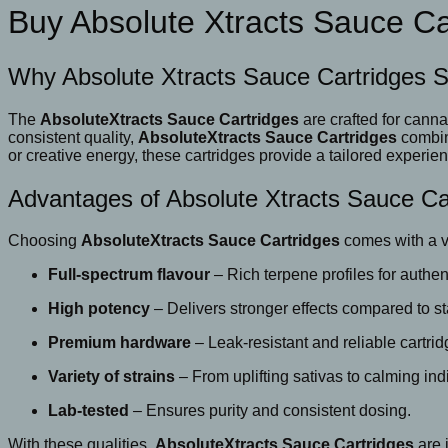
Buy Absolute Xtracts Sauce Ca
Why Absolute Xtracts Sauce Cartridges 
The
AbsoluteXtracts Sauce Cartridges
are crafted for cann
consistent quality,
AbsoluteXtracts Sauce Cartridges
combine
or creative energy, these cartridges provide a tailored experie
Advantages of Absolute Xtracts Sauce Ca
Choosing
AbsoluteXtracts Sauce Cartridges
comes with a va
Full-spectrum flavour
– Rich terpene profiles for authent
High potency
– Delivers stronger effects compared to st
Premium hardware
– Leak-resistant and reliable cartrid
Variety of strains
– From uplifting sativas to calming ind
Lab-tested
– Ensures purity and consistent dosing.
With these qualities,
AbsoluteXtracts Sauce Cartridges
are 