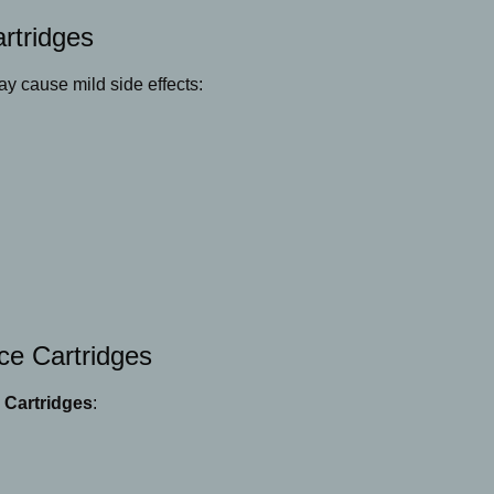
rtridges
y cause mild side effects:
ce Cartridges
 Cartridges
: