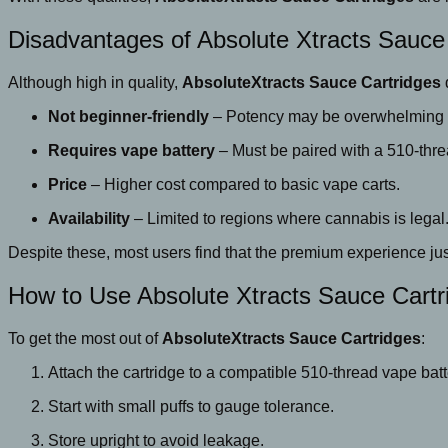
Disadvantages of Absolute Xtracts Sauce
Although high in quality,
AbsoluteXtracts Sauce Cartridges
Not beginner-friendly
– Potency may be overwhelming f
Requires vape battery
– Must be paired with a 510-thre
Price
– Higher cost compared to basic vape carts.
Availability
– Limited to regions where cannabis is legal
Despite these, most users find that the premium experience jus
How to Use Absolute Xtracts Sauce Cartr
To get the most out of
AbsoluteXtracts Sauce Cartridges
:
Attach the cartridge to a compatible 510-thread vape batt
Start with small puffs to gauge tolerance.
Store upright to avoid leakage.