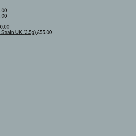
.00
.00
0.00
Strain UK (3.5g)
£
55.00