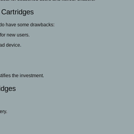
 Cartridges
do have some drawbacks:
or new users.
ad device.
.
tifies the investment.
idges
ery.