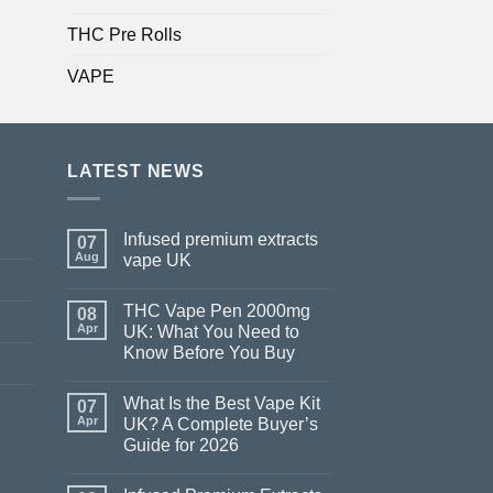
THC Pre Rolls
VAPE
LATEST NEWS
Infused premium extracts
07
Aug
vape UK
THC Vape Pen 2000mg
08
Apr
UK: What You Need to
Know Before You Buy
What Is the Best Vape Kit
07
Apr
UK? A Complete Buyer’s
Guide for 2026