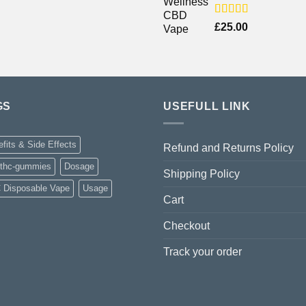
Rated
£
25.00
4.00
out
of 5
GS
USEFULL LINK
fits & Side Effects
Refund and Returns Policy
-thc-gummies
Dosage
Shipping Policy
 Disposable Vape
Usage
Cart
Checkout
Track your order