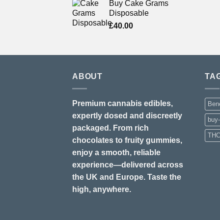
Buy Cake Grams
Disposable
£
40.00
ABOUT
TA
Premium cannabis edibles,
Bene
expertly dosed and discreetly
buy
packaged. From rich
THC
chocolates to fruity gummies,
enjoy a smooth, reliable
experience—delivered across
the UK and Europe. Taste the
high, anywhere.