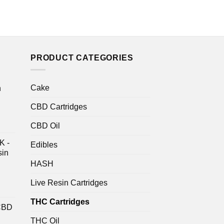
PRODUCT CATEGORIES
Cake
n
CBD Cartridges
CBD Oil
K -
Edibles
sin
HASH
Live Resin Cartridges
THC Cartridges
CBD
THC Oil