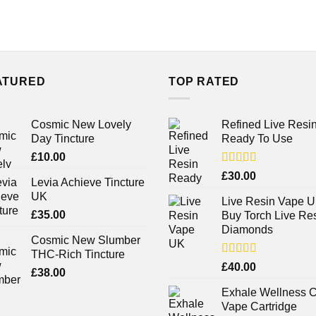
ATURED
TOP RATED
Cosmic New Lovely
Refined Live Resi
Day Tincture
Ready To Use
£
10.00
Rated
4.38
£
30.00
Levia Achieve Tincture
out of 5
UK
Live Resin Vape U
£
35.00
Buy Torch Live Re
Diamonds
Cosmic New Slumber
THC-Rich Tincture
Rated
£
40.00
£
38.00
4.25
out
of 5
Exhale Wellness 
Vape Cartridge