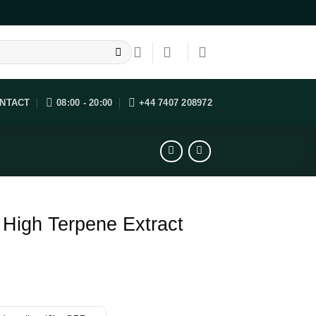
NTACT
08:00 - 20:00
+44 7407 208972
High Terpene Extract