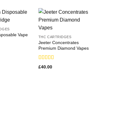
IDGES
posable Vape
THC CARTRIDGES
Jeeter Concentrates
Premium Diamond Vapes
Rated
£
40.00
3.71
out
of 5
THC CARTRIDGES
AbsoluteXtracts Sa
Cartridges
Rated
£
95.00
3.36
out
of 5