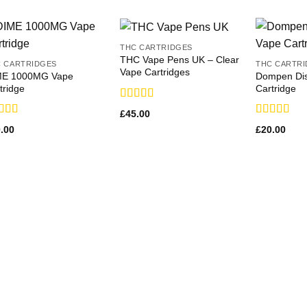
THC CARTRIDGES
THC Vape Pens UK – Clear
 CARTRIDGES
THC CARTR
Vape Cartridges
ME 1000MG Vape
Dompen Dis
tridge
Cartridge
Rated
£
45.00
3.64
out
ed
Rated
.00
£
20.00
of 5
1
3.50
out
 of 5
of 5