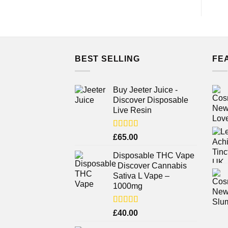
BEST SELLING
FE
Buy Jeeter Juice -
Discover Disposable
Live Resin
Rated
£
65.00
3.75
out
of 5
Disposable THC Vape
- Discover Cannabis
Sativa L Vape –
1000mg
Rated
£
40.00
3.71
out
of 5