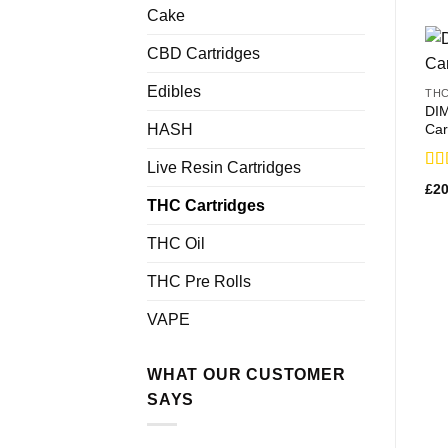
Cake
CBD Cartridges
Edibles
THC
DI
Car
HASH
Live Resin Cartridges
Rat
£
20
3.2
THC Cartridges
out
THC Oil
THC Pre Rolls
VAPE
WHAT OUR CUSTOMER
SAYS