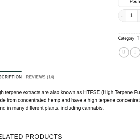
based on
Pound
customer
ratings
FLAV High
Category:
T
SCRIPTION
REVIEWS (14)
h terpene extracts are also known as HTFSE (High Terpene Ful
de from concentrated hemp and have a high terpene concentra
nd in many different plants, including cannabis.
ELATED PRODUCTS