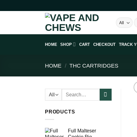
Skip
to
content
S
fo
HOME
SHOP
CART
CHECKOUT
TRACK 
HOME
/
THC CARTRIDGES
Search
for:
PRODUCTS
Full Malteser
Cookie Pie