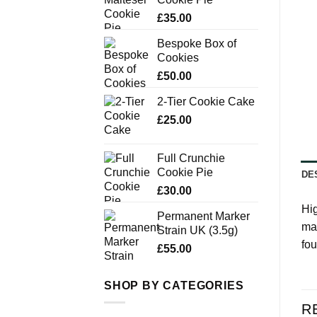
£
35.00
Bespoke Box of
Cookies
£
50.00
2-Tier Cookie Cake
£
25.00
Full Crunchie
Cookie Pie
DE
£
30.00
Hig
Permanent Marker
ma
Strain UK (3.5g)
fou
£
55.00
SHOP BY CATEGORIES
R