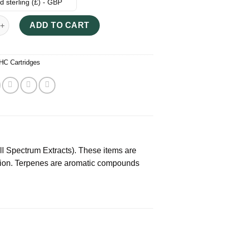
 sterling (£) - GBP
 Terpene Extract quantity
ADD TO CART
HC Cartridges
l Spectrum Extracts). These items are
tion. Terpenes are aromatic compounds