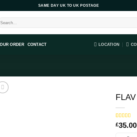
SAME DAY UK TO UK POSTAGE
earch
r:
LOCATION
CO
YOUR ORDER
CONTACT
FLAV 
Rated
14
35.00
£
3.57
out
of 5