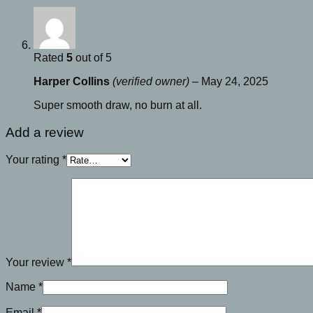
Rated
5
out of 5
Harper Collins
(verified owner)
–
May 24, 2025
Super smooth draw, no burn at all.
Add a review
Your rating
*
Your review
*
Name
*
Email
*