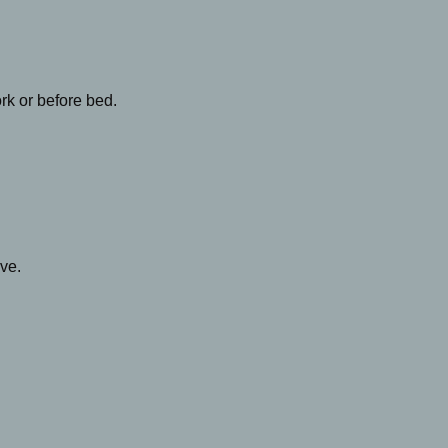
rk or before bed.
ive.