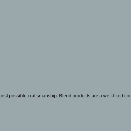
best possible craftsmanship. Blend products are a well-liked c