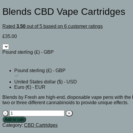
Blends CBD Vape Cartridges
Rated
3.50
out of 5 based on
6
customer ratings
£
35.00
Pound sterling (£) - GBP
Pound sterling (£) - GBP
United States dollar ($) - USD
Euro (€) - EUR
Blends by Fresh are high-end, disposable vape pens with the 
two or three different cannabinoids to provide unique effects.
Blends
CBD
Add to cart
Vape
Category:
CBD Cartridges
Cartridges