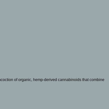
oncoction of organic, hemp-derived cannabinoids that combine