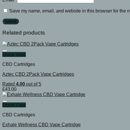
Save my name, email, and website in this browser for the n
Related products
Quick View
CBD Cartridges
Aztec CBD 2Pack Vape Cartridges
Rated
4.00
out of 5
£
43.00
Quick View
CBD Cartridges
Exhale Wellness CBD Vape Cartridge