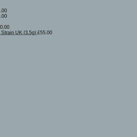
.00
.00
0.00
Strain UK (3.5g)
£
55.00