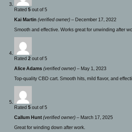
Rated
5
out of 5
Kai Martin
(verified owner)
–
December 17, 2022
Smooth and effective. Works great for unwinding after wo
Rated
2
out of 5
Alice Adams
(verified owner)
–
May 1, 2023
Top-quality CBD cart. Smooth hits, mild flavor, and effect
Rated
5
out of 5
Callum Hunt
(verified owner)
–
March 17, 2025
Great for winding down after work.