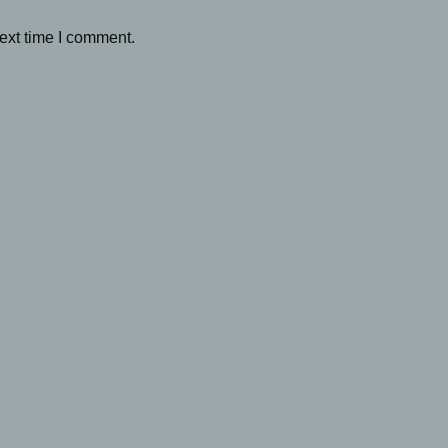
ext time I comment.