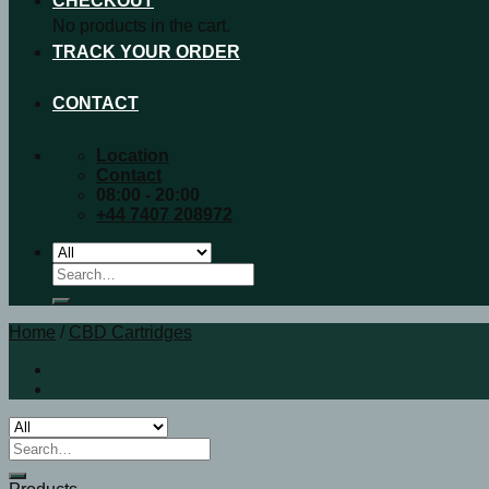
CHECKOUT
No products in the cart.
TRACK YOUR ORDER
CONTACT
Location
Contact
08:00 - 20:00
+44 7407 208972
Search
for:
Home
/
CBD Cartridges
Search
for: