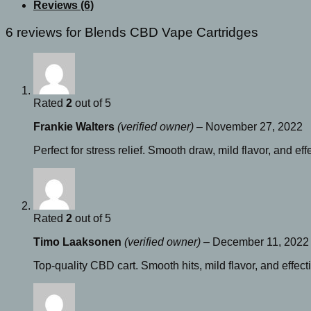
quantity
Reviews (6)
6 reviews for
Blends CBD Vape Cartridges
Rated
2
out of 5
Frankie Walters
(verified owner)
–
November 27, 2022
Perfect for stress relief. Smooth draw, mild flavor, and eff
Rated
2
out of 5
Timo Laaksonen
(verified owner)
–
December 11, 2022
Top-quality CBD cart. Smooth hits, mild flavor, and effect