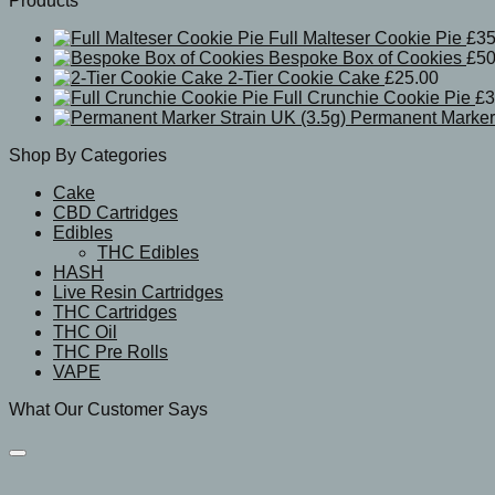
Products
Full Malteser Cookie Pie
£
35
Bespoke Box of Cookies
£
50
2-Tier Cookie Cake
£
25.00
Full Crunchie Cookie Pie
£
3
Permanent Marker 
Shop By Categories
Cake
CBD Cartridges
Edibles
THC Edibles
HASH
Live Resin Cartridges
THC Cartridges
THC Oil
THC Pre Rolls
VAPE
What Our Customer Says