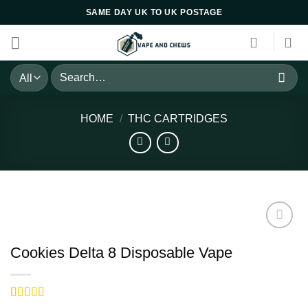
Skip
SAME DAY UK TO UK POSTAGE
to
content
Search
for:
HOME
/
THC CARTRIDGES
Cookies Delta 8 Disposable Vape