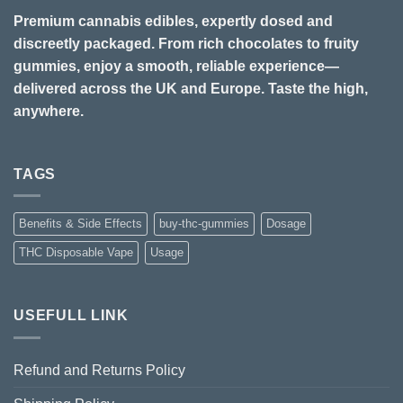
Premium cannabis edibles, expertly dosed and
discreetly packaged. From rich chocolates to fruity
gummies, enjoy a smooth, reliable experience—
delivered across the UK and Europe. Taste the high,
anywhere.
TAGS
Benefits & Side Effects
buy-thc-gummies
Dosage
THC Disposable Vape
Usage
USEFULL LINK
Refund and Returns Policy