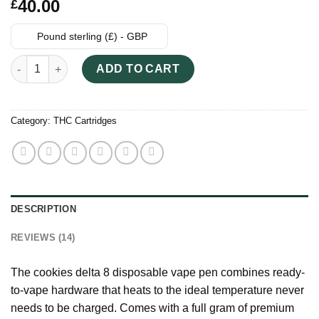
Rated
14
40.00
£
3.93
out
of 5
based on
Pound sterling (£) - GBP
customer
ratings
Cookies Delta 8 Disposable Vape quantity
ADD TO CART
Category:
THC Cartridges
DESCRIPTION
REVIEWS (14)
The cookies delta 8 disposable vape pen combines ready-
to-vape hardware that heats to the ideal temperature never
needs to be charged. Comes with a full gram of premium