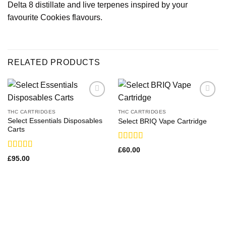
Delta 8 distillate and live terpenes inspired by your
favourite Cookies flavours.
RELATED PRODUCTS
THC CARTRIDGES
THC CARTRIDGES
Select Essentials Disposables
Select BRIQ Vape Cartridge
Carts
Rated
£
60.00
3.29
out
Rated
£
95.00
of 5
3.36
out
of 5