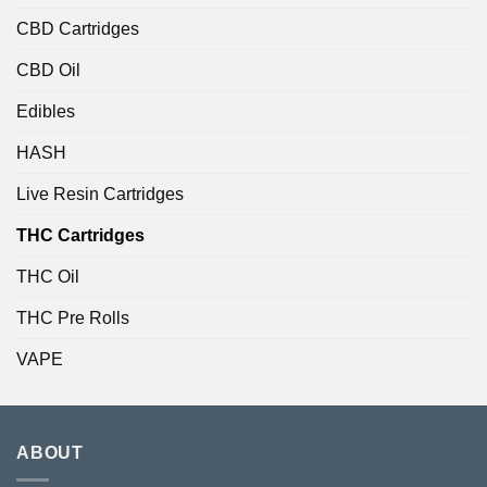
CBD Cartridges
CBD Oil
Edibles
HASH
Live Resin Cartridges
THC Cartridges
THC Oil
THC Pre Rolls
VAPE
ABOUT