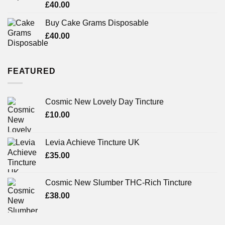
Rated
£
40.00
3.71
out
of 5
Buy Cake Grams Disposable
£
40.00
FEATURED
Cosmic New Lovely Day Tincture
£
10.00
Levia Achieve Tincture UK
£
35.00
Cosmic New Slumber THC-Rich Tincture
£
38.00