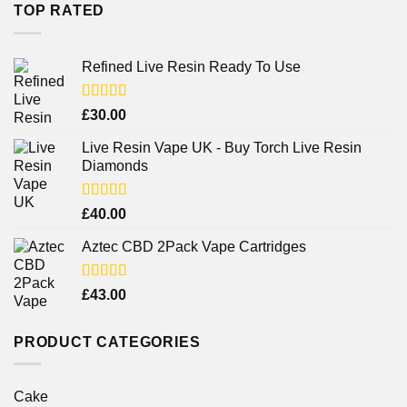
TOP RATED
Refined Live Resin Ready To Use
Rated
4.38
£
30.00
out of 5
Live Resin Vape UK - Buy Torch Live Resin
Diamonds
Rated
£
40.00
4.25
out
of 5
Aztec CBD 2Pack Vape Cartridges
Rated
£
43.00
4.00
out
of 5
PRODUCT CATEGORIES
Cake