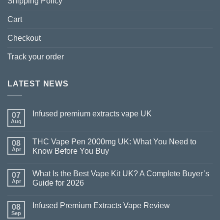
Shipping Policy
Cart
Checkout
Track your order
LATEST NEWS
Infused premium extracts vape UK
07
Aug
THC Vape Pen 2000mg UK: What You Need to
08
Apr
Know Before You Buy
What Is the Best Vape Kit UK? A Complete Buyer’s
07
Apr
Guide for 2026
Infused Premium Extracts Vape Review
08
Sep