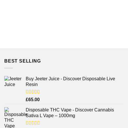
BEST SELLING
Buy Jeeter Juice - Discover Disposable Live
Resin
Rated
£
65.00
3.75
out
of 5
Disposable THC Vape - Discover Cannabis
Sativa L Vape – 1000mg