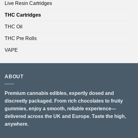
Live Resin Cartridges
THC Cartridges
THC Oil
THC Pre Rolls
VAPE
ABOUT
Premium cannabis edibles, expertly dosed and
discreetly packaged. From rich chocolates to fruity
gummies, enjoy a smooth, reliable experience—
delivered across the UK and Europe. Taste the high,
anywhere.