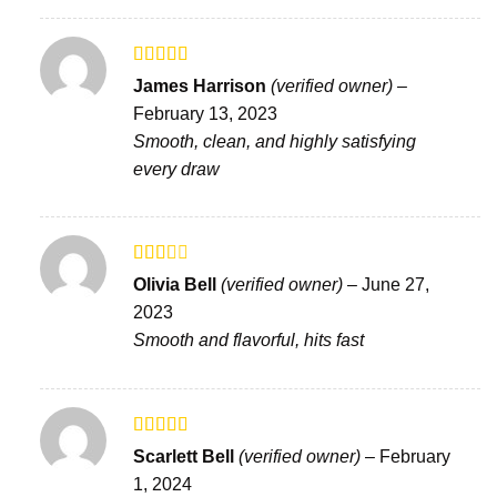
Rated
4
James Harrison
(verified owner)
–
out of 5
February 13, 2023
Smooth, clean, and highly satisfying
every draw
Rated
Olivia Bell
(verified owner)
–
June 27,
2
out
2023
of 5
Smooth and flavorful, hits fast
Rated
Scarlett Bell
(verified owner)
–
February
3
out
1, 2024
of 5