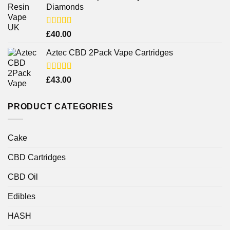
Diamonds
Rated
£
40.00
4.25
out
of 5
Aztec CBD 2Pack Vape Cartridges
Rated
£
43.00
4.00
out
of 5
PRODUCT CATEGORIES
Cake
CBD Cartridges
CBD Oil
Edibles
HASH