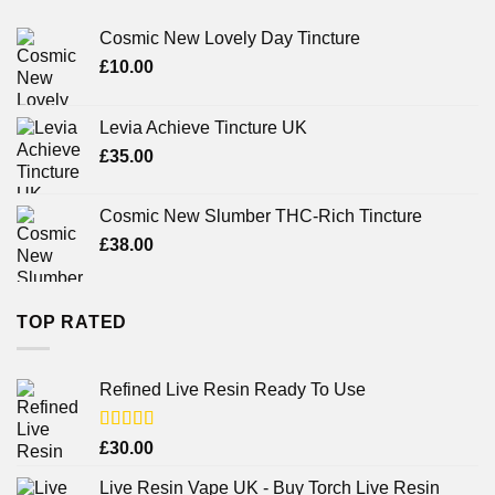
Cosmic New Lovely Day Tincture
£
10.00
Levia Achieve Tincture UK
£
35.00
Cosmic New Slumber THC-Rich Tincture
£
38.00
TOP RATED
Refined Live Resin Ready To Use
Rated
4.38
£
30.00
out of 5
Live Resin Vape UK - Buy Torch Live Resin