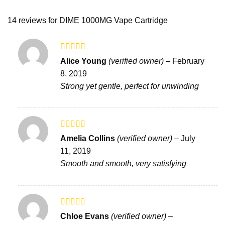
14 reviews for
DIME 1000MG Vape Cartridge
Rated
Alice Young
(verified owner)
–
February
3
out
8, 2019
of 5
Strong yet gentle, perfect for unwinding
Rated
5
out
Amelia Collins
(verified owner)
–
July
of 5
11, 2019
Smooth and smooth, very satisfying
Rated
Chloe Evans
(verified owner)
–
2
out