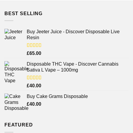
BEST SELLING
Buy Jeeter Juice - Discover Disposable Live
Resin
Rated
£
65.00
3.75
out
of 5
Disposable THC Vape - Discover Cannabis
Sativa L Vape – 1000mg
Rated
£
40.00
3.71
out
of 5
Buy Cake Grams Disposable
£
40.00
FEATURED