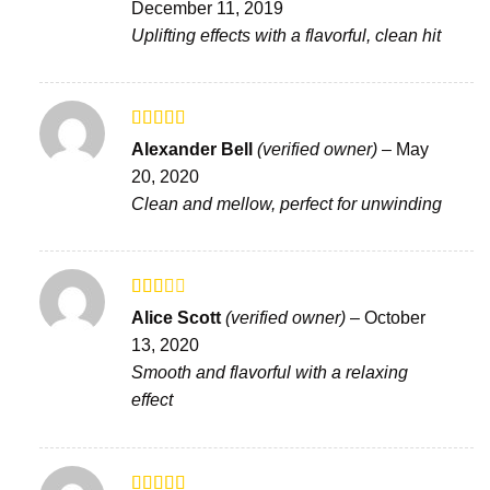
December 11, 2019
of 5
Uplifting effects with a flavorful, clean hit
Rated
Alexander Bell
(verified owner)
–
May
3
out
20, 2020
of 5
Clean and mellow, perfect for unwinding
Rated
Alice Scott
(verified owner)
–
October
2
out
13, 2020
of 5
Smooth and flavorful with a relaxing
effect