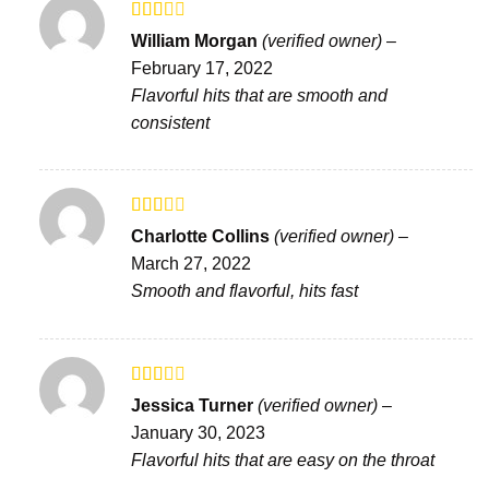
Rated
William Morgan
(verified owner)
–
2
out
February 17, 2022
of 5
Flavorful hits that are smooth and
consistent
Rated
Charlotte Collins
(verified owner)
–
2
out
March 27, 2022
of 5
Smooth and flavorful, hits fast
Rated
Jessica Turner
(verified owner)
–
2
out
January 30, 2023
of 5
Flavorful hits that are easy on the throat