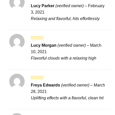
Rated
5
out
Lucy Parker
(verified owner)
–
February
of 5
3, 2021
Relaxing and flavorful, hits effortlessly
Rated
5
out
Lucy Morgan
(verified owner)
–
March
of 5
10, 2021
Flavorful clouds with a relaxing high
Rated
5
out
Freya Edwards
(verified owner)
–
March
of 5
28, 2021
Uplifting effects with a flavorful, clean hit