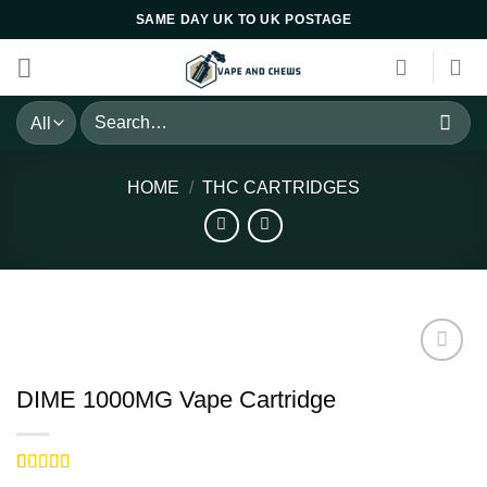
Skip
SAME DAY UK TO UK POSTAGE
to
content
Search
for:
HOME
/
THC CARTRIDGES
DIME 1000MG Vape Cartridge