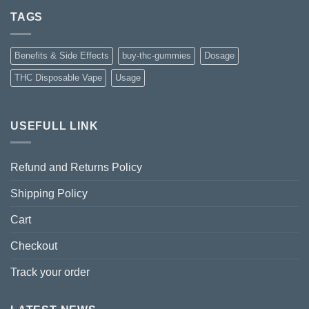
TAGS
Benefits & Side Effects
buy-thc-gummies
Dosage
THC Disposable Vape
Usage
USEFULL LINK
Refund and Returns Policy
Shipping Policy
Cart
Checkout
Track your order