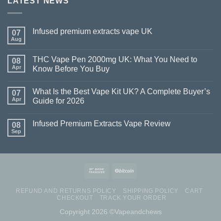
LATEST NEWS
Infused premium extracts vape UK
07
Aug
THC Vape Pen 2000mg UK: What You Need to
08
Apr
Know Before You Buy
What Is the Best Vape Kit UK? A Complete Buyer’s
07
Apr
Guide for 2026
Infused Premium Extracts Vape Review
08
Sep
REFUND AND RETURNS POLICY
SHIPPING POLICY
CART
CHECKOUT
TRACK YOUR ORDER
Copyright 2026 ©Vapeandchews