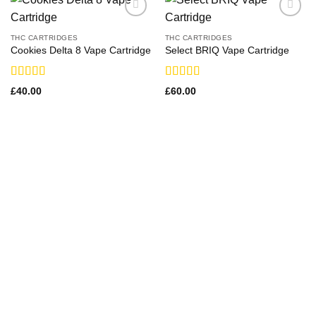
THC CARTRIDGES
THC CARTRIDGES
Cookies Delta 8 Vape Cartridge
Select BRIQ Vape Cartridge
Rated
Rated
£
40.00
£
60.00
3.43
out
3.29
out
of 5
of 5