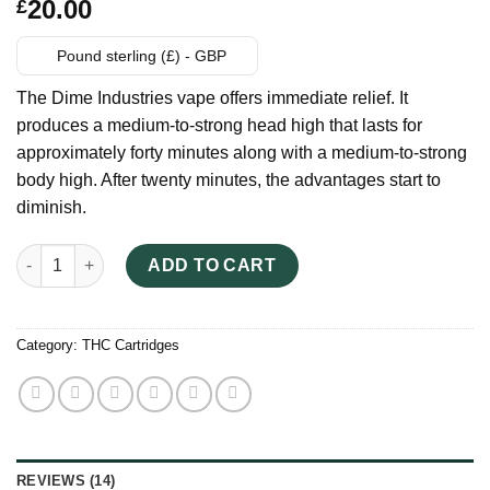
Rated
14
20.00
£
3.21
out of 5
based
Pound sterling (£) - GBP
on
customer
The Dime Industries vape offers immediate relief. It
ratings
produces a medium-to-strong head high that lasts for
approximately forty minutes along with a medium-to-strong
body high. After twenty minutes, the advantages start to
diminish.
DIME 1000MG Vape Cartridge quantity
ADD TO CART
Category:
THC Cartridges
REVIEWS (14)