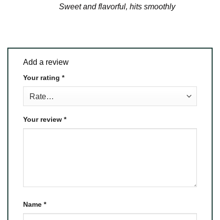
Sweet and flavorful, hits smoothly
Add a review
Your rating
*
Your review
*
Name
*