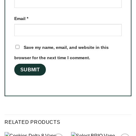
Email
*
Save my name, email, and website in this
browser for the next time I comment.
RELATED PRODUCTS