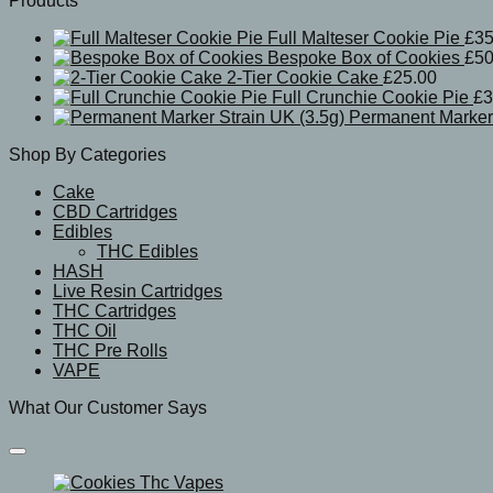
Products
Full Malteser Cookie Pie
£
35
Bespoke Box of Cookies
£
50
2-Tier Cookie Cake
£
25.00
Full Crunchie Cookie Pie
£
3
Permanent Marker 
Shop By Categories
Cake
CBD Cartridges
Edibles
THC Edibles
HASH
Live Resin Cartridges
THC Cartridges
THC Oil
THC Pre Rolls
VAPE
What Our Customer Says