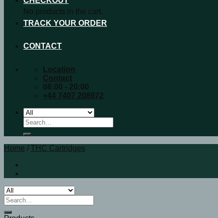
CHECKOUT
No products in the cart.
TRACK YOUR ORDER
CONTACT
Location
Contact
08:00 - 20:00
+44 7407 208972
Search
for:
Home
/
THC Cartridges
Search
for: