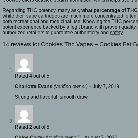
Regarding THC potency, many ask,
what percentage of THC 
while their vape cartridges are much more concentrated, often
both recreational and medicinal use. Knowing the THC percentag
potent experience backed by a legit brand with proven quality.
authorized retailers to guarantee authenticity and
safety
.
14 reviews for
Cookies Thc Vapes​ – Cookies Fat 
Rated
4
out of 5
Charlotte Evans
(verified owner)
–
July 7, 2019
Strong and flavorful, smooth draw
Rated
2
out of 5
Chloe Carter
(verified owner)
–
August 7, 2020