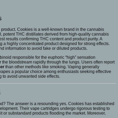
s
ne product. Cookies is a well-known brand in the cannabis
potent THC distillates derived from high-quality cannabis
test results confirming THC content and product purity. A
a highly concentrated product designed for strong effects.
nd information to avoid fake or diluted products.
noid responsible for the euphoric “high” sensation
 the bloodstream rapidly through the lungs. Users often report
er
than other methods like smoking. Vaping generally
vapes a popular choice among enthusiasts seeking effective
 to avoid unwanted side effects.
s
rand? The answer is a resounding yes. Cookies has established
velopment. Their vape cartridges undergo rigorous testing to
eit or substandard products flooding the market. Moreover,