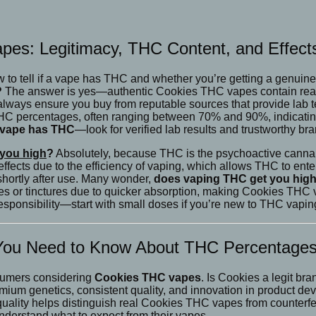
pes: Legitimacy, THC Content, and Effect
how to tell if a vape has THC and whether you’re getting a genui
?
The answer is yes—authentic Cookies THC vapes contain real, 
t, always ensure you buy from reputable sources that provide lab 
HC percentages, often ranging between 70% and 90%, indicating 
 a vape has THC
—look for verified lab results and trustworthy bra
you high
?
Absolutely, because THC is the psychoactive cannabi
fects due to the efficiency of vaping, which allows THC to enter
shortly after use. Many wonder,
does vaping THC get you high
s or tinctures due to quicker absorption, making Cookies THC 
ponsibility—start with small doses if you’re new to THC vaping
 You Need to Know About THC Percentage
nsumers considering
Cookies THC vapes
. Is Cookies a legit b
emium genetics, consistent quality, and innovation in product de
o quality helps distinguish real Cookies THC vapes from counterf
understand what to expect from their vapes.