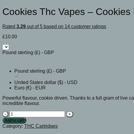
Cookies Thc Vapes​ – Cookies
Rated
3.29
out of 5 based on
14
customer ratings
£
10.00
Pound sterling (£) - GBP
Pound sterling (£) - GBP
United States dollar ($) - USD
Euro (€) - EUR
Powerful flavour, cookie driven. Thanks to a full gram of live c
incredible flavour.
Cookies
Thc
Add to cart
Vapes​
Category:
THC Cartridges
-