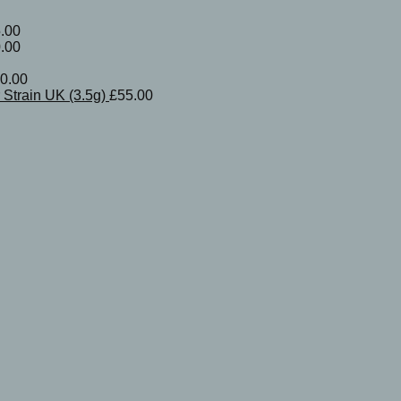
.00
.00
0.00
Strain UK (3.5g)
£
55.00