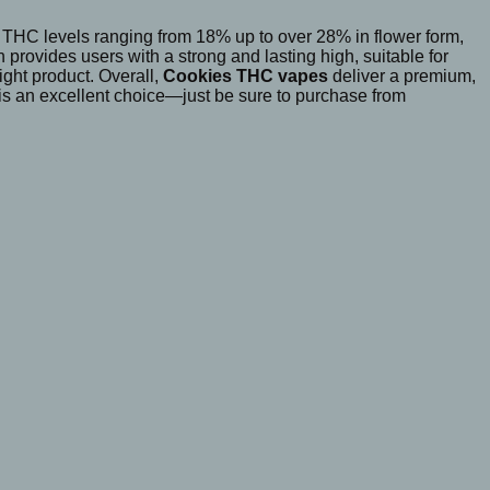
 THC levels ranging from 18% up to over 28% in flower form,
rovides users with a strong and lasting high, suitable for
ight product. Overall,
Cookies THC vapes
deliver a premium,
s is an excellent choice—just be sure to purchase from