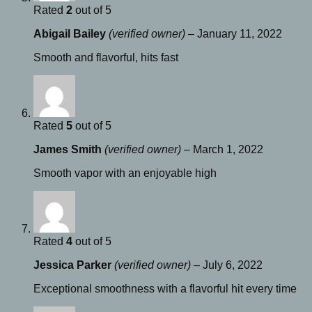
Rated
2
out of 5
Abigail Bailey
(verified owner)
–
January 11, 2022
Smooth and flavorful, hits fast
Rated
5
out of 5
James Smith
(verified owner)
–
March 1, 2022
Smooth vapor with an enjoyable high
Rated
4
out of 5
Jessica Parker
(verified owner)
–
July 6, 2022
Exceptional smoothness with a flavorful hit every time