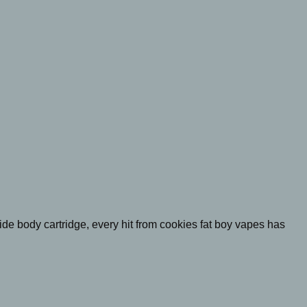
wide body cartridge, every hit from cookies fat boy vapes has