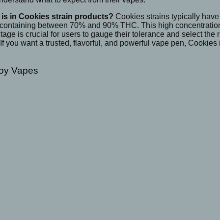
is in Cookies strain products?
Cookies strains typically have
 containing between 70% and 90% THC. This high concentration p
e is crucial for users to gauge their tolerance and select the r
 If you want a trusted, flavorful, and powerful vape pen, Cookie
Boy Vapes