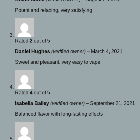
Potent and relaxing, very satisfying
Rated
2
out of 5
Daniel Hughes
(verified owner)
–
March 4, 2021
Sweet and pleasant, very easy to vape
Rated
4
out of 5
Isabella Bailey
(verified owner)
–
September 21, 2021
Balanced flavor with long-lasting effects