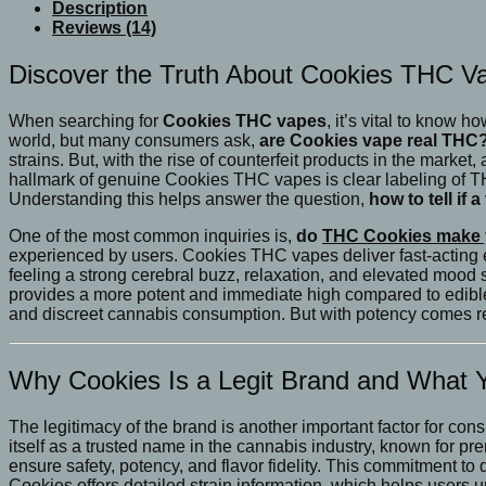
Cookies
Description
Fat
Reviews (14)
Boy
Vapes
Discover the Truth About Cookies THC Va
quantity
When searching for
Cookies THC vapes
, it’s vital to know 
world, but many consumers ask,
are Cookies vape real THC
strains. But, with the rise of counterfeit products in the marke
hallmark of genuine Cookies THC vapes is clear labeling of T
Understanding this helps answer the question,
how to tell if
One of the most common inquiries is,
do
THC Cookies make 
experienced by users. Cookies THC vapes deliver fast-acting ef
feeling a strong cerebral buzz, relaxation, and elevated mood 
provides a more potent and immediate high compared to edible
and discreet cannabis consumption. But with potency comes res
Why Cookies Is a Legit Brand and What
The legitimacy of the brand is another important factor for co
itself as a trusted name in the cannabis industry, known for pr
ensure safety, potency, and flavor fidelity. This commitment t
Cookies offers detailed strain information, which helps users 