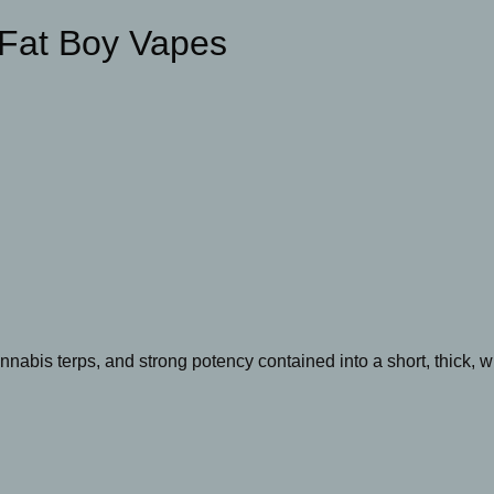
 Fat Boy Vapes
annabis terps, and strong potency contained into a short, thick, 