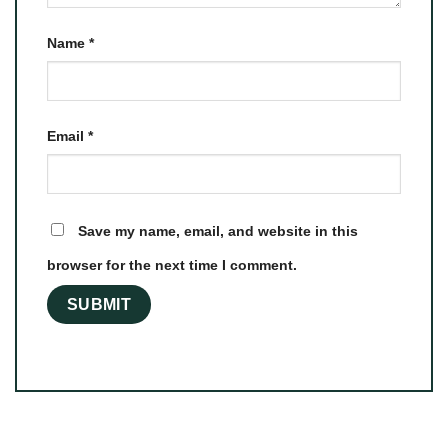
Name
*
Email
*
Save my name, email, and website in this
browser for the next time I comment.