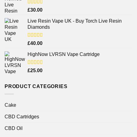
Rated
4.38
£
30.00
out of 5
Live Resin Vape UK - Buy Torch Live Resin
Diamonds
Rated
£
40.00
4.25
out
of 5
HighNow LVRSN Vape Cartridge
Rated
£
25.00
4.00
out
of 5
PRODUCT CATEGORIES
Cake
CBD Cartridges
CBD Oil