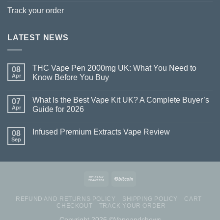
Track your order
LATEST NEWS
THC Vape Pen 2000mg UK: What You Need to
08
Apr
Know Before You Buy
What Is the Best Vape Kit UK? A Complete Buyer’s
07
Apr
Guide for 2026
Infused Premium Extracts Vape Review
08
Sep
REFUND AND RETURNS POLICY
SHIPPING POLICY
CART
CHECKOUT
TRACK YOUR ORDER
Copyright 2026 ©Vapeandchews