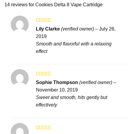
14 reviews for
Cookies Delta 8 Vape Cartridge
Rated
5
out
Lily Clarke
(verified owner)
–
July 26,
of 5
2019
Smooth and flavorful with a relaxing
effect
Rated
Sophie Thompson
(verified owner)
–
3
out
November 10, 2019
of 5
Sweet and smooth, hits gently but
effectively