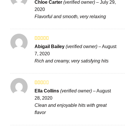
Rated
4
Chloe Carter
(verified owner)
–
July 29,
out of 5
2020
Flavorful and smooth, very relaxing
Rated
Abigail Bailey
(verified owner)
–
August
3
out
7, 2020
of 5
Rich and creamy, very satisfying hits
Rated
Ella Collins
(verified owner)
–
August
2
out
28, 2020
of 5
Clean and enjoyable hits with great
flavor