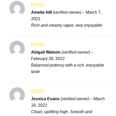
Rated
Amelia Hill
(verified owner)
–
March 7,
3
out
2021
of 5
Rich and creamy vapor, very enjoyable
Rated
5
out
Abigail Watson
(verified owner)
–
of 5
February 26, 2022
Balanced potency with a rich, enjoyable
taste
Rated
5
out
Jessica Evans
(verified owner)
–
March
of 5
16, 2022
Clean, uplifting high. Smooth and