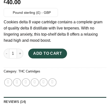
Rated
14
40.00
£
3.43
out
of 5
based
Pound sterling (£) - GBP
on
customer
Cookies delta 8 vape cartridge contains a complete gram
ratings
of quality delta 8 distillate with live terpenes. With no
lingering anxiety, this top-shelf delta 8 offers a relaxing
head high and mood boost.
Cookies Delta 8 Vape Cartridge quantity
ADD TO CART
Category:
THC Cartridges
REVIEWS (14)