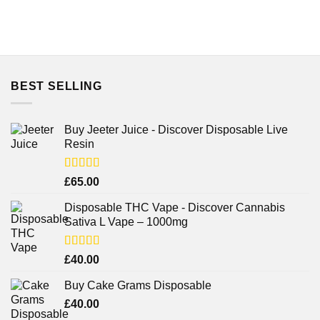
BEST SELLING
Buy Jeeter Juice - Discover Disposable Live
Resin
Rated
£
65.00
3.75
out
of 5
Disposable THC Vape - Discover Cannabis
Sativa L Vape – 1000mg
Rated
£
40.00
3.71
out
of 5
Buy Cake Grams Disposable
£
40.00