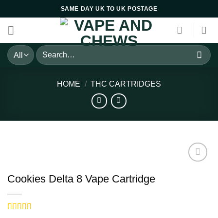
Skip
SAME DAY UK TO UK POSTAGE
to
content
Search
for:
HOME
/
THC CARTRIDGES
Cookies Delta 8 Vape Cartridge