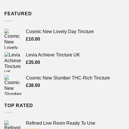
FEATURED
Cosmic New Lovely Day Tincture
£
10.00
Levia Achieve Tincture UK
£
35.00
Cosmic New Slumber THC-Rich Tincture
£
38.00
TOP RATED
Refined Live Resin Ready To Use