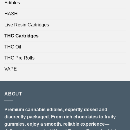
Edibles
HASH
Live Resin Cartridges
THC Cartridges
THC Oil
THC Pre Rolls
VAPE
ABOUT
Premium cannabis edibles, expertly dosed and
discreetly packaged. From rich chocolates to fruity
gummies, enjoy a smooth, reliable experience—