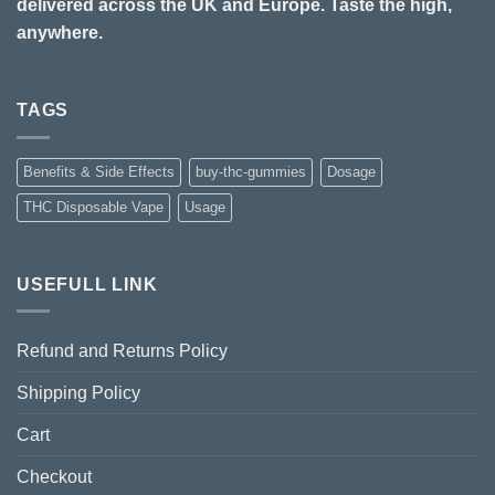
delivered across the UK and Europe. Taste the high,
anywhere.
TAGS
Benefits & Side Effects
buy-thc-gummies
Dosage
THC Disposable Vape
Usage
USEFULL LINK
Refund and Returns Policy
Shipping Policy
Cart
Checkout