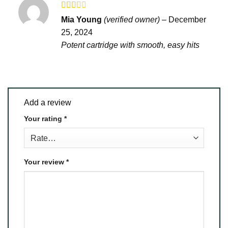
Rated
Mia Young
(verified owner)
–
December
2
out
25, 2024
of 5
Potent cartridge with smooth, easy hits
Add a review
Your rating
*
Your review
*