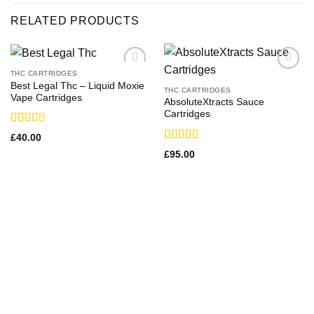
RELATED PRODUCTS
THC CARTRIDGES
Best Legal Thc – Liquid Moxie
THC CARTRIDGES
Vape Cartridges
AbsoluteXtracts Sauce
Cartridges
Rated
£
40.00
3.71
out
Rated
£
95.00
of 5
3.36
out
of 5