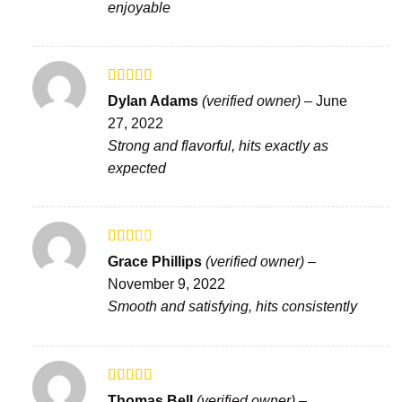
enjoyable
Rated
Dylan Adams
(verified owner)
–
June
3
out
27, 2022
of 5
Strong and flavorful, hits exactly as
expected
Rated
Grace Phillips
(verified owner)
–
2
out
November 9, 2022
of 5
Smooth and satisfying, hits consistently
Rated
Thomas Bell
(verified owner)
–