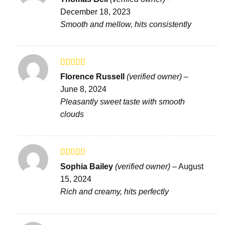
3
out
December 18, 2023
of 5
Smooth and mellow, hits consistently
Rated
Florence Russell
(verified owner)
–
3
out
June 8, 2024
of 5
Pleasantly sweet taste with smooth
clouds
Rated
5
out
Sophia Bailey
(verified owner)
–
August
of 5
15, 2024
Rich and creamy, hits perfectly