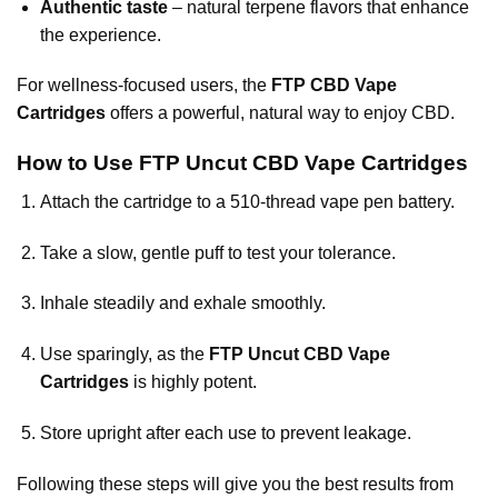
Authentic taste
– natural terpene flavors that enhance
the experience.
For wellness-focused users, the
FTP CBD Vape
Cartridges
offers a powerful, natural way to enjoy CBD.
How to Use FTP Uncut CBD Vape Cartridges
Attach the cartridge to a 510-thread vape pen battery.
Take a slow, gentle puff to test your tolerance.
Inhale steadily and exhale smoothly.
Use sparingly, as the
FTP Uncut CBD Vape
Cartridges
is highly potent.
Store upright after each use to prevent leakage.
Following these steps will give you the best results from