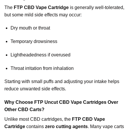
The
FTP CBD Vape Cartridge
is generally well-tolerated,
but some mild side effects may occur:
Dry mouth or throat
Temporary drowsiness
Lightheadedness if overused
Throat irritation from inhalation
Starting with small puffs and adjusting your intake helps
reduce unwanted side effects.
Why Choose FTP Uncut CBD Vape Cartridges Over
Other CBD Carts?
Unlike most CBD cartridges, the
FTP CBD Vape
Cartridge
contains
zero cutting agents
. Many vape carts