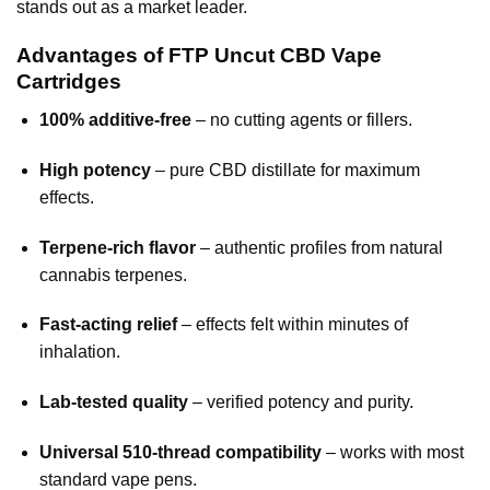
stands out as a market leader.
Advantages of FTP Uncut CBD Vape
Cartridges
100% additive-free
– no cutting agents or fillers.
High potency
– pure CBD distillate for maximum
effects.
Terpene-rich flavor
– authentic profiles from natural
cannabis terpenes.
Fast-acting relief
– effects felt within minutes of
inhalation.
Lab-tested quality
– verified potency and purity.
Universal 510-thread compatibility
– works with most
standard vape pens.