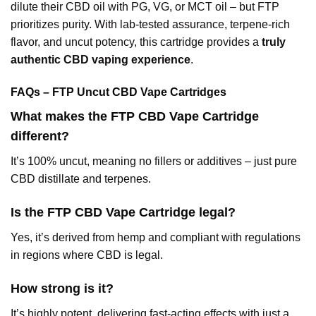
dilute their CBD oil with PG, VG, or MCT oil – but FTP
prioritizes purity. With lab-tested assurance, terpene-rich
flavor, and uncut potency, this cartridge provides a
truly
authentic CBD vaping experience
.
FAQs – FTP Uncut CBD Vape Cartridges
What makes the FTP CBD Vape Cartridge
different?
It’s 100% uncut, meaning no fillers or additives – just pure
CBD distillate and terpenes.
Is the FTP CBD Vape Cartridge legal?
Yes, it’s derived from hemp and compliant with regulations
in regions where CBD is legal.
How strong is it?
It’s highly potent, delivering fast-acting effects with just a