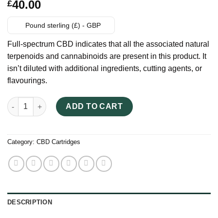
Rated
6
40.00
£
3.33
out
of 5
based
Pound sterling (£) - GBP
on
customer
Full-spectrum CBD indicates that all the associated natural
ratings
terpenoids and cannabinoids are present in this product. It
isn’t diluted with additional ingredients, cutting agents, or
flavourings.
FTP Uncut CBD Vape Cartridge quantity
ADD TO CART
Category:
CBD Cartridges
DESCRIPTION