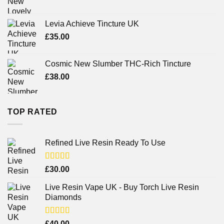
Levia Achieve Tincture UK
£
35.00
Cosmic New Slumber THC-Rich Tincture
£
38.00
TOP RATED
Refined Live Resin Ready To Use
Rated
4.38
£
30.00
out of 5
Live Resin Vape UK - Buy Torch Live Resin
Diamonds
Rated
£
40.00