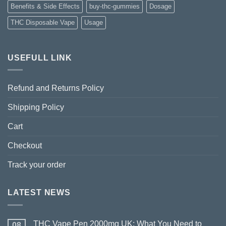
Benefits & Side Effects
buy-thc-gummies
Dosage
THC Disposable Vape
Usage
USEFULL LINK
Refund and Returns Policy
Shipping Policy
Cart
Checkout
Track your order
LATEST NEWS
THC Vape Pen 2000mg UK: What You Need to
08