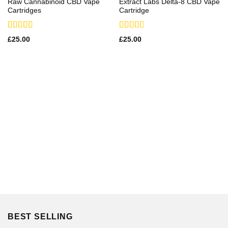
Raw Cannabinoid CBD Vape
Extract Labs Delta-8 CBD Vape
Cartridges
Cartridge
Rated
Rated
£
25.00
£
25.00
3.00
2.83
out of
out of
5
5
BEST SELLING