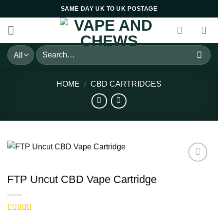
Skip
SAME DAY UK TO UK POSTAGE
to
content
Search
for:
HOME
/
CBD CARTRIDGES
FTP Uncut CBD Vape Cartridge