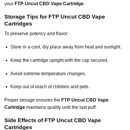
your
FTP Uncut CBD Vape Cartridge
.
Storage Tips for FTP Uncut CBD Vape
Cartridges
To preserve potency and flavor:
Store in a cool, dry place away from heat and sunlight.
Keep the cartridge upright with the cap secured.
Avoid extreme temperature changes.
Keep out of reach of children and pets.
Proper storage ensures the
FTP Uncut CBD Vape
Cartridge
maintains quality until the last puff.
Side Effects of FTP Uncut CBD Vape
Cartridges