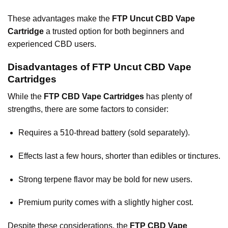
These advantages make the
FTP Uncut CBD Vape
Cartridge
a trusted option for both beginners and
experienced CBD users.
Disadvantages of FTP Uncut CBD Vape
Cartridges
While the
FTP CBD Vape Cartridges
has plenty of
strengths, there are some factors to consider:
Requires a 510-thread battery (sold separately).
Effects last a few hours, shorter than edibles or tinctures.
Strong terpene flavor may be bold for new users.
Premium purity comes with a slightly higher cost.
Despite these considerations, the
FTP CBD Vape