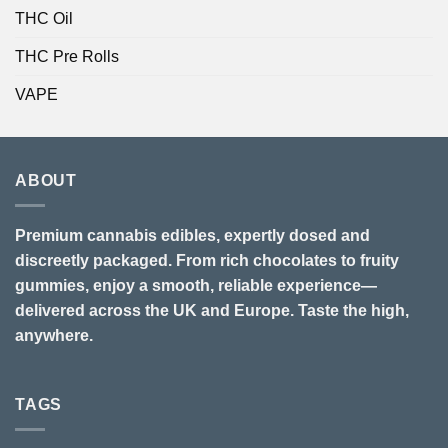
THC Oil
THC Pre Rolls
VAPE
ABOUT
Premium cannabis edibles, expertly dosed and
discreetly packaged. From rich chocolates to fruity
gummies, enjoy a smooth, reliable experience—
delivered across the UK and Europe. Taste the high,
anywhere.
TAGS