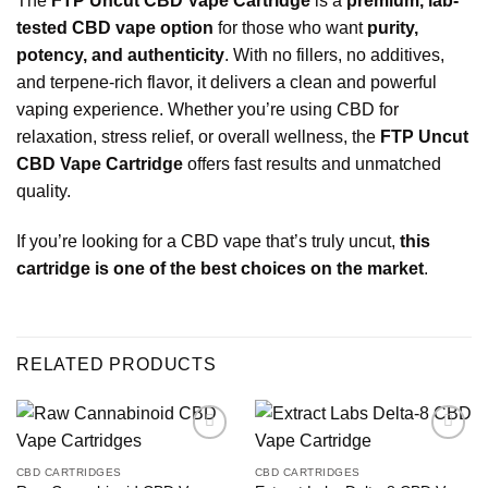
The
FTP Uncut CBD Vape Cartridge
is a
premium, lab-
tested CBD vape option
for those who want
purity,
potency, and authenticity
. With no fillers, no additives,
and terpene-rich flavor, it delivers a clean and powerful
vaping experience. Whether you’re using CBD for
relaxation, stress relief, or overall wellness, the
FTP Uncut
CBD Vape Cartridge
offers fast results and unmatched
quality.
If you’re looking for a CBD vape that’s truly uncut,
this
cartridge is one of the best choices on
the market
.
RELATED PRODUCTS
CBD CARTRIDGES
CBD CARTRIDGES