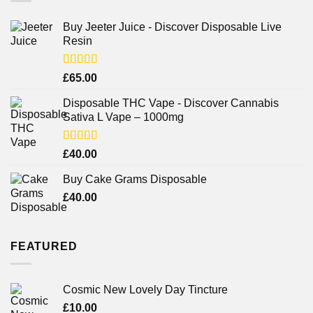
Buy Jeeter Juice - Discover Disposable Live
Resin
Rated
£
65.00
3.75
out
of 5
Disposable THC Vape - Discover Cannabis
Sativa L Vape – 1000mg
Rated
£
40.00
3.71
out
of 5
Buy Cake Grams Disposable
£
40.00
FEATURED
Cosmic New Lovely Day Tincture
£
10.00