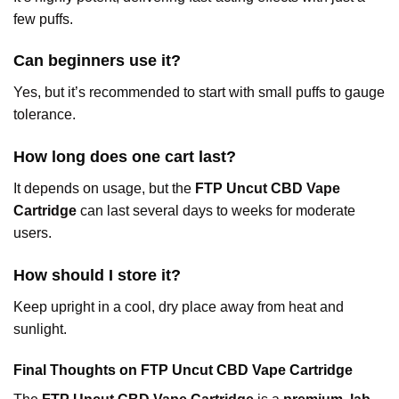
few puffs.
Can beginners use it?
Yes, but it’s recommended to start with small puffs to gauge
tolerance.
How long does one cart last?
It depends on usage, but the
FTP Uncut CBD Vape
Cartridge
can last several days to weeks for moderate
users.
How should I store it?
Keep upright in a cool, dry place away from heat and
sunlight.
Final Thoughts on FTP Uncut CBD Vape Cartridge