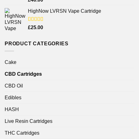
4.25
out
of 5
HighNow LVRSN Vape Cartridge
Rated
£
25.00
4.00
out
of 5
PRODUCT CATEGORIES
Cake
CBD Cartridges
CBD Oil
Edibles
HASH
Live Resin Cartridges
THC Cartridges