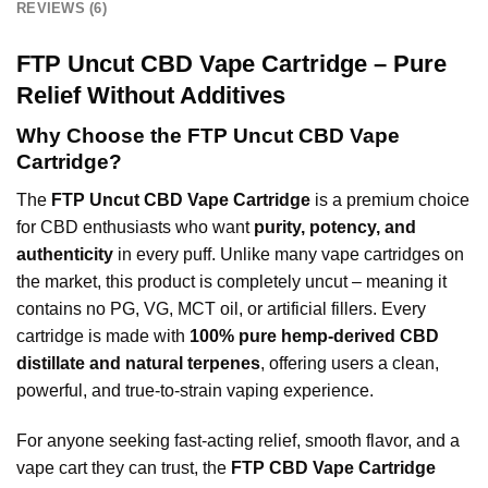
REVIEWS (6)
FTP Uncut CBD Vape Cartridge – Pure
Relief Without Additives
Why Choose the FTP Uncut CBD Vape
Cartridge?
The
FTP Uncut CBD Vape Cartridge
is a premium choice
for CBD enthusiasts who want
purity, potency, and
authenticity
in every puff. Unlike many vape cartridges on
the market, this product is completely uncut – meaning it
contains no PG, VG, MCT oil, or artificial fillers. Every
cartridge is made with
100% pure hemp-derived CBD
distillate and natural terpenes
, offering users a clean,
powerful, and true-to-strain vaping experience.
For anyone seeking fast-acting relief, smooth flavor, and a
vape cart they can trust, the
FTP CBD Vape Cartridge