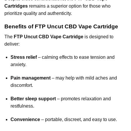
Cartridges
remains a superior option for those who
prioritize quality and authenticity.
Benefits of FTP Uncut CBD Vape Cartridge
The
FTP Uncut CBD Vape Cartridge
is designed to
deliver:
Stress relief
– calming effects to ease tension and
anxiety.
Pain management
– may help with mild aches and
discomfort.
Better sleep support
– promotes relaxation and
restfulness.
Convenience
– portable, discreet, and easy to use.