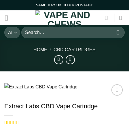
Skip
SAME DAY UK TO UK POSTAGE
to
content
Search
for:
HOME
/
CBD CARTRIDGES
Extract Labs CBD Vape Cartridge