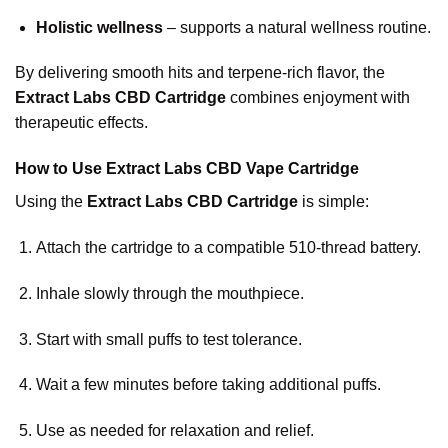
Holistic wellness
– supports a natural wellness routine.
By delivering smooth hits and terpene-rich flavor, the
Extract Labs CBD Cartridge
combines enjoyment with
therapeutic effects.
How to Use Extract Labs CBD Vape Cartridge
Using the
Extract Labs CBD Cartridge
is simple:
Attach the cartridge to a compatible 510-thread battery.
Inhale slowly through the mouthpiece.
Start with small puffs to test tolerance.
Wait a few minutes before taking additional puffs.
Use as needed for relaxation and relief.