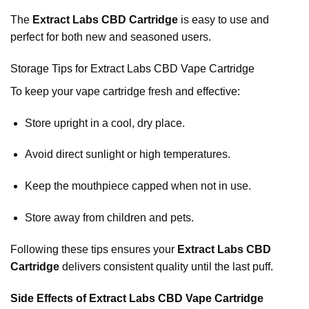
The
Extract Labs CBD Cartridge
is easy to use and
perfect for both new and seasoned users.
Storage Tips for Extract Labs CBD Vape Cartridge
To keep your vape cartridge fresh and effective:
Store upright in a cool, dry place.
Avoid direct sunlight or high temperatures.
Keep the mouthpiece capped when not in use.
Store away from children and pets.
Following these tips ensures your
Extract Labs CBD
Cartridge
delivers consistent quality until the last puff.
Side Effects of Extract Labs CBD Vape Cartridge