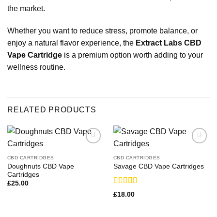
the market.
Whether you want to reduce stress, promote balance, or
enjoy a natural flavor experience, the
Extract Labs CBD
Vape Cartridge
is a premium option worth adding to your
wellness
routine.
RELATED PRODUCTS
CBD CARTRIDGES
CBD CARTRIDGES
Doughnuts CBD Vape
Savage CBD Vape Cartridges
Cartridges
£
25.00
Rated
£
18.00
3.33
out
of 5