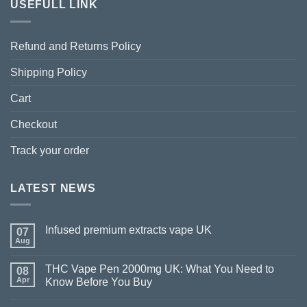
USEFULL LINK
Refund and Returns Policy
Shipping Policy
Cart
Checkout
Track your order
LATEST NEWS
Infused premium extracts vape UK
07
Aug
THC Vape Pen 2000mg UK: What You Need to
08
Apr
Know Before You Buy