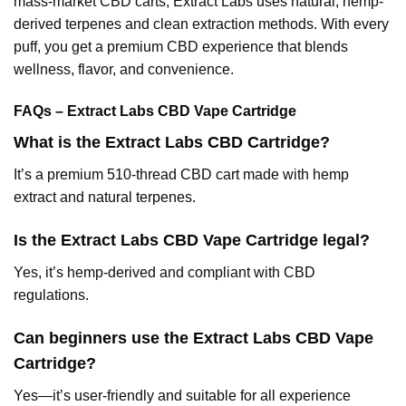
mass-market CBD carts, Extract Labs uses natural, hemp-
derived terpenes and clean extraction methods. With every
puff, you get a premium CBD experience that blends
wellness, flavor, and convenience.
FAQs – Extract Labs CBD Vape Cartridge
What is the Extract Labs CBD Cartridge?
It’s a premium 510-thread CBD cart made with hemp
extract and natural terpenes.
Is the Extract Labs CBD Vape Cartridge legal?
Yes, it’s hemp-derived and compliant with CBD
regulations.
Can beginners use the Extract Labs CBD Vape
Cartridge?
Yes—it’s user-friendly and suitable for all experience