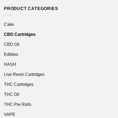
of 5
PRODUCT CATEGORIES
Cake
CBD Cartridges
CBD Oil
Edibles
HASH
Live Resin Cartridges
THC Cartridges
THC Oil
THC Pre Rolls
VAPE