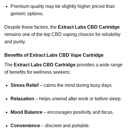
Premium quality may be slightly higher priced than
generic options.
Despite these factors, the
Extract Labs CBD Cartridge
remains one of the top CBD vaping choices for reliability
and purity.
Benefits of Extract Labs CBD Vape Cartridge
The
Extract Labs CBD Cartridge
provides a wide range
of benefits for wellness seekers:
Stress Relief
– calms the mind during busy days.
Relaxation
– helps unwind after work or before sleep.
Mood Balance
– encourages positivity and focus.
Convenience
– discreet and portable.