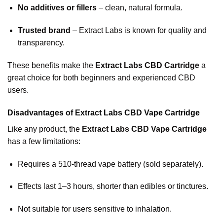
No additives or fillers
– clean, natural formula.
Trusted brand
– Extract Labs is known for quality and
transparency.
These benefits make the
Extract Labs CBD Cartridge
a
great choice for both beginners and experienced CBD
users.
Disadvantages of Extract Labs CBD Vape Cartridge
Like any product, the
Extract Labs CBD Vape Cartridge
has a few limitations:
Requires a 510-thread vape battery (sold separately).
Effects last 1–3 hours, shorter than edibles or tinctures.
Not suitable for users sensitive to inhalation.