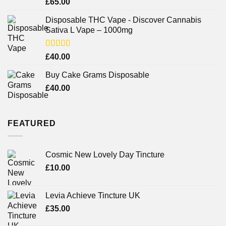
Rated
£
65.00
3.75
out
of 5
Disposable THC Vape - Discover Cannabis
Sativa L Vape – 1000mg
Rated
£
40.00
3.71
out
of 5
Buy Cake Grams Disposable
£
40.00
FEATURED
Cosmic New Lovely Day Tincture
£
10.00
Levia Achieve Tincture UK
£
35.00