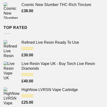
Cosmic New Slumber THC-Rich Tincture
£
38.00
TOP RATED
Refined Live Resin Ready To Use
Rated
4.38
£
30.00
out of 5
Live Resin Vape UK - Buy Torch Live Resin
Diamonds
Rated
£
40.00
4.25
out
of 5
HighNow LVRSN Vape Cartridge
Rated
£
25.00
4.00
out