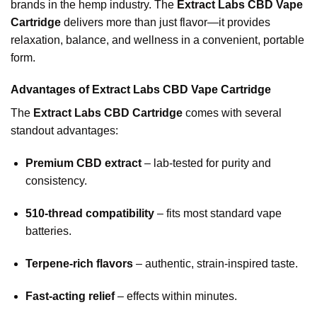
brands in the hemp industry. The
Extract Labs CBD Vape
Cartridge
delivers more than just flavor—it provides
relaxation, balance, and wellness in a convenient, portable
form.
Advantages of Extract Labs CBD Vape Cartridge
The
Extract Labs CBD Cartridge
comes with several
standout advantages:
Premium CBD extract
– lab-tested for purity and
consistency.
510-thread compatibility
– fits most standard vape
batteries.
Terpene-rich flavors
– authentic, strain-inspired taste.
Fast-acting relief
– effects within minutes.