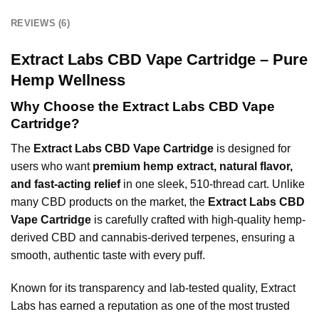
REVIEWS (6)
Extract Labs CBD Vape Cartridge – Pure
Hemp Wellness
Why Choose the Extract Labs CBD Vape
Cartridge?
The
Extract Labs CBD Vape Cartridge
is designed for
users who want
premium hemp extract, natural flavor,
and fast-acting relief
in one sleek, 510-thread cart. Unlike
many CBD products on the market, the
Extract Labs CBD
Vape Cartridge
is carefully crafted with high-quality hemp-
derived CBD and cannabis-derived terpenes, ensuring a
smooth, authentic taste with every puff.
Known for its transparency and lab-tested quality, Extract
Labs has earned a reputation as one of the most trusted