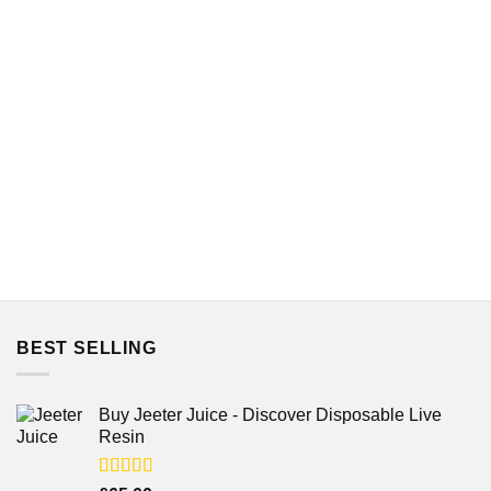
BEST SELLING
Buy Jeeter Juice - Discover Disposable Live
Resin