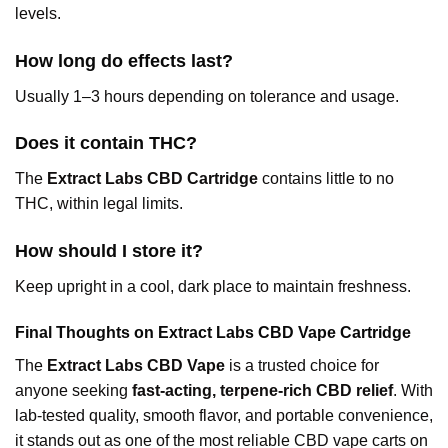
levels.
How long do effects last?
Usually 1–3 hours depending on tolerance and usage.
Does it contain THC?
The
Extract Labs CBD Cartridge
contains little to no
THC, within legal limits.
How should I store it?
Keep upright in a cool, dark place to maintain freshness.
Final Thoughts on Extract Labs CBD Vape Cartridge
The
Extract Labs CBD Vape
is a trusted choice for
anyone seeking
fast-acting, terpene-rich CBD relief
. With
lab-tested quality, smooth flavor, and portable convenience,
it stands out as one of the most reliable CBD vape carts on