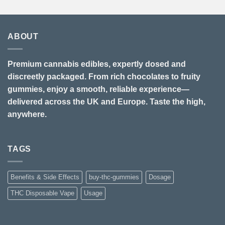
ABOUT
Premium cannabis edibles, expertly dosed and
discreetly packaged. From rich chocolates to fruity
gummies, enjoy a smooth, reliable experience—
delivered across the UK and Europe. Taste the high,
anywhere.
TAGS
Benefits & Side Effects
buy-thc-gummies
Dosage
THC Disposable Vape
Usage