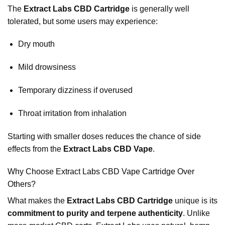
The
Extract Labs CBD Cartridge
is generally well
tolerated, but some users may experience:
Dry mouth
Mild drowsiness
Temporary dizziness if overused
Throat irritation from inhalation
Starting with smaller doses reduces the chance of side
effects from the
Extract Labs CBD Vape
.
Why Choose Extract Labs CBD Vape Cartridge Over
Others?
What makes the
Extract Labs CBD Cartridge
unique is its
commitment to purity and terpene authenticity
. Unlike