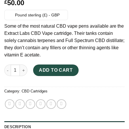
Rated
6
50.00
£
3.83
out
of 5
based on
Pound sterling (£) - GBP
customer
ratings
Some of the most natural CBD vape pens available are the
Extract Labs CBD Vape cartridge. Their tanks contain
solely cannabis terpenes and Full Spectrum CBD distillate;
they don’t contain any fillers or other thinning agents like
vitamin E acetate.
Extract Labs CBD Vape Cartridge quantity
ADD TO CART
Category:
CBD Cartridges
DESCRIPTION