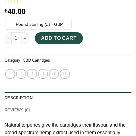
Rated
6
40.00
£
3.83
out
of 5
based on
Pound sterling (£) - GBP
customer
ratings
Cheef Botanicals CBD 400MG Vape Cartridges quantity
ADD TO CART
Category:
CBD Cartridges
DESCRIPTION
REVIEWS (6)
Natural terpenes give the cartridges their flavour, and the
broad-spectrum hemp extract used in them essentially