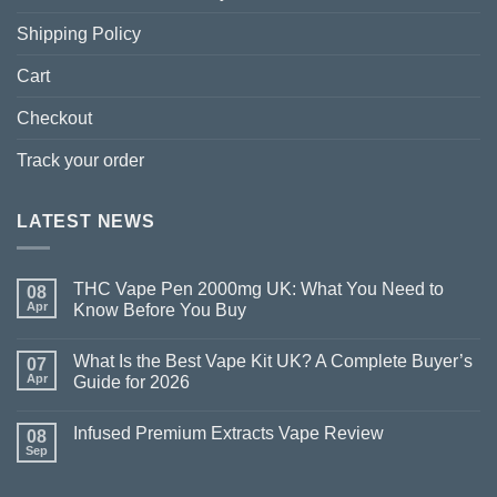
Shipping Policy
Cart
Checkout
Track your order
LATEST NEWS
THC Vape Pen 2000mg UK: What You Need to
08
Apr
Know Before You Buy
What Is the Best Vape Kit UK? A Complete Buyer’s
07
Apr
Guide for 2026
Infused Premium Extracts Vape Review
08
Sep