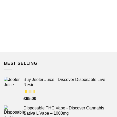
BEST SELLING
Buy Jeeter Juice - Discover Disposable Live
Resin
Rated
£
65.00
3.75
out
of 5
Disposable THC Vape - Discover Cannabis
Sativa L Vape – 1000mg