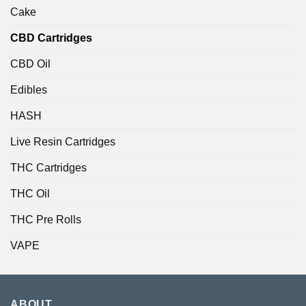
Cake
CBD Cartridges
CBD Oil
Edibles
HASH
Live Resin Cartridges
THC Cartridges
THC Oil
THC Pre Rolls
VAPE
ABOUT