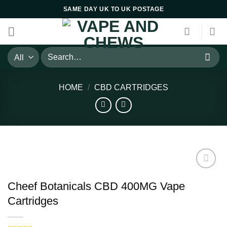
Skip
SAME DAY UK TO UK POSTAGE
to
content
Search
for:
HOME
/
CBD CARTRIDGES
Cheef Botanicals CBD 400MG Vape
Cartridges