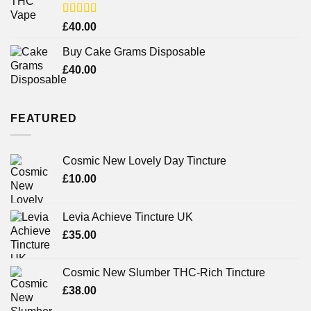
Rated
£
40.00
3.71
out
of 5
Buy Cake Grams Disposable
£
40.00
FEATURED
Cosmic New Lovely Day Tincture
£
10.00
Levia Achieve Tincture UK
£
35.00
Cosmic New Slumber THC-Rich Tincture
£
38.00