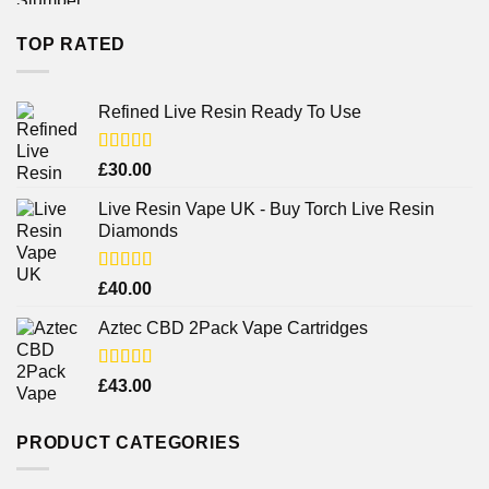
TOP RATED
Refined Live Resin Ready To Use
Rated
4.38
£
30.00
out of 5
Live Resin Vape UK - Buy Torch Live Resin
Diamonds
Rated
£
40.00
4.25
out
of 5
Aztec CBD 2Pack Vape Cartridges
Rated
£
43.00
4.00
out
of 5
PRODUCT CATEGORIES