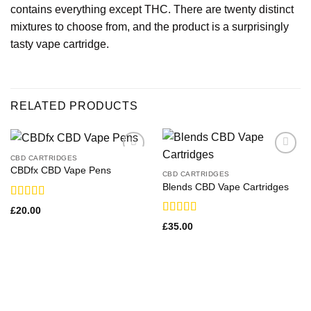
contains everything except THC. There are twenty distinct
mixtures to choose from, and the product is a surprisingly
tasty vape cartridge.
RELATED PRODUCTS
CBD CARTRIDGES
CBDfx CBD Vape Pens
CBD CARTRIDGES
Blends CBD Vape Cartridges
Rated
£
20.00
3.83
out
Rated
£
35.00
of 5
3.50
out
of 5