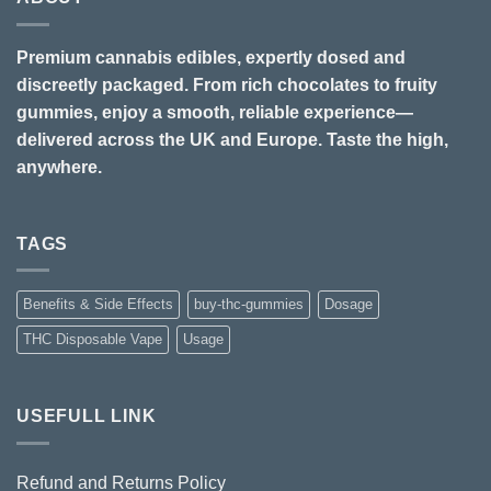
Premium cannabis edibles, expertly dosed and
discreetly packaged. From rich chocolates to fruity
gummies, enjoy a smooth, reliable experience—
delivered across the UK and Europe. Taste the high,
anywhere.
TAGS
Benefits & Side Effects
buy-thc-gummies
Dosage
THC Disposable Vape
Usage
USEFULL LINK
Refund and Returns Policy