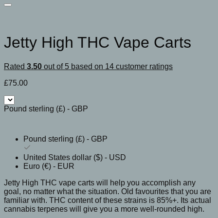
Jetty High THC Vape Carts
Rated
3.50
out of 5 based on
14
customer ratings
£
75.00
Pound sterling (£) - GBP
Pound sterling (£) - GBP
United States dollar ($) - USD
Euro (€) - EUR
Jetty High THC vape carts will help you accomplish any
goal, no matter what the situation. Old favourites that you are
familiar with. THC content of these strains is 85%+. Its actual
cannabis terpenes will give you a more well-rounded high.