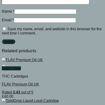
Name
*
Email
*
Save my name, email, and website in this browser for the
next time I comment.
Related products
Quick View
THC Cartridges
FLAV Premium Oil UK
Rated
3.43
out of 5
£
40.00