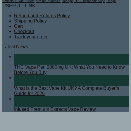
Benefits & Side Effects
buy-thc-gummies
Dosage
THC Disposable Vape
Usage
USEFULL LINK
Refund and Returns Policy
Shipping Policy
Cart
Checkout
Track your order
Latest News
08
Apr
THC Vape Pen 2000mg UK: What You Need to Know
Before You Buy
07
Apr
What Is the Best Vape Kit UK? A Complete Buyer’s
Guide for 2026
08
Sep
Infused Premium Extracts Vape Review