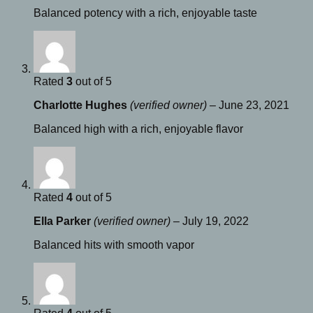
Balanced potency with a rich, enjoyable taste
Rated
3
out of 5
Charlotte Hughes
(verified owner)
–
June 23, 2021
Balanced high with a rich, enjoyable flavor
Rated
4
out of 5
Ella Parker
(verified owner)
–
July 19, 2022
Balanced hits with smooth vapor