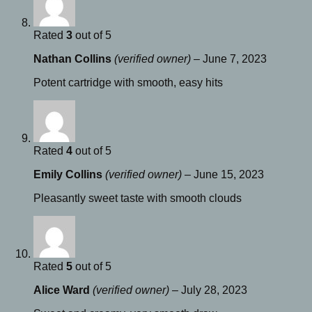
Rated
3
out of 5
Nathan Collins
(verified owner)
–
June 7, 2023
Potent cartridge with smooth, easy hits
Rated
4
out of 5
Emily Collins
(verified owner)
–
June 15, 2023
Pleasantly sweet taste with smooth clouds
Rated
5
out of 5
Alice Ward
(verified owner)
–
July 28, 2023