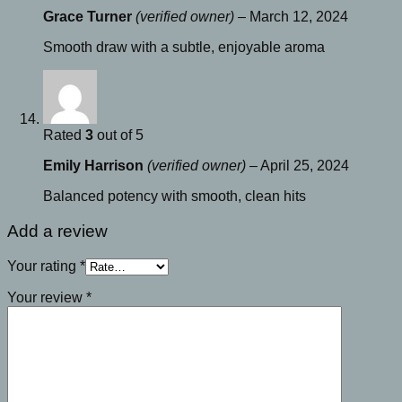
Grace Turner
(verified owner)
–
March 12, 2024
Smooth draw with a subtle, enjoyable aroma
Rated
3
out of 5
Emily Harrison
(verified owner)
–
April 25, 2024
Balanced potency with smooth, clean hits
Add a review
Your rating
*
Your review
*