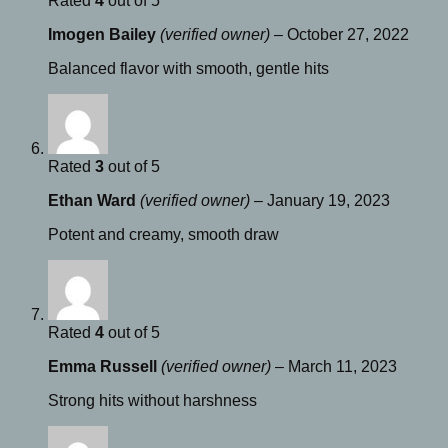
Rated
4
out of 5
Imogen Bailey
(verified owner)
–
October 27, 2022
Balanced flavor with smooth, gentle hits
Rated
3
out of 5
Ethan Ward
(verified owner)
–
January 19, 2023
Potent and creamy, smooth draw
Rated
4
out of 5
Emma Russell
(verified owner)
–
March 11, 2023
Strong hits without harshness