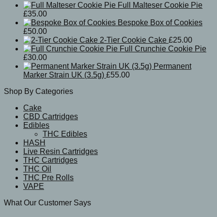
Full Malteser Cookie Pie
£
35.00
Bespoke Box of Cookies
£
50.00
2-Tier Cookie Cake
£
25.00
Full Crunchie Cookie Pie
£
30.00
Permanent
Marker Strain UK (3.5g)
£
55.00
Shop By Categories
Cake
CBD Cartridges
Edibles
THC Edibles
HASH
Live Resin Cartridges
THC Cartridges
THC Oil
THC Pre Rolls
VAPE
What Our Customer Says