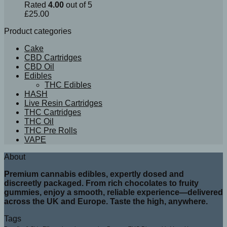
Rated
4.00
out of 5
£
25.00
Product categories
Cake
CBD Cartridges
CBD Oil
Edibles
THC Edibles
HASH
Live Resin Cartridges
THC Cartridges
THC Oil
THC Pre Rolls
VAPE
About
Premium cannabis edibles, expertly dosed and
discreetly packaged. From rich chocolates to fruity
gummies, enjoy a smooth, reliable experience—delivered
across the UK and Europe. Taste the high, anywhere.
Tags