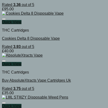
Rated
3.36
out of 5
£
95.00
Quick View
THC Cartridges
Cookies Delta 8 Disposable Vape
Rated
3.93
out of 5
£
40.00
Quick View
THC Cartridges
Buy AbsoluteXtracts Vape Cartridges Uk
Rated
3.75
out of 5
£
35.00
Quick View