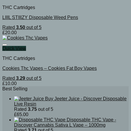
THC Cartridges
LIIIL STIIIZY Disposable Weed Pens
Rated
3.50
out of 5
£
20.00
Quick View
THC Cartridges
Cookies Thc Vapes​ – Cookies Fat Boy Vapes
Rated
3.29
out of 5
£
10.00
Best Selling
Buy Jeeter Juice - Discover Disposable
Live Resin
Rated
3.75
out of 5
£
65.00
Disposable THC Vape -
Discover Cannabis Sativa L Vape – 1000mg
Rated
3.71
out of 5