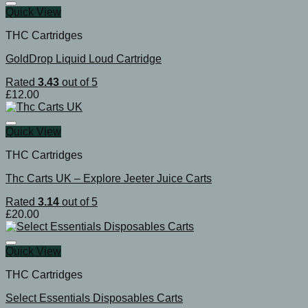
Quick View
THC Cartridges
GoldDrop Liquid Loud Cartridge
Rated
3.43
out of 5
£
12.00
Quick View
THC Cartridges
Thc Carts UK – Explore Jeeter Juice Carts
Rated
3.14
out of 5
£
20.00
Quick View
THC Cartridges
Select Essentials Disposables Carts