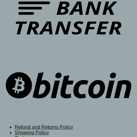
Refund and Returns Policy
Shipping Policy