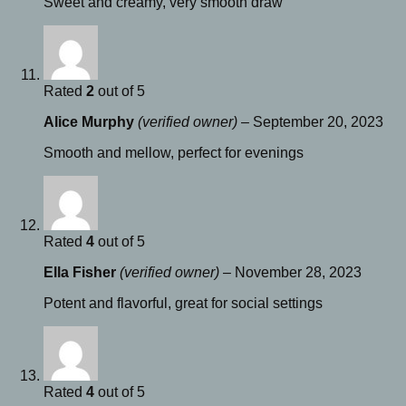
Sweet and creamy, very smooth draw
Rated
2
out of 5
Alice Murphy
(verified owner)
–
September 20, 2023
Smooth and mellow, perfect for evenings
Rated
4
out of 5
Ella Fisher
(verified owner)
–
November 28, 2023
Potent and flavorful, great for social settings
Rated
4
out of 5