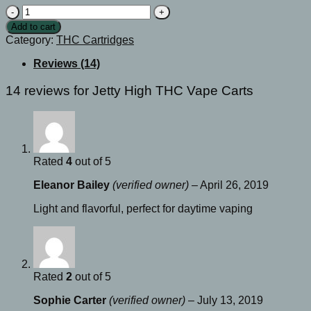
Jetty
High
Add to cart
THC
Category:
THC Cartridges
Vape
Carts
Reviews (14)
quantity
14 reviews for
Jetty High THC Vape Carts
Rated
4
out of 5
Eleanor Bailey
(verified owner)
–
April 26, 2019
Light and flavorful, perfect for daytime vaping
Rated
2
out of 5
Sophie Carter
(verified owner)
–
July 13, 2019