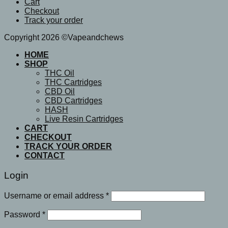
Cart
Checkout
Track your order
Copyright 2026 ©Vapeandchews
HOME
SHOP
THC Oil
THC Cartridges
CBD Oil
CBD Cartridges
HASH
Live Resin Cartridges
CART
CHECKOUT
TRACK YOUR ORDER
CONTACT
Login
Username or email address
*
Password
*