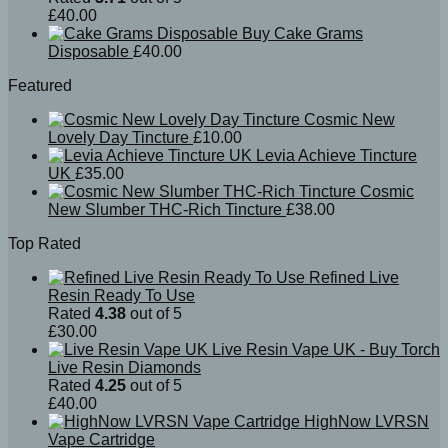
£
40.00
Buy Cake Grams
Disposable
£
40.00
Featured
Cosmic New
Lovely Day Tincture
£
10.00
Levia Achieve Tincture
UK
£
35.00
Cosmic
New Slumber THC-Rich Tincture
£
38.00
Top Rated
Refined Live
Resin Ready To Use
Rated
4.38
out of 5
£
30.00
Live Resin Vape UK - Buy Torch
Live Resin Diamonds
Rated
4.25
out of 5
£
40.00
HighNow LVRSN
Vape Cartridge