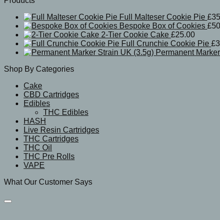
Products
Full Malteser Cookie Pie
£
35
Bespoke Box of Cookies
£
50
2-Tier Cookie Cake
£
25.00
Full Crunchie Cookie Pie
£
3
Permanent Marker 
Shop By Categories
Cake
CBD Cartridges
Edibles
THC Edibles
HASH
Live Resin Cartridges
THC Cartridges
THC Oil
THC Pre Rolls
VAPE
What Our Customer Says