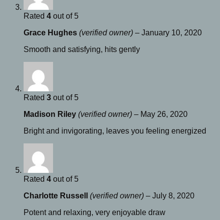
Rated
4
out of 5
Grace Hughes
(verified owner)
–
January 10, 2020
Smooth and satisfying, hits gently
Rated
3
out of 5
Madison Riley
(verified owner)
–
May 26, 2020
Bright and invigorating, leaves you feeling energized
Rated
4
out of 5
Charlotte Russell
(verified owner)
–
July 8, 2020
Potent and relaxing, very enjoyable draw