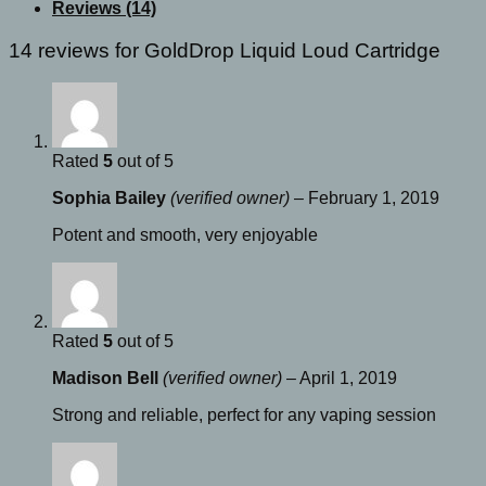
quantity
Reviews (14)
14 reviews for
GoldDrop Liquid Loud Cartridge
Rated
5
out of 5
Sophia Bailey
(verified owner)
–
February 1, 2019
Potent and smooth, very enjoyable
Rated
5
out of 5
Madison Bell
(verified owner)
–
April 1, 2019
Strong and reliable, perfect for any vaping session