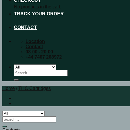
CHECKOUT
No products in the cart.
TRACK YOUR ORDER
CONTACT
Location
Contact
08:00 - 20:00
+44 7407 208972
Search
for:
Home
/
THC Cartridges
Search
for: