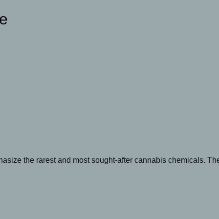
ge
size the rarest and most sought-after cannabis chemicals. The 