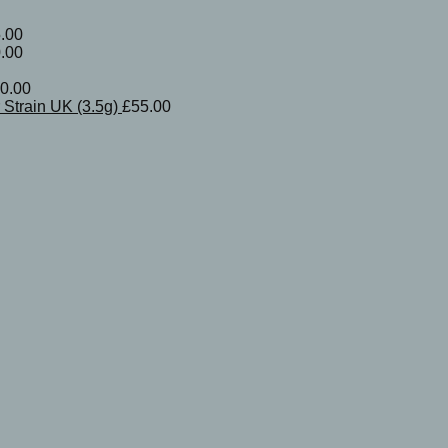
.00
.00
0.00
Strain UK (3.5g)
£
55.00