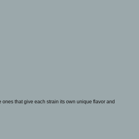
ones that give each strain its own unique flavor and