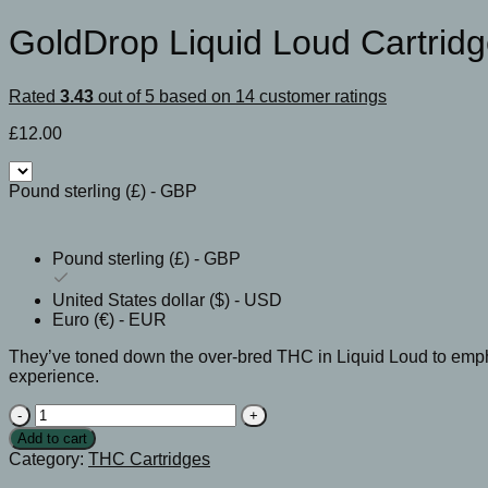
GoldDrop Liquid Loud Cartrid
Rated
3.43
out of 5 based on
14
customer ratings
£
12.00
Pound sterling (£) - GBP
Pound sterling (£) - GBP
United States dollar ($) - USD
Euro (€) - EUR
They’ve toned down the over-bred THC in Liquid Loud to empha
experience.
GoldDrop
Liquid
Add to cart
Loud
Category:
THC Cartridges
Cartridge