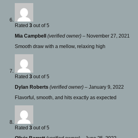
Rated
3
out of 5
Mia Campbell
(verified owner)
–
November 27, 2021
Smooth draw with a mellow, relaxing high
Rated
3
out of 5
Dylan Roberts
(verified owner)
–
January 9, 2022
Flavorful, smooth, and hits exactly as expected
Rated
3
out of 5