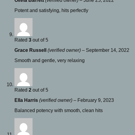
Olivia Barrett
(verified owner)
–
June 25, 2022
Potent and satisfying, hits perfectly
Rated
3
out of 5
Grace Russell
(verified owner)
–
September 14, 2022
Smooth and gentle, very relaxing
Rated
2
out of 5
Ella Harris
(verified owner)
–
February 9, 2023
Balanced potency with smooth, clean hits